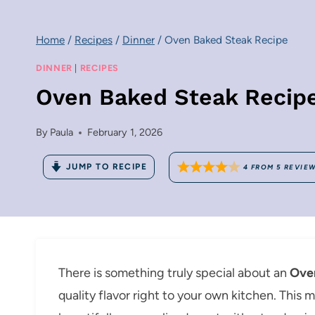
Home
/
Recipes
/
Dinner
/
Oven Baked Steak Recipe
DINNER
|
RECIPES
Oven Baked Steak Recip
By
Paula
February 1, 2026
JUMP TO RECIPE
4
FROM
5
REVIE
There is something truly special about an
Ove
quality flavor right to your own kitchen. This