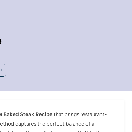
e
WS
n Baked Steak Recipe
that brings restaurant-
 method captures the perfect balance of a