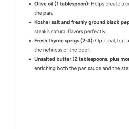
Olive oil (1 tablespoon):
Helps create a cr
the pan.
Kosher salt and freshly ground black pe
steak’s natural flavors perfectly.
Fresh thyme sprigs (2-4):
Optional, but 
the richness of the beef.
Unsalted butter (2 tablespoons, plus mor
enriching both the pan sauce and the stea