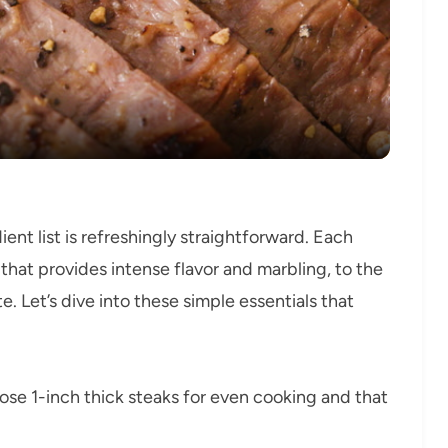
Video
dient list is refreshingly straightforward. Each
 that provides intense flavor and marbling, to the
. Let’s dive into these simple essentials that
se 1-inch thick steaks for even cooking and that