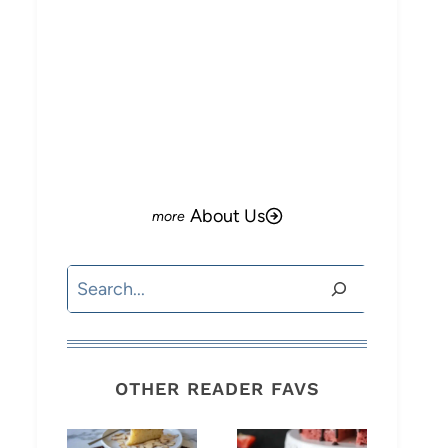
About Us
Search
OTHER READER FAVS