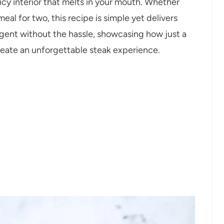
uicy interior that melts in your mouth. Whether
eal for two, this recipe is simple yet delivers
dulgent without the hassle, showcasing how just a
reate an unforgettable steak experience.