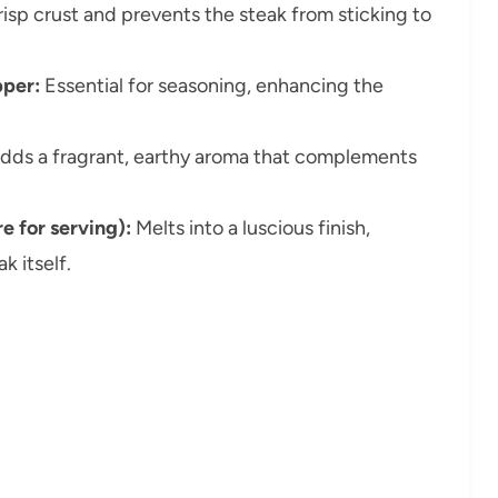
isp crust and prevents the steak from sticking to
pper:
Essential for seasoning, enhancing the
adds a fragrant, earthy aroma that complements
e for serving):
Melts into a luscious finish,
k itself.