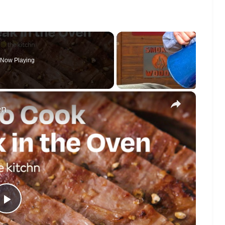
Now Playing
×
en
Play