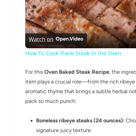
Watch on
How To Cook Flank Steak in the Oven
For this
Oven Baked Steak Recipe
, the ingre
item plays a crucial role—from the rich ribeye
aromatic thyme that brings a subtle herbal note
pack so much punch.
Boneless ribeye steaks (24 ounces):
Choo
signature juicy texture.