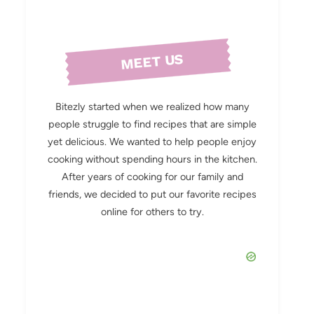
MEET US
Bitezly started when we realized how many
people struggle to find recipes that are simple
yet delicious. We wanted to help people enjoy
cooking without spending hours in the kitchen.
After years of cooking for our family and
friends, we decided to put our favorite recipes
online for others to try.