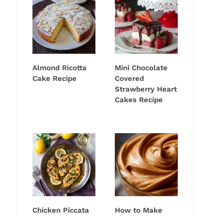
Almond Ricotta
Mini Chocolate
Cake Recipe
Covered
Strawberry Heart
Cakes Recipe
Chicken Piccata
How to Make