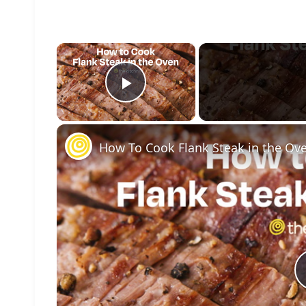
×
Play Video
How To Cook Flank Steak in the Ov