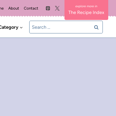
me
About
Contact
The Recipe Index
Search
Category
for: