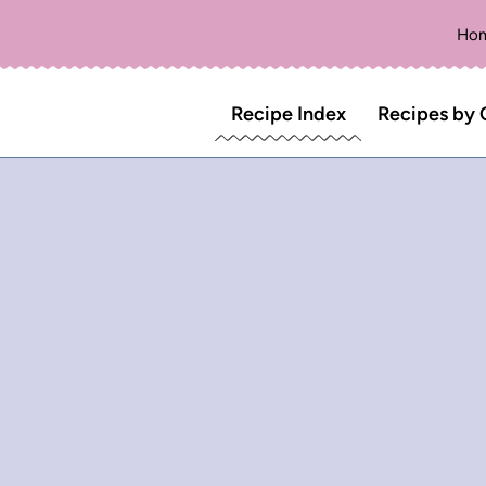
Ho
Recipe Index
Recipes by 