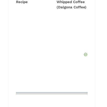
Recipe
Whipped Coffee
(Dalgona Coffee)