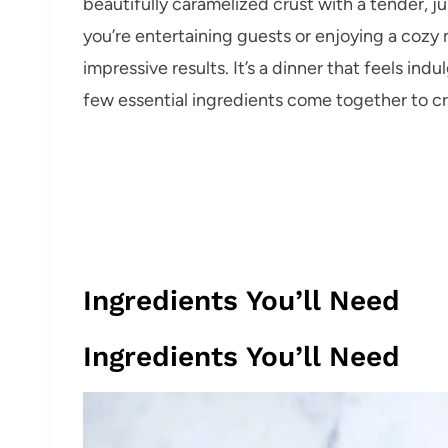
beautifully caramelized crust with a tender, j
you’re entertaining guests or enjoying a cozy m
impressive results. It’s a dinner that feels in
few essential ingredients come together to c
Ingredients You’ll Need
Ingredients You’ll Need