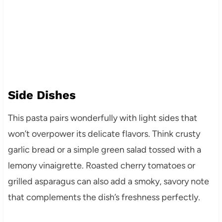
Side Dishes
This pasta pairs wonderfully with light sides that
won’t overpower its delicate flavors. Think crusty
garlic bread or a simple green salad tossed with a
lemony vinaigrette. Roasted cherry tomatoes or
grilled asparagus can also add a smoky, savory note
that complements the dish’s freshness perfectly.