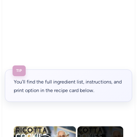
TIP
You’ll find the full ingredient list, instructions, and
print option in the recipe card below.
×