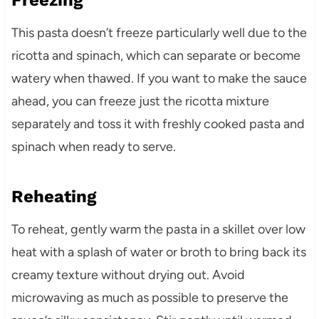
This pasta doesn’t freeze particularly well due to the
ricotta and spinach, which can separate or become
watery when thawed. If you want to make the sauce
ahead, you can freeze just the ricotta mixture
separately and toss it with freshly cooked pasta and
spinach when ready to serve.
Reheating
To reheat, gently warm the pasta in a skillet over low
heat with a splash of water or broth to bring back its
creamy texture without drying out. Avoid
microwaving as much as possible to preserve the