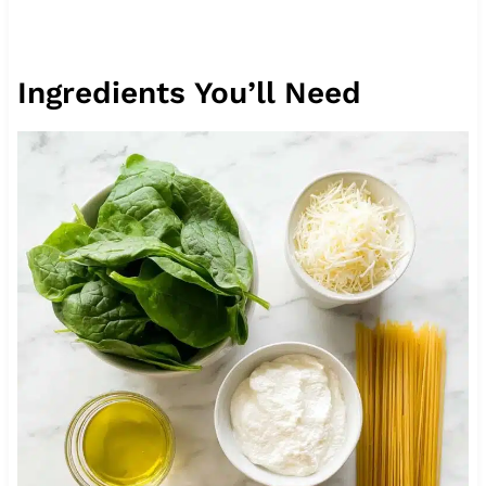
Ingredients You’ll Need