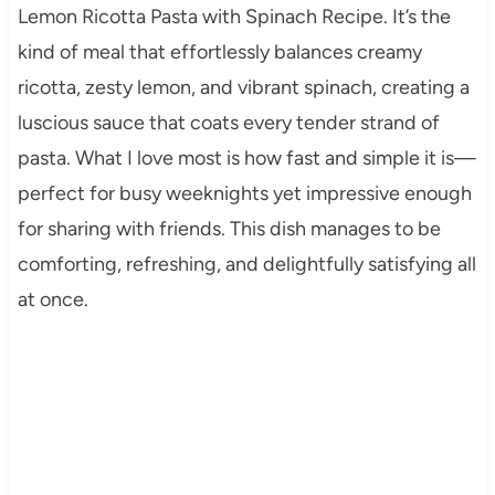
Lemon Ricotta Pasta with Spinach Recipe. It’s the
kind of meal that effortlessly balances creamy
ricotta, zesty lemon, and vibrant spinach, creating a
luscious sauce that coats every tender strand of
pasta. What I love most is how fast and simple it is—
perfect for busy weeknights yet impressive enough
for sharing with friends. This dish manages to be
comforting, refreshing, and delightfully satisfying all
at once.