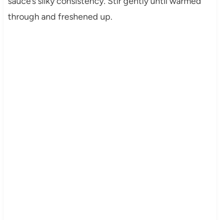
sauce’s silky consistency. Stir gently until warmed
through and freshened up.