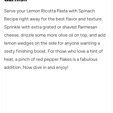
Serve your Lemon Ricotta Pasta with Spinach
Recipe right away for the best flavor and texture.
Sprinkle with extra grated or shaved Parmesan
cheese, drizzle some more olive oil on top, and add
lemon wedges on the side for anyone wanting a
zesty finishing boost. For those who love a hint of
heat, a pinch of red pepper flakes is a fabulous
addition. Now dive in and enjoy!