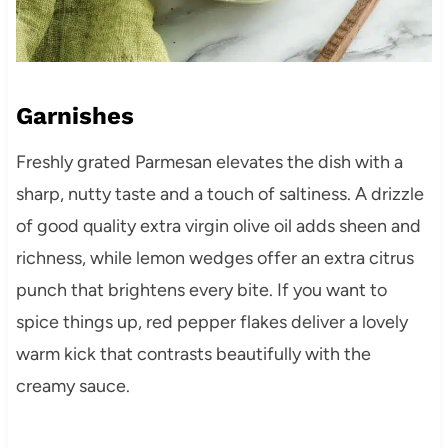
Garnishes
Freshly grated Parmesan elevates the dish with a
sharp, nutty taste and a touch of saltiness. A drizzle
of good quality extra virgin olive oil adds sheen and
richness, while lemon wedges offer an extra citrus
punch that brightens every bite. If you want to
spice things up, red pepper flakes deliver a lovely
warm kick that contrasts beautifully with the
creamy sauce.