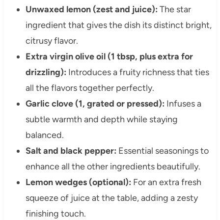
Unwaxed lemon (zest and juice):
The star
ingredient that gives the dish its distinct bright,
citrusy flavor.
Extra virgin olive oil (1 tbsp, plus extra for
drizzling):
Introduces a fruity richness that ties
all the flavors together perfectly.
Garlic clove (1, grated or pressed):
Infuses a
subtle warmth and depth while staying
balanced.
Salt and black pepper:
Essential seasonings to
enhance all the other ingredients beautifully.
Lemon wedges (optional):
For an extra fresh
squeeze of juice at the table, adding a zesty
finishing touch.