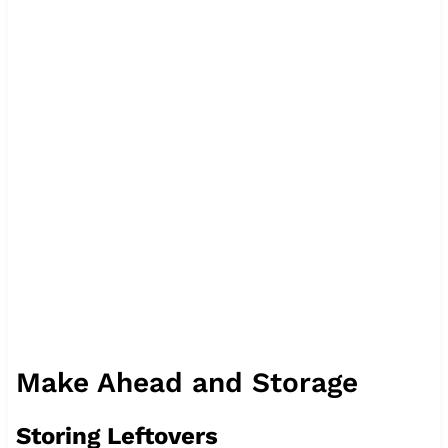
Make Ahead and Storage
Storing Leftovers