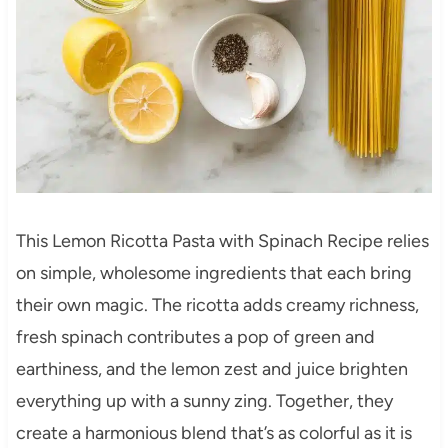
This Lemon Ricotta Pasta with Spinach Recipe relies
on simple, wholesome ingredients that each bring
their own magic. The ricotta adds creamy richness,
fresh spinach contributes a pop of green and
earthiness, and the lemon zest and juice brighten
everything up with a sunny zing. Together, they
create a harmonious blend that’s as colorful as it is