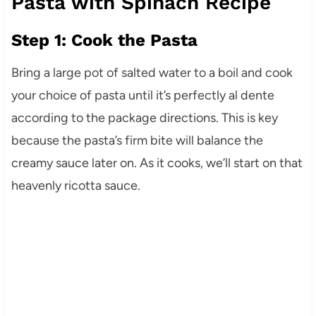
Pasta with Spinach Recipe
Step 1: Cook the Pasta
Bring a large pot of salted water to a boil and cook
your choice of pasta until it’s perfectly al dente
according to the package directions. This is key
because the pasta’s firm bite will balance the
creamy sauce later on. As it cooks, we’ll start on that
heavenly ricotta sauce.