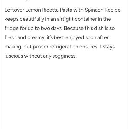
Leftover Lemon Ricotta Pasta with Spinach Recipe
keeps beautifully in an airtight container in the
fridge for up to two days. Because this dish is so
fresh and creamy, it’s best enjoyed soon after
making, but proper refrigeration ensures it stays
luscious without any sogginess.