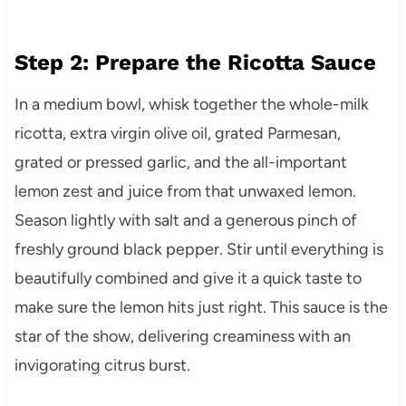
Step 2: Prepare the Ricotta Sauce
In a medium bowl, whisk together the whole-milk
ricotta, extra virgin olive oil, grated Parmesan,
grated or pressed garlic, and the all-important
lemon zest and juice from that unwaxed lemon.
Season lightly with salt and a generous pinch of
freshly ground black pepper. Stir until everything is
beautifully combined and give it a quick taste to
make sure the lemon hits just right. This sauce is the
star of the show, delivering creaminess with an
invigorating citrus burst.