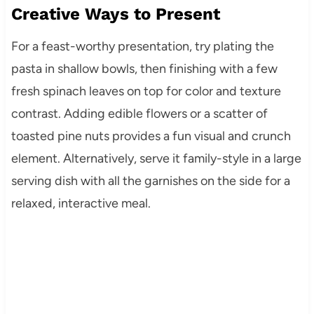
Creative Ways to Present
For a feast-worthy presentation, try plating the
pasta in shallow bowls, then finishing with a few
fresh spinach leaves on top for color and texture
contrast. Adding edible flowers or a scatter of
toasted pine nuts provides a fun visual and crunch
element. Alternatively, serve it family-style in a large
serving dish with all the garnishes on the side for a
relaxed, interactive meal.