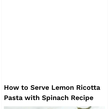
How to Serve Lemon Ricotta
Pasta with Spinach Recipe