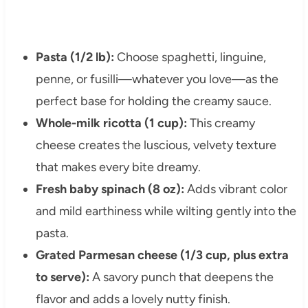
Pasta (1/2 lb):
Choose spaghetti, linguine,
penne, or fusilli—whatever you love—as the
perfect base for holding the creamy sauce.
Whole-milk ricotta (1 cup):
This creamy
cheese creates the luscious, velvety texture
that makes every bite dreamy.
Fresh baby spinach (8 oz):
Adds vibrant color
and mild earthiness while wilting gently into the
pasta.
Grated Parmesan cheese (1/3 cup, plus extra
to serve):
A savory punch that deepens the
flavor and adds a lovely nutty finish.