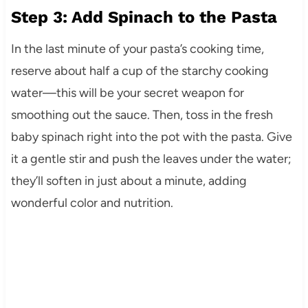
Step 3: Add Spinach to the Pasta
In the last minute of your pasta’s cooking time,
reserve about half a cup of the starchy cooking
water—this will be your secret weapon for
smoothing out the sauce. Then, toss in the fresh
baby spinach right into the pot with the pasta. Give
it a gentle stir and push the leaves under the water;
they’ll soften in just about a minute, adding
wonderful color and nutrition.