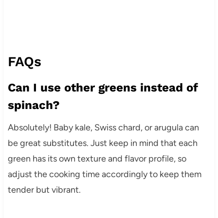
FAQs
Can I use other greens instead of
spinach?
Absolutely! Baby kale, Swiss chard, or arugula can
be great substitutes. Just keep in mind that each
green has its own texture and flavor profile, so
adjust the cooking time accordingly to keep them
tender but vibrant.