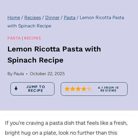
Home
/
Recipes
/
Dinner
/
Pasta
/
Lemon Ricotta Pasta
with Spinach Recipe
PASTA
|
RECIPES
Lemon Ricotta Pasta with
Spinach Recipe
By
Paula
October 22, 2025
JUMP TO
4.1
FROM
15
RECIPE
REVIEWS
If you’re craving a pasta dish that feels like a fresh,
bright hug on a plate, look no further than this