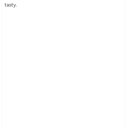
tasty.