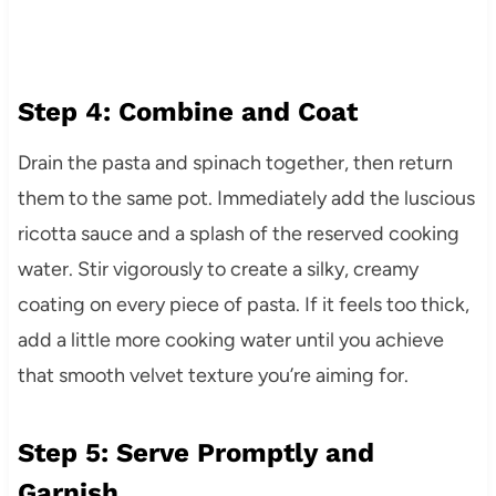
Step 4: Combine and Coat
Drain the pasta and spinach together, then return
them to the same pot. Immediately add the luscious
ricotta sauce and a splash of the reserved cooking
water. Stir vigorously to create a silky, creamy
coating on every piece of pasta. If it feels too thick,
add a little more cooking water until you achieve
that smooth velvet texture you’re aiming for.
Step 5: Serve Promptly and
Garnish