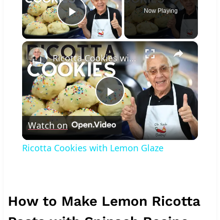
Now Playing
Play Video
×
Ricotta Cookies with Lemon Glaze
Play
Watch on
Video
Ricotta Cookies with Lemon Glaze
How to Make Lemon Ricotta