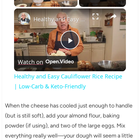
×
Healthy and Easy Cauliflower Rice Recipe | Low-Carb & Keto-Friendly
Play
Watch on
Video
Healthy and Easy Cauliflower Rice Recipe
| Low-Carb & Keto-Friendly
When the cheese has cooled just enough to handle
(but is still soft), add your almond flour, baking
powder (if using), and two of the large eggs. Mix
everything really well—your dough will seem a little