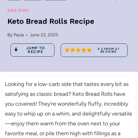
SIDE-DISH
Keto Bread Rolls Recipe
By
Paula
June 23, 2025
JUMP TO
5.3
FROM
21
RECIPE
REVIEWS
Looking for a low-carb side that tastes every bit as
satisfying as classic bread? Keto Bread Rolls have
you covered! They’re wonderfully fluffy, incredibly
easy to whip up on a whim, and delightfully versatile
—enjoy them warm from the oven next to your
favorite meal, or pile them high with fillings as a