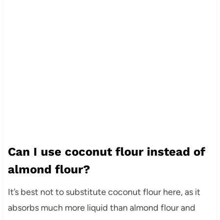
Can I use coconut flour instead of
almond flour?
It’s best not to substitute coconut flour here, as it
absorbs much more liquid than almond flour and