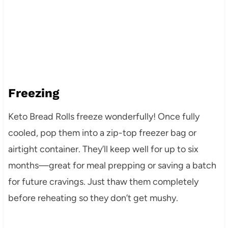
Freezing
Keto Bread Rolls freeze wonderfully! Once fully
cooled, pop them into a zip-top freezer bag or
airtight container. They’ll keep well for up to six
months—great for meal prepping or saving a batch
for future cravings. Just thaw them completely
before reheating so they don’t get mushy.