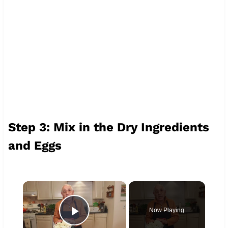
Step 3: Mix in the Dry Ingredients
and Eggs
×
Now Playing
Play Video