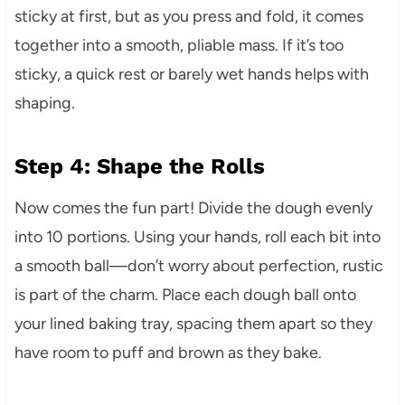
sticky at first, but as you press and fold, it comes
together into a smooth, pliable mass. If it’s too
sticky, a quick rest or barely wet hands helps with
shaping.
Step 4: Shape the Rolls
Now comes the fun part! Divide the dough evenly
into 10 portions. Using your hands, roll each bit into
a smooth ball—don’t worry about perfection, rustic
is part of the charm. Place each dough ball onto
your lined baking tray, spacing them apart so they
have room to puff and brown as they bake.