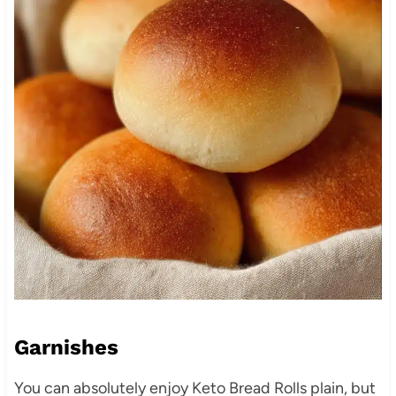
Garnishes
You can absolutely enjoy Keto Bread Rolls plain, but