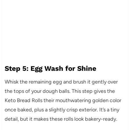
Step 5: Egg Wash for Shine
Whisk the remaining egg and brush it gently over
the tops of your dough balls. This step gives the
Keto Bread Rolls their mouthwatering golden color
once baked, plus a slightly crisp exterior. It’s a tiny
detail, but it makes these rolls look bakery-ready.