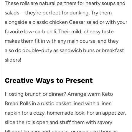
These rolls are natural partners for hearty soups and
salads—they’re perfect for dunking. Try them
alongside a classic chicken Caesar salad or with your
favorite low-carb chili. Their mild, cheesy taste
makes them fit in with any main course, and they
also do double-duty as sandwich buns or breakfast
sliders!
Creative Ways to Present
Hosting brunch or dinner? Arrange warm Keto
Bread Rolls in a rustic basket lined with a linen
napkin for a cozy, homemade look. For an appetizer,
slice the rolls open and stuff them with savory
fillings like ham and cheese, or even use them as