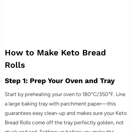
How to Make Keto Bread
Rolls
Step 1: Prep Your Oven and Tray
Start by preheating your oven to 180°C/350°F. Line
a large baking tray with parchment paper—this
guarantees easy clean-up and makes sure your Keto
Bread Rolls come off the tray perfectly golden, not
stuck and sad. Setting up before you make the