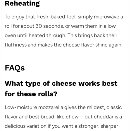
Reheating
To enjoy that fresh-baked feel, simply microwave a
roll for about 30 seconds, or warm them in a low
oven until heated through. This brings back their
fluffiness and makes the cheese flavor shine again.
FAQs
What type of cheese works best
for these rolls?
Low-moisture mozzarella gives the mildest, classic
flavor and best bread-like chew—but cheddar is a
delicious variation if you want a stronger, sharper