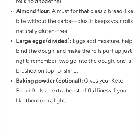
rolls hold together.
Almond flour:
A must for that classic bread-like
bite without the carbs—plus, it keeps your rolls
naturally gluten-free.
Large eggs (divided):
Eggs add moisture, help
bind the dough, and make the rolls puff up just
right; remember, two go into the dough, one is
brushed on top for shine.
Baking powder (optional):
Gives your Keto
Bread Rolls an extra boost of fluffiness if you
like them extra light.