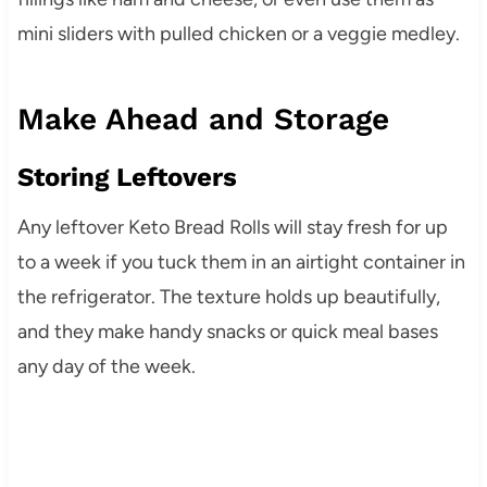
mini sliders with pulled chicken or a veggie medley.
Make Ahead and Storage
Storing Leftovers
Any leftover Keto Bread Rolls will stay fresh for up
to a week if you tuck them in an airtight container in
the refrigerator. The texture holds up beautifully,
and they make handy snacks or quick meal bases
any day of the week.