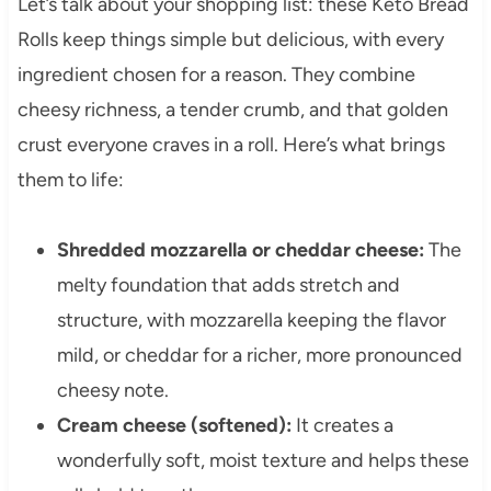
Let’s talk about your shopping list: these Keto Bread
Rolls keep things simple but delicious, with every
ingredient chosen for a reason. They combine
cheesy richness, a tender crumb, and that golden
crust everyone craves in a roll. Here’s what brings
them to life:
Shredded mozzarella or cheddar cheese:
The
melty foundation that adds stretch and
structure, with mozzarella keeping the flavor
mild, or cheddar for a richer, more pronounced
cheesy note.
Cream cheese (softened):
It creates a
wonderfully soft, moist texture and helps these