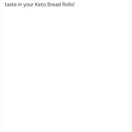
taste in your Keto Bread Rolls!