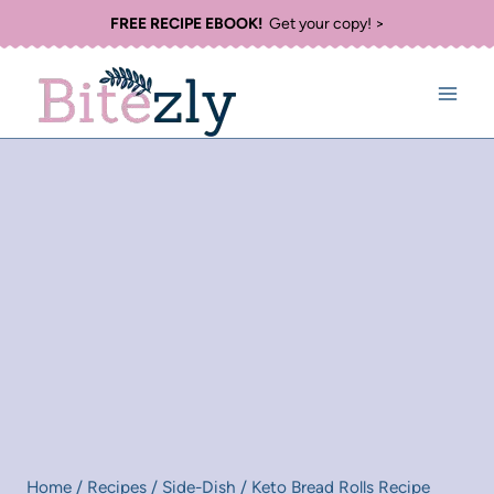
Skip
FREE RECIPE EBOOK!
Get your copy! >
to
content
Home
/
Recipes
/
Side-Dish
/
Keto Bread Rolls Recipe