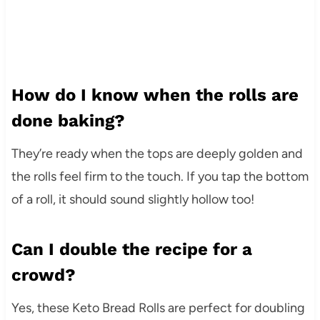
How do I know when the rolls are
done baking?
They’re ready when the tops are deeply golden and
the rolls feel firm to the touch. If you tap the bottom
of a roll, it should sound slightly hollow too!
Can I double the recipe for a
crowd?
Yes, these Keto Bread Rolls are perfect for doubling