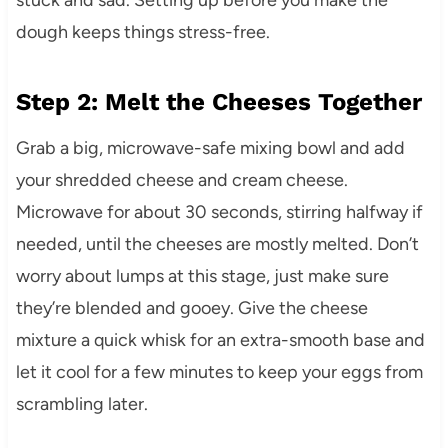
dough keeps things stress-free.
Step 2: Melt the Cheeses Together
Grab a big, microwave-safe mixing bowl and add
your shredded cheese and cream cheese.
Microwave for about 30 seconds, stirring halfway if
needed, until the cheeses are mostly melted. Don’t
worry about lumps at this stage, just make sure
they’re blended and gooey. Give the cheese
mixture a quick whisk for an extra-smooth base and
let it cool for a few minutes to keep your eggs from
scrambling later.