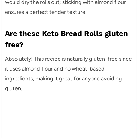
would dry the rolls out; sticking with almond flour
ensures a perfect tender texture.
Are these Keto Bread Rolls gluten
free?
Absolutely! This recipe is naturally gluten-free since
it uses almond flour and no wheat-based
ingredients, making it great for anyone avoiding
gluten.