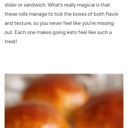
slider or sandwich. What’s really magical is that
these rolls manage to tick the boxes of both flavor
and texture, so you never feel like you’re missing
out. Each one makes going keto feel like such a
treat!