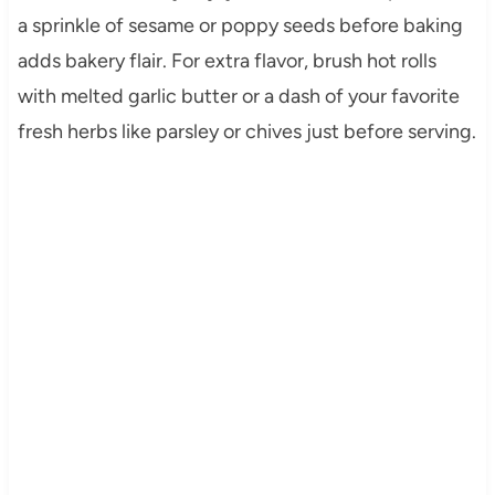
a sprinkle of sesame or poppy seeds before baking
adds bakery flair. For extra flavor, brush hot rolls
with melted garlic butter or a dash of your favorite
fresh herbs like parsley or chives just before serving.