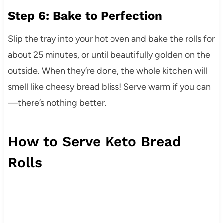
Step 6: Bake to Perfection
Slip the tray into your hot oven and bake the rolls for
about 25 minutes, or until beautifully golden on the
outside. When they’re done, the whole kitchen will
smell like cheesy bread bliss! Serve warm if you can
—there’s nothing better.
How to Serve Keto Bread
Rolls