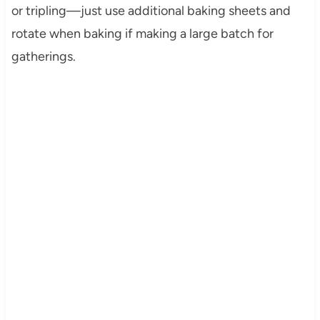
or tripling—just use additional baking sheets and
rotate when baking if making a large batch for
gatherings.