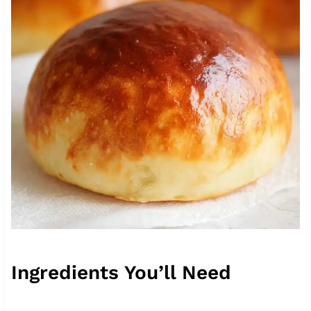
Ingredients You’ll Need