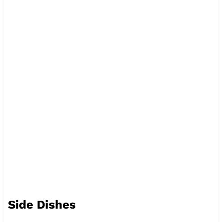
Side Dishes