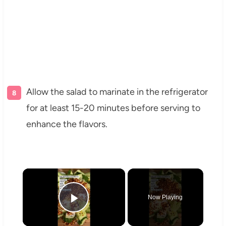
Allow the salad to marinate in the refrigerator
for at least 15-20 minutes before serving to
enhance the flavors.
×
Now Playing
Play Video