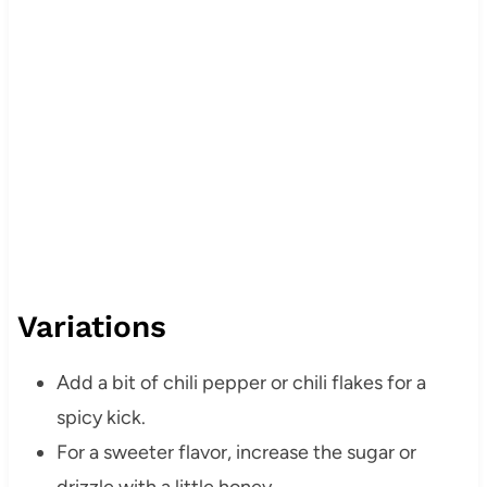
Variations
Add a bit of chili pepper or chili flakes for a
spicy kick.
For a sweeter flavor, increase the sugar or