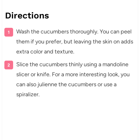
Directions
Wash the cucumbers thoroughly. You can peel
them if you prefer, but leaving the skin on adds
extra color and texture.
Slice the cucumbers thinly using a mandoline
slicer or knife. For a more interesting look, you
can also julienne the cucumbers or use a
spiralizer.