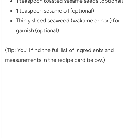
1 teaspoon toasted sesame seeds (optional)
1 teaspoon sesame oil (optional)
Thinly sliced seaweed (wakame or nori) for
garnish (optional)
(Tip: You’ll find the full list of ingredients and
measurements in the recipe card below.)