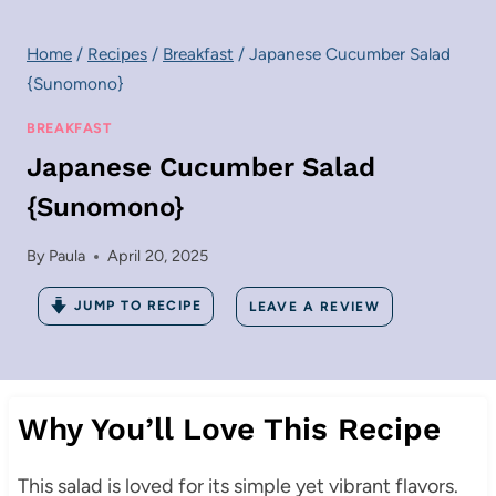
Home
/
Recipes
/
Breakfast
/
Japanese Cucumber Salad
{Sunomono}
BREAKFAST
Japanese Cucumber Salad
{Sunomono}
By
Paula
April 20, 2025
JUMP TO RECIPE
LEAVE A REVIEW
Why You’ll Love This Recipe
This salad is loved for its simple yet vibrant flavors.