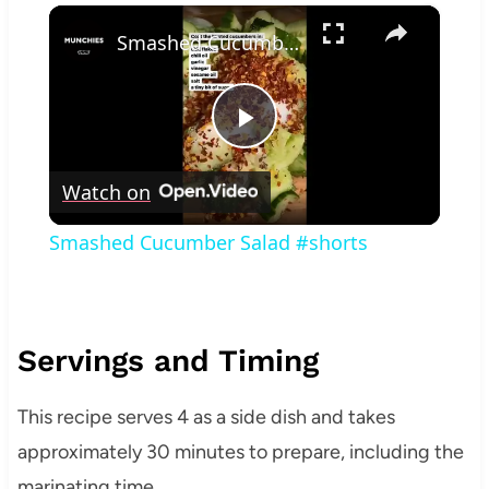
×
Smashed Cucumber Salad #shorts
Play
Watch on
Video
Smashed Cucumber Salad #shorts
Servings and Timing
This recipe serves 4 as a side dish and takes
approximately 30 minutes to prepare, including the
marinating time.