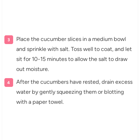
Place the cucumber slices in a medium bowl
and sprinkle with salt. Toss well to coat, and let
sit for 10-15 minutes to allow the salt to draw
out moisture.
After the cucumbers have rested, drain excess
water by gently squeezing them or blotting
with a paper towel.