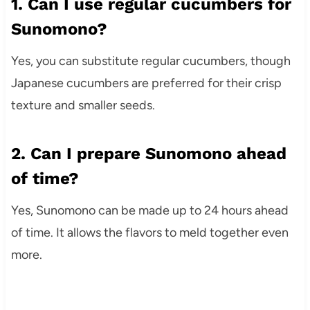
1. Can I use regular cucumbers for
Sunomono?
Yes, you can substitute regular cucumbers, though
Japanese cucumbers are preferred for their crisp
texture and smaller seeds.
2. Can I prepare Sunomono ahead
of time?
Yes, Sunomono can be made up to 24 hours ahead
of time. It allows the flavors to meld together even
more.