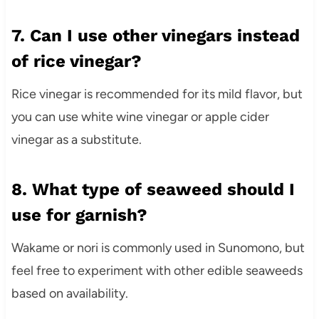
7. Can I use other vinegars instead
of rice vinegar?
Rice vinegar is recommended for its mild flavor, but
you can use white wine vinegar or apple cider
vinegar as a substitute.
8. What type of seaweed should I
use for garnish?
Wakame or nori is commonly used in Sunomono, but
feel free to experiment with other edible seaweeds
based on availability.