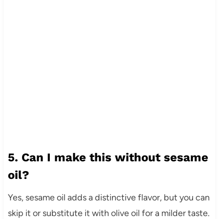
5. Can I make this without sesame
oil?
Yes, sesame oil adds a distinctive flavor, but you can
skip it or substitute it with olive oil for a milder taste.