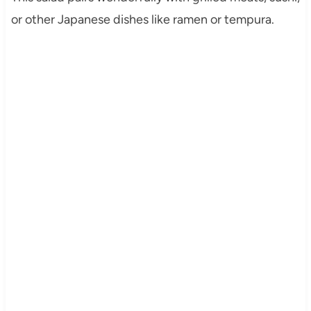
or other Japanese dishes like ramen or tempura.