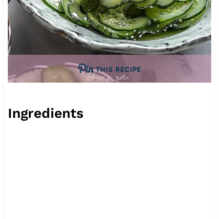
THIS RECIPE
Ingredients