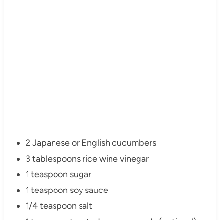
2 Japanese or English cucumbers
3 tablespoons rice wine vinegar
1 teaspoon sugar
1 teaspoon soy sauce
1/4 teaspoon salt