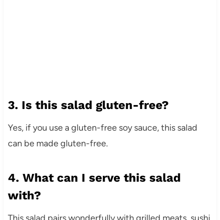
3. Is this salad gluten-free?
Yes, if you use a gluten-free soy sauce, this salad
can be made gluten-free.
4. What can I serve this salad
with?
This salad pairs wonderfully with grilled meats, sushi,