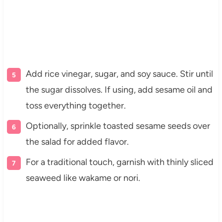
Add rice vinegar, sugar, and soy sauce. Stir until
the sugar dissolves. If using, add sesame oil and
toss everything together.
Optionally, sprinkle toasted sesame seeds over
the salad for added flavor.
For a traditional touch, garnish with thinly sliced
seaweed like wakame or nori.