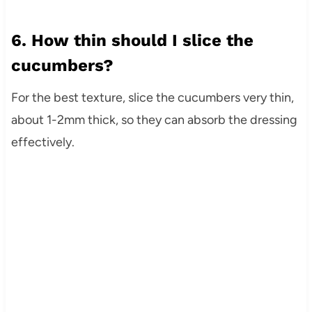
6. How thin should I slice the
cucumbers?
For the best texture, slice the cucumbers very thin,
about 1-2mm thick, so they can absorb the dressing
effectively.