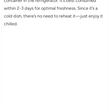
container in the refrigerator. It’s best consumed
within 2-3 days for optimal freshness. Since it’s a
cold dish, there’s no need to reheat it—just enjoy it
chilled.