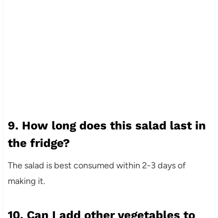
9. How long does this salad last in
the fridge?
The salad is best consumed within 2-3 days of
making it.
10. Can I add other vegetables to