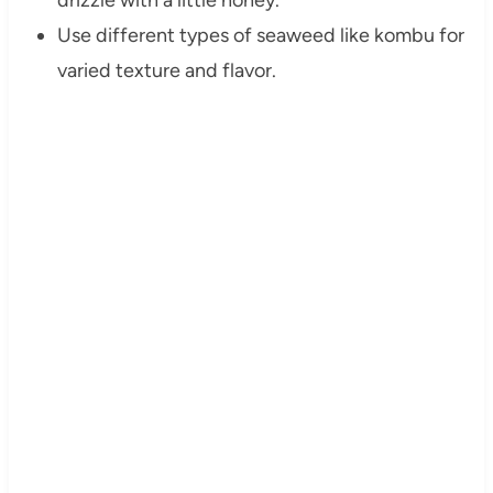
drizzle with a little honey.
Use different types of seaweed like kombu for
varied texture and flavor.