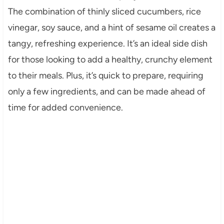
The combination of thinly sliced cucumbers, rice
vinegar, soy sauce, and a hint of sesame oil creates a
tangy, refreshing experience. It’s an ideal side dish
for those looking to add a healthy, crunchy element
to their meals. Plus, it’s quick to prepare, requiring
only a few ingredients, and can be made ahead of
time for added convenience.