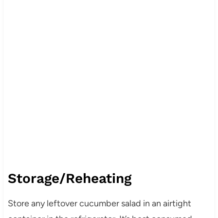
Storage/Reheating
Store any leftover cucumber salad in an airtight