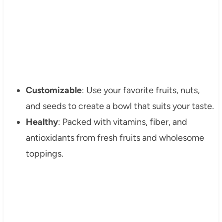
Customizable
: Use your favorite fruits, nuts,
and seeds to create a bowl that suits your taste.
Healthy
: Packed with vitamins, fiber, and
antioxidants from fresh fruits and wholesome
toppings.