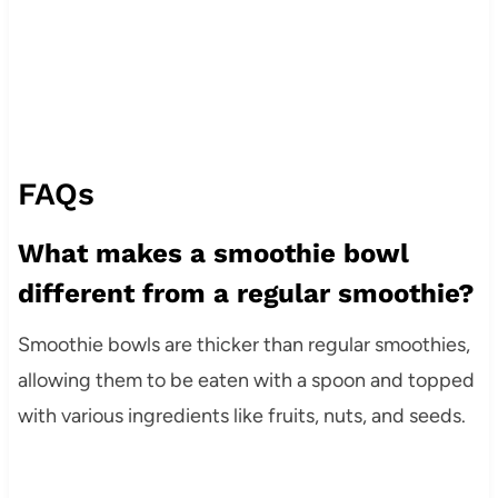
FAQs
What makes a smoothie bowl
different from a regular smoothie?
Smoothie bowls are thicker than regular smoothies,
allowing them to be eaten with a spoon and topped
with various ingredients like fruits, nuts, and seeds.