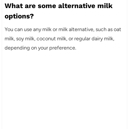
What are some alternative milk
options?
You can use any milk or milk alternative, such as oat
milk, soy milk, coconut milk, or regular dairy milk,
depending on your preference.