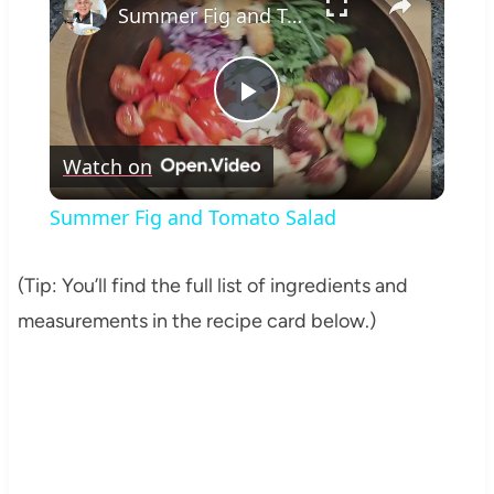
Summer Fig and Tomato Salad
Play
Watch on
Video
Summer Fig and Tomato Salad
(Tip: You’ll find the full list of ingredients and
measurements in the recipe card below.)