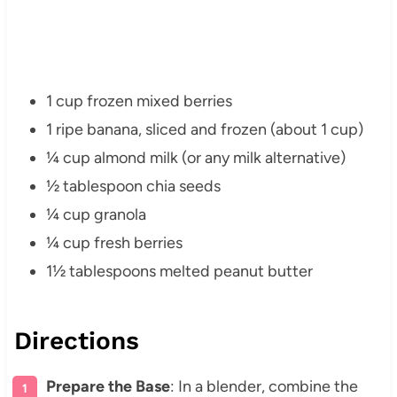
1 cup frozen mixed berries
1 ripe banana, sliced and frozen (about 1 cup)
¼ cup almond milk (or any milk alternative)
½ tablespoon chia seeds
¼ cup granola
¼ cup fresh berries
1½ tablespoons melted peanut butter
Directions
Prepare the Base
: In a blender, combine the