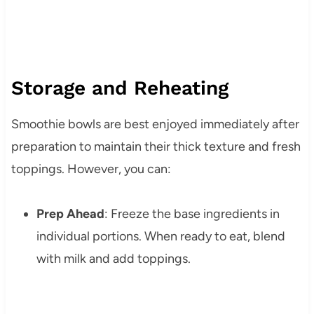
Storage and Reheating
Smoothie bowls are best enjoyed immediately after
preparation to maintain their thick texture and fresh
toppings. However, you can:
Prep Ahead
: Freeze the base ingredients in
individual portions. When ready to eat, blend
with milk and add toppings.