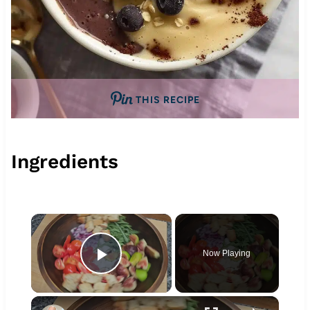
THIS RECIPE
Ingredients
×
Now Playing
Play Video
×