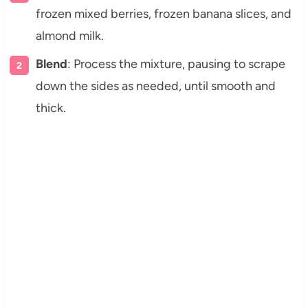
frozen mixed berries, frozen banana slices, and
almond milk.
Blend
: Process the mixture, pausing to scrape
down the sides as needed, until smooth and
thick.