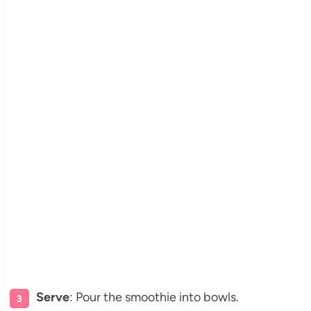
Serve
: Pour the smoothie into bowls.