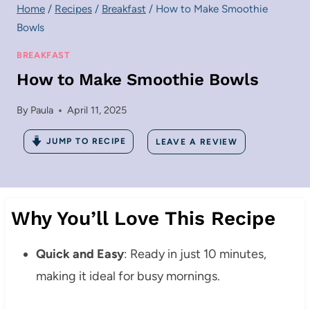
Home
/
Recipes
/
Breakfast
/
How to Make Smoothie
Bowls
BREAKFAST
How to Make Smoothie Bowls
By
Paula
April 11, 2025
JUMP TO RECIPE
LEAVE A REVIEW
Why You’ll Love This Recipe
Quick and Easy
: Ready in just 10 minutes,
making it ideal for busy mornings.