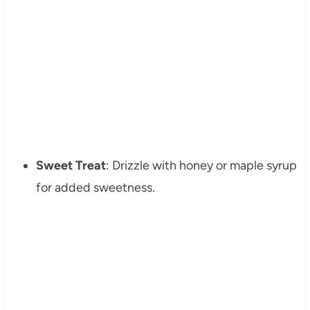
Sweet Treat
: Drizzle with honey or maple syrup
for added sweetness.