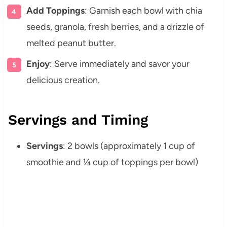
Add Toppings
: Garnish each bowl with chia
seeds, granola, fresh berries, and a drizzle of
melted peanut butter.
Enjoy
: Serve immediately and savor your
delicious creation.
Servings and Timing
Servings
: 2 bowls (approximately 1 cup of
smoothie and ¼ cup of toppings per bowl)