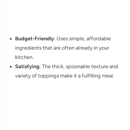
Budget-Friendly
: Uses simple, affordable
ingredients that are often already in your
kitchen.
Satisfying
: The thick, spoonable texture and
variety of toppings make it a fulfilling meal.