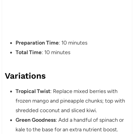
Preparation Time
: 10 minutes
Total Time
: 10 minutes
Variations
Tropical Twist
: Replace mixed berries with
frozen mango and pineapple chunks; top with
shredded coconut and sliced kiwi.
Green Goodness
: Add a handful of spinach or
kale to the base for an extra nutrient boost.