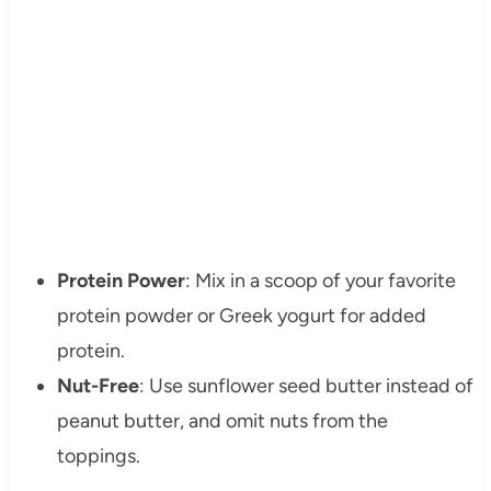
Protein Power
: Mix in a scoop of your favorite
protein powder or Greek yogurt for added
protein.
Nut-Free
: Use sunflower seed butter instead of
peanut butter, and omit nuts from the
toppings.