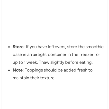
Store
: If you have leftovers, store the smoothie
base in an airtight container in the freezer for
up to 1 week. Thaw slightly before eating.
Note
: Toppings should be added fresh to
maintain their texture.