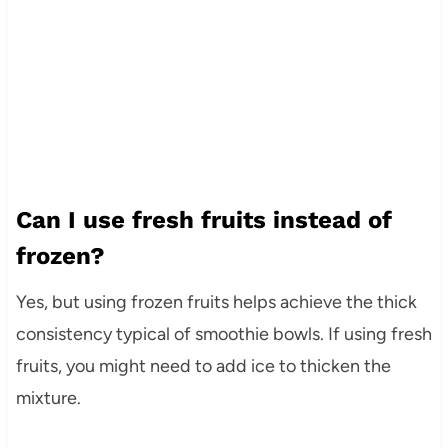
Can I use fresh fruits instead of
frozen?
Yes, but using frozen fruits helps achieve the thick
consistency typical of smoothie bowls. If using fresh
fruits, you might need to add ice to thicken the
mixture.