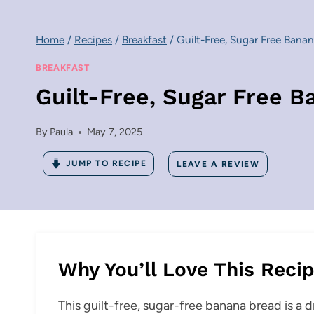
Home
/
Recipes
/
Breakfast
/
Guilt-Free, Sugar Free Banana
BREAKFAST
Guilt-Free, Sugar Free Ba
By
Paula
May 7, 2025
JUMP TO RECIPE
LEAVE A REVIEW
Why You’ll Love This Reci
This guilt-free, sugar-free banana bread is a