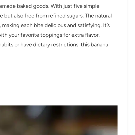
memade baked goods. With just five simple
ke but also free from refined sugars. The natural
making each bite delicious and satisfying. It’s
 with your favorite toppings for extra flavor.
abits or have dietary restrictions, this banana