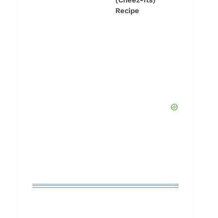
(Cheez-Its)
Recipe