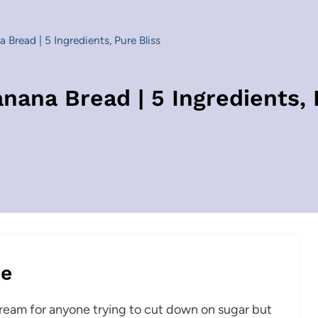
 Bread | 5 Ingredients, Pure Bliss
nana Bread | 5 Ingredients, 
pe
 dream for anyone trying to cut down on sugar but