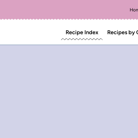
Ho
Recipe Index
Recipes by 