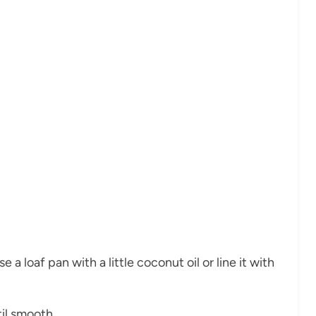
a loaf pan with a little coconut oil or line it with
til smooth.