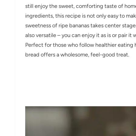
still enjoy the sweet, comforting taste of ho
ingredients, this recipe is not only easy to ma
sweetness of ripe bananas takes center stage, 
also versatile – you can enjoy it as is or pair it
Perfect for those who follow healthier eating h
bread offers a wholesome, feel-good treat.