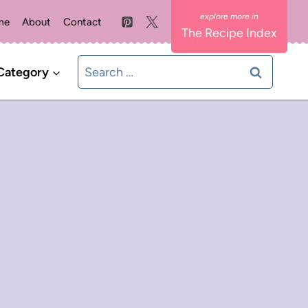
me
About
Contact
The Recipe Index
Search
Category
for: