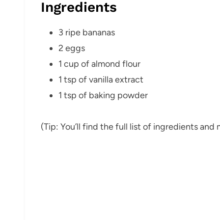
Ingredients
3 ripe bananas
2 eggs
1 cup of almond flour
1 tsp of vanilla extract
1 tsp of baking powder
(Tip: You’ll find the full list of ingredients a