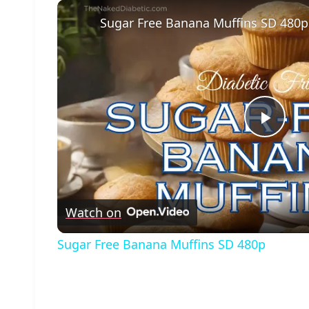
Sugar Free Banana Muffins SD 480p
Play
Vide
Watch on
Sugar Free Banana Muffins SD 480p