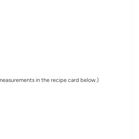
nd measurements in the recipe card below.)