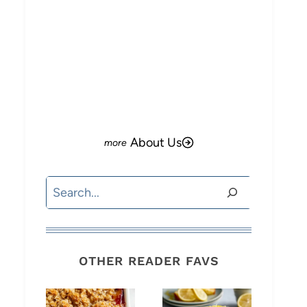
o
About Us
Search
OTHER READER FAVS