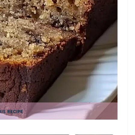
HIS RECIPE