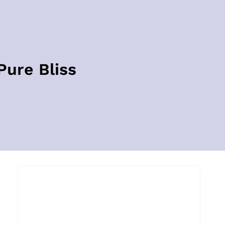
Pure Bliss