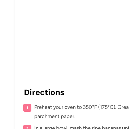
Directions
Preheat your oven to 350°F (175°C). Grease 
parchment paper.
In a large bowl, mash the ripe bananas un