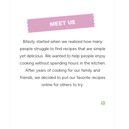
MEET US
Bitezly started when we realized how many
people struggle to find recipes that are simple
yet delicious. We wanted to help people enjoy
cooking without spending hours in the kitchen.
After years of cooking for our family and
friends, we decided to put our favorite recipes
online for others to try.