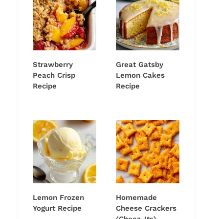
Strawberry
Great Gatsby
Peach Crisp
Lemon Cakes
Recipe
Recipe
Lemon Frozen
Homemade
Yogurt Recipe
Cheese Crackers