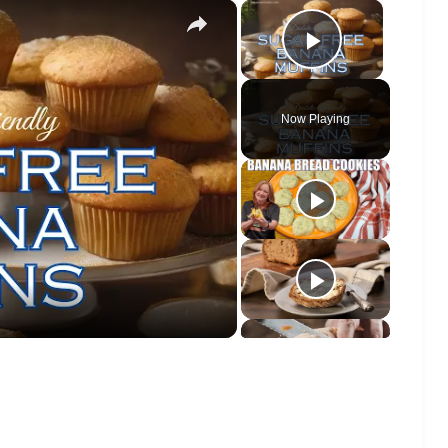
×
×
Play Vide
Now Playing
o