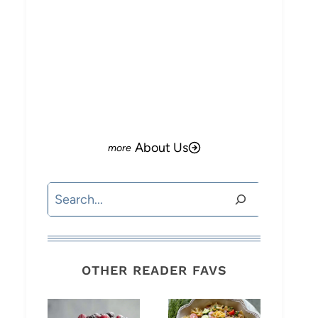
About Us
Search
OTHER READER FAVS