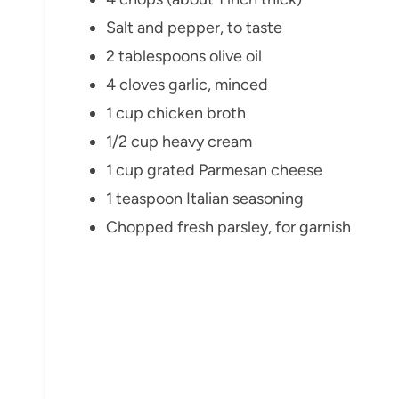
Salt and pepper, to taste
2 tablespoons olive oil
4 cloves garlic, minced
1 cup chicken broth
1/2 cup heavy cream
1 cup grated Parmesan cheese
1 teaspoon Italian seasoning
Chopped fresh parsley, for garnish