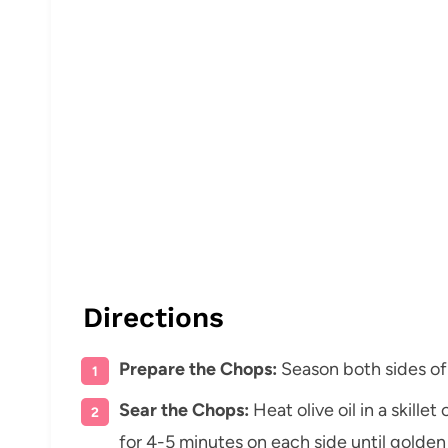
Directions
Prepare the Chops:
Season both sides of
Sear the Chops:
Heat olive oil in a skill
for 4-5 minutes on each side until gold