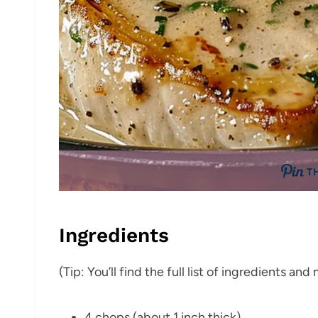
T
Ingredients
(Tip: You’ll find the full list of ingredients a
4 chops (about 1 inch thick)