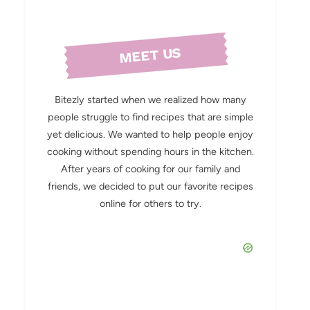
MEET US
Bitezly started when we realized how many
people struggle to find recipes that are simple
yet delicious. We wanted to help people enjoy
cooking without spending hours in the kitchen.
After years of cooking for our family and
friends, we decided to put our favorite recipes
online for others to try.