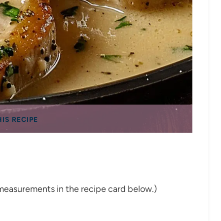
HIS RECIPE
nd measurements in the recipe card below.)