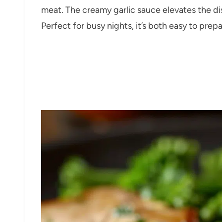
meat. The creamy garlic sauce elevates the di
Perfect for busy nights, it’s both easy to pre