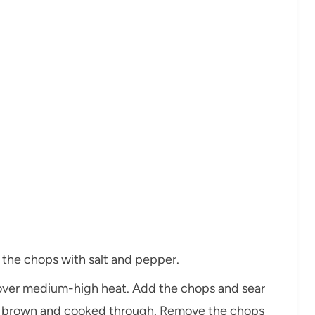
 the chops with salt and pepper.
et over medium-high heat. Add the chops and sear
en brown and cooked through. Remove the chops