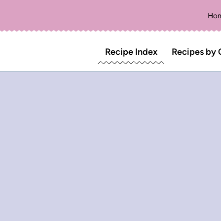
Ho
Recipe Index
Recipes by 