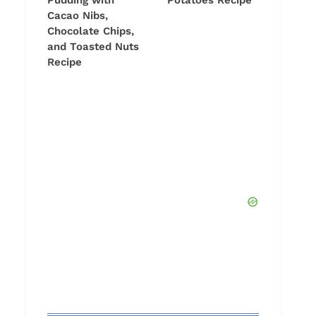
Pudding with
Potatoes Recipe
Cacao Nibs,
Chocolate Chips,
and Toasted Nuts
Recipe