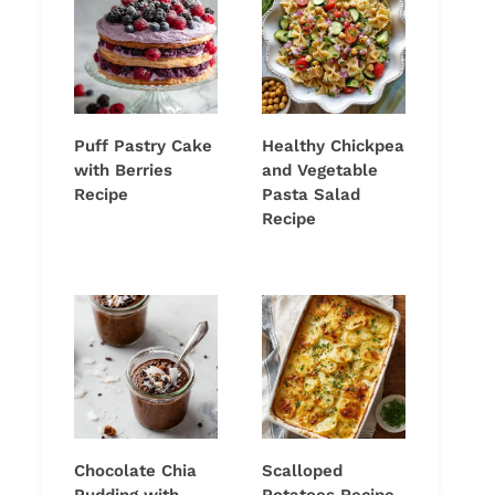
Puff Pastry Cake
Healthy Chickpea
with Berries
and Vegetable
Recipe
Pasta Salad
Recipe
Chocolate Chia
Scalloped