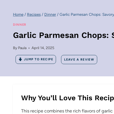
Home
/
Recipes
/
Dinner
/
Garlic Parmesan Chops: Savory
DINNER
Garlic Parmesan Chops: 
By
Paula
April 14, 2025
JUMP TO RECIPE
LEAVE A REVIEW
Why You’ll Love This Reci
This recipe combines the rich flavors of garli