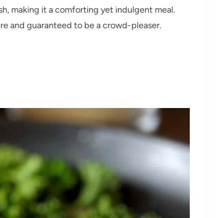
sh, making it a comforting yet indulgent meal.
pare and guaranteed to be a crowd-pleaser.