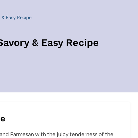
 & Easy Recipe
Savory & Easy Recipe
pe
c and Parmesan with the juicy tenderness of the