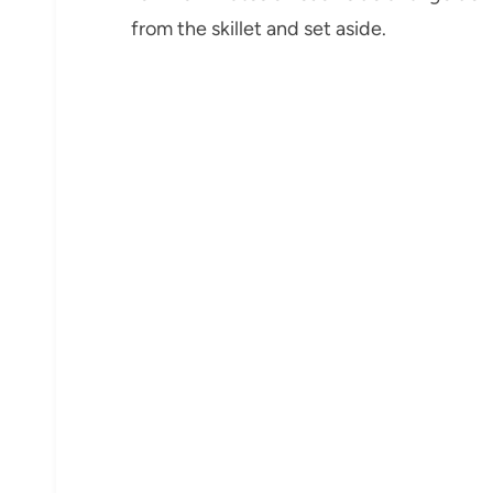
from the skillet and set aside.