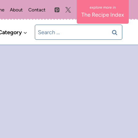
me
About
Contact
The Recipe Index
Search
Category
for: