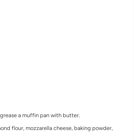
grease a muffin pan with butter.
ond flour, mozzarella cheese, baking powder,