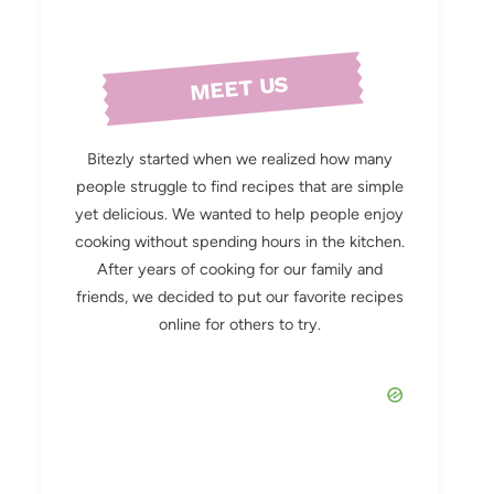
MEET US
Bitezly started when we realized how many
people struggle to find recipes that are simple
yet delicious. We wanted to help people enjoy
cooking without spending hours in the kitchen.
After years of cooking for our family and
friends, we decided to put our favorite recipes
online for others to try.