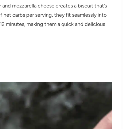
 and mozzarella cheese creates a biscuit that’s
f net carbs per serving, they fit seamlessly into
 12 minutes, making them a quick and delicious