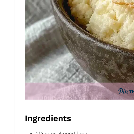
T
Ingredients
1 ¼ cups almond flour