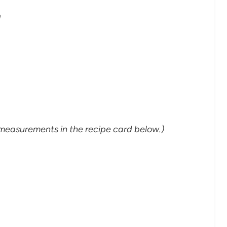
e
and measurements in the recipe card below.)