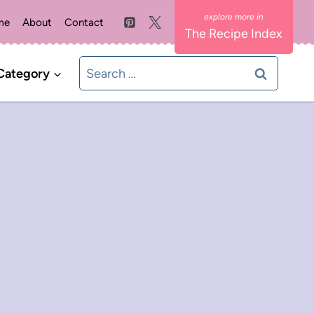
me
About
Contact
The Recipe Index
Search
Category
for: