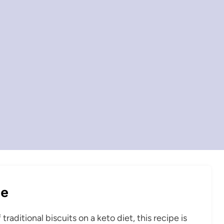
pe
raditional biscuits on a keto diet, this recipe is