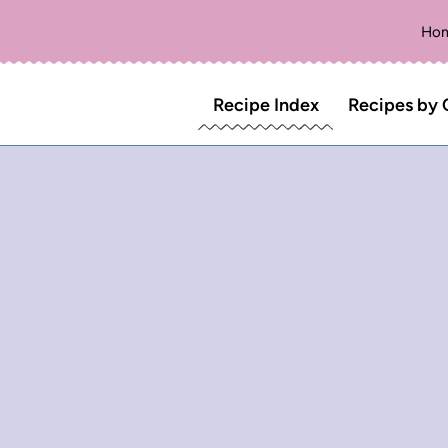
Ho
Recipe Index
Recipes by 