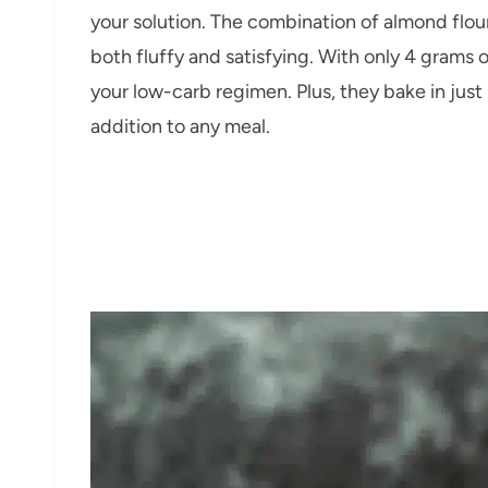
your solution. The combination of almond flour
both fluffy and satisfying. With only 4 grams o
your low-carb regimen. Plus, they bake in just
addition to any meal.