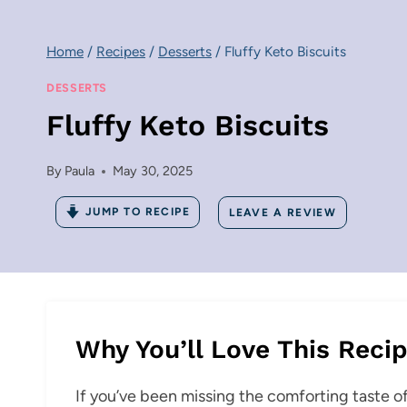
Home
/
Recipes
/
Desserts
/
Fluffy Keto Biscuits
DESSERTS
Fluffy Keto Biscuits
By
Paula
May 30, 2025
JUMP TO RECIPE
LEAVE A REVIEW
Why You’ll Love This Reci
If you’ve been missing the comforting taste of t