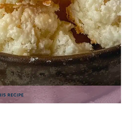
HIS RECIPE