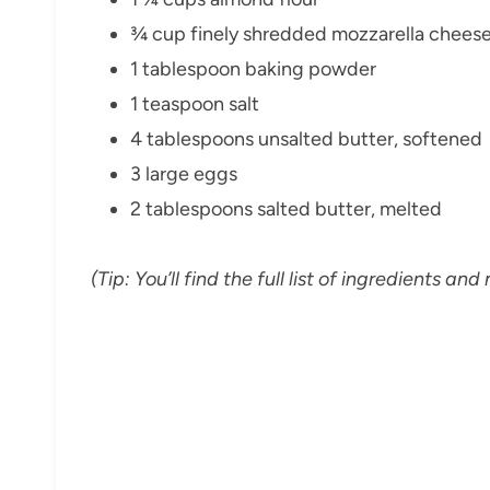
¾ cup finely shredded mozzarella chees
1 tablespoon baking powder
1 teaspoon salt
4 tablespoons unsalted butter, softened
3 large eggs
2 tablespoons salted butter, melted
(Tip: You’ll find the full list of ingredients 