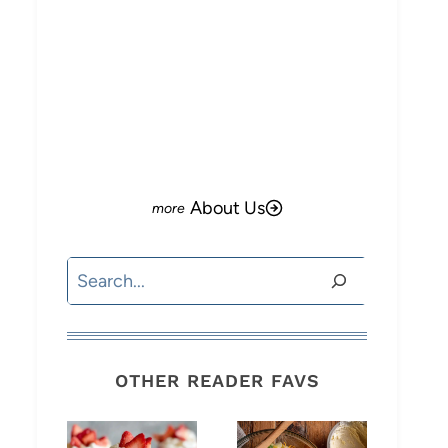
About Us
Search
OTHER READER FAVS