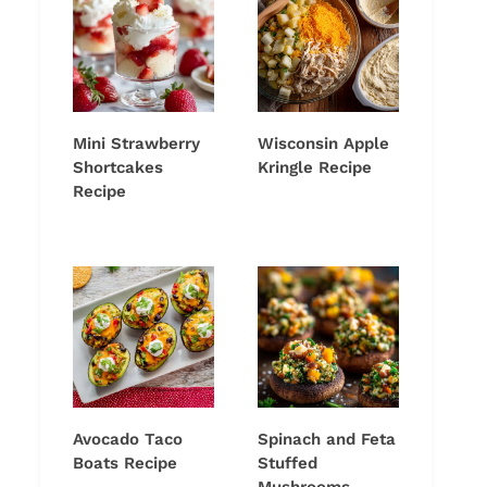
Mini Strawberry
Wisconsin Apple
Shortcakes
Kringle Recipe
Recipe
Avocado Taco
Spinach and Feta
Boats Recipe
Stuffed