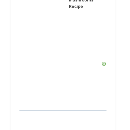
Mushrooms
Recipe