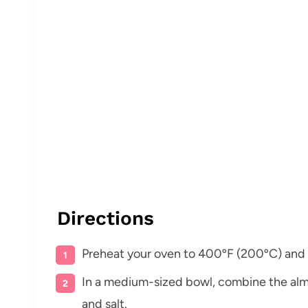
Directions
Preheat your oven to 400ºF (200ºC) and 
In a medium-sized bowl, combine the alm
and salt.