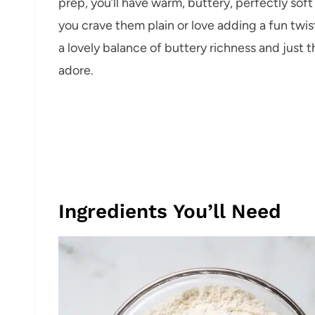
prep, you’ll have warm, buttery, perfectly sof
you crave them plain or love adding a fun twis
a lovely balance of buttery richness and just 
adore.
Ingredients You’ll Need