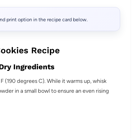
, and print option in the recipe card below.
ookies Recipe
Dry Ingredients
F (190 degrees C). While it warms up, whisk
wder in a small bowl to ensure an even rising