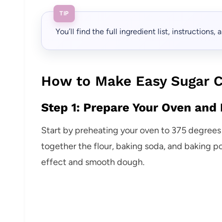
TIP
You’ll find the full ingredient list, instructions
How to Make Easy Sugar C
Step 1: Prepare Your Oven and 
Start by preheating your oven to 375 degrees 
together the flour, baking soda, and baking po
effect and smooth dough.