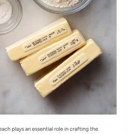
ach plays an essential role in crafting the