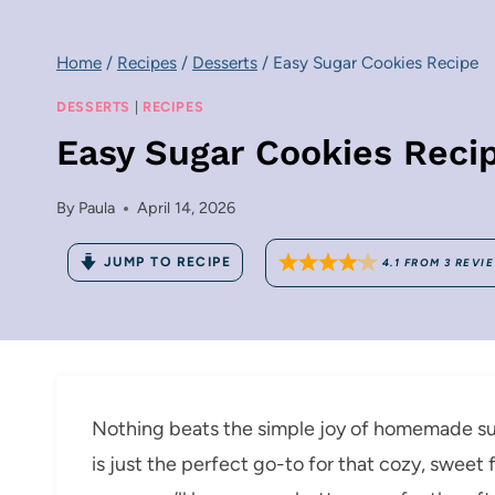
Home
/
Recipes
/
Desserts
/
Easy Sugar Cookies Recipe
DESSERTS
|
RECIPES
Easy Sugar Cookies Reci
By
Paula
April 14, 2026
JUMP TO RECIPE
4.1
FROM
3
REVI
Nothing beats the simple joy of homemade su
is just the perfect go-to for that cozy, sweet 