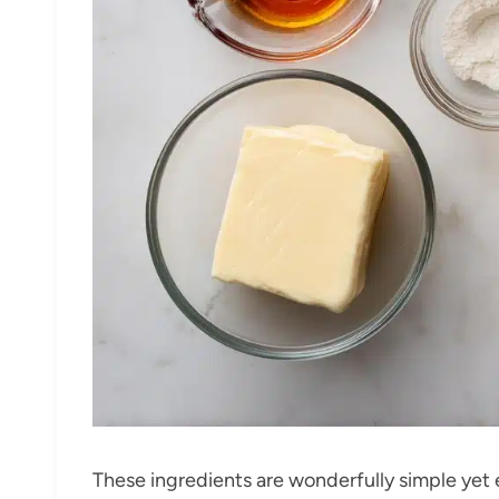
These ingredients are wonderfully simple yet e