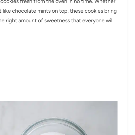
t cookies fresh from the oven in no time. Whether
t like chocolate mints on top, these cookies bring
the right amount of sweetness that everyone will