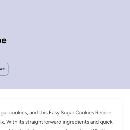
pe
EWS
gar cookies, and this Easy Sugar Cookies Recipe
fix. With its straightforward ingredients and quick