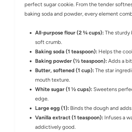
perfect sugar cookie. From the tender softness
baking soda and powder, every element combine
All-purpose flour (2 ¾ cups):
The sturdy 
soft crumb.
Baking soda (1 teaspoon):
Helps the cook
Baking powder (½ teaspoon):
Adds a bit 
Butter, softened (1 cup):
The star ingredi
mouth texture.
White sugar (1 ½ cups):
Sweetens perfect
edge.
Large egg (1):
Binds the dough and adds 
Vanilla extract (1 teaspoon):
Infuses a w
addictively good.