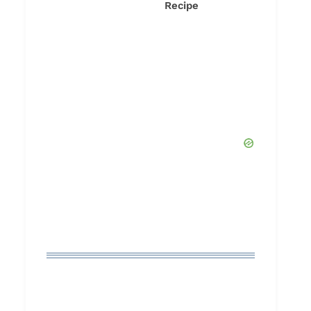
Recipe