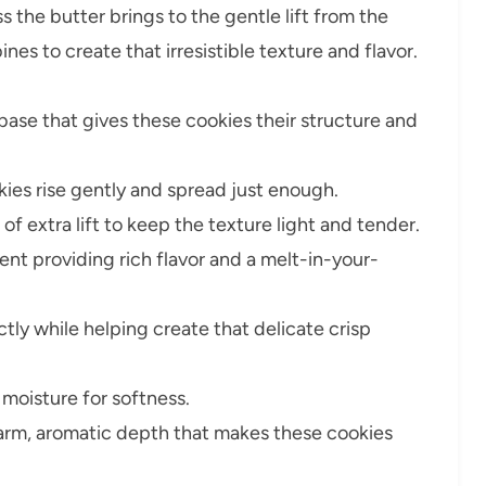
 the butter brings to the gentle lift from the
s to create that irresistible texture and flavor.
base that gives these cookies their structure and
ies rise gently and spread just enough.
of extra lift to keep the texture light and tender.
ent providing rich flavor and a melt-in-your-
ly while helping create that delicate crisp
moisture for softness.
arm, aromatic depth that makes these cookies