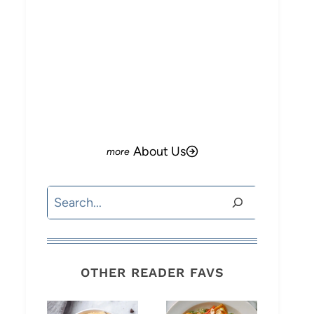
About Us
Search
OTHER READER FAVS