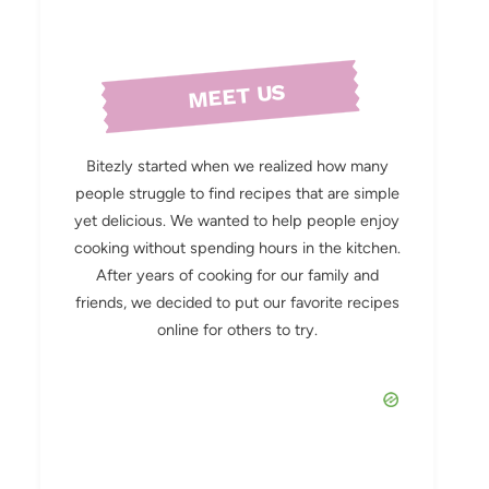
MEET US
Bitezly started when we realized how many
people struggle to find recipes that are simple
yet delicious. We wanted to help people enjoy
cooking without spending hours in the kitchen.
After years of cooking for our family and
friends, we decided to put our favorite recipes
online for others to try.