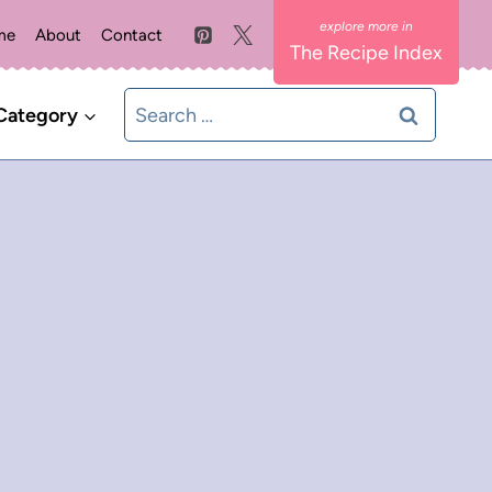
me
About
Contact
The Recipe Index
Search
Category
for: