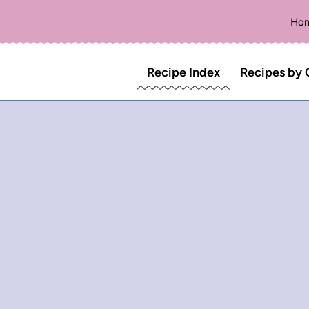
Ho
Recipe Index
Recipes by 