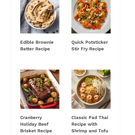
Edible Brownie
Quick Potsticker
Batter Recipe
Stir Fry Recipe
Cranberry
Classic Pad Thai
Holiday Beef
Recipe with
Brisket Recipe
Shrimp and Tofu