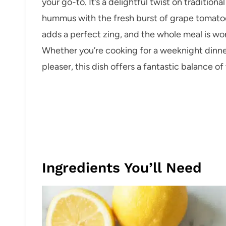
your go-to. It’s a delightful twist on traditi
hummus with the fresh burst of grape tomato
adds a perfect zing, and the whole meal is won
Whether you’re cooking for a weeknight dinner
pleaser, this dish offers a fantastic balance o
Ingredients You’ll Need