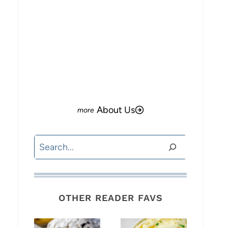
About Us
Search
OTHER READER FAVS