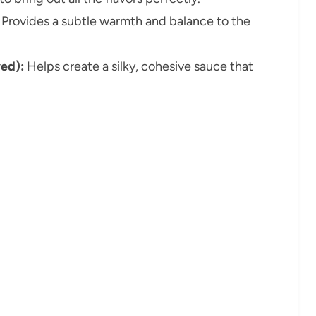
Provides a subtle warmth and balance to the
ved):
Helps create a silky, cohesive sauce that