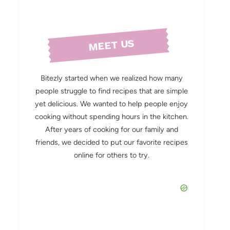
MEET US
Bitezly started when we realized how many
people struggle to find recipes that are simple
yet delicious. We wanted to help people enjoy
cooking without spending hours in the kitchen.
After years of cooking for our family and
friends, we decided to put our favorite recipes
online for others to try.