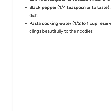
Black pepper (1/4 teaspoon or to taste):
dish.
Pasta cooking water (1/2 to 1 cup reser
clings beautifully to the noodles.