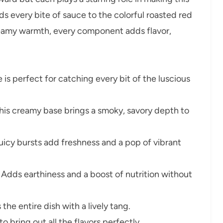
lds every bite of sauce to the colorful roasted red
eamy warmth, every component adds flavor,
 is perfect for catching every bit of the luscious
his creamy base brings a smoky, savory depth to
uicy bursts add freshness and a pop of vibrant
Adds earthiness and a boost of nutrition without
the entire dish with a lively tang.
to bring out all the flavors perfectly.