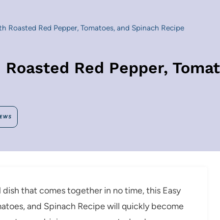
h Roasted Red Pepper, Tomatoes, and Spinach Recipe
 Roasted Red Pepper, Tomat
IEWS
ul dish that comes together in no time, this Easy
toes, and Spinach Recipe will quickly become