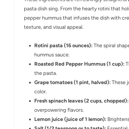
pasta dish sing. From the hearty rotini that ho
pepper hummus that infuses the dish with cr
texture, and visual appeal.
Rotini pasta (16 ounces):
The spiral shape
hummus sauce.
Roasted Red Pepper Hummus (1 cup):
T
the pasta.
Grape tomatoes (1 pint, halved):
These j
color.
Fresh spinach leaves (2 cups, chopped):
overpowering flavors.
Lemon juice (juice of 1 lemon):
Brightens 
Salt (1/2 teaspoon or to taste):
Essential 