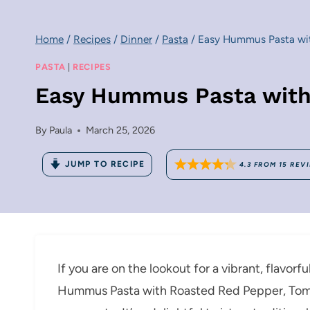
Home
/
Recipes
/
Dinner
/
Pasta
/
Easy Hummus Pasta wit
PASTA
|
RECIPES
Easy Hummus Pasta with
By
Paula
March 25, 2026
JUMP TO RECIPE
4.3
FROM
15
REV
If you are on the lookout for a vibrant, flavorf
Hummus Pasta with Roasted Red Pepper, Toma