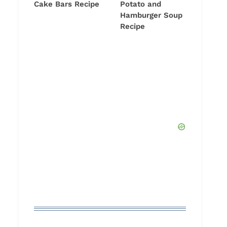
Cake Bars Recipe
Potato and
Hamburger Soup
Recipe