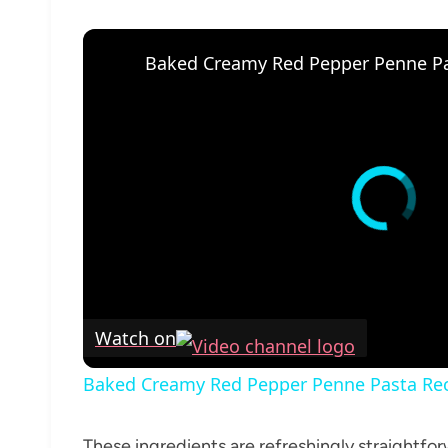
Baked Creamy Red Pepper Penne Pa
Watch on
Baked Creamy Red Pepper Penne Pasta Re
These ingredients are refreshingly straightforw