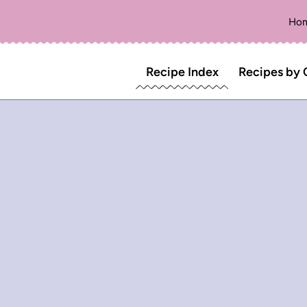
Ho
Recipe Index
Recipes by 