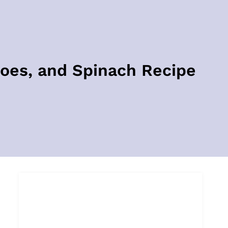
oes, and Spinach Recipe