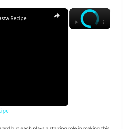
×
×
sta Recipe
cipe
ard but each plays a starring role in making this