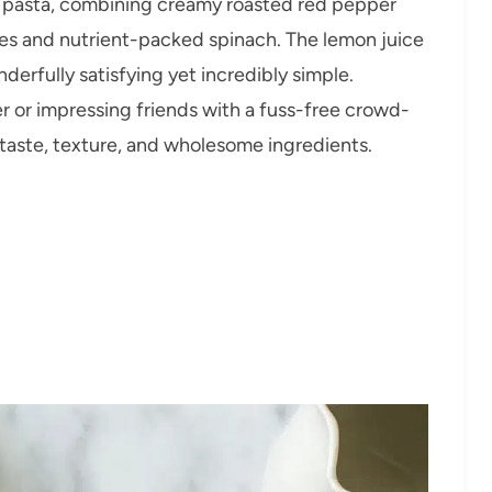
onal pasta, combining creamy roasted red pepper
es and nutrient-packed spinach. The lemon juice
derfully satisfying yet incredibly simple.
 or impressing friends with a fuss-free crowd-
f taste, texture, and wholesome ingredients.