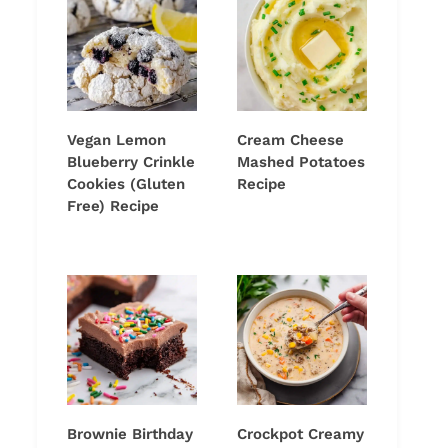
Vegan Lemon
Cream Cheese
Blueberry Crinkle
Mashed Potatoes
Cookies (Gluten
Recipe
Free) Recipe
Brownie Birthday
Crockpot Creamy