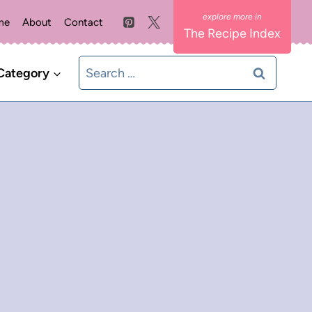
me
About
Contact
The Recipe Index
Search
Category
for: