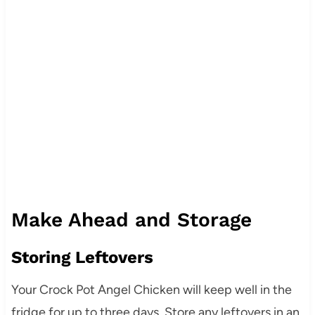
Make Ahead and Storage
Storing Leftovers
Your Crock Pot Angel Chicken will keep well in the
fridge for up to three days. Store any leftovers in an