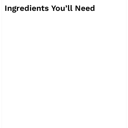
Ingredients You’ll Need