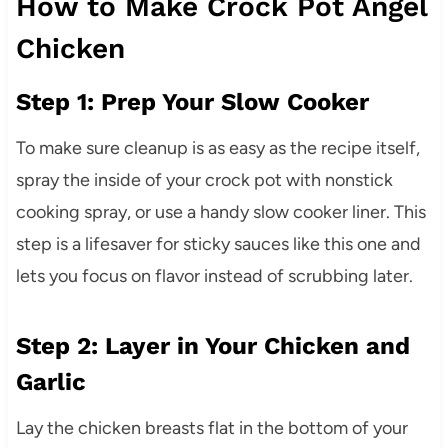
How to Make Crock Pot Angel
Chicken
Step 1: Prep Your Slow Cooker
To make sure cleanup is as easy as the recipe itself,
spray the inside of your crock pot with nonstick
cooking spray, or use a handy slow cooker liner. This
step is a lifesaver for sticky sauces like this one and
lets you focus on flavor instead of scrubbing later.
Step 2: Layer in Your Chicken and
Garlic
Lay the chicken breasts flat in the bottom of your