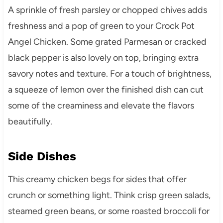
A sprinkle of fresh parsley or chopped chives adds
freshness and a pop of green to your Crock Pot
Angel Chicken. Some grated Parmesan or cracked
black pepper is also lovely on top, bringing extra
savory notes and texture. For a touch of brightness,
a squeeze of lemon over the finished dish can cut
some of the creaminess and elevate the flavors
beautifully.
Side Dishes
This creamy chicken begs for sides that offer
crunch or something light. Think crisp green salads,
steamed green beans, or some roasted broccoli for