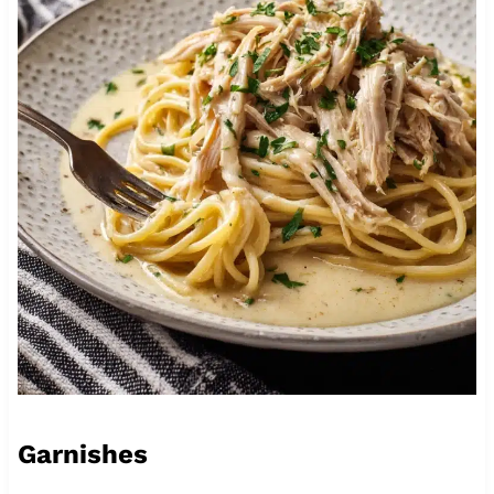
Garnishes