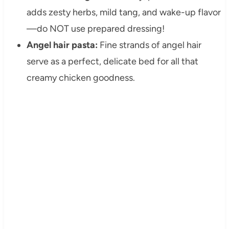
adds zesty herbs, mild tang, and wake-up flavor
—do NOT use prepared dressing!
Angel hair pasta:
Fine strands of angel hair
serve as a perfect, delicate bed for all that
creamy chicken goodness.