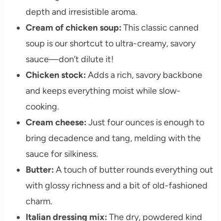
depth and irresistible aroma.
Cream of chicken soup:
This classic canned
soup is our shortcut to ultra-creamy, savory
sauce—don’t dilute it!
Chicken stock:
Adds a rich, savory backbone
and keeps everything moist while slow-
cooking.
Cream cheese:
Just four ounces is enough to
bring decadence and tang, melding with the
sauce for silkiness.
Butter:
A touch of butter rounds everything out
with glossy richness and a bit of old-fashioned
charm.
Italian dressing mix:
The dry, powdered kind