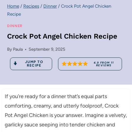
Home
/
Recipes
/
Dinner
/
Crock Pot Angel Chicken
Recipe
DINNER
Crock Pot Angel Chicken Recipe
By
Paula
September 9, 2025
JUMP TO
4.9
FROM
11
RECIPE
REVIEWS
If you’re ready for a dinner that’s equal parts
comforting, creamy, and utterly foolproof, Crock
Pot Angel Chicken is your answer. Imagine a velvety,
garlicky sauce seeping into tender chicken and