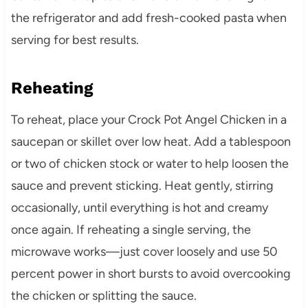
the refrigerator and add fresh-cooked pasta when
serving for best results.
Reheating
To reheat, place your Crock Pot Angel Chicken in a
saucepan or skillet over low heat. Add a tablespoon
or two of chicken stock or water to help loosen the
sauce and prevent sticking. Heat gently, stirring
occasionally, until everything is hot and creamy
once again. If reheating a single serving, the
microwave works—just cover loosely and use 50
percent power in short bursts to avoid overcooking
the chicken or splitting the sauce.