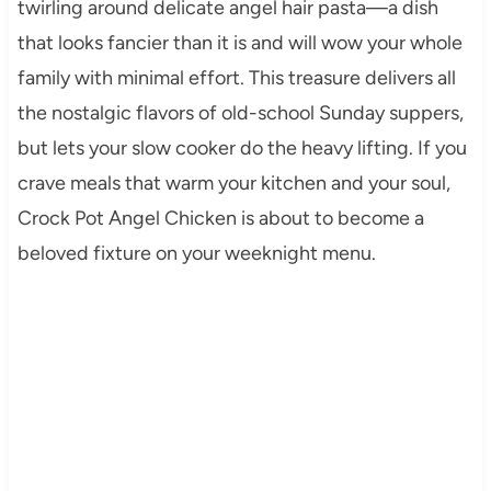
twirling around delicate angel hair pasta—a dish
that looks fancier than it is and will wow your whole
family with minimal effort. This treasure delivers all
the nostalgic flavors of old-school Sunday suppers,
but lets your slow cooker do the heavy lifting. If you
crave meals that warm your kitchen and your soul,
Crock Pot Angel Chicken is about to become a
beloved fixture on your weeknight menu.