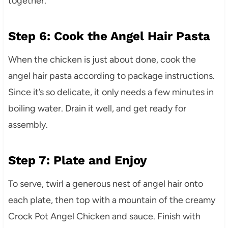
together.
Step 6: Cook the Angel Hair Pasta
When the chicken is just about done, cook the
angel hair pasta according to package instructions.
Since it’s so delicate, it only needs a few minutes in
boiling water. Drain it well, and get ready for
assembly.
Step 7: Plate and Enjoy
To serve, twirl a generous nest of angel hair onto
each plate, then top with a mountain of the creamy
Crock Pot Angel Chicken and sauce. Finish with