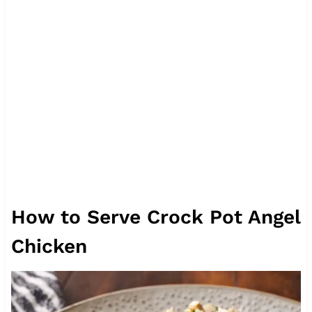
How to Serve Crock Pot Angel
Chicken