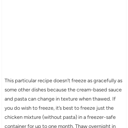
This particular recipe doesn’t freeze as gracefully as
some other dishes because the cream-based sauce
and pasta can change in texture when thawed. If
you do wish to freeze, it’s best to freeze just the
chicken mixture (without pasta) in a freezer-safe
container for up to one month. Thaw overnight in