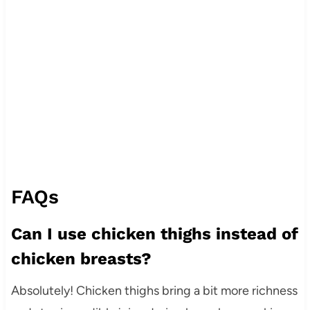
FAQs
Can I use chicken thighs instead of
chicken breasts?
Absolutely! Chicken thighs bring a bit more richness