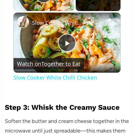
Play Video
×
Slow Cooker White Chilli Chicken
Play
Watch on
Together to Eat
Video
Slow Cooker White Chilli Chicken
Step 3: Whisk the Creamy Sauce
Soften the butter and cream cheese together in the
microwave until just spreadable—this makes them