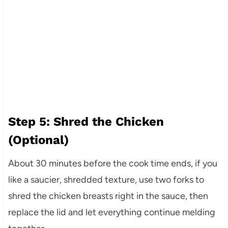
Step 5: Shred the Chicken
(Optional)
About 30 minutes before the cook time ends, if you
like a saucier, shredded texture, use two forks to
shred the chicken breasts right in the sauce, then
replace the lid and let everything continue melding