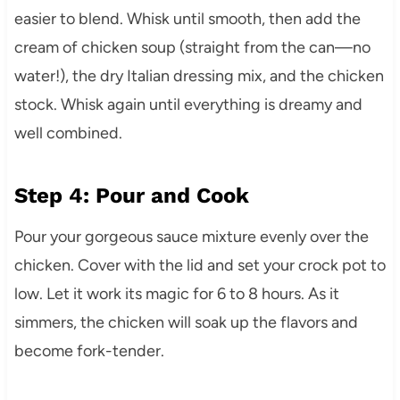
easier to blend. Whisk until smooth, then add the
cream of chicken soup (straight from the can—no
water!), the dry Italian dressing mix, and the chicken
stock. Whisk again until everything is dreamy and
well combined.
Step 4: Pour and Cook
Pour your gorgeous sauce mixture evenly over the
chicken. Cover with the lid and set your crock pot to
low. Let it work its magic for 6 to 8 hours. As it
simmers, the chicken will soak up the flavors and
become fork-tender.