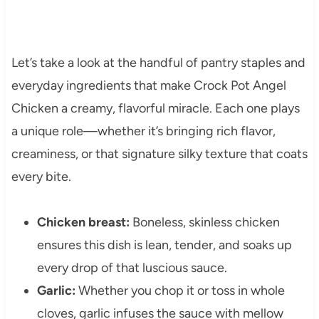
Let’s take a look at the handful of pantry staples and
everyday ingredients that make Crock Pot Angel
Chicken a creamy, flavorful miracle. Each one plays
a unique role—whether it’s bringing rich flavor,
creaminess, or that signature silky texture that coats
every bite.
Chicken breast:
Boneless, skinless chicken
ensures this dish is lean, tender, and soaks up
every drop of that luscious sauce.
Garlic:
Whether you chop it or toss in whole
cloves, garlic infuses the sauce with mellow