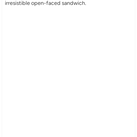
irresistible open-faced sandwich.