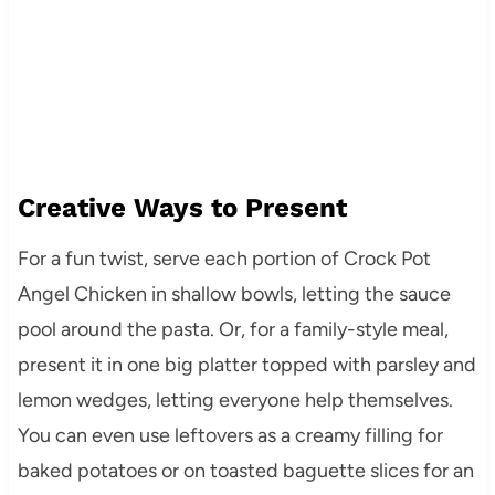
Creative Ways to Present
For a fun twist, serve each portion of Crock Pot
Angel Chicken in shallow bowls, letting the sauce
pool around the pasta. Or, for a family-style meal,
present it in one big platter topped with parsley and
lemon wedges, letting everyone help themselves.
You can even use leftovers as a creamy filling for
baked potatoes or on toasted baguette slices for an