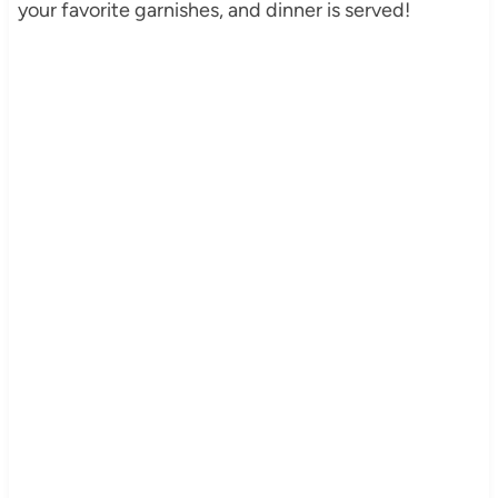
your favorite garnishes, and dinner is served!