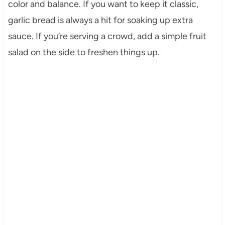
color and balance. If you want to keep it classic,
garlic bread is always a hit for soaking up extra
sauce. If you’re serving a crowd, add a simple fruit
salad on the side to freshen things up.