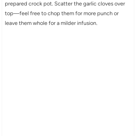
prepared crock pot. Scatter the garlic cloves over
top—feel free to chop them for more punch or
leave them whole for a milder infusion.