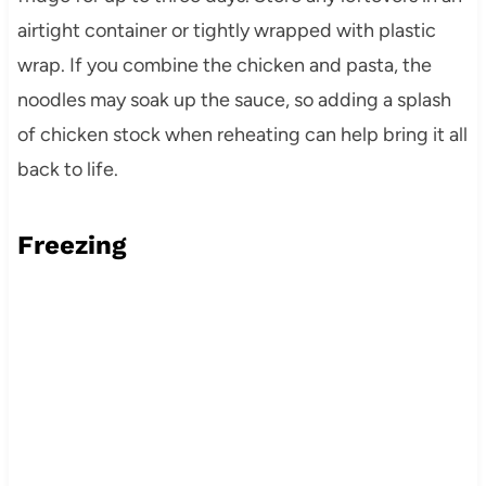
airtight container or tightly wrapped with plastic
wrap. If you combine the chicken and pasta, the
noodles may soak up the sauce, so adding a splash
of chicken stock when reheating can help bring it all
back to life.
Freezing