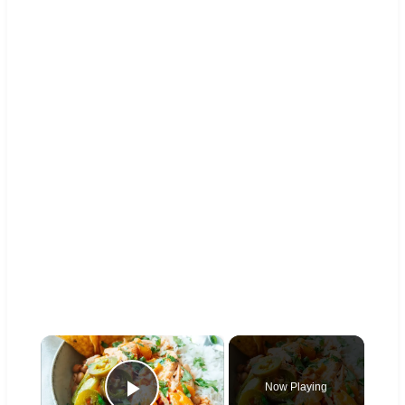
×
Now Playing