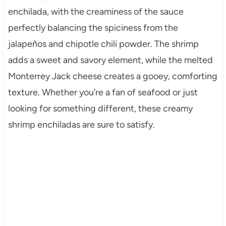
enchilada, with the creaminess of the sauce
perfectly balancing the spiciness from the
jalapeños and chipotle chili powder. The shrimp
adds a sweet and savory element, while the melted
Monterrey Jack cheese creates a gooey, comforting
texture. Whether you’re a fan of seafood or just
looking for something different, these creamy
shrimp enchiladas are sure to satisfy.