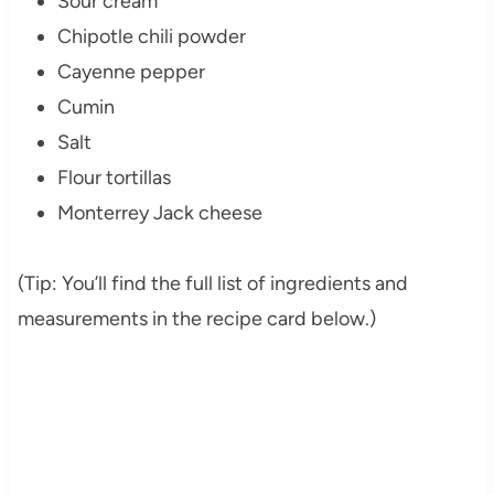
Sour cream
Chipotle chili powder
Cayenne pepper
Cumin
Salt
Flour tortillas
Monterrey Jack cheese
(Tip: You’ll find the full list of ingredients and
measurements in the recipe card below.)