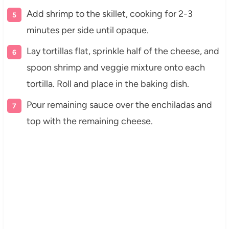
Add shrimp to the skillet, cooking for 2-3
minutes per side until opaque.
Lay tortillas flat, sprinkle half of the cheese, and
spoon shrimp and veggie mixture onto each
tortilla. Roll and place in the baking dish.
Pour remaining sauce over the enchiladas and
top with the remaining cheese.