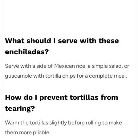
What should I serve with these
enchiladas?
Serve with a side of Mexican rice, a simple salad, or
guacamole with tortilla chips for a complete meal.
How do I prevent tortillas from
tearing?
Warm the tortillas slightly before rolling to make
them more pliable.