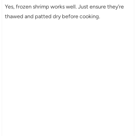
Yes, frozen shrimp works well. Just ensure they’re
thawed and patted dry before cooking.