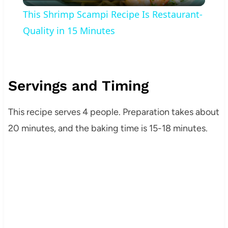
Video
This Shrimp Scampi Recipe Is Restaurant-
Quality in 15 Minutes
Servings and Timing
This recipe serves 4 people. Preparation takes about
20 minutes, and the baking time is 15-18 minutes.