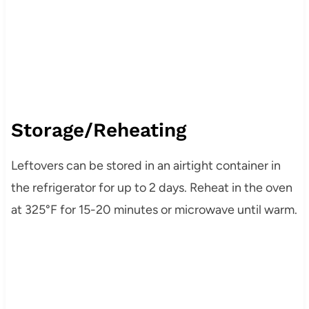
Storage/Reheating
Leftovers can be stored in an airtight container in
the refrigerator for up to 2 days. Reheat in the oven
at 325°F for 15-20 minutes or microwave until warm.