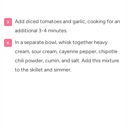
Add diced tomatoes and garlic, cooking for an
additional 3-4 minutes.
In a separate bowl, whisk together heavy
cream, sour cream, cayenne pepper, chipotle
chili powder, cumin, and salt. Add this mixture
to the skillet and simmer.