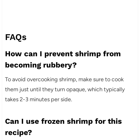
FAQs
How can I prevent shrimp from
becoming rubbery?
To avoid overcooking shrimp, make sure to cook
them just until they turn opaque, which typically
takes 2-3 minutes per side.
Can I use frozen shrimp for this
recipe?