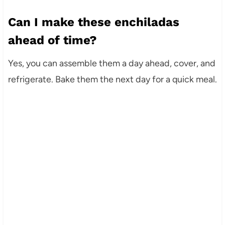
Can I make these enchiladas
ahead of time?
Yes, you can assemble them a day ahead, cover, and
refrigerate. Bake them the next day for a quick meal.