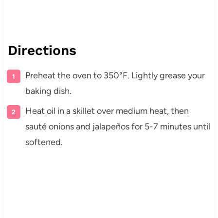
Directions
Preheat the oven to 350°F. Lightly grease your
baking dish.
Heat oil in a skillet over medium heat, then
sauté onions and jalapeños for 5-7 minutes until
softened.