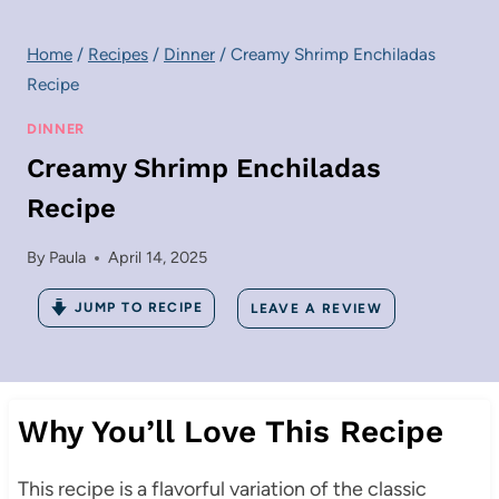
Home
/
Recipes
/
Dinner
/
Creamy Shrimp Enchiladas
Recipe
DINNER
Creamy Shrimp Enchiladas
Recipe
By
Paula
April 14, 2025
JUMP TO RECIPE
LEAVE A REVIEW
Why You’ll Love This Recipe
This recipe is a flavorful variation of the classic