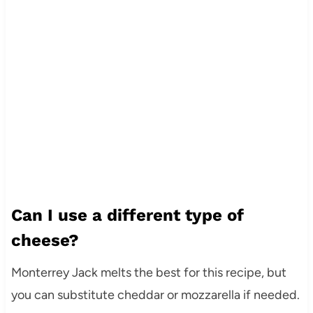
Can I use a different type of
cheese?
Monterrey Jack melts the best for this recipe, but
you can substitute cheddar or mozzarella if needed.