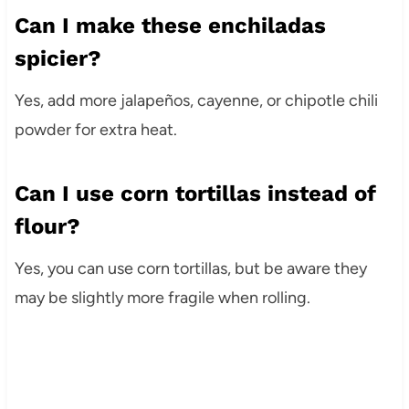
Can I make these enchiladas
spicier?
Yes, add more jalapeños, cayenne, or chipotle chili
powder for extra heat.
Can I use corn tortillas instead of
flour?
Yes, you can use corn tortillas, but be aware they
may be slightly more fragile when rolling.