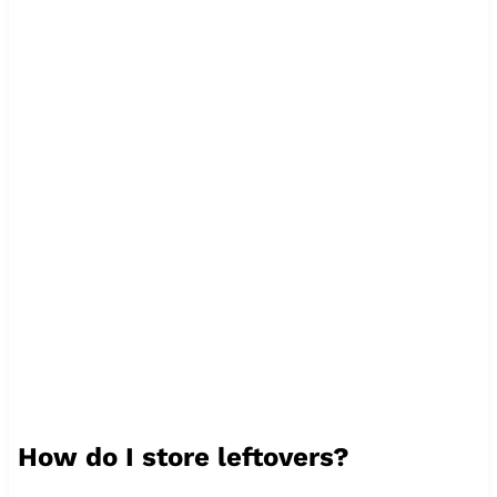
How do I store leftovers?