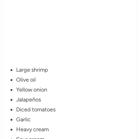
Large shrimp
Olive oil
Yellow onion
Jalapeños
Diced tomatoes
Garlic
Heavy cream