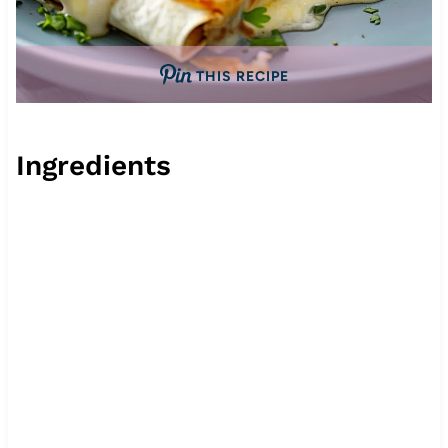
THIS RECIPE
Ingredients