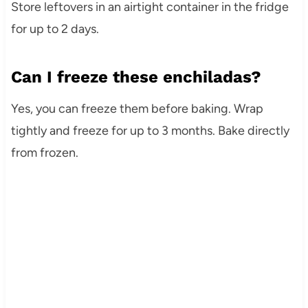
Store leftovers in an airtight container in the fridge
for up to 2 days.
Can I freeze these enchiladas?
Yes, you can freeze them before baking. Wrap
tightly and freeze for up to 3 months. Bake directly
from frozen.