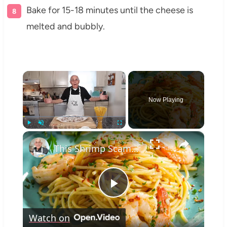
Bake for 15-18 minutes until the cheese is
melted and bubbly.
×
Now Playing
×
Play
Unmute
Fullscreen
This Shrimp Scampi Recipe Is Restaurant-Quality in 15 Minutes
Play
Watch on