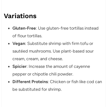
Variations
Gluten-Free
: Use gluten-free tortillas instead
of flour tortillas.
Vegan
: Substitute shrimp with firm tofu or
sautéed mushrooms. Use plant-based sour
cream, cream, and cheese.
Spicier
: Increase the amount of cayenne
pepper or chipotle chili powder.
Different Proteins
: Chicken or fish like cod can
be substituted for shrimp.