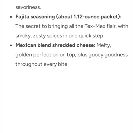
savoriness.
Fajita seasoning (about 1.12-ounce packet):
The secret to bringing all the Tex-Mex flair, with
smoky, zesty spices in one quick step.
Mexican blend shredded cheese:
Melty,
golden perfection on top, plus gooey goodness
throughout every bite.