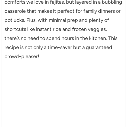
comforts we love in fajitas, but layered in a bubbling
casserole that makes it perfect for family dinners or
potlucks. Plus, with minimal prep and plenty of
shortcuts like instant rice and frozen veggies,
there’s no need to spend hours in the kitchen. This
recipe is not only a time-saver but a guaranteed
crowd-pleaser!