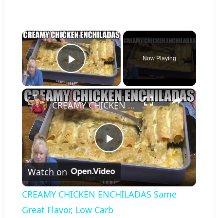
×
Now Playing
Play Video
×
CREAMY CHICKEN ENCHILADAS Same Great Flavor, Low Carb
Play
Watch on
Video
CREAMY CHICKEN ENCHILADAS Same
Great Flavor, Low Carb