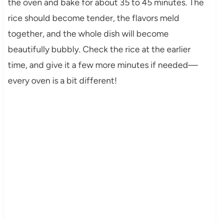
the oven and bake for about 35 to 45 minutes. The
rice should become tender, the flavors meld
together, and the whole dish will become
beautifully bubbly. Check the rice at the earlier
time, and give it a few more minutes if needed—
every oven is a bit different!