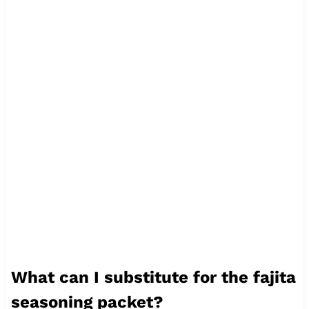
What can I substitute for the fajita
seasoning packet?