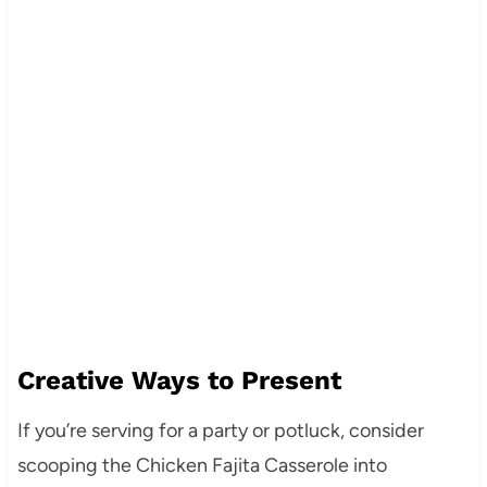
Creative Ways to Present
If you’re serving for a party or potluck, consider
scooping the Chicken Fajita Casserole into