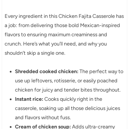
Every ingredient in this Chicken Fajita Casserole has
a job: from delivering those bold Mexican-inspired
flavors to ensuring maximum creaminess and
crunch. Here’s what you’ll need, and why you
shouldn’t skip a single one.
Shredded cooked chicken:
The perfect way to
use up leftovers, rotisserie, or easily poached
chicken for juicy and tender bites throughout.
Instant rice:
Cooks quickly right in the
casserole, soaking up all those delicious juices
and flavors without fuss.
Cream of chicken soup:
Adds ultra-creamy