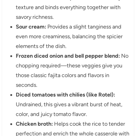
texture and binds everything together with
savory richness.
Sour cream:
Provides a slight tanginess and
even more creaminess, balancing the spicier
elements of the dish.
Frozen diced onion and bell pepper blend:
No
chopping required—these veggies give you
those classic fajita colors and flavors in
seconds.
Diced tomatoes with chilies (like Rotel):
Undrained, this gives a vibrant burst of heat,
color, and juicy tomato flavor.
Chicken broth:
Helps cook the rice to tender
perfection and enrich the whole casserole with