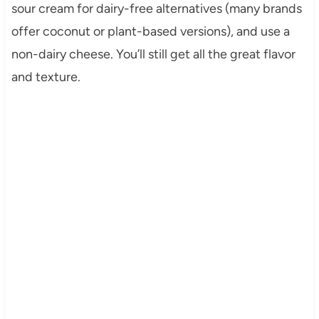
sour cream for dairy-free alternatives (many brands
offer coconut or plant-based versions), and use a
non-dairy cheese. You’ll still get all the great flavor
and texture.