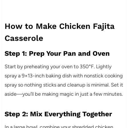
How to Make Chicken Fajita
Casserole
Step 1: Prep Your Pan and Oven
Start by preheating your oven to 350°F. Lightly
spray a 9×13-inch baking dish with nonstick cooking
spray so nothing sticks and cleanup is minimal. Set it
aside—you’ll be making magic in just a few minutes.
Step 2: Mix Everything Together
In a large bowl, combine your shredded chicken,