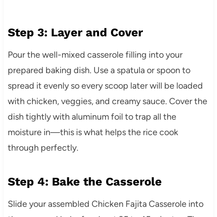
Step 3: Layer and Cover
Pour the well-mixed casserole filling into your
prepared baking dish. Use a spatula or spoon to
spread it evenly so every scoop later will be loaded
with chicken, veggies, and creamy sauce. Cover the
dish tightly with aluminum foil to trap all the
moisture in—this is what helps the rice cook
through perfectly.
Step 4: Bake the Casserole
Slide your assembled Chicken Fajita Casserole into