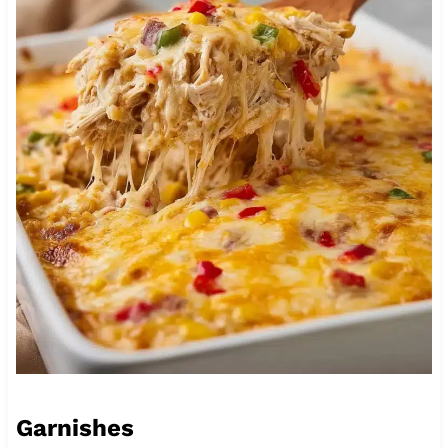
Garnishes