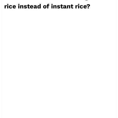
rice instead of instant rice?