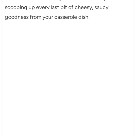
scooping up every last bit of cheesy, saucy
goodness from your casserole dish.