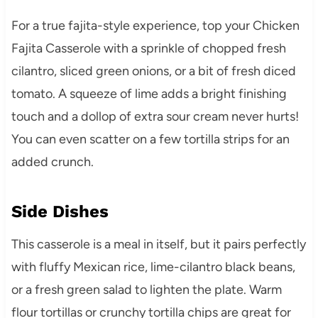
For a true fajita-style experience, top your Chicken
Fajita Casserole with a sprinkle of chopped fresh
cilantro, sliced green onions, or a bit of fresh diced
tomato. A squeeze of lime adds a bright finishing
touch and a dollop of extra sour cream never hurts!
You can even scatter on a few tortilla strips for an
added crunch.
Side Dishes
This casserole is a meal in itself, but it pairs perfectly
with fluffy Mexican rice, lime-cilantro black beans,
or a fresh green salad to lighten the plate. Warm
flour tortillas or crunchy tortilla chips are great for