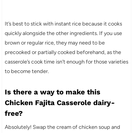
It’s best to stick with instant rice because it cooks
quickly alongside the other ingredients. If you use
brown or regular rice, they may need to be
precooked or partially cooked beforehand, as the
casserole’s cook time isn’t enough for those varieties
to become tender.
Is there a way to make this
Chicken Fajita Casserole dairy-
free?
Absolutely! Swap the cream of chicken soup and