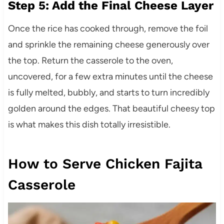
Step 5: Add the Final Cheese Layer
Once the rice has cooked through, remove the foil
and sprinkle the remaining cheese generously over
the top. Return the casserole to the oven,
uncovered, for a few extra minutes until the cheese
is fully melted, bubbly, and starts to turn incredibly
golden around the edges. That beautiful cheesy top
is what makes this dish totally irresistible.
How to Serve Chicken Fajita
Casserole