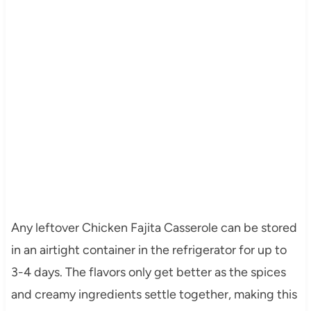
Any leftover Chicken Fajita Casserole can be stored
in an airtight container in the refrigerator for up to
3-4 days. The flavors only get better as the spices
and creamy ingredients settle together, making this