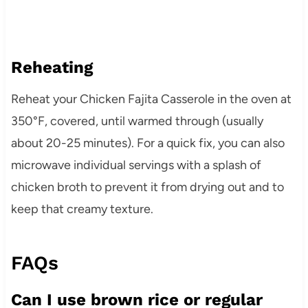
Reheating
Reheat your Chicken Fajita Casserole in the oven at
350°F, covered, until warmed through (usually
about 20-25 minutes). For a quick fix, you can also
microwave individual servings with a splash of
chicken broth to prevent it from drying out and to
keep that creamy texture.
FAQs
Can I use brown rice or regular