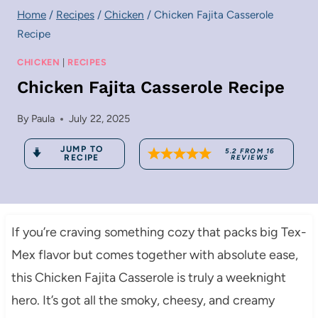
Home
/
Recipes
/
Chicken
/
Chicken Fajita Casserole
Recipe
CHICKEN
|
RECIPES
Chicken Fajita Casserole Recipe
By
Paula
July 22, 2025
JUMP TO
5.2
FROM
16
RECIPE
REVIEWS
If you’re craving something cozy that packs big Tex-
Mex flavor but comes together with absolute ease,
this Chicken Fajita Casserole is truly a weeknight
hero. It’s got all the smoky, cheesy, and creamy