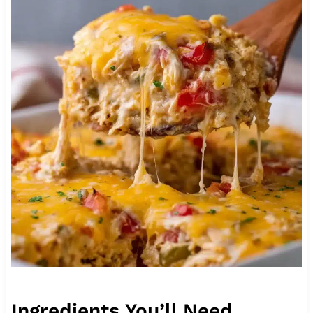
Ingredients You’ll Need