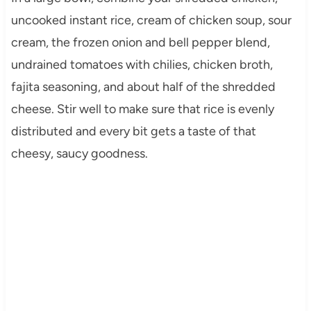
uncooked instant rice, cream of chicken soup, sour
cream, the frozen onion and bell pepper blend,
undrained tomatoes with chilies, chicken broth,
fajita seasoning, and about half of the shredded
cheese. Stir well to make sure that rice is evenly
distributed and every bit gets a taste of that
cheesy, saucy goodness.