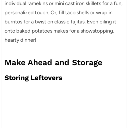
individual ramekins or mini cast iron skillets for a fun,
personalized touch. Or, fill taco shells or wrap in
burritos for a twist on classic fajitas. Even piling it
onto baked potatoes makes for a showstopping,
hearty dinner!
Make Ahead and Storage
Storing Leftovers