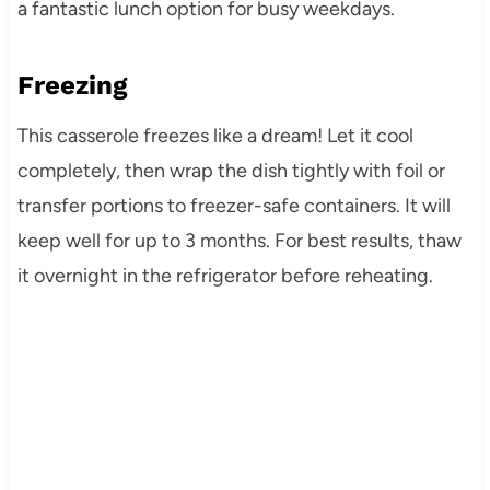
a fantastic lunch option for busy weekdays.
Freezing
This casserole freezes like a dream! Let it cool
completely, then wrap the dish tightly with foil or
transfer portions to freezer-safe containers. It will
keep well for up to 3 months. For best results, thaw
it overnight in the refrigerator before reheating.