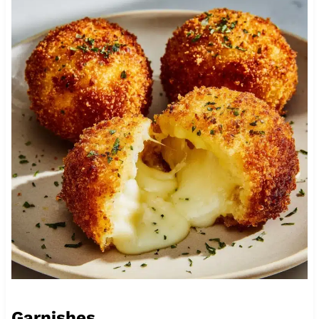
Garnishes