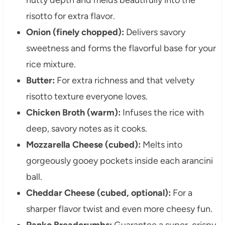
risotto for extra flavor.
Onion (finely chopped):
Delivers savory
sweetness and forms the flavorful base for your
rice mixture.
Butter:
For extra richness and that velvety
risotto texture everyone loves.
Chicken Broth (warm):
Infuses the rice with
deep, savory notes as it cooks.
Mozzarella Cheese (cubed):
Melts into
gorgeously gooey pockets inside each arancini
ball.
Cheddar Cheese (cubed, optional):
For a
sharper flavor twist and even more cheesy fun.
Panko Breadcrumbs:
Guarantee a super-crispy