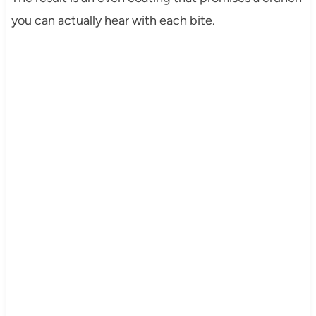
you can actually hear with each bite.