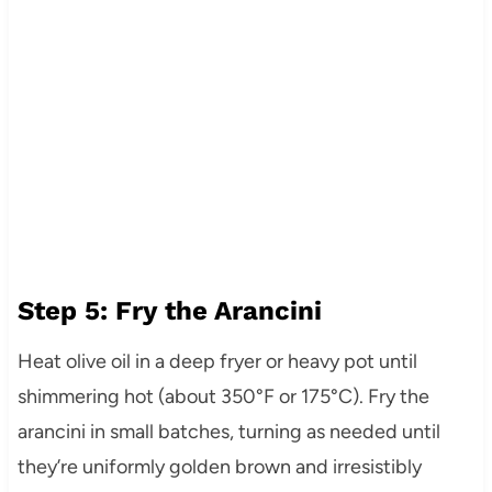
Step 5: Fry the Arancini
Heat olive oil in a deep fryer or heavy pot until
shimmering hot (about 350°F or 175°C). Fry the
arancini in small batches, turning as needed until
they’re uniformly golden brown and irresistibly