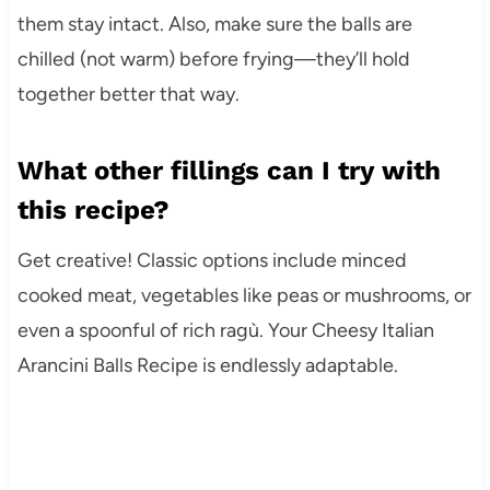
them stay intact. Also, make sure the balls are
chilled (not warm) before frying—they’ll hold
together better that way.
What other fillings can I try with
this recipe?
Get creative! Classic options include minced
cooked meat, vegetables like peas or mushrooms, or
even a spoonful of rich ragù. Your Cheesy Italian
Arancini Balls Recipe is endlessly adaptable.