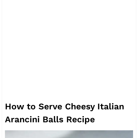
How to Serve Cheesy Italian
Arancini Balls Recipe