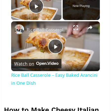
Now Playing
Play Video
×
Rice Ball Casserole – Easy Baked Arancini in One Dish
Play
Watch on
Video
Rice Ball Casserole – Easy Baked Arancini
in One Dish
How to Make Cheesy Italian