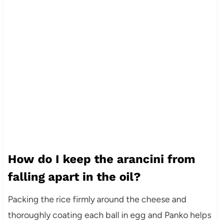
How do I keep the arancini from
falling apart in the oil?
Packing the rice firmly around the cheese and
thoroughly coating each ball in egg and Panko helps