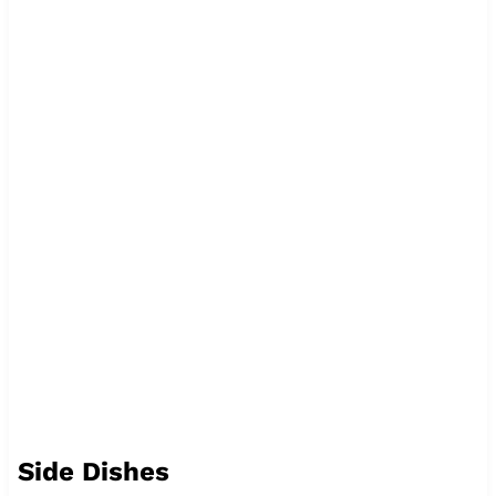
Side Dishes