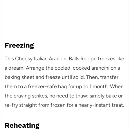
Freezing
This Cheesy Italian Arancini Balls Recipe freezes like
a dream! Arrange the cooled, cooked arancini on a
baking sheet and freeze until solid. Then, transfer
them to a freezer-safe bag for up to 1 month. When
the craving strikes, no need to thaw: simply bake or
re-fry straight from frozen for a nearly-instant treat.
Reheating