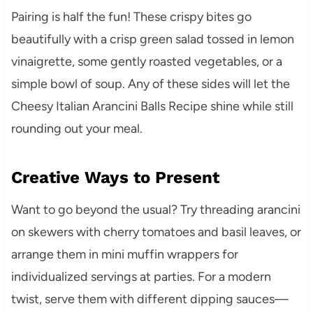
Pairing is half the fun! These crispy bites go
beautifully with a crisp green salad tossed in lemon
vinaigrette, some gently roasted vegetables, or a
simple bowl of soup. Any of these sides will let the
Cheesy Italian Arancini Balls Recipe shine while still
rounding out your meal.
Creative Ways to Present
Want to go beyond the usual? Try threading arancini
on skewers with cherry tomatoes and basil leaves, or
arrange them in mini muffin wrappers for
individualized servings at parties. For a modern
twist, serve them with different dipping sauces—