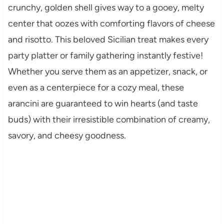
crunchy, golden shell gives way to a gooey, melty
center that oozes with comforting flavors of cheese
and risotto. This beloved Sicilian treat makes every
party platter or family gathering instantly festive!
Whether you serve them as an appetizer, snack, or
even as a centerpiece for a cozy meal, these
arancini are guaranteed to win hearts (and taste
buds) with their irresistible combination of creamy,
savory, and cheesy goodness.