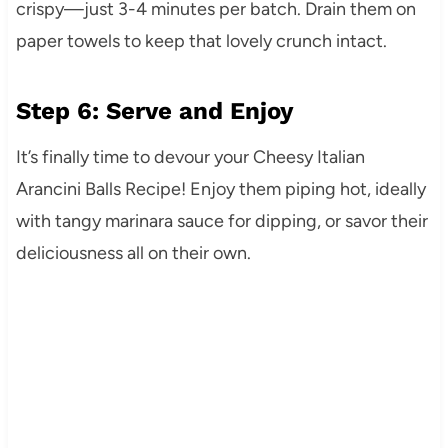
crispy—just 3-4 minutes per batch. Drain them on
paper towels to keep that lovely crunch intact.
Step 6: Serve and Enjoy
It’s finally time to devour your Cheesy Italian
Arancini Balls Recipe! Enjoy them piping hot, ideally
with tangy marinara sauce for dipping, or savor their
deliciousness all on their own.