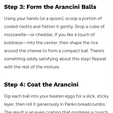
Step 3: Form the Arancini Balls
Using your hands (or a spoon), scoop a portion of
cooled risotto and flatten it gently. Drop a cube of
mozzarella—or cheddar, if you like a touch of
boldness—into the center, then shape the rice
around the cheese to form a compact ball. There’s
something oddly satisfying about this step! Repeat
with the rest of the mixture.
Step 4: Coat the Arancini
Dip each ball into your beaten eggs for a slick, sticky
layer, then roll it generously in Panko breadcrumbs.
The result is an even coating that promises a crunch