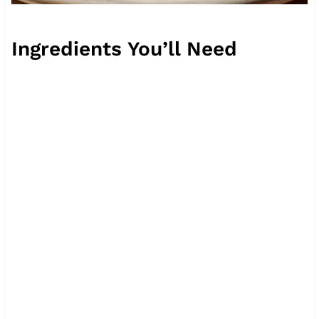
Ingredients You’ll Need