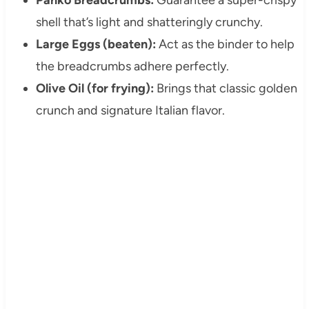
shell that’s light and shatteringly crunchy.
Large Eggs (beaten):
Act as the binder to help
the breadcrumbs adhere perfectly.
Olive Oil (for frying):
Brings that classic golden
crunch and signature Italian flavor.