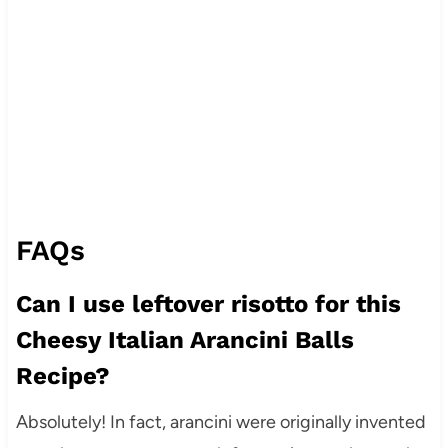
FAQs
Can I use leftover risotto for this
Cheesy Italian Arancini Balls
Recipe?
Absolutely! In fact, arancini were originally invented