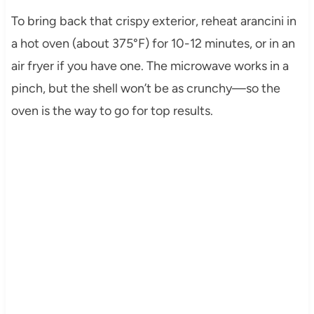
To bring back that crispy exterior, reheat arancini in
a hot oven (about 375°F) for 10-12 minutes, or in an
air fryer if you have one. The microwave works in a
pinch, but the shell won’t be as crunchy—so the
oven is the way to go for top results.