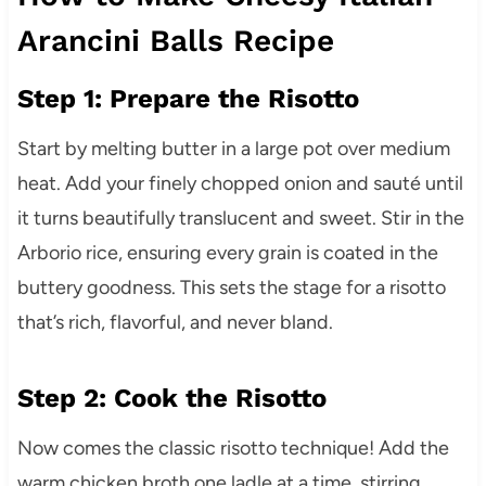
Arancini Balls Recipe
Step 1: Prepare the Risotto
Start by melting butter in a large pot over medium
heat. Add your finely chopped onion and sauté until
it turns beautifully translucent and sweet. Stir in the
Arborio rice, ensuring every grain is coated in the
buttery goodness. This sets the stage for a risotto
that’s rich, flavorful, and never bland.
Step 2: Cook the Risotto
Now comes the classic risotto technique! Add the
warm chicken broth one ladle at a time, stirring