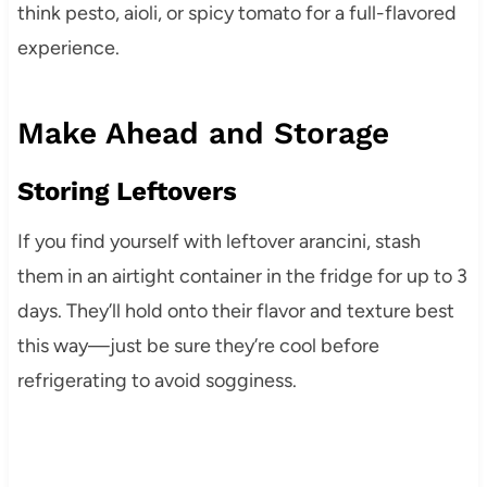
think pesto, aioli, or spicy tomato for a full-flavored
experience.
Make Ahead and Storage
Storing Leftovers
If you find yourself with leftover arancini, stash
them in an airtight container in the fridge for up to 3
days. They’ll hold onto their flavor and texture best
this way—just be sure they’re cool before
refrigerating to avoid sogginess.