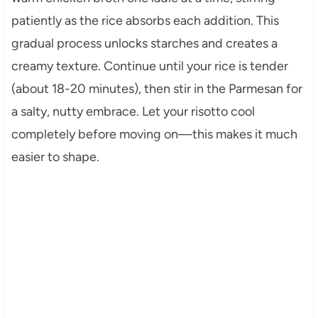
patiently as the rice absorbs each addition. This
gradual process unlocks starches and creates a
creamy texture. Continue until your rice is tender
(about 18-20 minutes), then stir in the Parmesan for
a salty, nutty embrace. Let your risotto cool
completely before moving on—this makes it much
easier to shape.