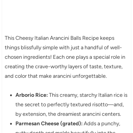
This Cheesy Italian Arancini Balls Recipe keeps
things blissfully simple with just a handful of well-
chosen ingredients! Each one plays a special role in
creating the crave-worthy layers of taste, texture,
and color that make arancini unforgettable.
Arborio Rice:
This creamy, starchy Italian rice is
the secret to perfectly textured risotto—and,
by extension, the dreamiest arancini centers.
Parmesan Cheese (grated):
Adds a punchy,
nutty depth and melds beautifully into the