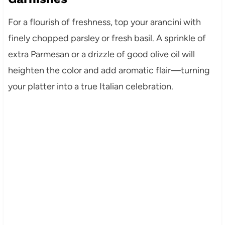
For a flourish of freshness, top your arancini with
finely chopped parsley or fresh basil. A sprinkle of
extra Parmesan or a drizzle of good olive oil will
heighten the color and add aromatic flair—turning
your platter into a true Italian celebration.