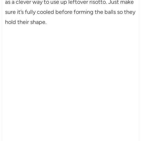
as a clever way to use up leftover risotto. Just make
sure it’s fully cooled before forming the balls so they
hold their shape.