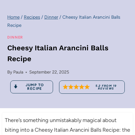
Home
/
Recipes
/
Dinner
/
Cheesy Italian Arancini Balls
Recipe
DINNER
Cheesy Italian Arancini Balls
Recipe
By
Paula
September 22, 2025
JUMP TO
5.2
FROM
19
RECIPE
REVIEWS
There’s something unmistakably magical about
biting into a Cheesy Italian Arancini Balls Recipe: the