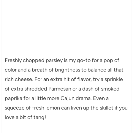
Freshly chopped parsley is my go-to for a pop of
color and a breath of brightness to balance all that
rich cheese. For an extra hit of flavor, try a sprinkle
of extra shredded Parmesan or a dash of smoked
paprika for a little more Cajun drama. Even a
squeeze of fresh lemon can liven up the skillet if you
love a bit of tang!