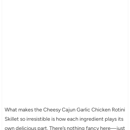
What makes the Cheesy Cajun Garlic Chicken Rotini
Skillet so irresistible is how each ingredient plays its
own delicious part. There’s nothing fancy here—just