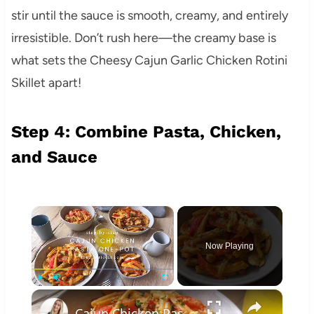
stir until the sauce is smooth, creamy, and entirely
irresistible. Don’t rush here—the creamy base is
what sets the Cheesy Cajun Garlic Chicken Rotini
Skillet apart!
Step 4: Combine Pasta, Chicken,
and Sauce
×
Now Playing
×
Play
Unmute
Fullscreen
Cajun Chicken Pasta One-Pot