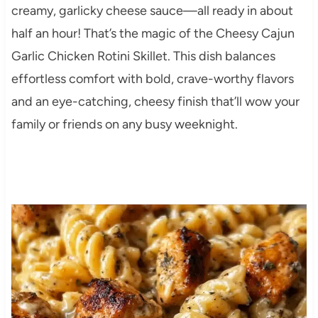
creamy, garlicky cheese sauce—all ready in about
half an hour! That’s the magic of the Cheesy Cajun
Garlic Chicken Rotini Skillet. This dish balances
effortless comfort with bold, crave-worthy flavors
and an eye-catching, cheesy finish that’ll wow your
family or friends on any busy weeknight.