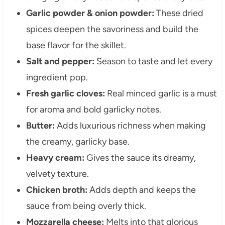
Garlic powder & onion powder:
These dried
spices deepen the savoriness and build the
base flavor for the skillet.
Salt and pepper:
Season to taste and let every
ingredient pop.
Fresh garlic cloves:
Real minced garlic is a must
for aroma and bold garlicky notes.
Butter:
Adds luxurious richness when making
the creamy, garlicky base.
Heavy cream:
Gives the sauce its dreamy,
velvety texture.
Chicken broth:
Adds depth and keeps the
sauce from being overly thick.
Mozzarella cheese:
Melts into that glorious