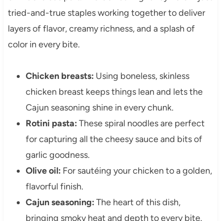
tried-and-true staples working together to deliver
layers of flavor, creamy richness, and a splash of
color in every bite.
Chicken breasts:
Using boneless, skinless
chicken breast keeps things lean and lets the
Cajun seasoning shine in every chunk.
Rotini pasta:
These spiral noodles are perfect
for capturing all the cheesy sauce and bits of
garlic goodness.
Olive oil:
For sautéing your chicken to a golden,
flavorful finish.
Cajun seasoning:
The heart of this dish,
bringing smoky heat and depth to every bite.