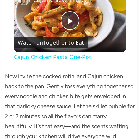
Play
Watch on
Together to Eat
Video
Cajun Chicken Pasta One-Pot
Now invite the cooked rotini and Cajun chicken
back to the pan. Gently toss everything together so
every noodle and chicken bite gets enveloped in
that garlicky cheese sauce. Let the skillet bubble for
2 or 3 minutes so all the flavors can marry
beautifully. It’s that easy—and the scents wafting
through your kitchen will drive everyone wild!