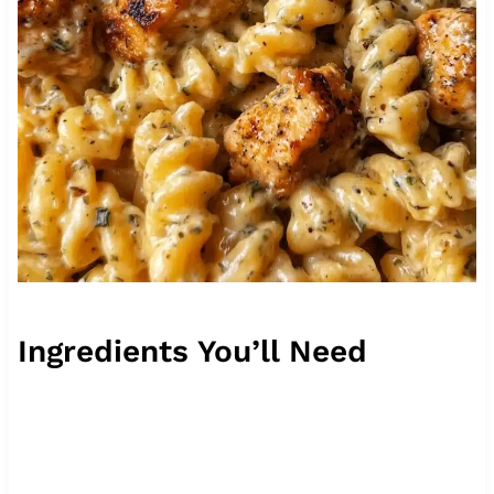
Ingredients You’ll Need