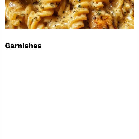
Garnishes