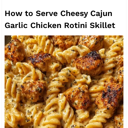
How to Serve Cheesy Cajun
Garlic Chicken Rotini Skillet