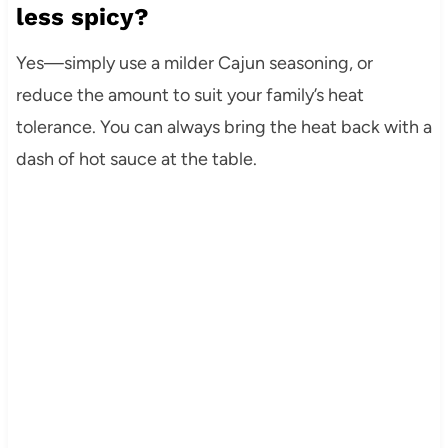
less spicy?
Yes—simply use a milder Cajun seasoning, or
reduce the amount to suit your family’s heat
tolerance. You can always bring the heat back with a
dash of hot sauce at the table.