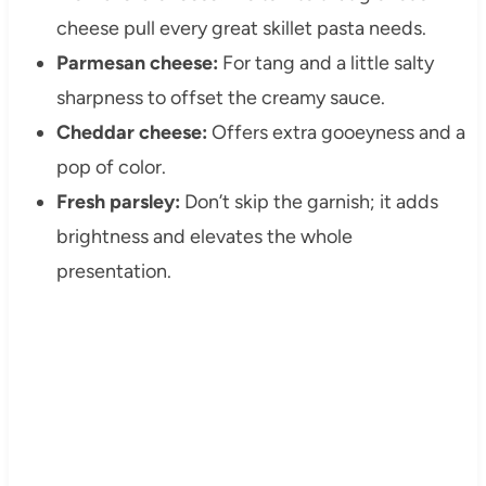
cheese pull every great skillet pasta needs.
Parmesan cheese:
For tang and a little salty
sharpness to offset the creamy sauce.
Cheddar cheese:
Offers extra gooeyness and a
pop of color.
Fresh parsley:
Don’t skip the garnish; it adds
brightness and elevates the whole
presentation.