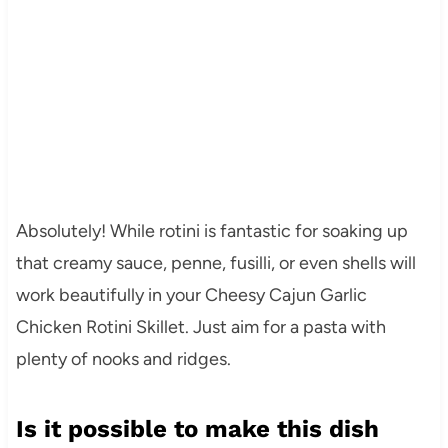
Absolutely! While rotini is fantastic for soaking up
that creamy sauce, penne, fusilli, or even shells will
work beautifully in your Cheesy Cajun Garlic
Chicken Rotini Skillet. Just aim for a pasta with
plenty of nooks and ridges.
Is it possible to make this dish