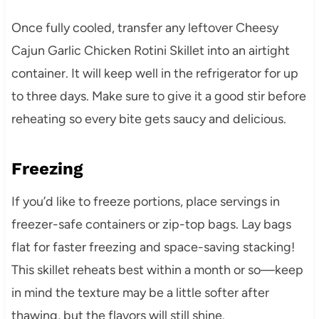
Once fully cooled, transfer any leftover Cheesy
Cajun Garlic Chicken Rotini Skillet into an airtight
container. It will keep well in the refrigerator for up
to three days. Make sure to give it a good stir before
reheating so every bite gets saucy and delicious.
Freezing
If you’d like to freeze portions, place servings in
freezer-safe containers or zip-top bags. Lay bags
flat for faster freezing and space-saving stacking!
This skillet reheats best within a month or so—keep
in mind the texture may be a little softer after
thawing, but the flavors will still shine.