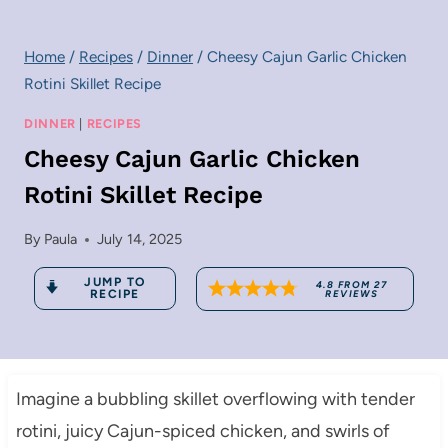
Home
/
Recipes
/
Dinner
/
Cheesy Cajun Garlic Chicken
Rotini Skillet Recipe
DINNER
|
RECIPES
Cheesy Cajun Garlic Chicken
Rotini Skillet Recipe
By
Paula
July 14, 2025
JUMP TO
4.8
FROM
27
RECIPE
REVIEWS
Imagine a bubbling skillet overflowing with tender
rotini, juicy Cajun-spiced chicken, and swirls of