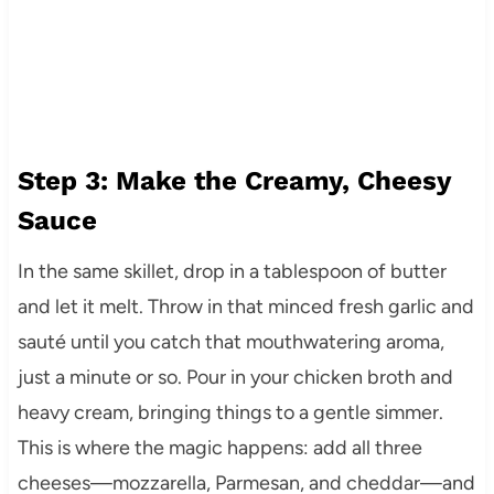
Step 3: Make the Creamy, Cheesy
Sauce
In the same skillet, drop in a tablespoon of butter
and let it melt. Throw in that minced fresh garlic and
sauté until you catch that mouthwatering aroma,
just a minute or so. Pour in your chicken broth and
heavy cream, bringing things to a gentle simmer.
This is where the magic happens: add all three
cheeses—mozzarella, Parmesan, and cheddar—and