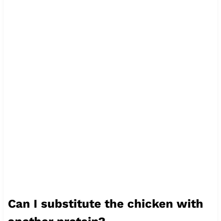
Can I substitute the chicken with