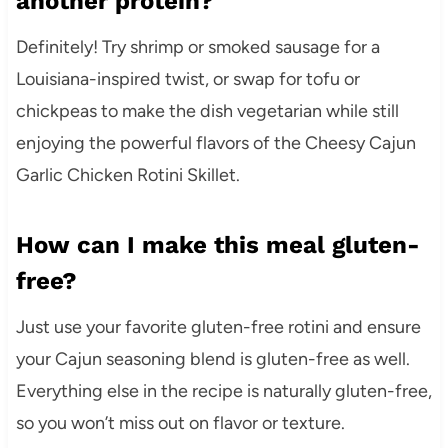
another protein?
Definitely! Try shrimp or smoked sausage for a
Louisiana-inspired twist, or swap for tofu or
chickpeas to make the dish vegetarian while still
enjoying the powerful flavors of the Cheesy Cajun
Garlic Chicken Rotini Skillet.
How can I make this meal gluten-
free?
Just use your favorite gluten-free rotini and ensure
your Cajun seasoning blend is gluten-free as well.
Everything else in the recipe is naturally gluten-free,
so you won’t miss out on flavor or texture.