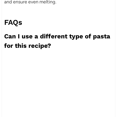
and ensure even melting.
FAQs
Can I use a different type of pasta
for this recipe?