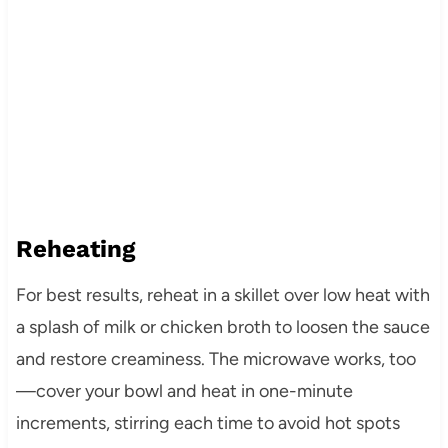
Reheating
For best results, reheat in a skillet over low heat with
a splash of milk or chicken broth to loosen the sauce
and restore creaminess. The microwave works, too
—cover your bowl and heat in one-minute
increments, stirring each time to avoid hot spots