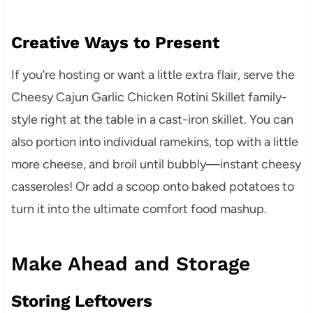
Creative Ways to Present
If you’re hosting or want a little extra flair, serve the
Cheesy Cajun Garlic Chicken Rotini Skillet family-
style right at the table in a cast-iron skillet. You can
also portion into individual ramekins, top with a little
more cheese, and broil until bubbly—instant cheesy
casseroles! Or add a scoop onto baked potatoes to
turn it into the ultimate comfort food mashup.
Make Ahead and Storage
Storing Leftovers