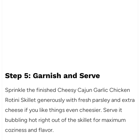
Step 5: Garnish and Serve
Sprinkle the finished Cheesy Cajun Garlic Chicken
Rotini Skillet generously with fresh parsley and extra
cheese if you like things even cheesier. Serve it
bubbling hot right out of the skillet for maximum
coziness and flavor.