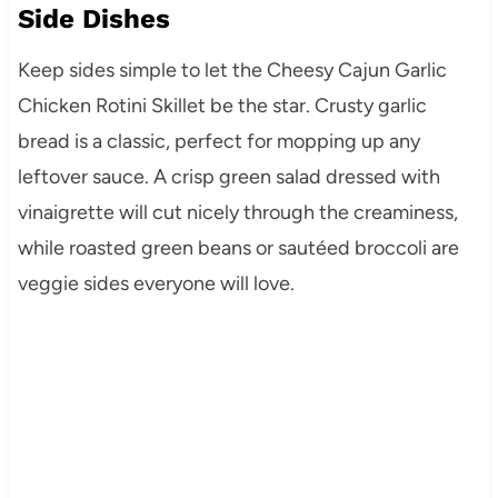
Side Dishes
Keep sides simple to let the Cheesy Cajun Garlic
Chicken Rotini Skillet be the star. Crusty garlic
bread is a classic, perfect for mopping up any
leftover sauce. A crisp green salad dressed with
vinaigrette will cut nicely through the creaminess,
while roasted green beans or sautéed broccoli are
veggie sides everyone will love.