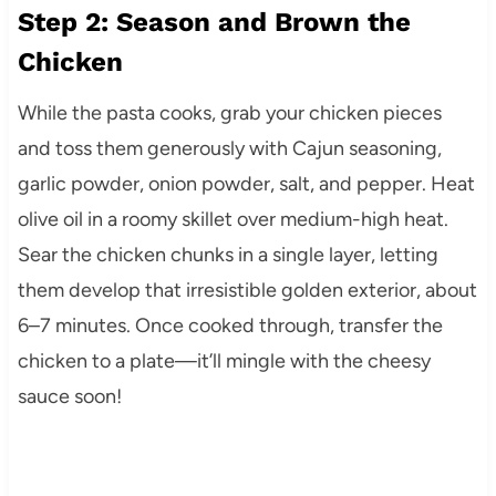
Step 2: Season and Brown the
Chicken
While the pasta cooks, grab your chicken pieces
and toss them generously with Cajun seasoning,
garlic powder, onion powder, salt, and pepper. Heat
olive oil in a roomy skillet over medium-high heat.
Sear the chicken chunks in a single layer, letting
them develop that irresistible golden exterior, about
6–7 minutes. Once cooked through, transfer the
chicken to a plate—it’ll mingle with the cheesy
sauce soon!