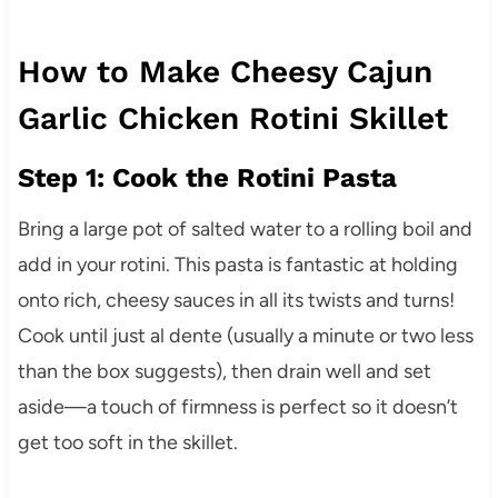
How to Make Cheesy Cajun
Garlic Chicken Rotini Skillet
Step 1: Cook the Rotini Pasta
Bring a large pot of salted water to a rolling boil and
add in your rotini. This pasta is fantastic at holding
onto rich, cheesy sauces in all its twists and turns!
Cook until just al dente (usually a minute or two less
than the box suggests), then drain well and set
aside—a touch of firmness is perfect so it doesn’t
get too soft in the skillet.