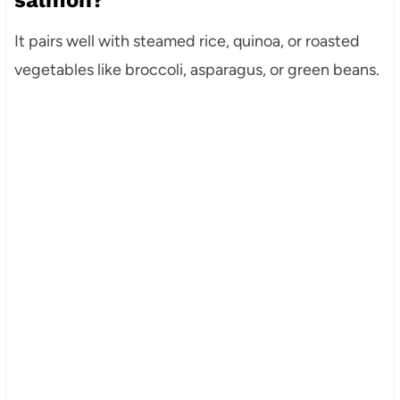
salmon?
It pairs well with steamed rice, quinoa, or roasted
vegetables like broccoli, asparagus, or green beans.