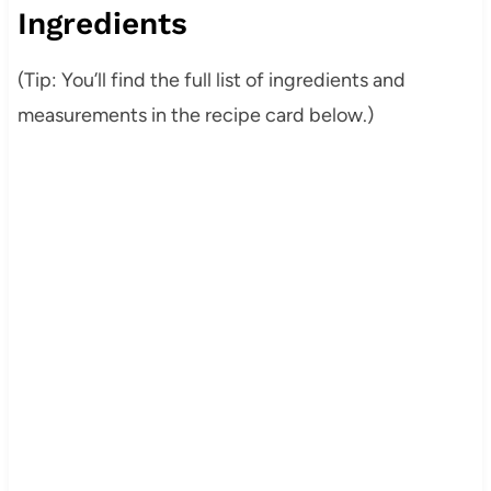
Ingredients
(Tip: You’ll find the full list of ingredients and
measurements in the recipe card below.)