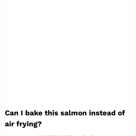
Can I bake this salmon instead of
air frying?