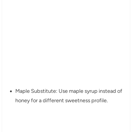
Maple Substitute: Use maple syrup instead of
honey for a different sweetness profile.