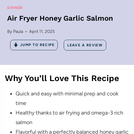
DINNER
Air Fryer Honey Garlic Salmon
By
Paula
April 11, 2025
JUMP TO RECIPE
LEAVE A REVIEW
Why You’ll Love This Recipe
Quick and easy with minimal prep and cook
time
Healthy thanks to air frying and omega-3 rich
salmon
Flavorful with a perfectly balanced honey garlic