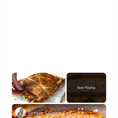
×
Now Playing
×
Play
Unmute
Fullscreen
Simple Salmon En Croûte