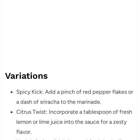
Variations
Spicy Kick: Add a pinch of red pepper flakes or
a dash of sriracha to the marinade.
Citrus Twist: Incorporate a tablespoon of fresh
lemon or lime juice into the sauce for a zesty
flavor.