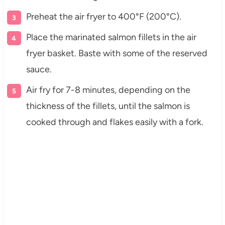
Preheat the air fryer to 400°F (200°C).
Place the marinated salmon fillets in the air
fryer basket. Baste with some of the reserved
sauce.
Air fry for 7-8 minutes, depending on the
thickness of the fillets, until the salmon is
cooked through and flakes easily with a fork.