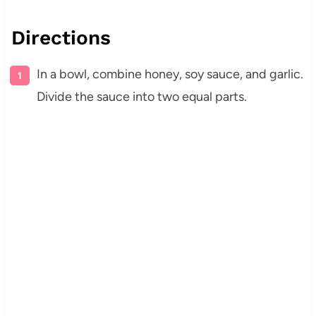
Directions
In a bowl, combine honey, soy sauce, and garlic.
Divide the sauce into two equal parts.