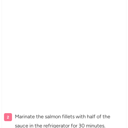
Marinate the salmon fillets with half of the
sauce in the refrigerator for 30 minutes.