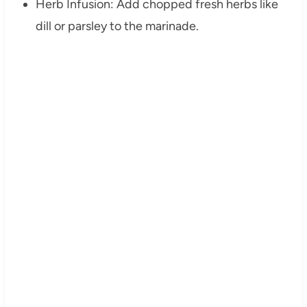
Herb Infusion: Add chopped fresh herbs like
dill or parsley to the marinade.