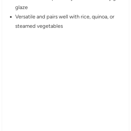
glaze
Versatile and pairs well with rice, quinoa, or
steamed vegetables