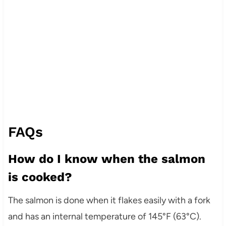
FAQs
How do I know when the salmon
is cooked?
The salmon is done when it flakes easily with a fork
and has an internal temperature of 145°F (63°C).