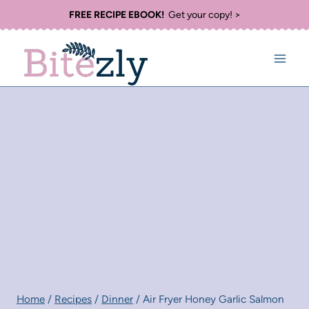
Skip
FREE RECIPE EBOOK!
Get your copy! >
to
content
Home
/
Recipes
/
Dinner
/
Air Fryer Honey Garlic Salmon