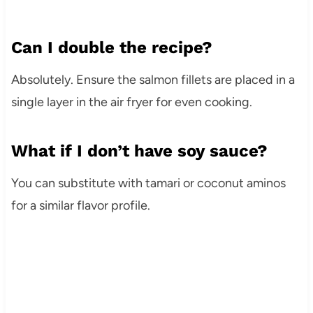
Can I double the recipe?
Absolutely. Ensure the salmon fillets are placed in a
single layer in the air fryer for even cooking.
What if I don’t have soy sauce?
You can substitute with tamari or coconut aminos
for a similar flavor profile.