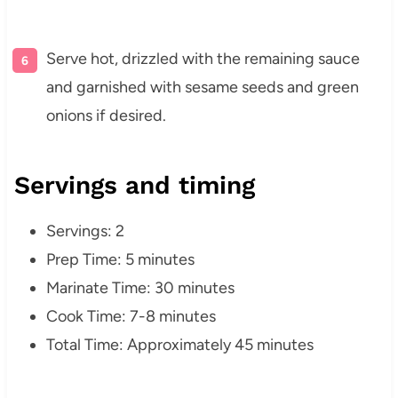
Serve hot, drizzled with the remaining sauce
and garnished with sesame seeds and green
onions if desired.
Servings and timing
Servings: 2
Prep Time: 5 minutes
Marinate Time: 30 minutes
Cook Time: 7-8 minutes
Total Time: Approximately 45 minutes