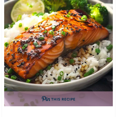
THIS RECIPE