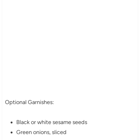
Optional Garnishes:
Black or white sesame seeds
Green onions, sliced