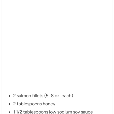
2 salmon fillets (5–8 oz. each)
2 tablespoons honey
1 1/2 tablespoons low sodium soy sauce