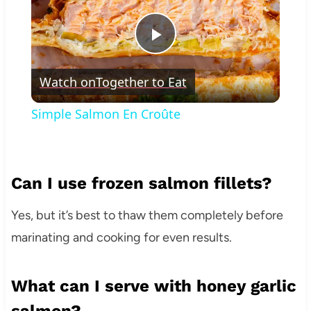
Play
Watch on
Together to Eat
Video
Simple Salmon En Croûte
Can I use frozen salmon fillets?
Yes, but it’s best to thaw them completely before
marinating and cooking for even results.
What can I serve with honey garlic