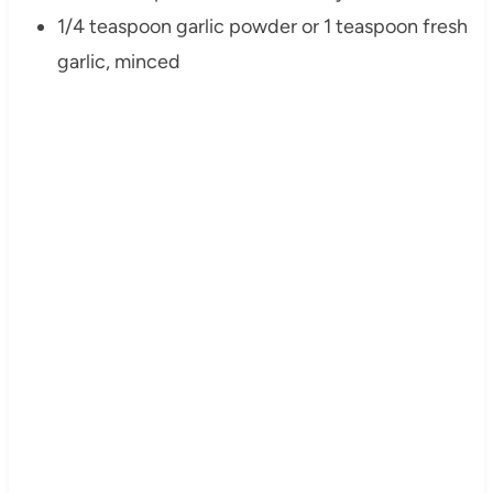
1/4 teaspoon garlic powder or 1 teaspoon fresh
garlic, minced