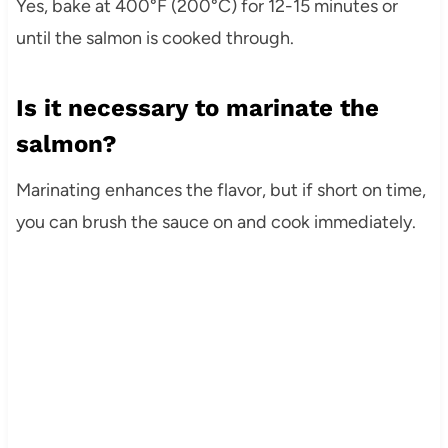
Yes, bake at 400°F (200°C) for 12-15 minutes or
until the salmon is cooked through.
Is it necessary to marinate the
salmon?
Marinating enhances the flavor, but if short on time,
you can brush the sauce on and cook immediately.