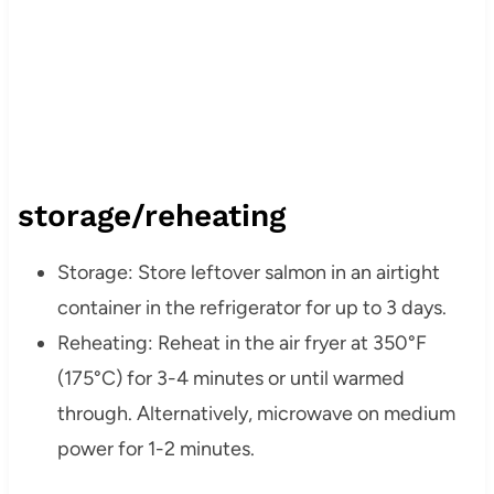
storage/reheating
Storage: Store leftover salmon in an airtight
container in the refrigerator for up to 3 days.
Reheating: Reheat in the air fryer at 350°F
(175°C) for 3-4 minutes or until warmed
through. Alternatively, microwave on medium
power for 1-2 minutes.