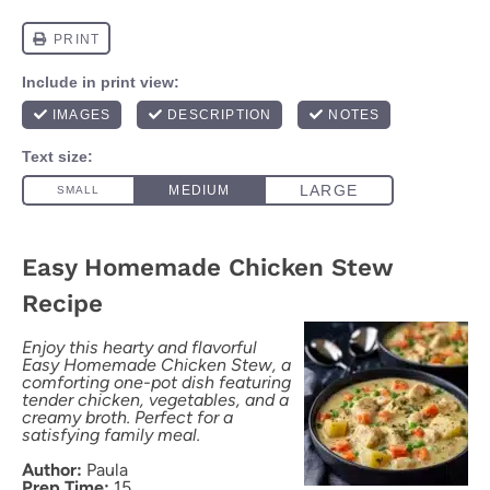
Easy Homemade Chicken Stew
Recipe
Enjoy this hearty and flavorful
Easy Homemade Chicken Stew, a
comforting one-pot dish featuring
tender chicken, vegetables, and a
creamy broth. Perfect for a
satisfying family meal.
Author:
Paula
Prep Time:
15