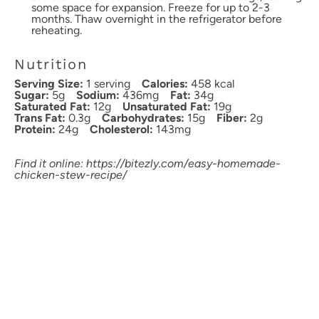
some space for expansion. Freeze for up to 2-3
months. Thaw overnight in the refrigerator before
reheating.
Nutrition
Serving Size:
1 serving
Calories:
458 kcal
Sugar:
5g
Sodium:
436mg
Fat:
34g
Saturated Fat:
12g
Unsaturated Fat:
19g
Trans Fat:
0.3g
Carbohydrates:
15g
Fiber:
2g
Protein:
24g
Cholesterol:
143mg
Find it online
:
https://bitezly.com/easy-homemade-
chicken-stew-recipe/