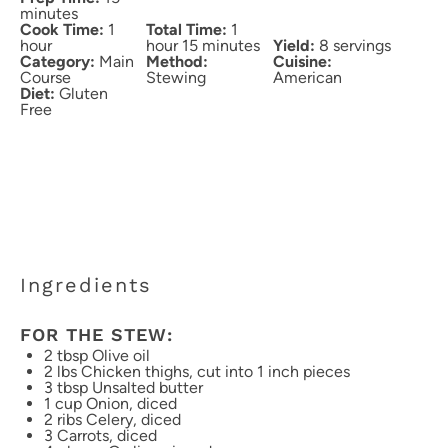
minutes
Cook Time:
1
Total Time:
1
hour
hour 15 minutes
Yield:
8 servings
Category:
Main
Method:
Cuisine:
Course
Stewing
American
Diet:
Gluten
Free
Ingredients
FOR THE STEW:
2 tbsp
Olive oil
2
lbs Chicken thighs, cut into
1
inch pieces
3 tbsp
Unsalted butter
1 cup
Onion, diced
2
ribs Celery, diced
3
Carrots, diced