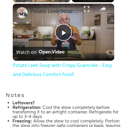
×
Potato Leek Soup with Crispy Guanciale – Easy and Delicious Comfort Food!
Play
Watch on
Video
Potato Leek Soup with Crispy Guanciale – Easy
and Delicious Comfort Food!
Notes
Leftovers?
Refrigeration:
Cool the stew completely before
transferring it to an airtight container. Refrigerate for
up to 3-4 days.
Freezing:
Allow the stew to cool completely. Portion
the stew into freezer-safe containers or bags, leaving