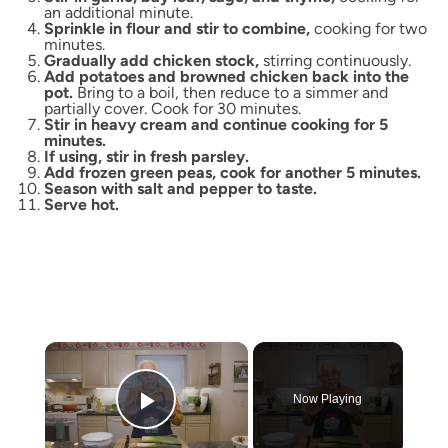
an additional minute.
Sprinkle in flour and stir to combine,
cooking for two
minutes.
Gradually add chicken stock,
stirring continuously.
Add potatoes and browned chicken back into the
pot.
Bring to a boil, then reduce to a simmer and
partially cover. Cook for 30 minutes.
Stir in heavy cream and continue cooking for 5
minutes.
If using, stir in fresh parsley.
Add frozen green peas, cook for another 5 minutes.
Season with salt and pepper to taste.
Serve hot.
×
Now Playing
Play Video