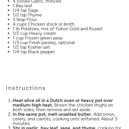
4
cloves Garlic, minced
1
Bay leaf
1/4 tsp
Sage
1/2 tsp
Thyme
3 tbsp
Flour
4 cups
Chicken stock or broth
1
lb Potatoes, mix of Yukon Gold and Russet
1/2 cup
Heavy cream
1 cup
Frozen green peas
1/3 cup
Fresh parsley, optional
1/2 tsp
Kosher salt
1/4 tsp
Black pepper
Instructions
Heat olive oil in a Dutch oven or heavy pot over
medium-high heat.
Brown the chicken thighs on
both sides, then remove and set aside.
In the same pot, melt unsalted butter.
Add onion,
celery, and carrots, cooking until softened. About 5
minutes.
Stir in garlic, bay leaf, sage, and thyme,
cooking for