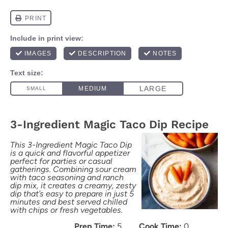
3-Ingredient Magic Taco Dip Recipe
This 3-Ingredient Magic Taco Dip
is a quick and flavorful appetizer
perfect for parties or casual
gatherings. Combining sour cream
with taco seasoning and ranch
dip mix, it creates a creamy, zesty
dip that’s easy to prepare in just 5
minutes and best served chilled
with chips or fresh vegetables.
Prep Time:
5
Cook Time:
0