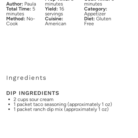
Author:
Paula
minutes
minutes
Total Time:
5
Yield:
16
Category:
minutes
servings
Appetizer
Method:
No-
Cuisine:
Diet:
Gluten
Cook
American
Free
Ingredients
DIP INGREDIENTS
2 cups
sour cream
1
packet taco seasoning (approximately
1 oz
)
1
packet ranch dip mix (approximately
1 oz
)