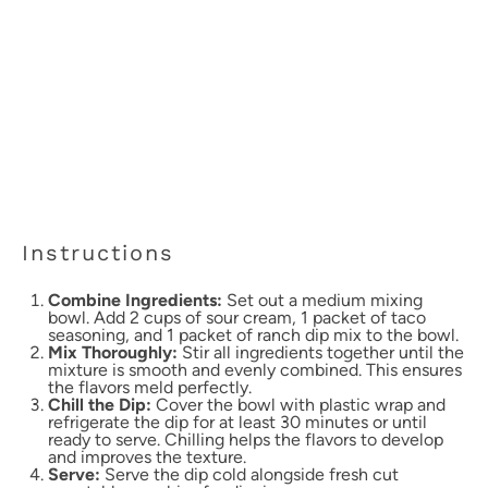
Instructions
Combine Ingredients:
Set out a medium mixing
bowl. Add 2 cups of sour cream, 1 packet of taco
seasoning, and 1 packet of ranch dip mix to the bowl.
Mix Thoroughly:
Stir all ingredients together until the
mixture is smooth and evenly combined. This ensures
the flavors meld perfectly.
Chill the Dip:
Cover the bowl with plastic wrap and
refrigerate the dip for at least 30 minutes or until
ready to serve. Chilling helps the flavors to develop
and improves the texture.
Serve:
Serve the dip cold alongside fresh cut