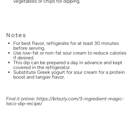
vegetables or chips for dipping.
Notes
For best flavor, refrigerate for at least 30 minutes
before serving.
Use low-fat or non-fat sour cream to reduce calories
if desired.
This dip can be prepared a day in advance and kept
covered in the refrigerator.
Substitute Greek yogurt for sour cream for a protein
boost and tangier flavor.
Find it online
:
https://bitezly.com/3-ingredient-magic-
taco-dip-recipe/