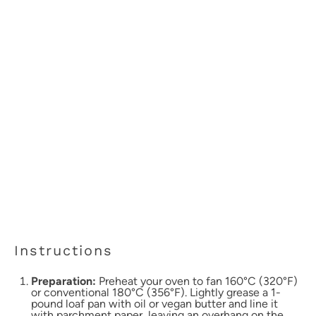
Instructions
Preparation:
Preheat your oven to fan 160°C (320°F)
or conventional 180°C (356°F). Lightly grease a 1-
pound loaf pan with oil or vegan butter and line it
with parchment paper, leaving an overhang on the