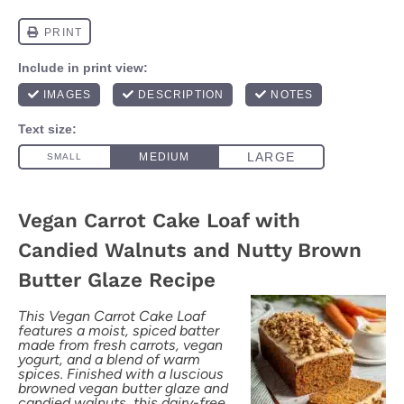
Vegan Carrot Cake Loaf with
Candied Walnuts and Nutty Brown
Butter Glaze Recipe
This Vegan Carrot Cake Loaf
features a moist, spiced batter
made from fresh carrots, vegan
yogurt, and a blend of warm
spices. Finished with a luscious
browned vegan butter glaze and
candied walnuts, this dairy-free