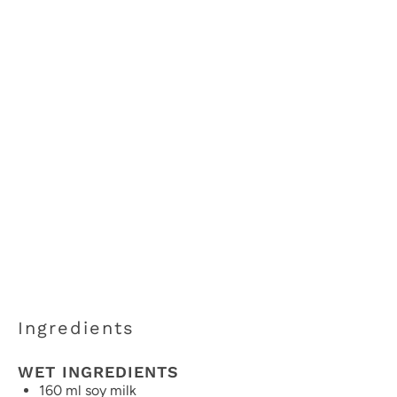
Ingredients
WET INGREDIENTS
160
ml soy milk