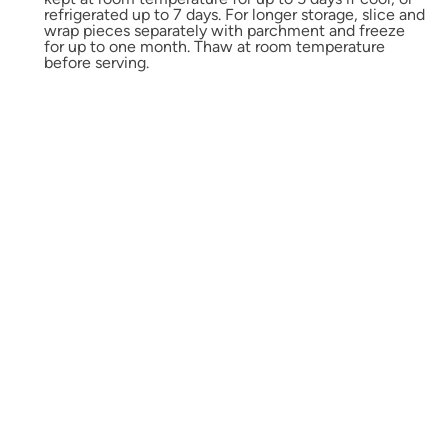
refrigerated up to 7 days. For longer storage, slice and
wrap pieces separately with parchment and freeze
for up to one month. Thaw at room temperature
before serving.