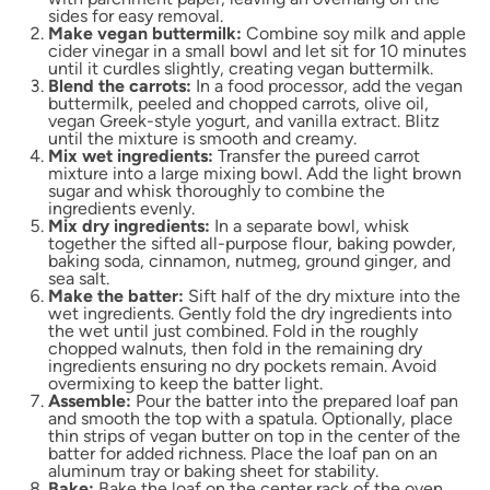
sides for easy removal.
Make vegan buttermilk:
Combine soy milk and apple
cider vinegar in a small bowl and let sit for 10 minutes
until it curdles slightly, creating vegan buttermilk.
Blend the carrots:
In a food processor, add the vegan
buttermilk, peeled and chopped carrots, olive oil,
vegan Greek-style yogurt, and vanilla extract. Blitz
until the mixture is smooth and creamy.
Mix wet ingredients:
Transfer the pureed carrot
mixture into a large mixing bowl. Add the light brown
sugar and whisk thoroughly to combine the
ingredients evenly.
Mix dry ingredients:
In a separate bowl, whisk
together the sifted all-purpose flour, baking powder,
baking soda, cinnamon, nutmeg, ground ginger, and
sea salt.
Make the batter:
Sift half of the dry mixture into the
wet ingredients. Gently fold the dry ingredients into
the wet until just combined. Fold in the roughly
chopped walnuts, then fold in the remaining dry
ingredients ensuring no dry pockets remain. Avoid
overmixing to keep the batter light.
Assemble:
Pour the batter into the prepared loaf pan
and smooth the top with a spatula. Optionally, place
thin strips of vegan butter on top in the center of the
batter for added richness. Place the loaf pan on an
aluminum tray or baking sheet for stability.
Bake:
Bake the loaf on the center rack of the oven