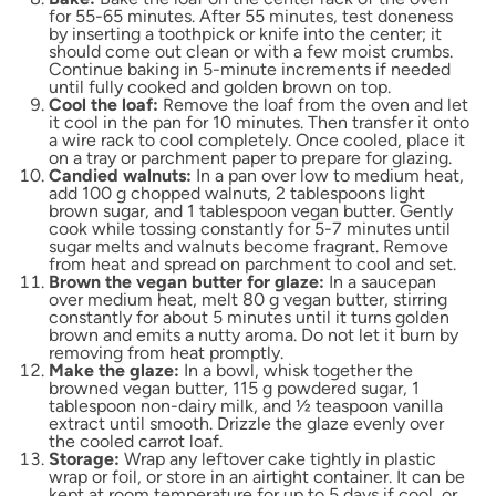
for 55-65 minutes. After 55 minutes, test doneness
by inserting a toothpick or knife into the center; it
should come out clean or with a few moist crumbs.
Continue baking in 5-minute increments if needed
until fully cooked and golden brown on top.
Cool the loaf:
Remove the loaf from the oven and let
it cool in the pan for 10 minutes. Then transfer it onto
a wire rack to cool completely. Once cooled, place it
on a tray or parchment paper to prepare for glazing.
Candied walnuts:
In a pan over low to medium heat,
add 100 g chopped walnuts, 2 tablespoons light
brown sugar, and 1 tablespoon vegan butter. Gently
cook while tossing constantly for 5-7 minutes until
sugar melts and walnuts become fragrant. Remove
from heat and spread on parchment to cool and set.
Brown the vegan butter for glaze:
In a saucepan
over medium heat, melt 80 g vegan butter, stirring
constantly for about 5 minutes until it turns golden
brown and emits a nutty aroma. Do not let it burn by
removing from heat promptly.
Make the glaze:
In a bowl, whisk together the
browned vegan butter, 115 g powdered sugar, 1
tablespoon non-dairy milk, and ½ teaspoon vanilla
extract until smooth. Drizzle the glaze evenly over
the cooled carrot loaf.
Storage:
Wrap any leftover cake tightly in plastic
wrap or foil, or store in an airtight container. It can be
kept at room temperature for up to 5 days if cool, or