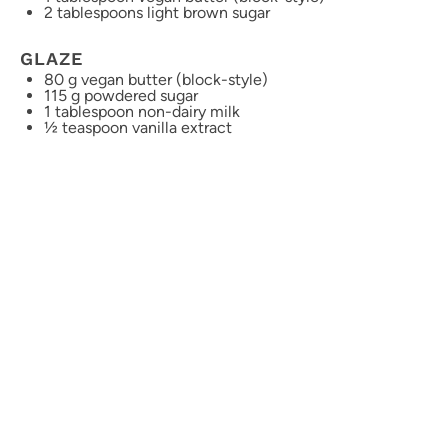
2 tablespoons
light brown sugar
GLAZE
80 g
vegan butter (block-style)
115 g
powdered sugar
1 tablespoon
non-dairy milk
½ teaspoon
vanilla extract