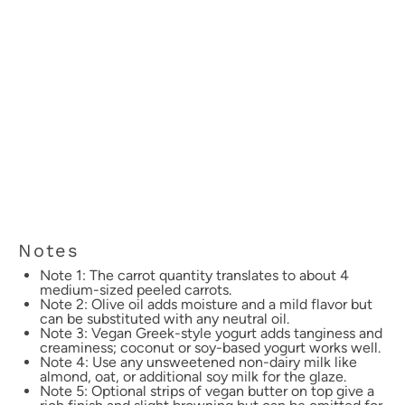
Notes
Note 1: The carrot quantity translates to about 4
medium-sized peeled carrots.
Note 2: Olive oil adds moisture and a mild flavor but
can be substituted with any neutral oil.
Note 3: Vegan Greek-style yogurt adds tanginess and
creaminess; coconut or soy-based yogurt works well.
Note 4: Use any unsweetened non-dairy milk like
almond, oat, or additional soy milk for the glaze.
Note 5: Optional strips of vegan butter on top give a