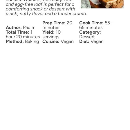
and egg-free loaf is perfect for a
comforting snack or dessert with
a rich, nutty flavor and a tender crumb.
Prep Time:
20
Cook Time:
55-
Author:
Paula
minutes
65 minutes
Total Time:
1
Yield:
10
Category:
hour 20 minutes
servings
Dessert
Method:
Baking
Cuisine:
Vegan
Diet:
Vegan