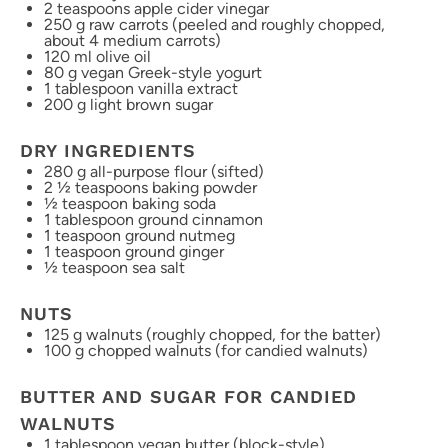
2 teaspoons
apple cider vinegar
250 g
raw carrots (peeled and roughly chopped,
about
4
medium carrots)
120
ml olive oil
80 g
vegan Greek-style yogurt
1 tablespoon
vanilla extract
200 g
light brown sugar
DRY INGREDIENTS
280 g
all-purpose flour (sifted)
2 ½ teaspoons
baking powder
½ teaspoon
baking soda
1 tablespoon
ground cinnamon
1 teaspoon
ground nutmeg
1 teaspoon
ground ginger
½ teaspoon
sea salt
NUTS
125 g
walnuts (roughly chopped, for the batter)
100 g
chopped walnuts (for candied walnuts)
BUTTER AND SUGAR FOR CANDIED
WALNUTS
1 tablespoon
vegan butter (block-style)