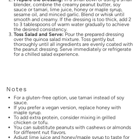
blender, combine the creamy peanut butter, soy
sauce or tamari, lime juice, honey or maple syrup,
sesame oil, and minced garlic. Blend or whisk until
smooth and creamy. If the dressing is too thick, add 2
to 3 tablespoons of warm water gradually to achieve
the desired consistency.
Toss Salad and Serve:
Pour the prepared dressing
over the quinoa salad mixture. Toss gently but
thoroughly until all ingredients are evenly coated with
the peanut dressing. Serve immediately or refrigerate
for a chilled salad experience.
Notes
For a gluten-free option, use tamari instead of soy
sauce.
If you prefer a vegan version, replace honey with
maple syrup.
To add extra protein, consider mixing in grilled
chicken or tofu.
You can substitute peanuts with cashews or almonds
for different nut flavors.
Adjust lime juice and honey/maple syrup to taste for