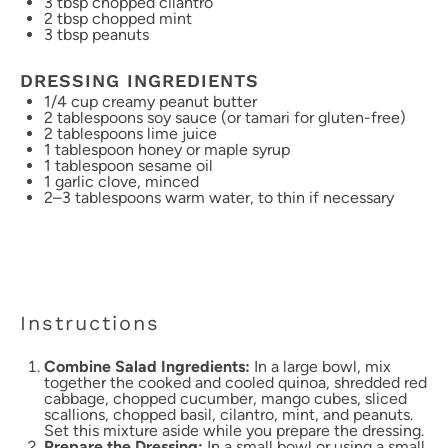
3 tbsp
chopped cilantro
2 tbsp
chopped mint
3 tbsp
peanuts
DRESSING INGREDIENTS
1/4 cup
creamy peanut butter
2 tablespoons
soy sauce (or tamari for gluten-free)
2 tablespoons
lime juice
1 tablespoon
honey or maple syrup
1 tablespoon
sesame oil
1
garlic clove, minced
2
–
3
tablespoons warm water, to thin if necessary
Instructions
Combine Salad Ingredients:
In a large bowl, mix
together the cooked and cooled quinoa, shredded red
cabbage, chopped cucumber, mango cubes, sliced
scallions, chopped basil, cilantro, mint, and peanuts.
Set this mixture aside while you prepare the dressing.
Prepare the Dressing:
In a small bowl or using a small