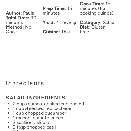
Cook Time:
15
Prep Time:
15
minutes (for
Author:
Paula
minutes
cooking quinoa)
Total Time:
30
minutes
Yield:
4 servings
Category:
Salad
Method:
No-
Diet:
Gluten
Cook
Cuisine:
Thai
Free
Ingredients
SALAD INGREDIENTS
2 cups
quinoa, cooked and cooled
1 cup
shredded red cabbage
1 cup
chopped cucumber
1
mango, cut into cubes
2
scallions, sliced
3 tbsp
chopped basil