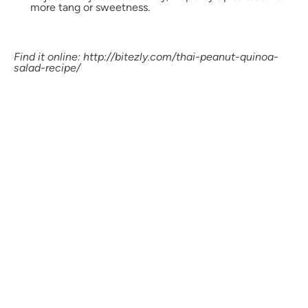
more tang or sweetness.
Find it online
:
http://bitezly.com/thai-peanut-quinoa-
salad-recipe/