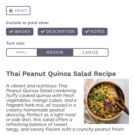
Thai Peanut Quinoa Salad Recipe
A vibrant and nutritious Thai
Peanut Quinoa Salad combining
fluffy cooked quinoa with fresh
vegetables, mango cubes, and a
fragrant herb mix, all tossed in a
creamy homemade peanut
dressing. Perfect as a light meal
or side dish, this salad offers a
refreshing balance of sweet,
tangy, and savory flavors with a crunchy peanut finish.