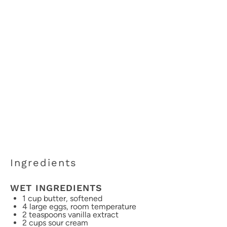
Ingredients
WET INGREDIENTS
1 cup
butter, softened
4
large eggs, room temperature
2 teaspoons
vanilla extract
2 cups
sour cream