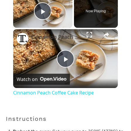
Now Playing
Play Video
×
Cinnamon Peach Coffee Cake Recipe
Play
Watch on
Video
Cinnamon Peach Coffee Cake Recipe
Instructions