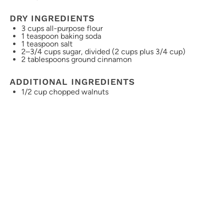
DRY INGREDIENTS
3 cups
all-purpose flour
1 teaspoon
baking soda
1 teaspoon
salt
2
–
3/4
cups sugar, divided (
2 cups
plus
3/4 cup
)
2 tablespoons
ground cinnamon
ADDITIONAL INGREDIENTS
1/2 cup
chopped walnuts