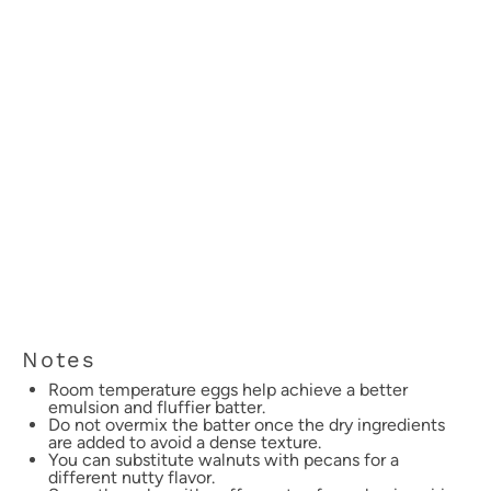
Notes
Room temperature eggs help achieve a better
emulsion and fluffier batter.
Do not overmix the batter once the dry ingredients
are added to avoid a dense texture.
You can substitute walnuts with pecans for a
different nutty flavor.