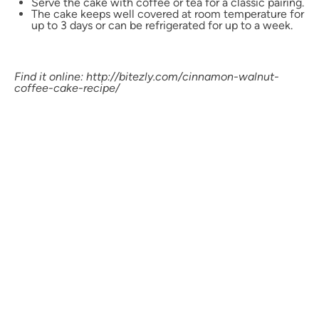
Serve the cake with coffee or tea for a classic pairing.
The cake keeps well covered at room temperature for
up to 3 days or can be refrigerated for up to a week.
Find it online
:
http://bitezly.com/cinnamon-walnut-
coffee-cake-recipe/