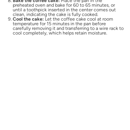
Bake the coffee cake:
Place the pan in the
preheated oven and bake for 60 to 65 minutes, or
until a toothpick inserted in the center comes out
clean, indicating the cake is fully cooked.
Cool the cake:
Let the coffee cake cool at room
temperature for 15 minutes in the pan before
carefully removing it and transferring to a wire rack to
cool completely, which helps retain moisture.