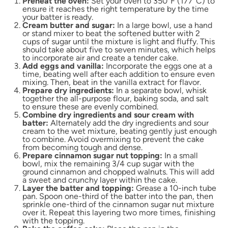
Preheat the oven:
Set your oven to 350°F (177°C) to
ensure it reaches the right temperature by the time
your batter is ready.
Cream butter and sugar:
In a large bowl, use a hand
or stand mixer to beat the softened butter with 2
cups of sugar until the mixture is light and fluffy. This
should take about five to seven minutes, which helps
to incorporate air and create a tender cake.
Add eggs and vanilla:
Incorporate the eggs one at a
time, beating well after each addition to ensure even
mixing. Then, beat in the vanilla extract for flavor.
Prepare dry ingredients:
In a separate bowl, whisk
together the all-purpose flour, baking soda, and salt
to ensure these are evenly combined.
Combine dry ingredients and sour cream with
batter:
Alternately add the dry ingredients and sour
cream to the wet mixture, beating gently just enough
to combine. Avoid overmixing to prevent the cake
from becoming tough and dense.
Prepare cinnamon sugar nut topping:
In a small
bowl, mix the remaining 3/4 cup sugar with the
ground cinnamon and chopped walnuts. This will add
a sweet and crunchy layer within the cake.
Layer the batter and topping:
Grease a 10-inch tube
pan. Spoon one-third of the batter into the pan, then
sprinkle one-third of the cinnamon sugar nut mixture
over it. Repeat this layering two more times, finishing
with the topping.