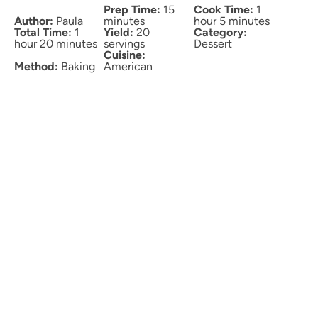
Prep Time:
15
Cook Time:
1
Author:
Paula
minutes
hour 5 minutes
Total Time:
1
Yield:
20
Category:
hour 20 minutes
servings
Dessert
Cuisine:
Method:
Baking
American