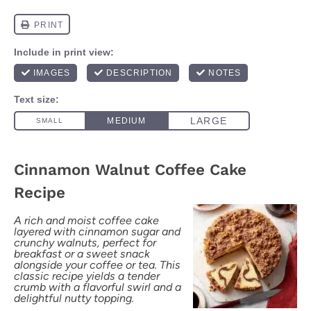
Cinnamon Walnut Coffee Cake
Recipe
A rich and moist coffee cake
layered with cinnamon sugar and
crunchy walnuts, perfect for
breakfast or a sweet snack
alongside your coffee or tea. This
classic recipe yields a tender
crumb with a flavorful swirl and a
delightful nutty topping.