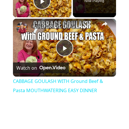
Now Playing
Play Video
×
CABBAGE GOULASH WITH Ground Beef & Pasta MOUTHWATERING EASY DINNER
Play
Watch on
Video
CABBAGE GOULASH WITH Ground Beef &
Pasta MOUTHWATERING EASY DINNER