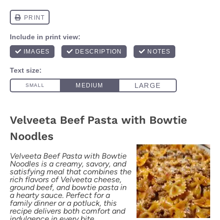
Velveeta Beef Pasta with Bowtie
Noodles
Velveeta Beef Pasta with Bowtie
Noodles is a creamy, savory, and
satisfying meal that combines the
rich flavors of Velveeta cheese,
ground beef, and bowtie pasta in
a hearty sauce. Perfect for a
family dinner or a potluck, this
recipe delivers both comfort and
indulgence in every bite.