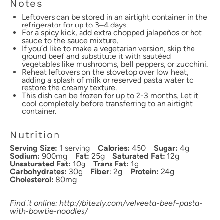
Notes
Leftovers can be stored in an airtight container in the
refrigerator for up to 3–4 days.
For a spicy kick, add extra chopped jalapeños or hot
sauce to the sauce mixture.
If you’d like to make a vegetarian version, skip the
ground beef and substitute it with sautéed
vegetables like mushrooms, bell peppers, or zucchini.
Reheat leftovers on the stovetop over low heat,
adding a splash of milk or reserved pasta water to
restore the creamy texture.
This dish can be frozen for up to 2-3 months. Let it
cool completely before transferring to an airtight
container.
Nutrition
Serving Size:
1 serving
Calories:
450
Sugar:
4g
Sodium:
900mg
Fat:
25g
Saturated Fat:
12g
Unsaturated Fat:
10g
Trans Fat:
1g
Carbohydrates:
30g
Fiber:
2g
Protein:
24g
Cholesterol:
80mg
Find it online
:
http://bitezly.com/velveeta-beef-pasta-
with-bowtie-noodles/