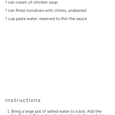
1
can cream of chicken soup
1
can Rotel tomatoes with chilies, undrained
1 cup
pasta water, reserved to thin the sauce
Instructions
Bring a large pot of salted water to a boil. Add the