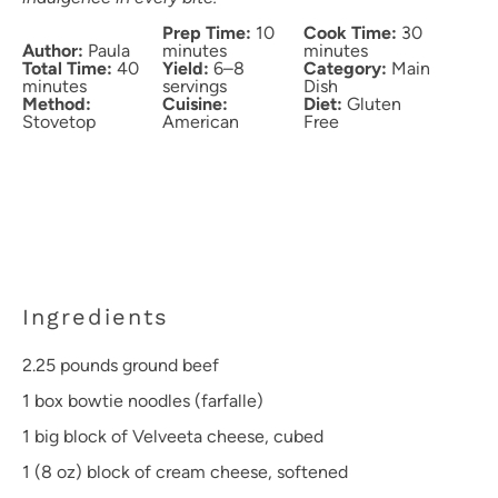
Prep Time:
10
Cook Time:
30
Author:
Paula
minutes
minutes
Total Time:
40
Yield:
6–8
Category:
Main
minutes
servings
Dish
Method:
Cuisine:
Diet:
Gluten
Stovetop
American
Free
Ingredients
2.25
pounds ground beef
1
box bowtie noodles (farfalle)
1
big block of Velveeta cheese, cubed
1
(8 oz) block of cream cheese, softened