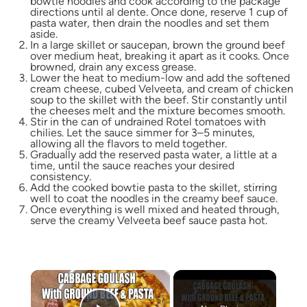
bowtie noodles and cook according to the package
directions until al dente. Once done, reserve 1 cup of
pasta water, then drain the noodles and set them
aside.
In a large skillet or saucepan, brown the ground beef
over medium heat, breaking it apart as it cooks. Once
browned, drain any excess grease.
Lower the heat to medium-low and add the softened
cream cheese, cubed Velveeta, and cream of chicken
soup to the skillet with the beef. Stir constantly until
the cheeses melt and the mixture becomes smooth.
Stir in the can of undrained Rotel tomatoes with
chilies. Let the sauce simmer for 3–5 minutes,
allowing all the flavors to meld together.
Gradually add the reserved pasta water, a little at a
time, until the sauce reaches your desired
consistency.
Add the cooked bowtie pasta to the skillet, stirring
well to coat the noodles in the creamy beef sauce.
Once everything is well mixed and heated through,
serve the creamy Velveeta beef sauce pasta hot.
×