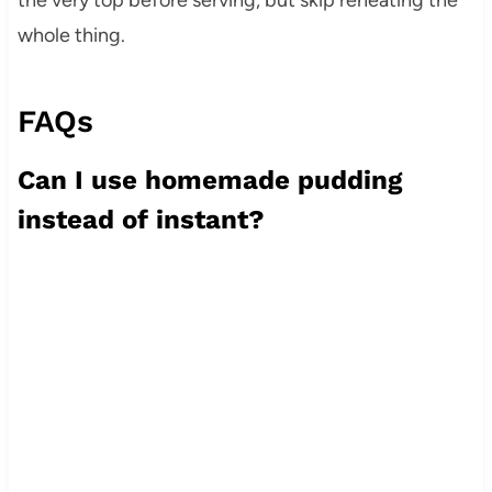
whole thing.
FAQs
Can I use homemade pudding
instead of instant?