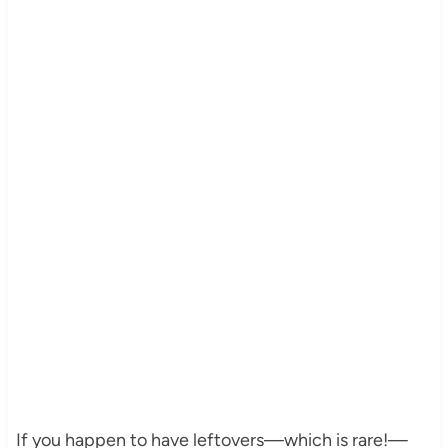
If you happen to have leftovers—which is rare!—