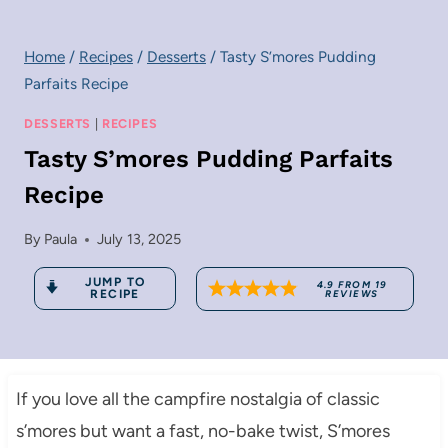
Home
/
Recipes
/
Desserts
/
Tasty S’mores Pudding
Parfaits Recipe
DESSERTS
|
RECIPES
Tasty S’mores Pudding Parfaits
Recipe
By
Paula
July 13, 2025
JUMP TO
4.9
FROM
19
RECIPE
REVIEWS
If you love all the campfire nostalgia of classic
s’mores but want a fast, no-bake twist, S’mores