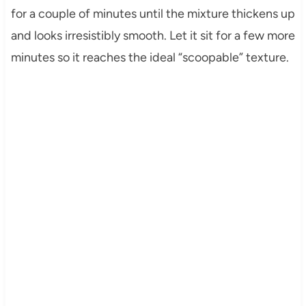
for a couple of minutes until the mixture thickens up
and looks irresistibly smooth. Let it sit for a few more
minutes so it reaches the ideal “scoopable” texture.