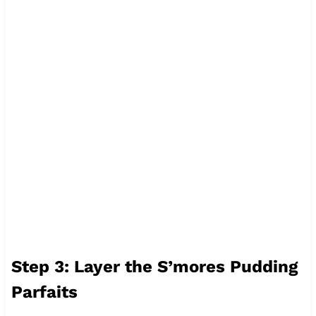
Step 3: Layer the S’mores Pudding
Parfaits