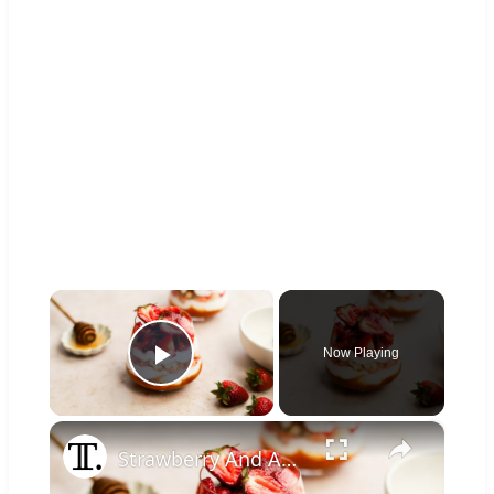
×
Now Playing
Play Video
×
Strawberry And Apricot Parfait Recipe