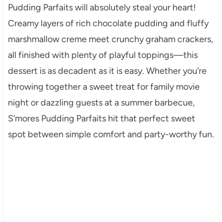
Pudding Parfaits will absolutely steal your heart!
Creamy layers of rich chocolate pudding and fluffy
marshmallow creme meet crunchy graham crackers,
all finished with plenty of playful toppings—this
dessert is as decadent as it is easy. Whether you’re
throwing together a sweet treat for family movie
night or dazzling guests at a summer barbecue,
S’mores Pudding Parfaits hit that perfect sweet
spot between simple comfort and party-worthy fun.