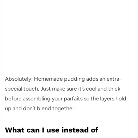
Absolutely! Homemade pudding adds an extra-
special touch. Just make sure it’s cool and thick
before assembling your parfaits so the layers hold
up and don’t blend together.
What can I use instead of