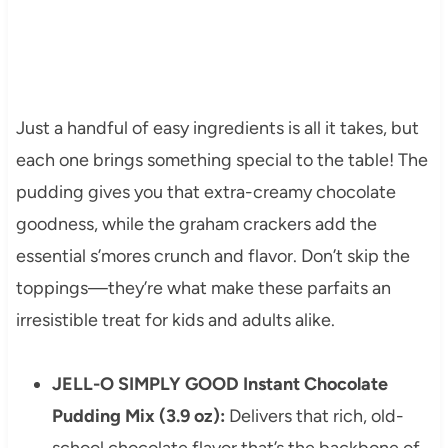
Just a handful of easy ingredients is all it takes, but
each one brings something special to the table! The
pudding gives you that extra-creamy chocolate
goodness, while the graham crackers add the
essential s’mores crunch and flavor. Don’t skip the
toppings—they’re what make these parfaits an
irresistible treat for kids and adults alike.
JELL-O SIMPLY GOOD Instant Chocolate
Pudding Mix (3.9 oz):
Delivers that rich, old-
school chocolate flavor that’s the backbone of