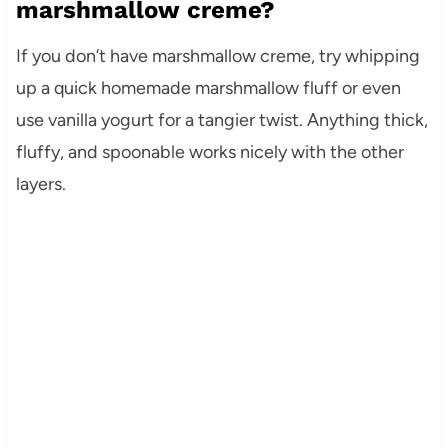
marshmallow creme?
If you don’t have marshmallow creme, try whipping
up a quick homemade marshmallow fluff or even
use vanilla yogurt for a tangier twist. Anything thick,
fluffy, and spoonable works nicely with the other
layers.