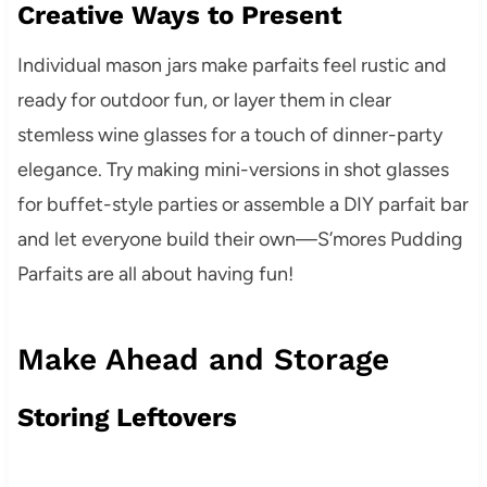
Creative Ways to Present
Individual mason jars make parfaits feel rustic and
ready for outdoor fun, or layer them in clear
stemless wine glasses for a touch of dinner-party
elegance. Try making mini-versions in shot glasses
for buffet-style parties or assemble a DIY parfait bar
and let everyone build their own—S’mores Pudding
Parfaits are all about having fun!
Make Ahead and Storage
Storing Leftovers