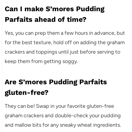
Can I make S’mores Pudding
Parfaits ahead of time?
Yes, you can prep them a few hours in advance, but
for the best texture, hold off on adding the graham
crackers and toppings until just before serving to
keep them from getting soggy.
Are S’mores Pudding Parfaits
gluten-free?
They can be! Swap in your favorite gluten-free
graham crackers and double-check your pudding
and mallow bits for any sneaky wheat ingredients.