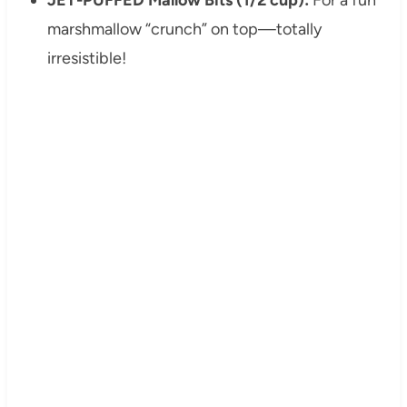
marshmallow “crunch” on top—totally
irresistible!