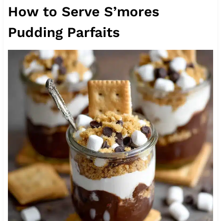
How to Serve S’mores
Pudding Parfaits