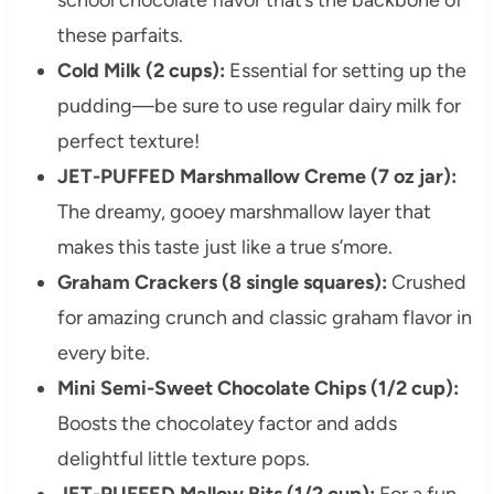
these parfaits.
Cold Milk (2 cups):
Essential for setting up the
pudding—be sure to use regular dairy milk for
perfect texture!
JET-PUFFED Marshmallow Creme (7 oz jar):
The dreamy, gooey marshmallow layer that
makes this taste just like a true s’more.
Graham Crackers (8 single squares):
Crushed
for amazing crunch and classic graham flavor in
every bite.
Mini Semi-Sweet Chocolate Chips (1/2 cup):
Boosts the chocolatey factor and adds
delightful little texture pops.
JET-PUFFED Mallow Bits (1/2 cup):
For a fun