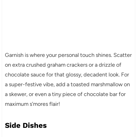
Garnish is where your personal touch shines. Scatter
on extra crushed graham crackers or a drizzle of
chocolate sauce for that glossy, decadent look. For
a super-festive vibe, add a toasted marshmallow on
a skewer, or even a tiny piece of chocolate bar for
maximum s’mores flair!
Side Dishes