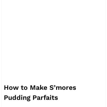
How to Make S’mores
Pudding Parfaits