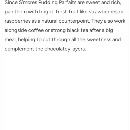
Since S’mores Pudding Parfaits are sweet and rich,
pair them with bright, fresh fruit like strawberries or
raspberries as a natural counterpoint. They also work
alongside coffee or strong black tea after a big
meal, helping to cut through all the sweetness and
complement the chocolatey layers.