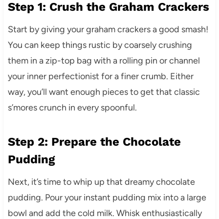
Step 1: Crush the Graham Crackers
Start by giving your graham crackers a good smash!
You can keep things rustic by coarsely crushing
them in a zip-top bag with a rolling pin or channel
your inner perfectionist for a finer crumb. Either
way, you’ll want enough pieces to get that classic
s’mores crunch in every spoonful.
Step 2: Prepare the Chocolate
Pudding
Next, it’s time to whip up that dreamy chocolate
pudding. Pour your instant pudding mix into a large
bowl and add the cold milk. Whisk enthusiastically