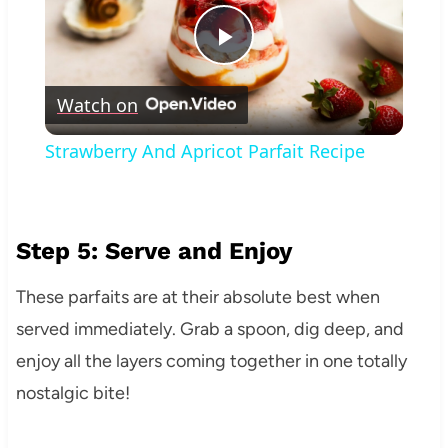
Play
Watch on
Video
Strawberry And Apricot Parfait Recipe
Step 5: Serve and Enjoy
These parfaits are at their absolute best when
served immediately. Grab a spoon, dig deep, and
enjoy all the layers coming together in one totally
nostalgic bite!