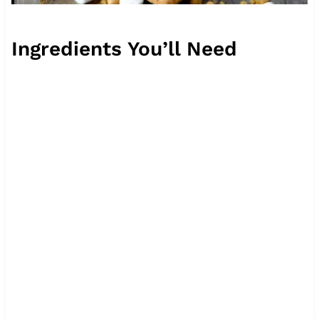
Ingredients You’ll Need