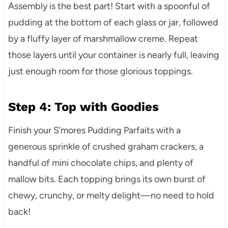
Assembly is the best part! Start with a spoonful of
pudding at the bottom of each glass or jar, followed
by a fluffy layer of marshmallow creme. Repeat
those layers until your container is nearly full, leaving
just enough room for those glorious toppings.
Step 4: Top with Goodies
Finish your S’mores Pudding Parfaits with a
generous sprinkle of crushed graham crackers, a
handful of mini chocolate chips, and plenty of
mallow bits. Each topping brings its own burst of
chewy, crunchy, or melty delight—no need to hold
back!