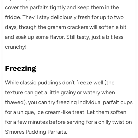
cover the parfaits tightly and keep them in the
fridge. They’ll stay deliciously fresh for up to two
days, though the graham crackers will soften a bit
and soak up some flavor. Still tasty, just a bit less
crunchy!
Freezing
While classic puddings don’t freeze well (the
texture can get a little grainy or watery when
thawed), you can try freezing individual parfait cups
for a unique, ice cream-like treat. Let them soften
for a few minutes before serving for a chilly twist on
S’mores Pudding Parfaits.