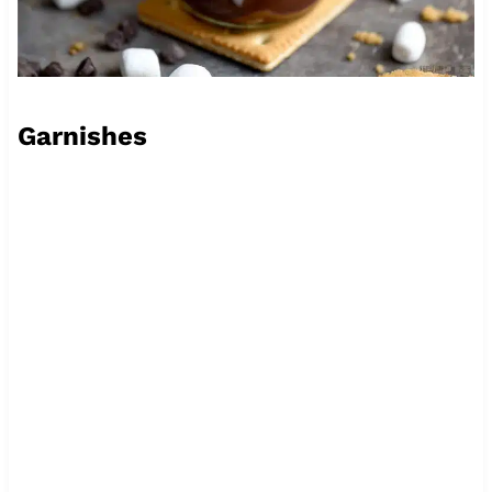
Garnishes