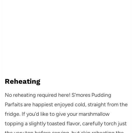
Reheating
No reheating required here! S’mores Pudding
Parfaits are happiest enjoyed cold, straight from the
fridge. If you’d like to give your marshmallow
topping a slightly toasted flavor, carefully torch just
the very top before serving, but skip reheating the