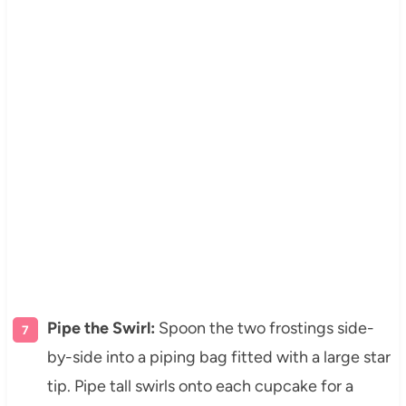
Pipe the Swirl:
Spoon the two frostings side-
by-side into a piping bag fitted with a large star
tip. Pipe tall swirls onto each cupcake for a