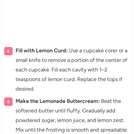
Fill with Lemon Curd:
Use a cupcake corer or a
small knife to remove a portion of the center of
each cupcake. Fill each cavity with 1–2
teaspoons of lemon curd. Replace the tops if
desired.
Make the Lemonade Buttercream:
Beat the
softened butter until fluffy. Gradually add
powdered sugar, lemon juice, and lemon zest.
Mix until the frosting is smooth and spreadable.