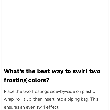
What’s the best way to swirl two
frosting colors?
Place the two frostings side-by-side on plastic
wrap, roll it up, then insert into a piping bag. This
ensures an even swirl effect.