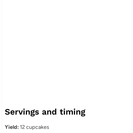
Servings and timing
Yield:
12 cupcakes