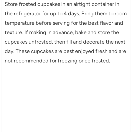
Store frosted cupcakes in an airtight container in
the refrigerator for up to 4 days. Bring them to room
temperature before serving for the best flavor and
texture. If making in advance, bake and store the
cupcakes unfrosted, then fill and decorate the next
day. These cupcakes are best enjoyed fresh and are
not recommended for freezing once frosted.