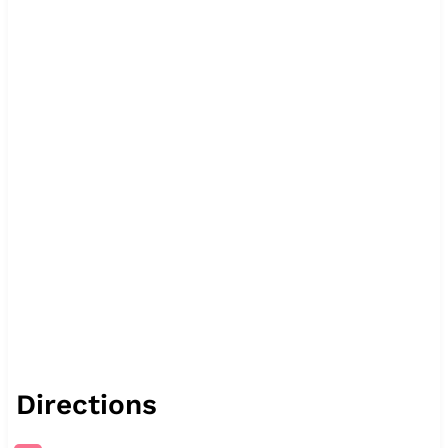
Directions