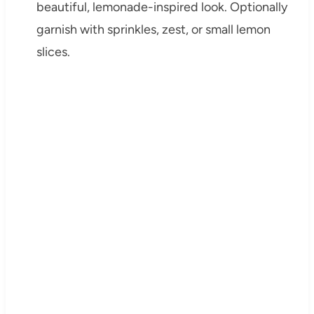
beautiful, lemonade-inspired look. Optionally
garnish with sprinkles, zest, or small lemon
slices.