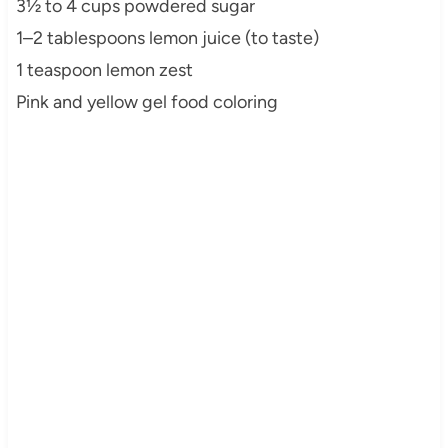
3½ to 4 cups powdered sugar
1–2 tablespoons lemon juice (to taste)
1 teaspoon lemon zest
Pink and yellow gel food coloring