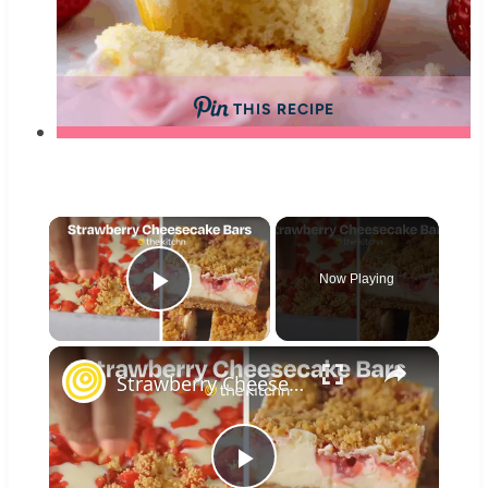
THIS RECIPE
×
Now Playing
Play Video
×
Strawberry Cheesecake Bars