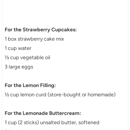
For the Strawberry Cupcakes:
1 box strawberry cake mix
1 cup water
½ cup vegetable oil
3 large eggs
For the Lemon Filling:
½ cup lemon curd (store-bought or homemade)
For the Lemonade Buttercream:
1 cup (2 sticks) unsalted butter, softened