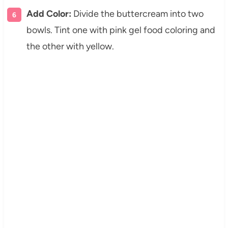
Add Color:
Divide the buttercream into two
bowls. Tint one with pink gel food coloring and
the other with yellow.