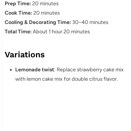
Prep Time:
20 minutes
Cook Time:
20 minutes
Cooling & Decorating Time:
30–40 minutes
Total Time:
About 1 hour 20 minutes
Variations
Lemonade twist
: Replace strawberry cake mix
with lemon cake mix for double citrus flavor.