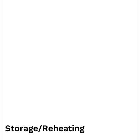
Storage/Reheating