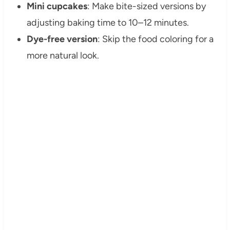
Mini cupcakes
: Make bite-sized versions by
adjusting baking time to 10–12 minutes.
Dye-free version
: Skip the food coloring for a
more natural look.