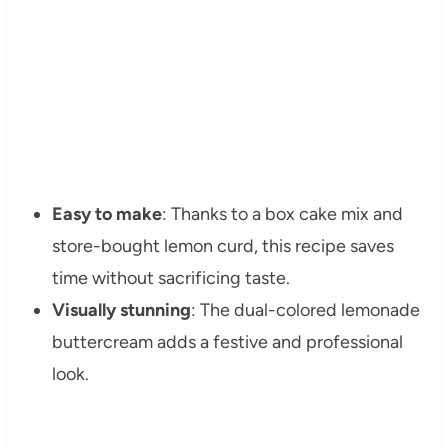
Easy to make
: Thanks to a box cake mix and
store-bought lemon curd, this recipe saves
time without sacrificing taste.
Visually stunning
: The dual-colored lemonade
buttercream adds a festive and professional
look.