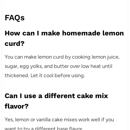
FAQs
How can I make homemade lemon
curd?
You can make lemon curd by cooking lemon juice,
sugar, egg yolks, and butter over low heat until
thickened. Let it cool before using.
Can I use a different cake mix
flavor?
Yes, lemon or vanilla cake mixes work well if you
want to try a different base flavor.