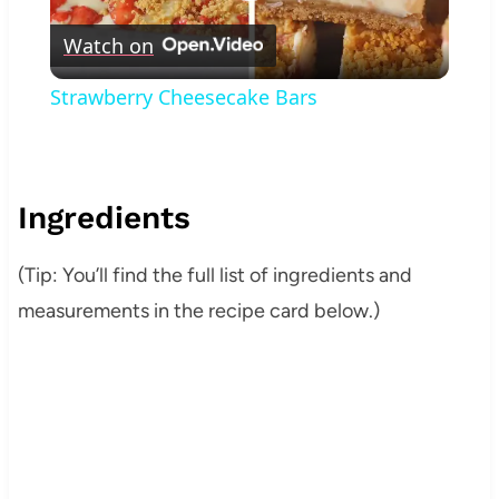
Play
Watch on
Video
Strawberry Cheesecake Bars
Ingredients
(Tip: You’ll find the full list of ingredients and
measurements in the recipe card below.)