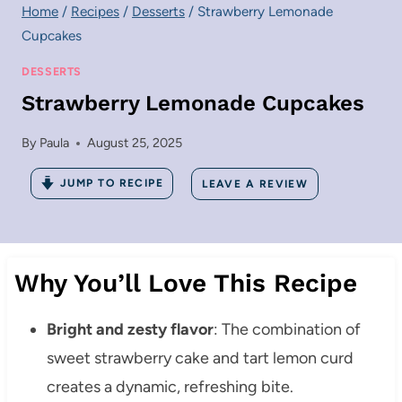
Home
/
Recipes
/
Desserts
/
Strawberry Lemonade
Cupcakes
DESSERTS
Strawberry Lemonade Cupcakes
By
Paula
August 25, 2025
JUMP TO RECIPE
LEAVE A REVIEW
Why You’ll Love This Recipe
Bright and zesty flavor
: The combination of
sweet strawberry cake and tart lemon curd
creates a dynamic, refreshing bite.