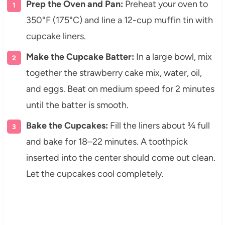
Prep the Oven and Pan:
Preheat your oven to
350°F (175°C) and line a 12-cup muffin tin with
cupcake liners.
Make the Cupcake Batter:
In a large bowl, mix
together the strawberry cake mix, water, oil,
and eggs. Beat on medium speed for 2 minutes
until the batter is smooth.
Bake the Cupcakes:
Fill the liners about ¾ full
and bake for 18–22 minutes. A toothpick
inserted into the center should come out clean.
Let the cupcakes cool completely.