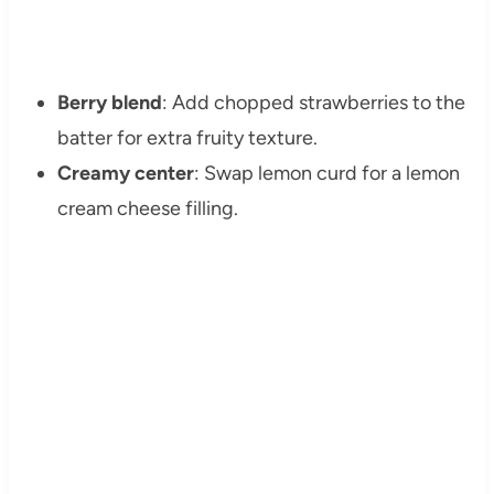
Berry blend
: Add chopped strawberries to the
batter for extra fruity texture.
Creamy center
: Swap lemon curd for a lemon
cream cheese filling.