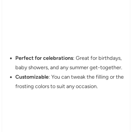
Perfect for celebrations
: Great for birthdays,
baby showers, and any summer get-together.
Customizable
: You can tweak the filling or the
frosting colors to suit any occasion.