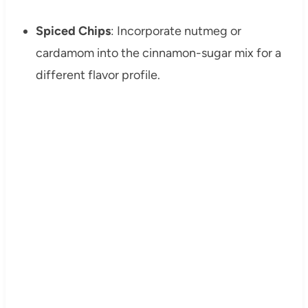
Spiced Chips
: Incorporate nutmeg or
cardamom into the cinnamon-sugar mix for a
different flavor profile.