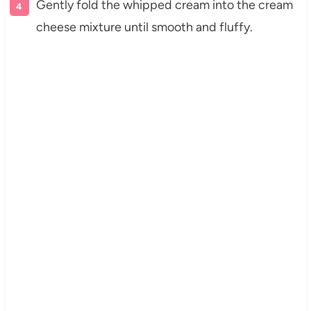
Gently fold the whipped cream into the cream
cheese mixture until smooth and fluffy.