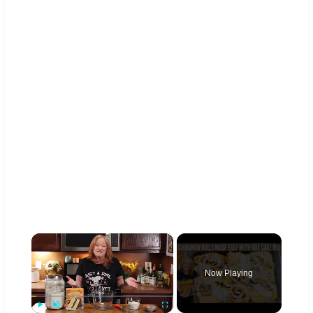
×
Now Playing