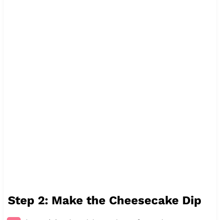
Step 2: Make the Cheesecake Dip