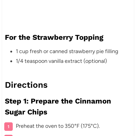
For the Strawberry Topping
1 cup fresh or canned strawberry pie filling
1/4 teaspoon vanilla extract (optional)
Directions
Step 1: Prepare the Cinnamon
Sugar Chips
Preheat the oven to 350°F (175°C).