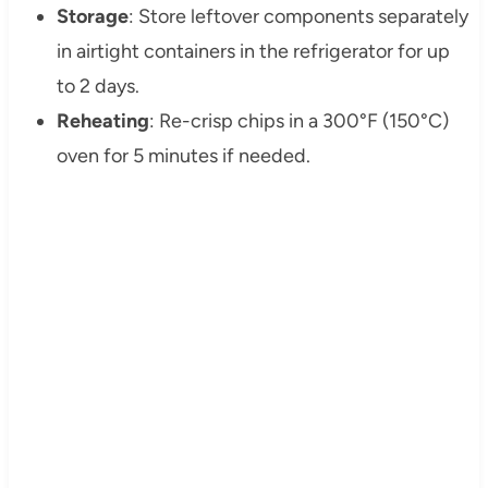
Storage
: Store leftover components separately
in airtight containers in the refrigerator for up
to 2 days.
Reheating
: Re-crisp chips in a 300°F (150°C)
oven for 5 minutes if needed.