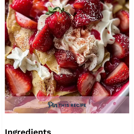
THIS RECIPE
Ingredients