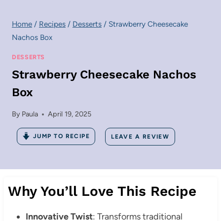
Home
/
Recipes
/
Desserts
/
Strawberry Cheesecake
Nachos Box
DESSERTS
Strawberry Cheesecake Nachos
Box
By
Paula
April 19, 2025
JUMP TO RECIPE
LEAVE A REVIEW
Why You’ll Love This Recipe
Innovative Twist
: Transforms traditional