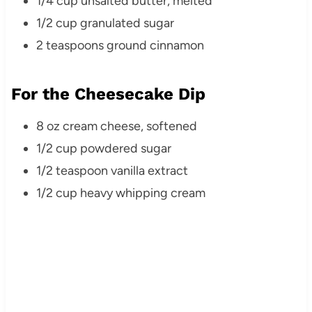
1/4 cup unsalted butter, melted
1/2 cup granulated sugar
2 teaspoons ground cinnamon
For the Cheesecake Dip
8 oz cream cheese, softened
1/2 cup powdered sugar
1/2 teaspoon vanilla extract
1/2 cup heavy whipping cream