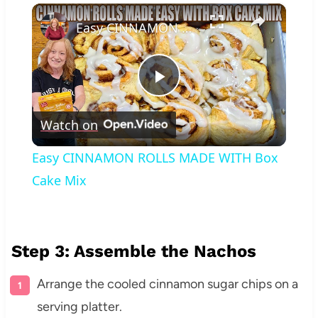
×
Play
Unmute
Fullscreen
Easy CINNAMON ROLLS MADE WITH Box Cake Mix
Play
Watch on
Video
Easy CINNAMON ROLLS MADE WITH Box
Cake Mix
Step 3: Assemble the Nachos
Arrange the cooled cinnamon sugar chips on a
serving platter.