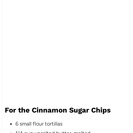
For the Cinnamon Sugar Chips
6 small flour tortillas