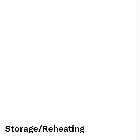
Storage/Reheating