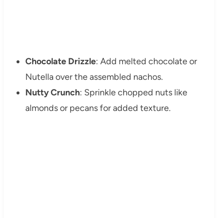
Chocolate Drizzle
: Add melted chocolate or
Nutella over the assembled nachos.
Nutty Crunch
: Sprinkle chopped nuts like
almonds or pecans for added texture.