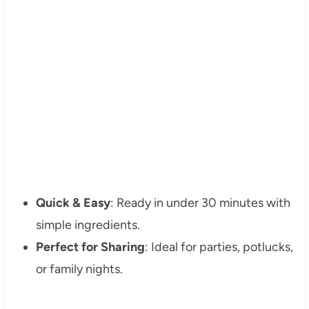
Quick & Easy
: Ready in under 30 minutes with
simple ingredients.
Perfect for Sharing
: Ideal for parties, potlucks,
or family nights.