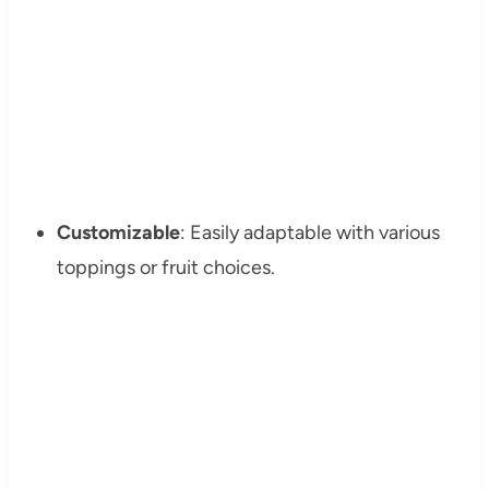
Customizable
: Easily adaptable with various
toppings or fruit choices.