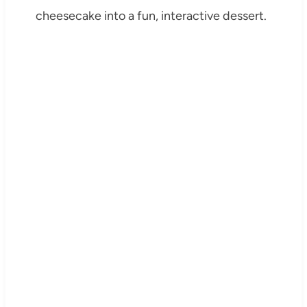
cheesecake into a fun, interactive dessert.