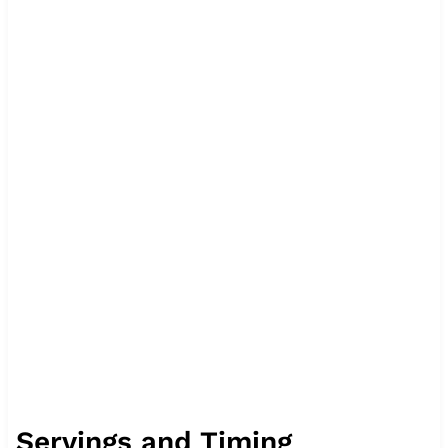
Servings and Timing