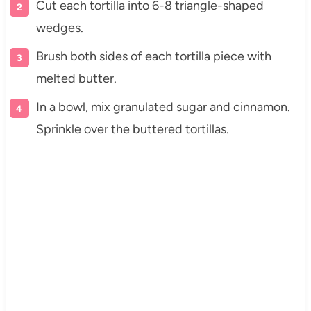
Cut each tortilla into 6-8 triangle-shaped
wedges.
Brush both sides of each tortilla piece with
melted butter.
In a bowl, mix granulated sugar and cinnamon.
Sprinkle over the buttered tortillas.