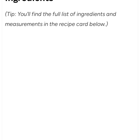
(Tip: You’ll find the full list of ingredients and
measurements in the recipe card below.)