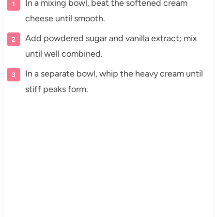
In a mixing bowl, beat the softened cream
cheese until smooth.
Add powdered sugar and vanilla extract; mix
until well combined.
In a separate bowl, whip the heavy cream until
stiff peaks form.