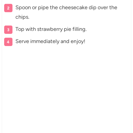
Spoon or pipe the cheesecake dip over the
chips.
Top with strawberry pie filling.
Serve immediately and enjoy!