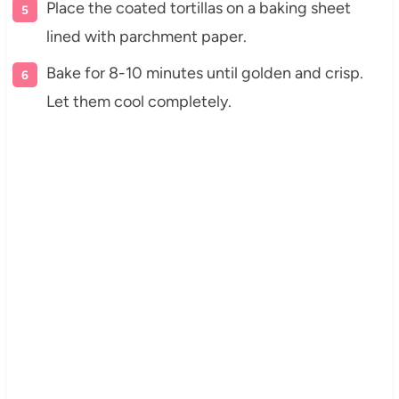
Place the coated tortillas on a baking sheet
lined with parchment paper.
Bake for 8-10 minutes until golden and crisp.
Let them cool completely.