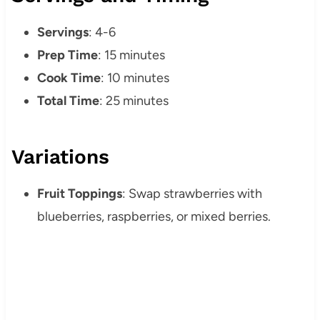
Servings
: 4-6
Prep Time
: 15 minutes
Cook Time
: 10 minutes
Total Time
: 25 minutes
Variations
Fruit Toppings
: Swap strawberries with
blueberries, raspberries, or mixed berries.