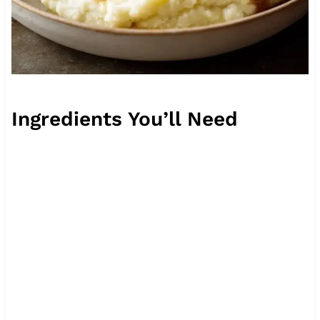
Ingredients You’ll Need