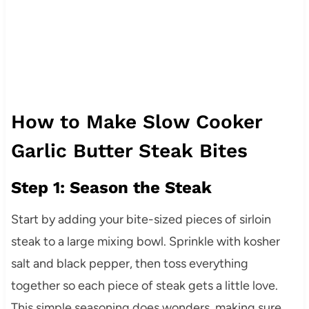
How to Make Slow Cooker
Garlic Butter Steak Bites
Step 1: Season the Steak
Start by adding your bite-sized pieces of sirloin
steak to a large mixing bowl. Sprinkle with kosher
salt and black pepper, then toss everything
together so each piece of steak gets a little love.
This simple seasoning does wonders, making sure