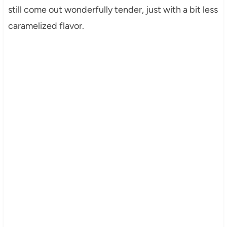
still come out wonderfully tender, just with a bit less
caramelized flavor.