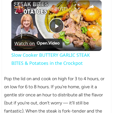
×
Slow Cooker BUTTERY GARLIC STEAK BITES & Potatoes in the Crockpot
Play
Watch on
Video
Slow Cooker BUTTERY GARLIC STEAK
BITES & Potatoes in the Crockpot
Pop the lid on and cook on high for 3 to 4 hours, or
on low for 6 to 8 hours. If you’re home, give it a
gentle stir once an hour to distribute all the flavor
(but if you’re out, don’t worry — it’ll still be
fantastic). When the steak is fork-tender and the