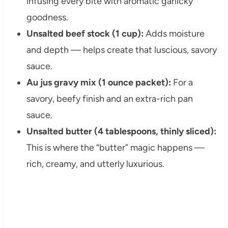
infusing every bite with aromatic garlicky
goodness.
Unsalted beef stock (1 cup):
Adds moisture
and depth — helps create that luscious, savory
sauce.
Au jus gravy mix (1 ounce packet):
For a
savory, beefy finish and an extra-rich pan
sauce.
Unsalted butter (4 tablespoons, thinly sliced):
This is where the “butter” magic happens —
rich, creamy, and utterly luxurious.