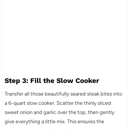
Step 3: Fill the Slow Cooker
Transfer all those beautifully seared steak bites into
a 6-quart slow cooker. Scatter the thinly sliced
sweet onion and garlic over the top, then gently
give everything a little mix. This ensures the