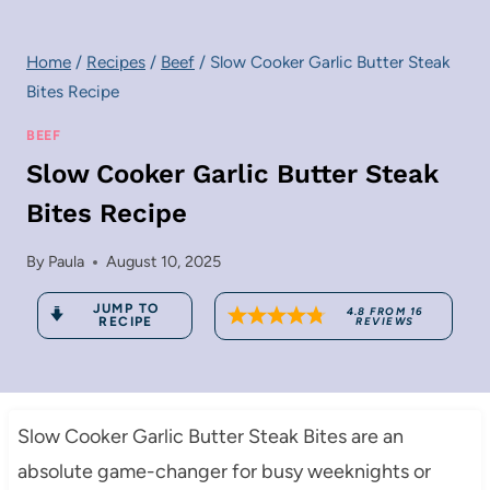
Home
/
Recipes
/
Beef
/
Slow Cooker Garlic Butter Steak
Bites Recipe
BEEF
Slow Cooker Garlic Butter Steak
Bites Recipe
By
Paula
August 10, 2025
JUMP TO
4.8
FROM
16
RECIPE
REVIEWS
Slow Cooker Garlic Butter Steak Bites are an
absolute game-changer for busy weeknights or