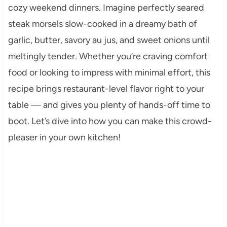
cozy weekend dinners. Imagine perfectly seared
steak morsels slow-cooked in a dreamy bath of
garlic, butter, savory au jus, and sweet onions until
meltingly tender. Whether you’re craving comfort
food or looking to impress with minimal effort, this
recipe brings restaurant-level flavor right to your
table — and gives you plenty of hands-off time to
boot. Let’s dive into how you can make this crowd-
pleaser in your own kitchen!