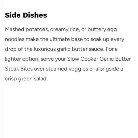
Side Dishes
Mashed potatoes, creamy rice, or buttery egg
noodles make the ultimate base to soak up every
drop of the luxurious garlic butter sauce. For a
lighter option, serve your Slow Cooker Garlic Butter
Steak Bites over steamed veggies or alongside a
crisp green salad.