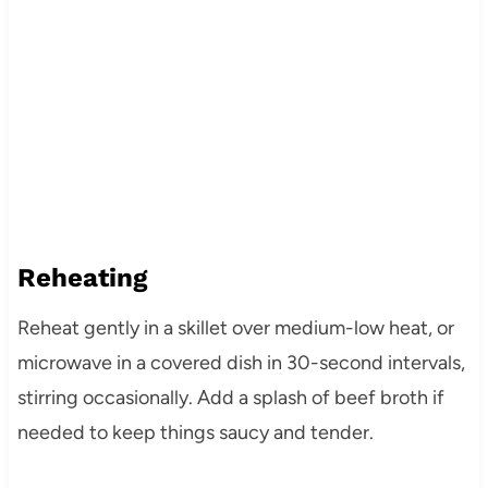
Reheating
Reheat gently in a skillet over medium-low heat, or
microwave in a covered dish in 30-second intervals,
stirring occasionally. Add a splash of beef broth if
needed to keep things saucy and tender.