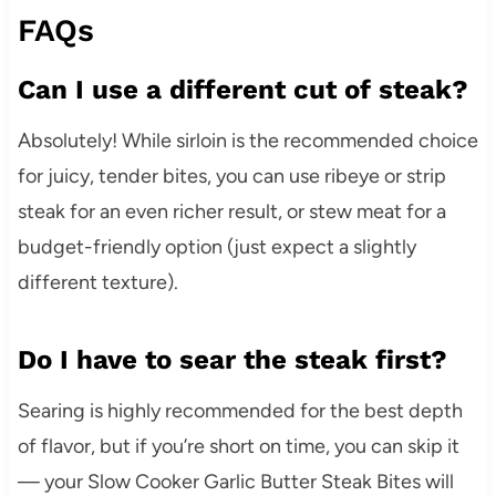
FAQs
Can I use a different cut of steak?
Absolutely! While sirloin is the recommended choice
for juicy, tender bites, you can use ribeye or strip
steak for an even richer result, or stew meat for a
budget-friendly option (just expect a slightly
different texture).
Do I have to sear the steak first?
Searing is highly recommended for the best depth
of flavor, but if you’re short on time, you can skip it
— your Slow Cooker Garlic Butter Steak Bites will