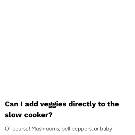
Can I add veggies directly to the
slow cooker?
Of course! Mushrooms, bell peppers, or baby