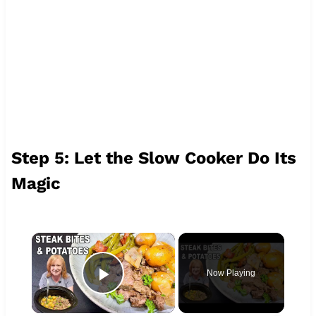
Step 5: Let the Slow Cooker Do Its
Magic
×
Now Playing
Play Video