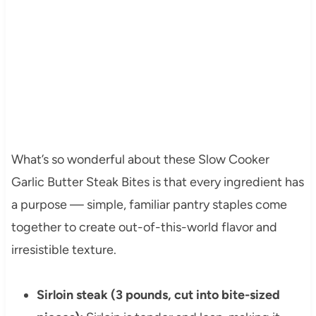
What’s so wonderful about these Slow Cooker
Garlic Butter Steak Bites is that every ingredient has
a purpose — simple, familiar pantry staples come
together to create out-of-this-world flavor and
irresistible texture.
Sirloin steak (3 pounds, cut into bite-sized