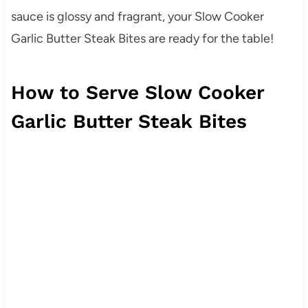
sauce is glossy and fragrant, your Slow Cooker
Garlic Butter Steak Bites are ready for the table!
How to Serve Slow Cooker
Garlic Butter Steak Bites