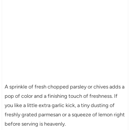
A sprinkle of fresh chopped parsley or chives adds a
pop of color and a finishing touch of freshness. If
you like a little extra garlic kick, a tiny dusting of
freshly grated parmesan or a squeeze of lemon right
before serving is heavenly.