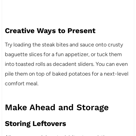
Creative Ways to Present
Try loading the steak bites and sauce onto crusty
baguette slices for a fun appetizer, or tuck them
into toasted rolls as decadent sliders. You can even
pile them on top of baked potatoes for a next-level
comfort meal.
Make Ahead and Storage
Storing Leftovers