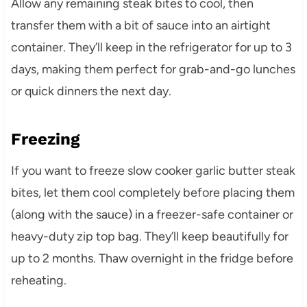
Allow any remaining steak bites to cool, then
transfer them with a bit of sauce into an airtight
container. They’ll keep in the refrigerator for up to 3
days, making them perfect for grab-and-go lunches
or quick dinners the next day.
Freezing
If you want to freeze slow cooker garlic butter steak
bites, let them cool completely before placing them
(along with the sauce) in a freezer-safe container or
heavy-duty zip top bag. They’ll keep beautifully for
up to 2 months. Thaw overnight in the fridge before
reheating.