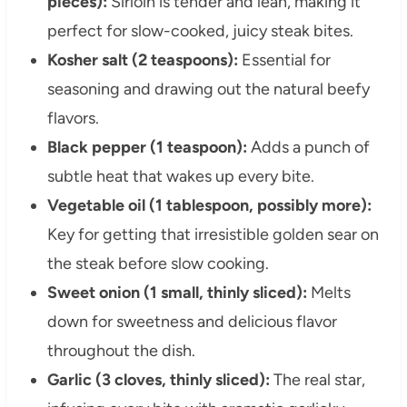
pieces):
Sirloin is tender and lean, making it
perfect for slow-cooked, juicy steak bites.
Kosher salt (2 teaspoons):
Essential for
seasoning and drawing out the natural beefy
flavors.
Black pepper (1 teaspoon):
Adds a punch of
subtle heat that wakes up every bite.
Vegetable oil (1 tablespoon, possibly more):
Key for getting that irresistible golden sear on
the steak before slow cooking.
Sweet onion (1 small, thinly sliced):
Melts
down for sweetness and delicious flavor
throughout the dish.
Garlic (3 cloves, thinly sliced):
The real star,