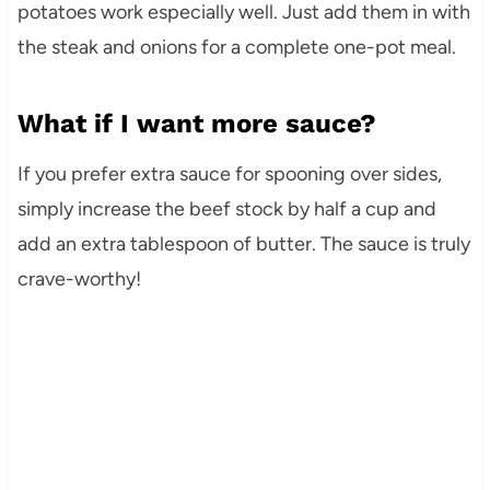
potatoes work especially well. Just add them in with
the steak and onions for a complete one-pot meal.
What if I want more sauce?
If you prefer extra sauce for spooning over sides,
simply increase the beef stock by half a cup and
add an extra tablespoon of butter. The sauce is truly
crave-worthy!