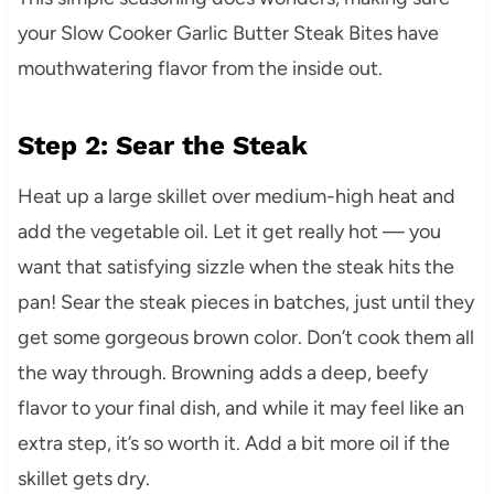
your Slow Cooker Garlic Butter Steak Bites have
mouthwatering flavor from the inside out.
Step 2: Sear the Steak
Heat up a large skillet over medium-high heat and
add the vegetable oil. Let it get really hot — you
want that satisfying sizzle when the steak hits the
pan! Sear the steak pieces in batches, just until they
get some gorgeous brown color. Don’t cook them all
the way through. Browning adds a deep, beefy
flavor to your final dish, and while it may feel like an
extra step, it’s so worth it. Add a bit more oil if the
skillet gets dry.