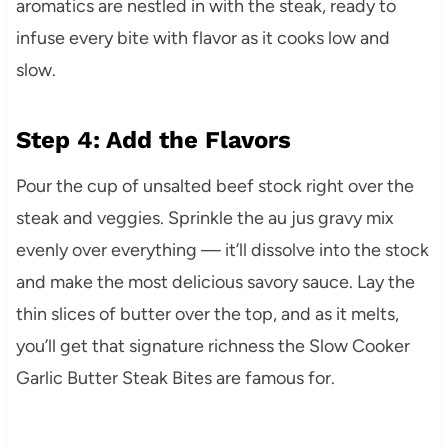
aromatics are nestled in with the steak, ready to
infuse every bite with flavor as it cooks low and
slow.
Step 4: Add the Flavors
Pour the cup of unsalted beef stock right over the
steak and veggies. Sprinkle the au jus gravy mix
evenly over everything — it’ll dissolve into the stock
and make the most delicious savory sauce. Lay the
thin slices of butter over the top, and as it melts,
you’ll get that signature richness the Slow Cooker
Garlic Butter Steak Bites are famous for.