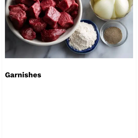
Garnishes