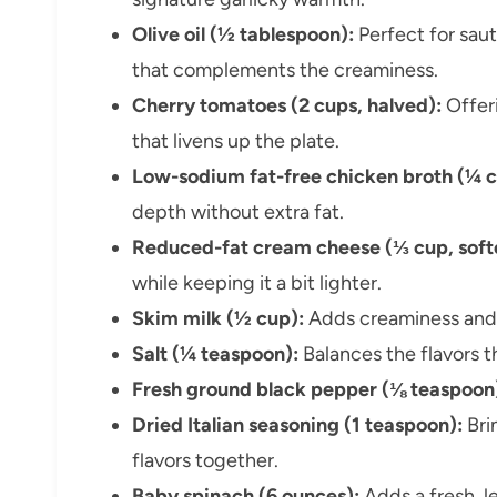
Olive oil (½ tablespoon):
Perfect for saut
that complements the creaminess.
Cherry tomatoes (2 cups, halved):
Offeri
that livens up the plate.
Low-sodium fat-free chicken broth (¼ c
depth without extra fat.
Reduced-fat cream cheese (⅓ cup, soft
while keeping it a bit lighter.
Skim milk (½ cup):
Adds creaminess and h
Salt (¼ teaspoon):
Balances the flavors 
Fresh ground black pepper (⅛ teaspoon
Dried Italian seasoning (1 teaspoon):
Brin
flavors together.
Baby spinach (6 ounces):
Adds a fresh, l