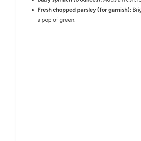
Fresh chopped parsley (for garnish):
Bri
a pop of green.