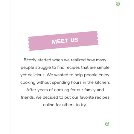
MEET US
Bitezly started when we realized how many
people struggle to find recipes that are simple
yet delicious. We wanted to help people enjoy
cooking without spending hours in the kitchen.
After years of cooking for our family and
friends, we decided to put our favorite recipes
online for others to try.