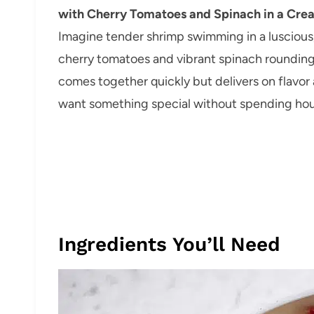
with Cherry Tomatoes and Spinach in a Cre
Imagine tender shrimp swimming in a luscious,
cherry tomatoes and vibrant spinach rounding o
comes together quickly but delivers on flavo
want something special without spending hour
Ingredients You’ll Need