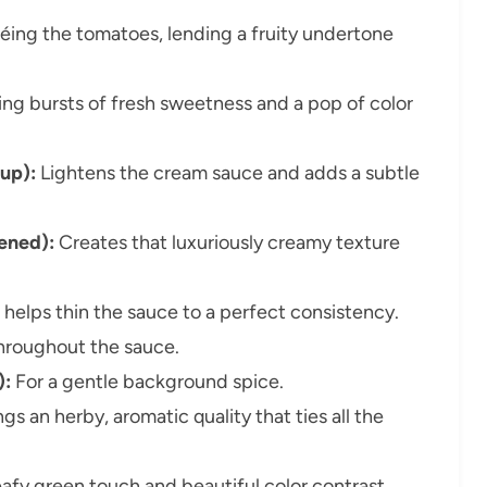
éing the tomatoes, lending a fruity undertone
ng bursts of fresh sweetness and a pop of color
up):
Lightens the cream sauce and adds a subtle
ened):
Creates that luxuriously creamy texture
elps thin the sauce to a perfect consistency.
throughout the sauce.
):
For a gentle background spice.
gs an herby, aromatic quality that ties all the
eafy green touch and beautiful color contrast.