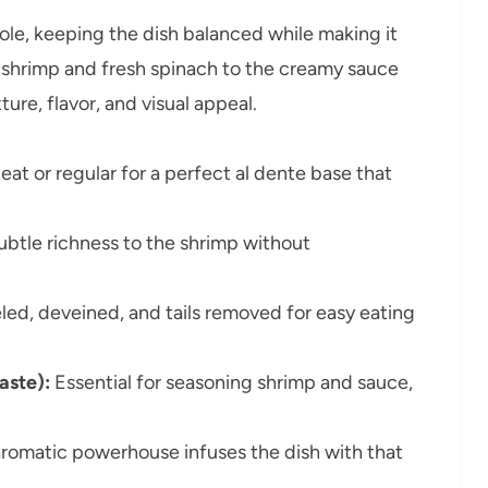
 role, keeping the dish balanced while making it
er shrimp and fresh spinach to the creamy sauce
re, flavor, and visual appeal.
t or regular for a perfect al dente base that
btle richness to the shrimp without
led, deveined, and tails removed for easy eating
aste):
Essential for seasoning shrimp and sauce,
aromatic powerhouse infuses the dish with that