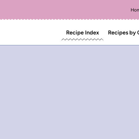
Ho
Recipe Index
Recipes by 