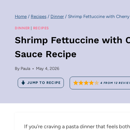
Home
/
Recipes
/
Dinner
/
Shrimp Fettuccine with Cherry
DINNER
|
RECIPES
Shrimp Fettuccine with 
Sauce Recipe
By
Paula
May 4, 2026
JUMP TO RECIPE
4
FROM
12
REVIE
If you’re craving a pasta dinner that feels bot