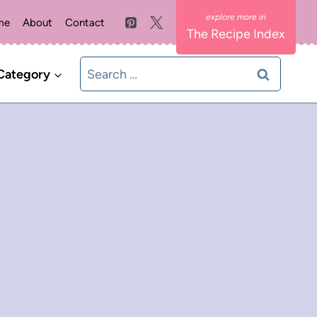
me
About
Contact
The Recipe Index
Search
Category
for: