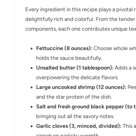
Every ingredient in this recipe plays a pivotal
delightfully rich and colorful. From the tend
components, each one contributes unique textu
Fettuccine (8 ounces):
Choose whole whea
holds the sauce beautifully.
Unsalted butter (1 tablespoon):
Adds a su
overpowering the delicate flavors.
Large uncooked shrimp (12 ounces):
Pee
and the star protein of the dish.
Salt and fresh ground black pepper (to t
bringing out all the savory notes.
Garlic cloves (3, minced, divided):
This 
signature garlicky warmth.