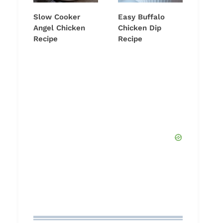
Slow Cooker
Easy Buffalo
Angel Chicken
Chicken Dip
Recipe
Recipe