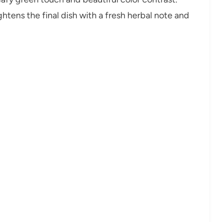
ghtens the final dish with a fresh herbal note and