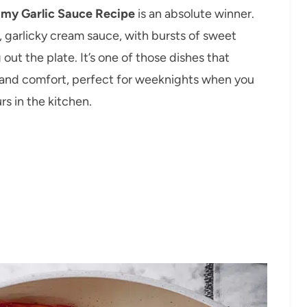
amy Garlic Sauce Recipe
is an absolute winner.
 garlicky cream sauce, with bursts of sweet
ut the plate. It’s one of those dishes that
r and comfort, perfect for weeknights when you
s in the kitchen.