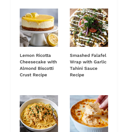
Lemon Ricotta
Smashed Falafel
Cheesecake with
Wrap with Garlic
Almond Biscotti
Tahini Sauce
Crust Recipe
Recipe