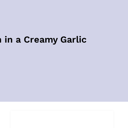
 in a Creamy Garlic