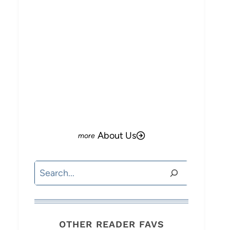
About Us
Search
OTHER READER FAVS