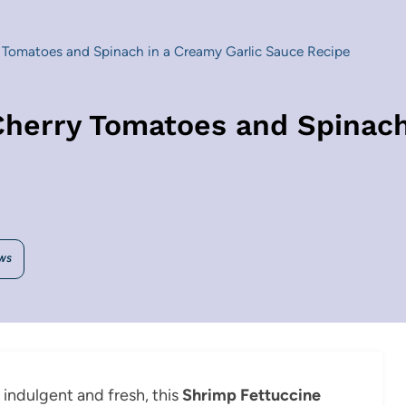
 Tomatoes and Spinach in a Creamy Garlic Sauce Recipe
Cherry Tomatoes and Spinach
WS
h indulgent and fresh, this
Shrimp Fettuccine