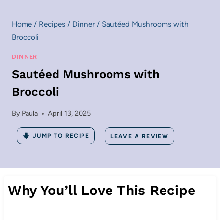
Home
/
Recipes
/
Dinner
/
Sautéed Mushrooms with
Broccoli
DINNER
Sautéed Mushrooms with
Broccoli
By
Paula
April 13, 2025
JUMP TO RECIPE
LEAVE A REVIEW
Why You’ll Love This Recipe