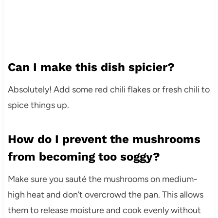
Can I make this dish spicier?
Absolutely! Add some red chili flakes or fresh chili to
spice things up.
How do I prevent the mushrooms
from becoming too soggy?
Make sure you sauté the mushrooms on medium-
high heat and don’t overcrowd the pan. This allows
them to release moisture and cook evenly without