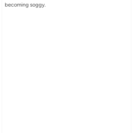
becoming soggy.