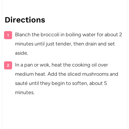
Directions
Blanch the broccoli in boiling water for about 2
minutes until just tender, then drain and set
aside.
In a pan or wok, heat the cooking oil over
medium heat. Add the sliced mushrooms and
sauté until they begin to soften, about 5
minutes.