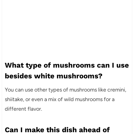
What type of mushrooms can I use
besides white mushrooms?
You can use other types of mushrooms like cremini,
shiitake, or even a mix of wild mushrooms for a
different flavor.
Can I make this dish ahead of