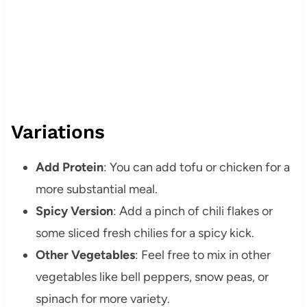
Variations
Add Protein
: You can add tofu or chicken for a
more substantial meal.
Spicy Version
: Add a pinch of chili flakes or
some sliced fresh chilies for a spicy kick.
Other Vegetables
: Feel free to mix in other
vegetables like bell peppers, snow peas, or
spinach for more variety.