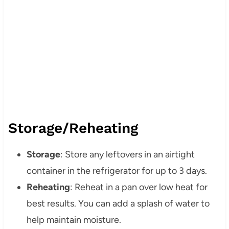
Storage/Reheating
Storage
: Store any leftovers in an airtight
container in the refrigerator for up to 3 days.
Reheating
: Reheat in a pan over low heat for
best results. You can add a splash of water to
help maintain moisture.