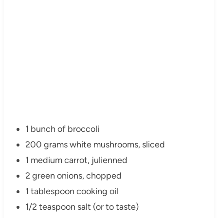
1 bunch of broccoli
200 grams white mushrooms, sliced
1 medium carrot, julienned
2 green onions, chopped
1 tablespoon cooking oil
1/2 teaspoon salt (or to taste)