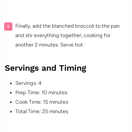
Finally, add the blanched broccoli to the pan
and stir everything together, cooking for
another 2 minutes. Serve hot.
Servings and Timing
Servings: 4
Prep Time: 10 minutes
Cook Time: 15 minutes
Total Time: 25 minutes