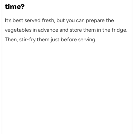
time?
It’s best served fresh, but you can prepare the
vegetables in advance and store them in the fridge.
Then, stir-fry them just before serving.