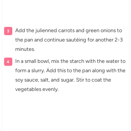
Add the julienned carrots and green onions to
the pan and continue sautéing for another 2-3
minutes.
In a small bowl, mix the starch with the water to
form a slurry. Add this to the pan along with the
soy sauce, salt, and sugar. Stir to coat the
vegetables evenly.