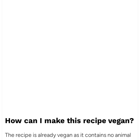
How can I make this recipe vegan?
The recipe is already vegan as it contains no animal