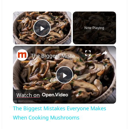
×
Now Playing
Play Video
×
The Biggest Mistakes Everyone Makes When Cooking Mushrooms
Play
Watch on
Video
The Biggest Mistakes Everyone Makes
When Cooking Mushrooms