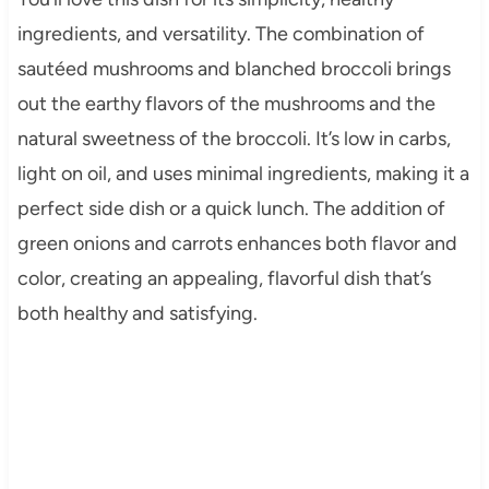
ingredients, and versatility. The combination of
sautéed mushrooms and blanched broccoli brings
out the earthy flavors of the mushrooms and the
natural sweetness of the broccoli. It’s low in carbs,
light on oil, and uses minimal ingredients, making it a
perfect side dish or a quick lunch. The addition of
green onions and carrots enhances both flavor and
color, creating an appealing, flavorful dish that’s
both healthy and satisfying.