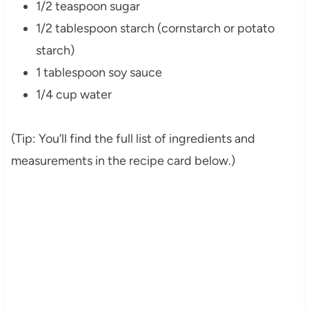
1/2 teaspoon sugar
1/2 tablespoon starch (cornstarch or potato
starch)
1 tablespoon soy sauce
1/4 cup water
(Tip: You’ll find the full list of ingredients and
measurements in the recipe card below.)