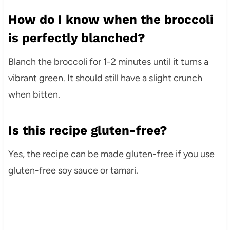
How do I know when the broccoli
is perfectly blanched?
Blanch the broccoli for 1-2 minutes until it turns a
vibrant green. It should still have a slight crunch
when bitten.
Is this recipe gluten-free?
Yes, the recipe can be made gluten-free if you use
gluten-free soy sauce or tamari.