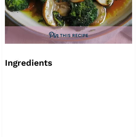
THIS RECIPE
Ingredients