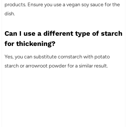
products. Ensure you use a vegan soy sauce for the
dish.
Can I use a different type of starch
for thickening?
Yes, you can substitute cornstarch with potato
starch or arrowroot powder for a similar result.