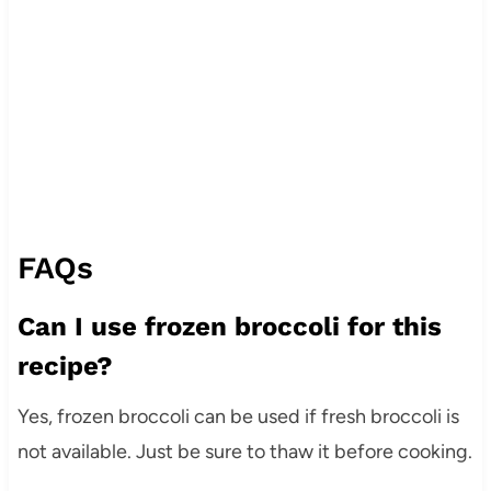
FAQs
Can I use frozen broccoli for this
recipe?
Yes, frozen broccoli can be used if fresh broccoli is
not available. Just be sure to thaw it before cooking.