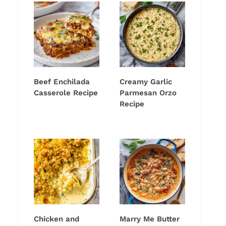
Beef Enchilada
Creamy Garlic
Casserole Recipe
Parmesan Orzo
Recipe
Chicken and
Marry Me Butter