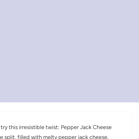
 try this irresistible twist: Pepper Jack Cheese
e split, filled with melty pepper jack cheese,