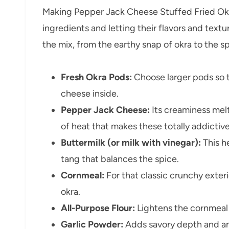
Making Pepper Jack Cheese Stuffed Fried Okra 
ingredients and letting their flavors and text
the mix, from the earthy snap of okra to the s
Fresh Okra Pods:
Choose larger pods so t
cheese inside.
Pepper Jack Cheese:
Its creaminess melts
of heat that makes these totally addictive
Buttermilk (or milk with vinegar):
This h
tang that balances the spice.
Cornmeal:
For that classic crunchy exte
okra.
All-Purpose Flour:
Lightens the cornmeal 
Garlic Powder:
Adds savory depth and an e