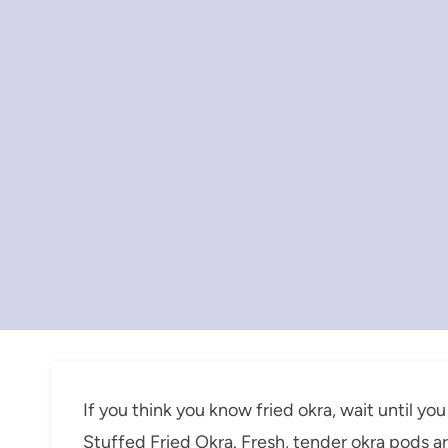
If you think you know fried okra, wait until you
Stuffed Fried Okra. Fresh, tender okra pods ar