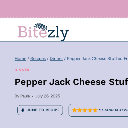
Skip
to
content
Home
/
Recipes
/
Dinner
/
Pepper Jack Cheese Stuffed Fr
DINNER
Pepper Jack Cheese Stuf
By
Paula
July 26, 2025
JUMP TO RECIPE
5.1
FROM
18
REVI