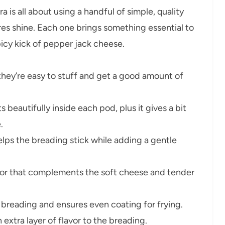
is all about using a handful of simple, quality
ures shine. Each one brings something essential to
picy kick of pepper jack cheese.
hey’re easy to stuff and get a good amount of
 beautifully inside each pod, plus it gives a bit
.
elps the breading stick while adding a gentle
rior that complements the soft cheese and tender
breading and ensures even coating for frying.
xtra layer of flavor to the breading.