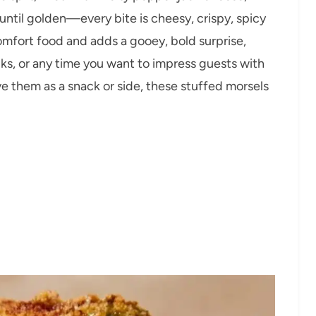
until golden—every bite is cheesy, crispy, spicy
omfort food and adds a gooey, bold surprise,
ucks, or any time you want to impress guests with
 them as a snack or side, these stuffed morsels