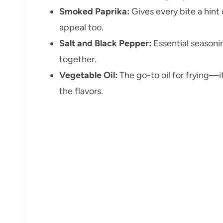
Smoked Paprika:
Gives every bite a hint
appeal too.
Salt and Black Pepper:
Essential seasonin
together.
Vegetable Oil:
The go-to oil for frying—i
the flavors.