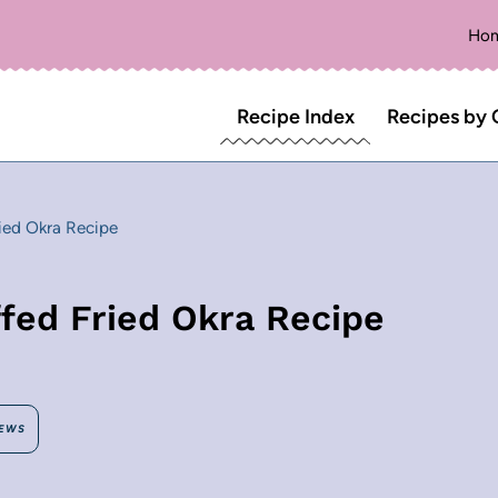
Ho
Recipe Index
Recipes by 
ied Okra Recipe
fed Fried Okra Recipe
EWS