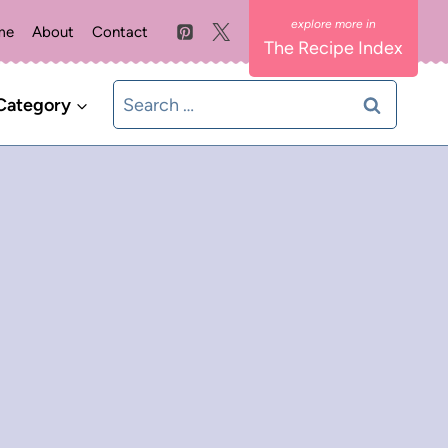
me
About
Contact
The Recipe Index
Search
Category
for: