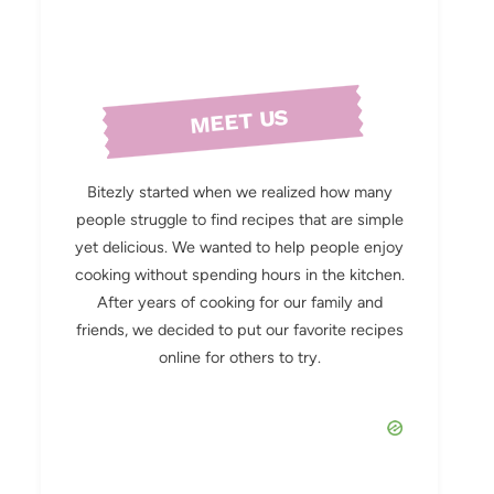
MEET US
Bitezly started when we realized how many
people struggle to find recipes that are simple
yet delicious. We wanted to help people enjoy
cooking without spending hours in the kitchen.
After years of cooking for our family and
friends, we decided to put our favorite recipes
online for others to try.