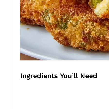
Ingredients You’ll Need