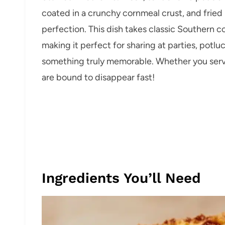
coated in a crunchy cornmeal crust, and fried 
perfection. This dish takes classic Southern c
making it perfect for sharing at parties, potl
something truly memorable. Whether you serve
are bound to disappear fast!
Ingredients You’ll Need