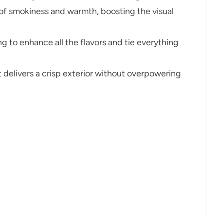
 of smokiness and warmth, boosting the visual
g to enhance all the flavors and tie everything
t delivers a crisp exterior without overpowering