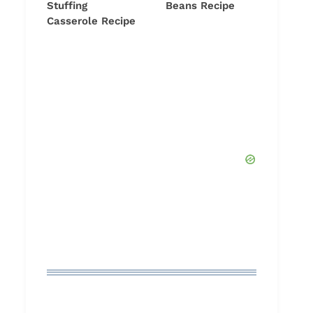
Stuffing
Beans Recipe
Casserole Recipe