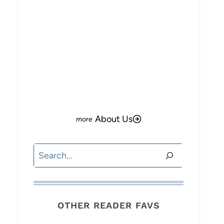
About Us
Search
OTHER READER FAVS