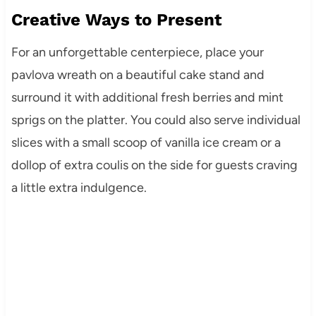
Creative Ways to Present
For an unforgettable centerpiece, place your
pavlova wreath on a beautiful cake stand and
surround it with additional fresh berries and mint
sprigs on the platter. You could also serve individual
slices with a small scoop of vanilla ice cream or a
dollop of extra coulis on the side for guests craving
a little extra indulgence.