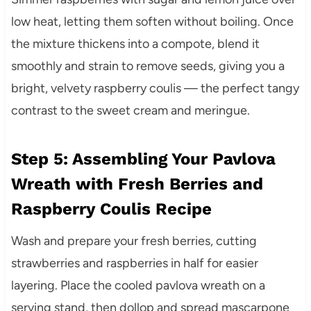
low heat, letting them soften without boiling. Once
the mixture thickens into a compote, blend it
smoothly and strain to remove seeds, giving you a
bright, velvety raspberry coulis — the perfect tangy
contrast to the sweet cream and meringue.
Step 5: Assembling Your Pavlova
Wreath with Fresh Berries and
Raspberry Coulis Recipe
Wash and prepare your fresh berries, cutting
strawberries and raspberries in half for easier
layering. Place the cooled pavlova wreath on a
serving stand, then dollop and spread mascarpone