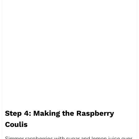
Step 4: Making the Raspberry
Coulis
Simmer raspberries with sugar and lemon juice over