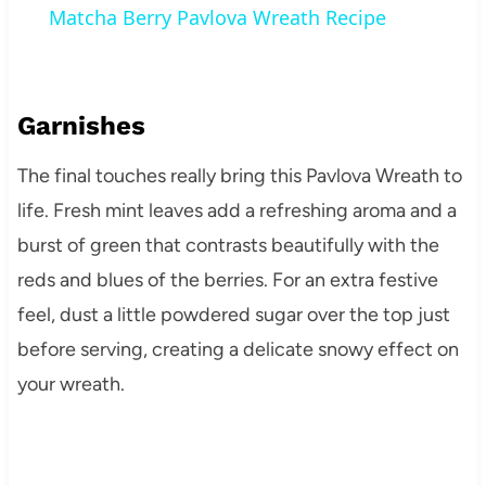
Matcha Berry Pavlova Wreath Recipe
Garnishes
The final touches really bring this Pavlova Wreath to
life. Fresh mint leaves add a refreshing aroma and a
burst of green that contrasts beautifully with the
reds and blues of the berries. For an extra festive
feel, dust a little powdered sugar over the top just
before serving, creating a delicate snowy effect on
your wreath.