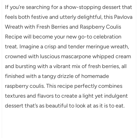
If you’re searching for a show-stopping dessert that
feels both festive and utterly delightful, this Pavlova
Wreath with Fresh Berries and Raspberry Coulis
Recipe will become your new go-to celebration
treat. Imagine a crisp and tender meringue wreath,
crowned with luscious mascarpone whipped cream
and bursting with a vibrant mix of fresh berries, all
finished with a tangy drizzle of homemade
raspberry coulis. This recipe perfectly combines
textures and flavors to create a light yet indulgent
dessert that’s as beautiful to look at as it is to eat.