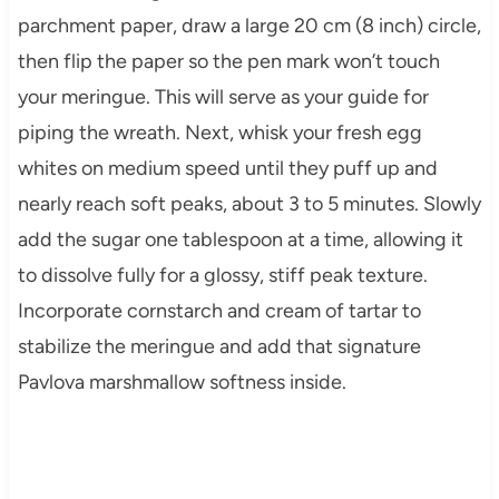
parchment paper, draw a large 20 cm (8 inch) circle,
then flip the paper so the pen mark won’t touch
your meringue. This will serve as your guide for
piping the wreath. Next, whisk your fresh egg
whites on medium speed until they puff up and
nearly reach soft peaks, about 3 to 5 minutes. Slowly
add the sugar one tablespoon at a time, allowing it
to dissolve fully for a glossy, stiff peak texture.
Incorporate cornstarch and cream of tartar to
stabilize the meringue and add that signature
Pavlova marshmallow softness inside.