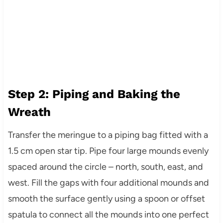
Step 2: Piping and Baking the
Wreath
Transfer the meringue to a piping bag fitted with a
1.5 cm open star tip. Pipe four large mounds evenly
spaced around the circle – north, south, east, and
west. Fill the gaps with four additional mounds and
smooth the surface gently using a spoon or offset
spatula to connect all the mounds into one perfect