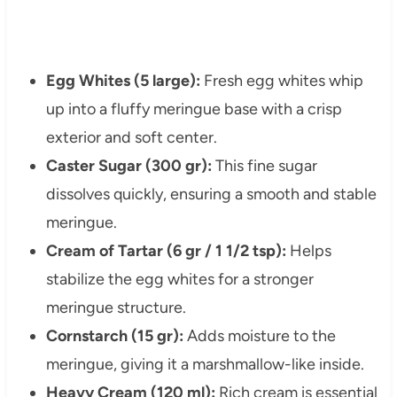
Egg Whites (5 large):
Fresh egg whites whip
up into a fluffy meringue base with a crisp
exterior and soft center.
Caster Sugar (300 gr):
This fine sugar
dissolves quickly, ensuring a smooth and stable
meringue.
Cream of Tartar (6 gr / 1 1/2 tsp):
Helps
stabilize the egg whites for a stronger
meringue structure.
Cornstarch (15 gr):
Adds moisture to the
meringue, giving it a marshmallow-like inside.
Heavy Cream (120 ml):
Rich cream is essential