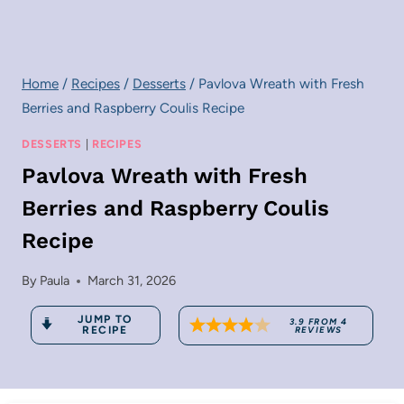
Home
/
Recipes
/
Desserts
/
Pavlova Wreath with Fresh
Berries and Raspberry Coulis Recipe
DESSERTS
|
RECIPES
Pavlova Wreath with Fresh
Berries and Raspberry Coulis
Recipe
By
Paula
March 31, 2026
JUMP TO
3.9
FROM
4
RECIPE
REVIEWS