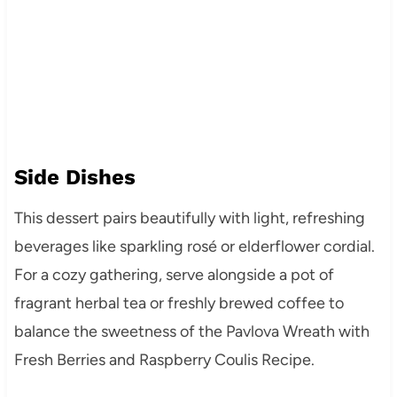
Side Dishes
This dessert pairs beautifully with light, refreshing
beverages like sparkling rosé or elderflower cordial.
For a cozy gathering, serve alongside a pot of
fragrant herbal tea or freshly brewed coffee to
balance the sweetness of the Pavlova Wreath with
Fresh Berries and Raspberry Coulis Recipe.