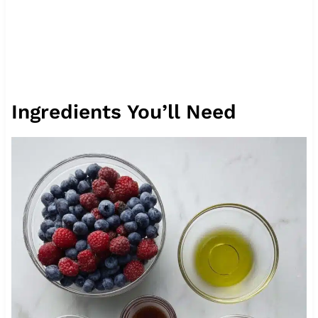
Ingredients You’ll Need