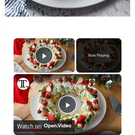
×
Now Playing
Play Video
×
Matcha Berry Pavlova Wreath Recipe
Play
Watch on
Video