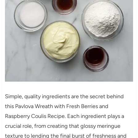
Simple, quality ingredients are the secret behind
this Pavlova Wreath with Fresh Berries and
Raspberry Coulis Recipe. Each ingredient plays a
crucial role, from creating that glossy meringue
texture to lending the final burst of freshness and