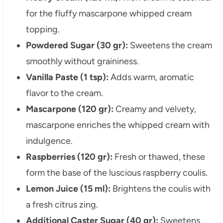
for the fluffy mascarpone whipped cream
topping.
Powdered Sugar (30 gr):
Sweetens the cream
smoothly without graininess.
Vanilla Paste (1 tsp):
Adds warm, aromatic
flavor to the cream.
Mascarpone (120 gr):
Creamy and velvety,
mascarpone enriches the whipped cream with
indulgence.
Raspberries (120 gr):
Fresh or thawed, these
form the base of the luscious raspberry coulis.
Lemon Juice (15 ml):
Brightens the coulis with
a fresh citrus zing.
Additional Caster Sugar (40 gr):
Sweetens