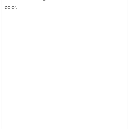
color.