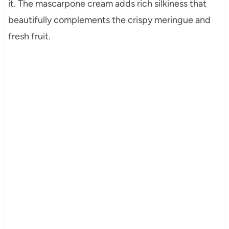
it. The mascarpone cream adds rich silkiness that
beautifully complements the crispy meringue and
fresh fruit.