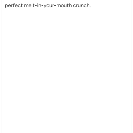
perfect melt-in-your-mouth crunch.