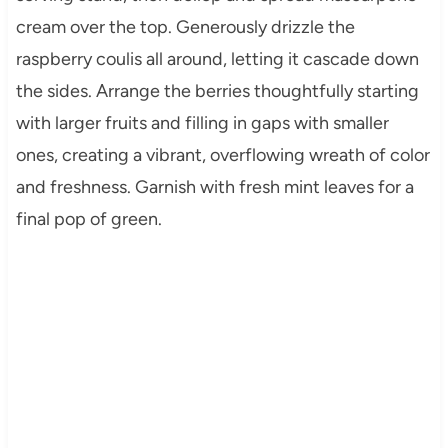
cream over the top. Generously drizzle the
raspberry coulis all around, letting it cascade down
the sides. Arrange the berries thoughtfully starting
with larger fruits and filling in gaps with smaller
ones, creating a vibrant, overflowing wreath of color
and freshness. Garnish with fresh mint leaves for a
final pop of green.