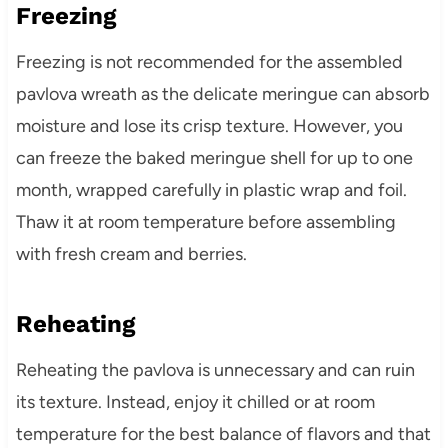
Freezing
Freezing is not recommended for the assembled
pavlova wreath as the delicate meringue can absorb
moisture and lose its crisp texture. However, you
can freeze the baked meringue shell for up to one
month, wrapped carefully in plastic wrap and foil.
Thaw it at room temperature before assembling
with fresh cream and berries.
Reheating
Reheating the pavlova is unnecessary and can ruin
its texture. Instead, enjoy it chilled or at room
temperature for the best balance of flavors and that