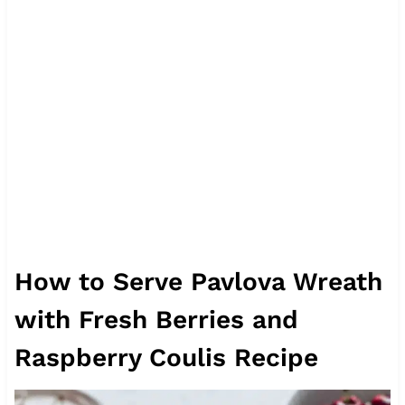
How to Serve Pavlova Wreath
with Fresh Berries and
Raspberry Coulis Recipe