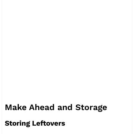
Make Ahead and Storage
Storing Leftovers