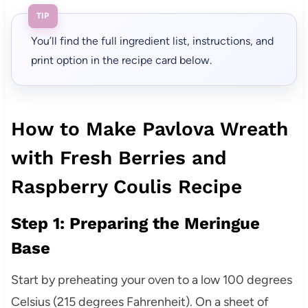
TIP
You’ll find the full ingredient list, instructions, and
print option in the recipe card below.
How to Make Pavlova Wreath
with Fresh Berries and
Raspberry Coulis Recipe
Step 1: Preparing the Meringue
Base
Start by preheating your oven to a low 100 degrees
Celsius (215 degrees Fahrenheit). On a sheet of