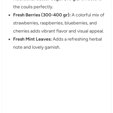
the coulis perfectly.
Fresh Berries (300-400 gr):
A colorful mix of
strawberries, raspberries, blueberries, and
cherries adds vibrant flavor and visual appeal.
Fresh Mint Leaves:
Adds a refreshing herbal
note and lovely garnish.