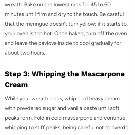
wreath. Bake on the lowest rack for 45 to 60
minutes until firm and dry to the touch. Be careful
that the meringue doesn’t turn yellow; if it starts to,
your oven is too hot. Once baked, turn off the oven
and leave the pavlova inside to cool gradually for
about two hours.
Step 3: Whipping the Mascarpone
Cream
While your wreath cools, whip cold heavy cream
with powdered sugar and vanilla paste until soft
peaks form. Fold in cold mascarpone and continue
whipping to stiff peaks, being careful not to overdo