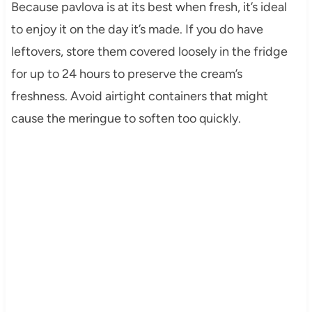
Because pavlova is at its best when fresh, it’s ideal
to enjoy it on the day it’s made. If you do have
leftovers, store them covered loosely in the fridge
for up to 24 hours to preserve the cream’s
freshness. Avoid airtight containers that might
cause the meringue to soften too quickly.