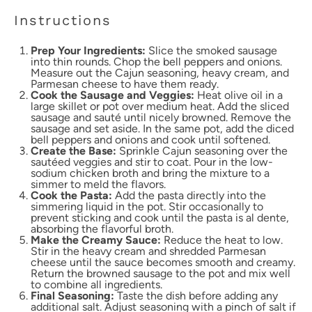
Instructions
Prep Your Ingredients:
Slice the smoked sausage
into thin rounds. Chop the bell peppers and onions.
Measure out the Cajun seasoning, heavy cream, and
Parmesan cheese to have them ready.
Cook the Sausage and Veggies:
Heat olive oil in a
large skillet or pot over medium heat. Add the sliced
sausage and sauté until nicely browned. Remove the
sausage and set aside. In the same pot, add the diced
bell peppers and onions and cook until softened.
Create the Base:
Sprinkle Cajun seasoning over the
sautéed veggies and stir to coat. Pour in the low-
sodium chicken broth and bring the mixture to a
simmer to meld the flavors.
Cook the Pasta:
Add the pasta directly into the
simmering liquid in the pot. Stir occasionally to
prevent sticking and cook until the pasta is al dente,
absorbing the flavorful broth.
Make the Creamy Sauce:
Reduce the heat to low.
Stir in the heavy cream and shredded Parmesan
cheese until the sauce becomes smooth and creamy.
Return the browned sausage to the pot and mix well
to combine all ingredients.
Final Seasoning:
Taste the dish before adding any
additional salt. Adjust seasoning with a pinch of salt if