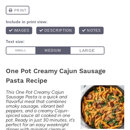
One Pot Creamy Cajun Sausage
Pasta Recipe
This One Pot Creamy Cajun
Sausage Pasta is a quick and
flavorful meal that combines
smoky sausage, vibrant bell
peppers, and a creamy Cajun-
spiced sauce all cooked in one
pot. Ready in just 30 minutes, it’s
perfect for an easy weeknight
dinner with minimal cleanup.