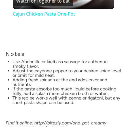
Watch on
Together to Eat
Video
Cajun Chicken Pasta One-Pot
Notes
Use Andouille or kielbasa sausage for authentic
smoky flavor.
Adjust the cayenne pepper to your desired spice level
or omit for mild heat.
Adding fresh spinach at the end adds color and
nutrients.
If the pasta absorbs too much liquid before cooking
fully, add a splash more chicken broth or water.
This recipe works well with penne or rigatoni, but any
short pasta shape can be used.
Find it online
:
http://bitezly.com/one-pot-creamy-