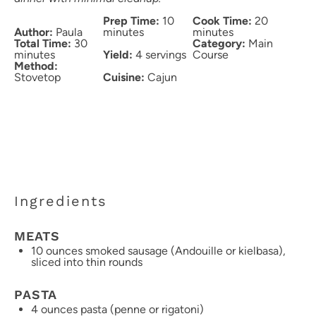
Prep Time:
10
Cook Time:
20
Author:
Paula
minutes
minutes
Total Time:
30
Category:
Main
minutes
Yield:
4 servings
Course
Method:
Stovetop
Cuisine:
Cajun
Ingredients
MEATS
10 ounces
smoked sausage (Andouille or kielbasa),
sliced into thin rounds
PASTA
4 ounces
pasta (penne or rigatoni)