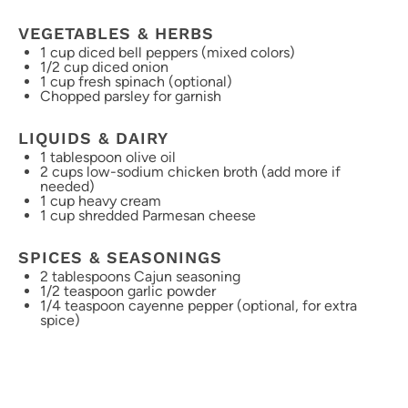
VEGETABLES & HERBS
1 cup
diced bell peppers (mixed colors)
1/2 cup
diced onion
1 cup
fresh spinach (optional)
Chopped parsley for garnish
LIQUIDS & DAIRY
1 tablespoon
olive oil
2 cups
low-sodium chicken broth (add more if
needed)
1 cup
heavy cream
1 cup
shredded Parmesan cheese
SPICES & SEASONINGS
2 tablespoons
Cajun seasoning
1/2 teaspoon
garlic powder
1/4 teaspoon
cayenne pepper (optional, for extra
spice)