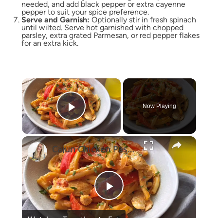
needed, and add black pepper or extra cayenne
pepper to suit your spice preference.
Serve and Garnish:
Optionally stir in fresh spinach
until wilted. Serve hot garnished with chopped
parsley, extra grated Parmesan, or red pepper flakes
for an extra kick.
×
Now Playing
Play Video
×
Cajun Chicken Pasta One-Pot
Play