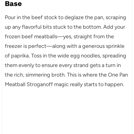
Base
Pour in the beef stock to deglaze the pan, scraping
up any flavorful bits stuck to the bottom. Add your
frozen beef meatballs—yes, straight from the
freezer is perfect—along with a generous sprinkle
of paprika. Toss in the wide egg noodles, spreading
them evenly to ensure every strand gets a turn in
the rich, simmering broth. This is where the One Pan
Meatball Stroganoff magic really starts to happen.