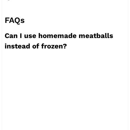
FAQs
Can I use homemade meatballs
instead of frozen?