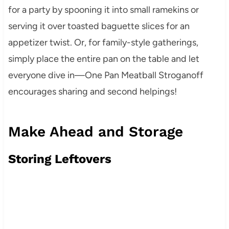
for a party by spooning it into small ramekins or
serving it over toasted baguette slices for an
appetizer twist. Or, for family-style gatherings,
simply place the entire pan on the table and let
everyone dive in—One Pan Meatball Stroganoff
encourages sharing and second helpings!
Make Ahead and Storage
Storing Leftovers