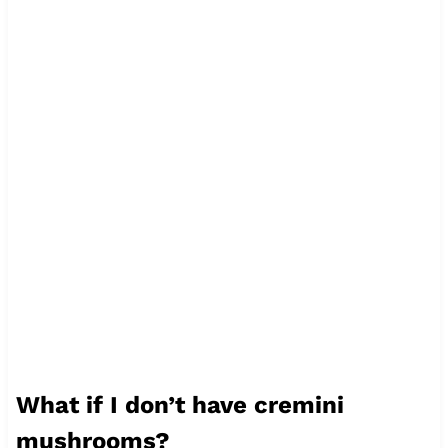
What if I don’t have cremini
mushrooms?