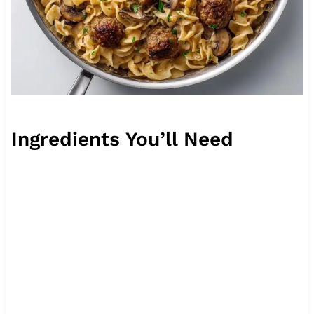
Ingredients You’ll Need