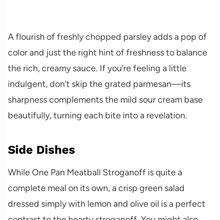
A flourish of freshly chopped parsley adds a pop of
color and just the right hint of freshness to balance
the rich, creamy sauce. If you’re feeling a little
indulgent, don’t skip the grated parmesan—its
sharpness complements the mild sour cream base
beautifully, turning each bite into a revelation.
Side Dishes
While One Pan Meatball Stroganoff is quite a
complete meal on its own, a crisp green salad
dressed simply with lemon and olive oil is a perfect
contrast to the hearty stroganoff. You might also