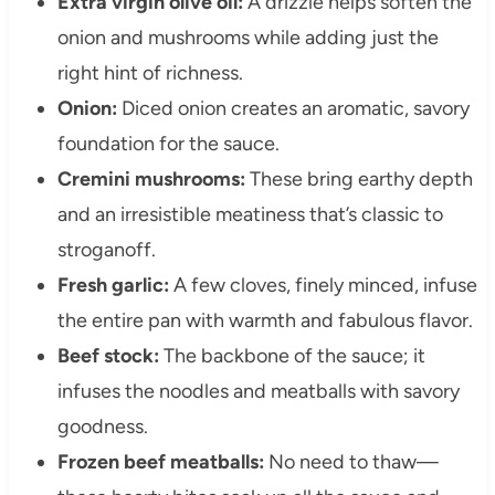
Extra virgin olive oil:
A drizzle helps soften the
onion and mushrooms while adding just the
right hint of richness.
Onion:
Diced onion creates an aromatic, savory
foundation for the sauce.
Cremini mushrooms:
These bring earthy depth
and an irresistible meatiness that’s classic to
stroganoff.
Fresh garlic:
A few cloves, finely minced, infuse
the entire pan with warmth and fabulous flavor.
Beef stock:
The backbone of the sauce; it
infuses the noodles and meatballs with savory
goodness.
Frozen beef meatballs:
No need to thaw—