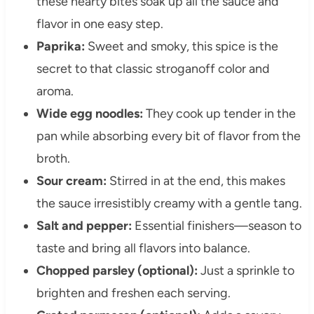
these hearty bites soak up all the sauce and
flavor in one easy step.
Paprika:
Sweet and smoky, this spice is the
secret to that classic stroganoff color and
aroma.
Wide egg noodles:
They cook up tender in the
pan while absorbing every bit of flavor from the
broth.
Sour cream:
Stirred in at the end, this makes
the sauce irresistibly creamy with a gentle tang.
Salt and pepper:
Essential finishers—season to
taste and bring all flavors into balance.
Chopped parsley (optional):
Just a sprinkle to
brighten and freshen each serving.