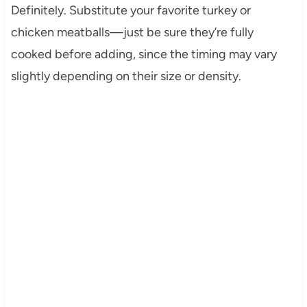
Definitely. Substitute your favorite turkey or
chicken meatballs—just be sure they’re fully
cooked before adding, since the timing may vary
slightly depending on their size or density.