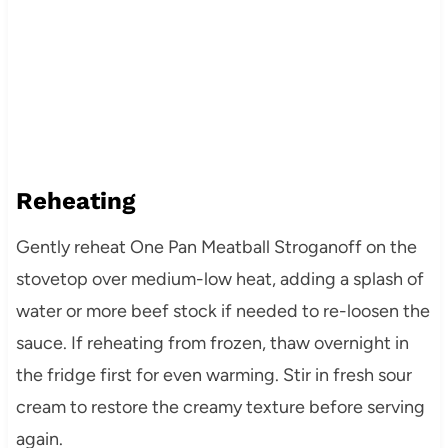
Reheating
Gently reheat One Pan Meatball Stroganoff on the
stovetop over medium-low heat, adding a splash of
water or more beef stock if needed to re-loosen the
sauce. If reheating from frozen, thaw overnight in
the fridge first for even warming. Stir in fresh sour
cream to restore the creamy texture before serving
again.