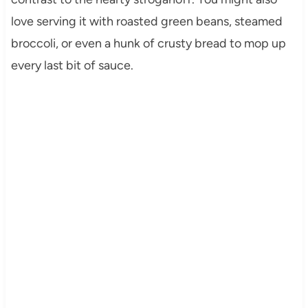
love serving it with roasted green beans, steamed
broccoli, or even a hunk of crusty bread to mop up
every last bit of sauce.