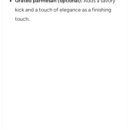
Grated parmesan (optional):
Adds a savory
kick and a touch of elegance as a finishing
touch.