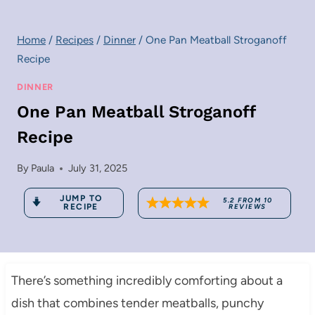
Home
/
Recipes
/
Dinner
/
One Pan Meatball Stroganoff
Recipe
DINNER
One Pan Meatball Stroganoff
Recipe
By
Paula
July 31, 2025
JUMP TO
5.2
FROM
10
RECIPE
REVIEWS
There’s something incredibly comforting about a
dish that combines tender meatballs, punchy