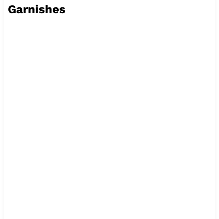
Garnishes