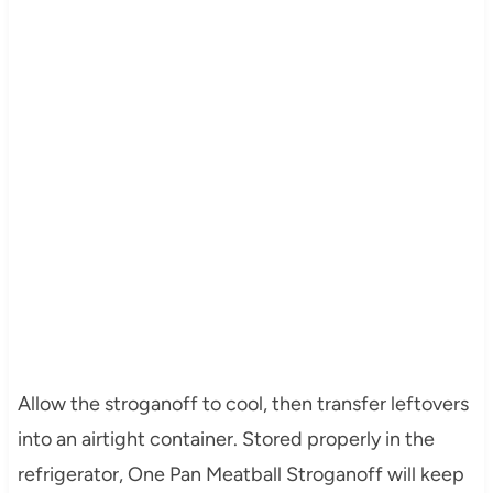
Allow the stroganoff to cool, then transfer leftovers
into an airtight container. Stored properly in the
refrigerator, One Pan Meatball Stroganoff will keep