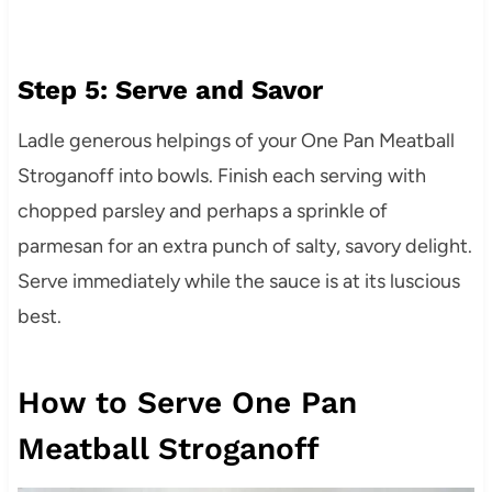
Step 5: Serve and Savor
Ladle generous helpings of your One Pan Meatball
Stroganoff into bowls. Finish each serving with
chopped parsley and perhaps a sprinkle of
parmesan for an extra punch of salty, savory delight.
Serve immediately while the sauce is at its luscious
best.
How to Serve One Pan
Meatball Stroganoff