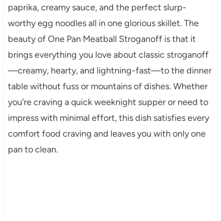
paprika, creamy sauce, and the perfect slurp-
worthy egg noodles all in one glorious skillet. The
beauty of One Pan Meatball Stroganoff is that it
brings everything you love about classic stroganoff
—creamy, hearty, and lightning-fast—to the dinner
table without fuss or mountains of dishes. Whether
you’re craving a quick weeknight supper or need to
impress with minimal effort, this dish satisfies every
comfort food craving and leaves you with only one
pan to clean.