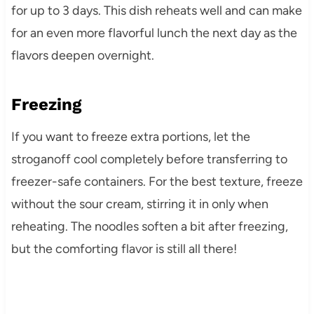
for up to 3 days. This dish reheats well and can make
for an even more flavorful lunch the next day as the
flavors deepen overnight.
Freezing
If you want to freeze extra portions, let the
stroganoff cool completely before transferring to
freezer-safe containers. For the best texture, freeze
without the sour cream, stirring it in only when
reheating. The noodles soften a bit after freezing,
but the comforting flavor is still all there!