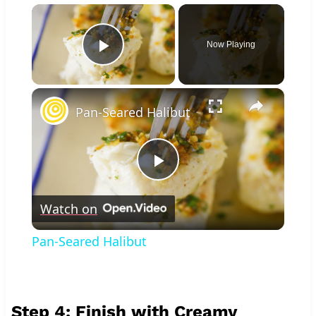
×
Now Playing
Play Video
×
Pan-Seared Halibut
Play
Watch on
Video
Pan-Seared Halibut
Step 4: Finish with Creamy