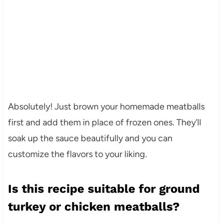
Absolutely! Just brown your homemade meatballs
first and add them in place of frozen ones. They’ll
soak up the sauce beautifully and you can
customize the flavors to your liking.
Is this recipe suitable for ground
turkey or chicken meatballs?