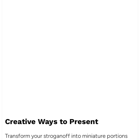
Creative Ways to Present
Transform your stroganoff into miniature portions