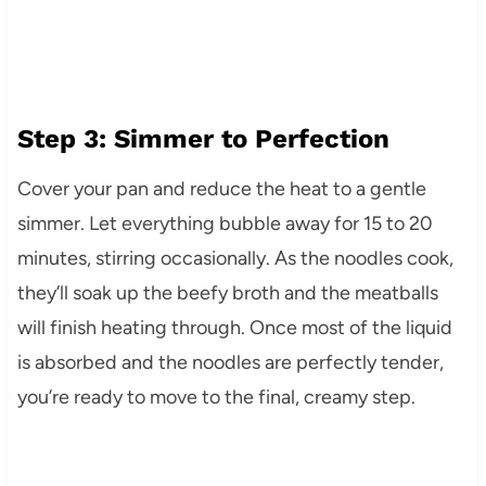
Step 3: Simmer to Perfection
Cover your pan and reduce the heat to a gentle
simmer. Let everything bubble away for 15 to 20
minutes, stirring occasionally. As the noodles cook,
they’ll soak up the beefy broth and the meatballs
will finish heating through. Once most of the liquid
is absorbed and the noodles are perfectly tender,
you’re ready to move to the final, creamy step.