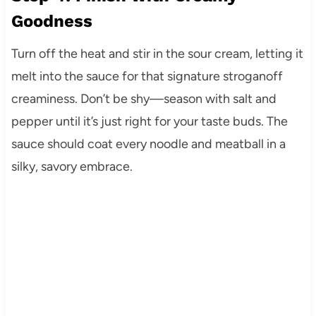
Goodness
Turn off the heat and stir in the sour cream, letting it
melt into the sauce for that signature stroganoff
creaminess. Don’t be shy—season with salt and
pepper until it’s just right for your taste buds. The
sauce should coat every noodle and meatball in a
silky, savory embrace.