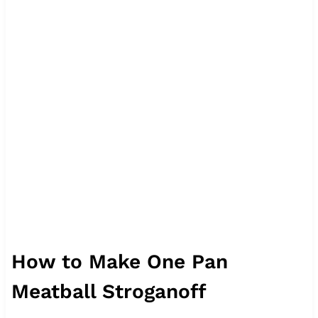
How to Make One Pan
Meatball Stroganoff