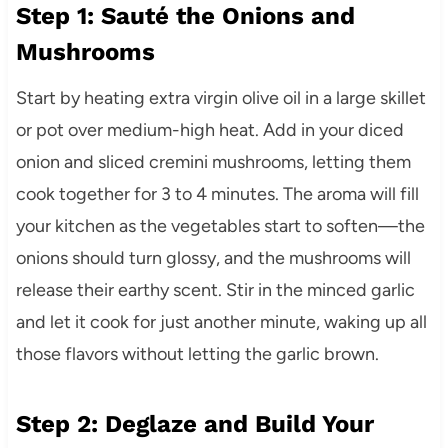
Step 1: Sauté the Onions and
Mushrooms
Start by heating extra virgin olive oil in a large skillet
or pot over medium-high heat. Add in your diced
onion and sliced cremini mushrooms, letting them
cook together for 3 to 4 minutes. The aroma will fill
your kitchen as the vegetables start to soften—the
onions should turn glossy, and the mushrooms will
release their earthy scent. Stir in the minced garlic
and let it cook for just another minute, waking up all
those flavors without letting the garlic brown.
Step 2: Deglaze and Build Your