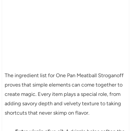
The ingredient list for One Pan Meatball Stroganoff
proves that simple elements can come together to
create magic. Every item plays a special role, from
adding savory depth and velvety texture to taking
shortcuts that never skimp on flavor.