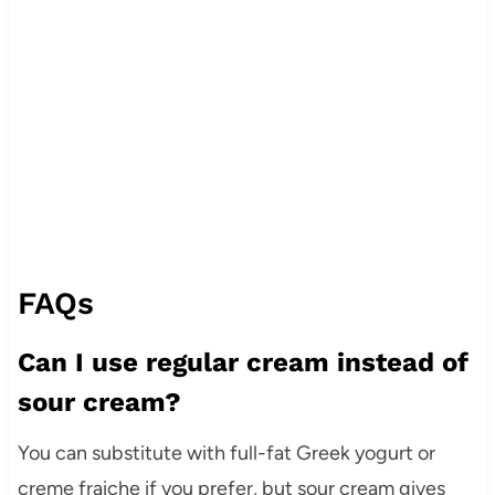
FAQs
Can I use regular cream instead of
sour cream?
You can substitute with full-fat Greek yogurt or
creme fraiche if you prefer, but sour cream gives