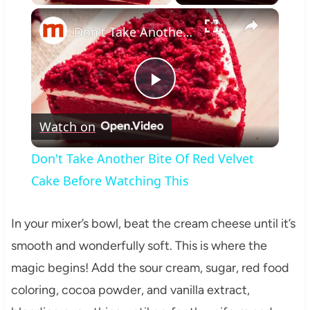
×
Don't Take Another Bite Of Red Velvet Cake Before Watching This
Play
Watch on
Video
Don't Take Another Bite Of Red Velvet
Cake Before Watching This
In your mixer’s bowl, beat the cream cheese until it’s
smooth and wonderfully soft. This is where the
magic begins! Add the sour cream, sugar, red food
coloring, cocoa powder, and vanilla extract,