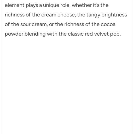
element plays a unique role, whether it’s the
richness of the cream cheese, the tangy brightness
of the sour cream, or the richness of the cocoa
powder blending with the classic red velvet pop.