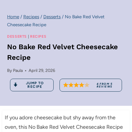
Home
/
Recipes
/
Desserts
/
No Bake Red Velvet
Cheesecake Recipe
DESSERTS
|
RECIPES
No Bake Red Velvet Cheesecake
Recipe
By
Paula
April 29, 2026
JUMP TO
4
FROM
5
RECIPE
REVIEWS
If you adore cheesecake but shy away from the
oven, this No Bake Red Velvet Cheesecake Recipe