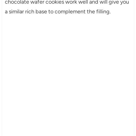
chocolate wafer cookies work well and will give you
a similar rich base to complement the filling.