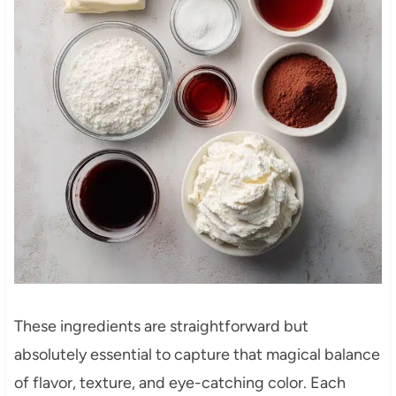
These ingredients are straightforward but
absolutely essential to capture that magical balance
of flavor, texture, and eye-catching color. Each