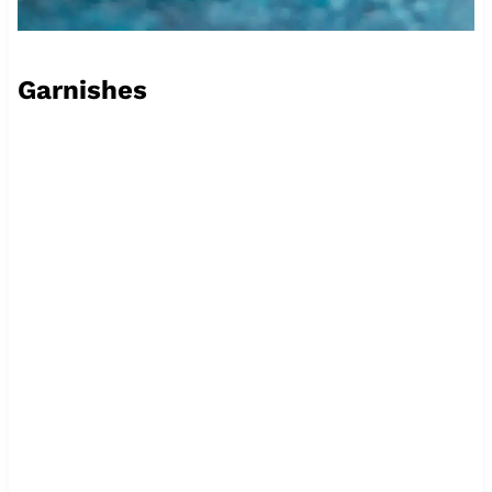
Garnishes