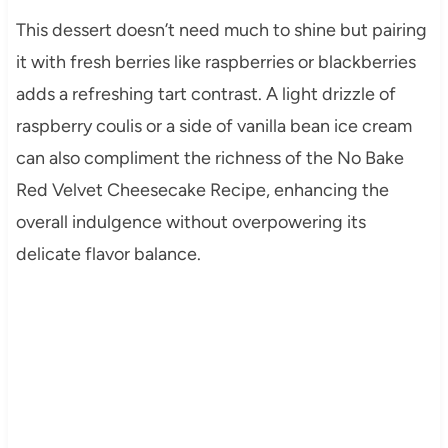
This dessert doesn’t need much to shine but pairing
it with fresh berries like raspberries or blackberries
adds a refreshing tart contrast. A light drizzle of
raspberry coulis or a side of vanilla bean ice cream
can also compliment the richness of the No Bake
Red Velvet Cheesecake Recipe, enhancing the
overall indulgence without overpowering its
delicate flavor balance.