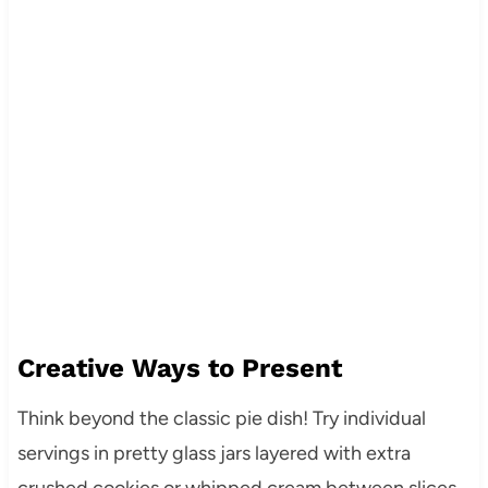
Creative Ways to Present
Think beyond the classic pie dish! Try individual
servings in pretty glass jars layered with extra
crushed cookies or whipped cream between slices.