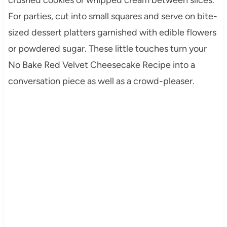
For parties, cut into small squares and serve on bite-
sized dessert platters garnished with edible flowers
or powdered sugar. These little touches turn your
No Bake Red Velvet Cheesecake Recipe into a
conversation piece as well as a crowd-pleaser.