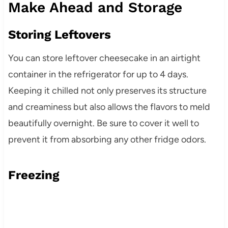
Make Ahead and Storage
Storing Leftovers
You can store leftover cheesecake in an airtight
container in the refrigerator for up to 4 days.
Keeping it chilled not only preserves its structure
and creaminess but also allows the flavors to meld
beautifully overnight. Be sure to cover it well to
prevent it from absorbing any other fridge odors.
Freezing