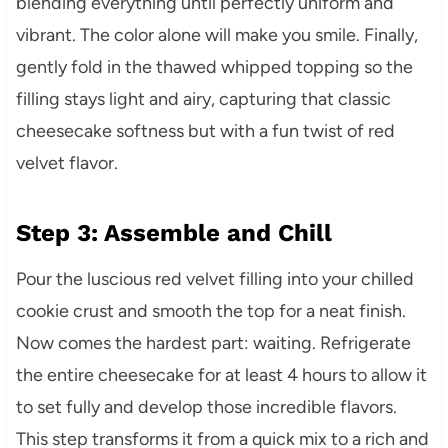
blending everything until perfectly uniform and
vibrant. The color alone will make you smile. Finally,
gently fold in the thawed whipped topping so the
filling stays light and airy, capturing that classic
cheesecake softness but with a fun twist of red
velvet flavor.
Step 3: Assemble and Chill
Pour the luscious red velvet filling into your chilled
cookie crust and smooth the top for a neat finish.
Now comes the hardest part: waiting. Refrigerate
the entire cheesecake for at least 4 hours to allow it
to set fully and develop those incredible flavors.
This step transforms it from a quick mix to a rich and