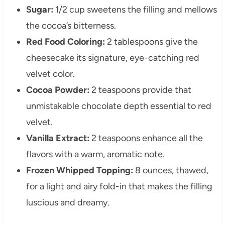
Sugar:
1/2 cup sweetens the filling and mellows
the cocoa’s bitterness.
Red Food Coloring:
2 tablespoons give the
cheesecake its signature, eye-catching red
velvet color.
Cocoa Powder:
2 teaspoons provide that
unmistakable chocolate depth essential to red
velvet.
Vanilla Extract:
2 teaspoons enhance all the
flavors with a warm, aromatic note.
Frozen Whipped Topping:
8 ounces, thawed,
for a light and airy fold-in that makes the filling
luscious and dreamy.