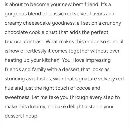
is about to become your new best friend. It’s a
gorgeous blend of classic red velvet flavors and
creamy cheesecake goodness, all set on a crunchy
chocolate cookie crust that adds the perfect
textural contrast. What makes this recipe so special
is how effortlessly it comes together without ever
heating up your kitchen. You’ll love impressing
friends and family with a dessert that looks as
stunning as it tastes, with that signature velvety red
hue and just the right touch of cocoa and
sweetness. Let me take you through every step to
make this dreamy, no bake delight a star in your
dessert lineup.