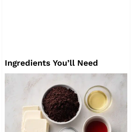
Ingredients You’ll Need