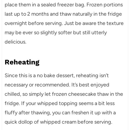
place them in a sealed freezer bag. Frozen portions
last up to 2 months and thaw naturally in the fridge
overnight before serving. Just be aware the texture
may be ever so slightly softer but still utterly
delicious.
Reheating
Since this is a no bake dessert, reheating isn’t
necessary or recommended. It’s best enjoyed
chilled, so simply let frozen cheesecake thaw in the
fridge. If your whipped topping seems a bit less
fluffy after thawing, you can freshen it up with a
quick dollop of whipped cream before serving.