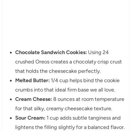
Chocolate Sandwich Cookies:
Using 24
crushed Oreos creates a chocolaty crisp crust
that holds the cheesecake perfectly.
Melted Butter:
1/4 cup helps bind the cookie
crumbs into that ideal firm base we all love.
Cream Cheese:
8 ounces at room temperature
for that silky, creamy cheesecake texture.
Sour Cream:
1 cup adds subtle tanginess and
lightens the filling slightly for a balanced flavor.