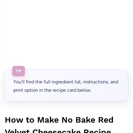
TIP
You’ll find the full ingredient list, instructions, and
print option in the recipe card below.
How to Make No Bake Red
Velvet Cheesecake Recipe