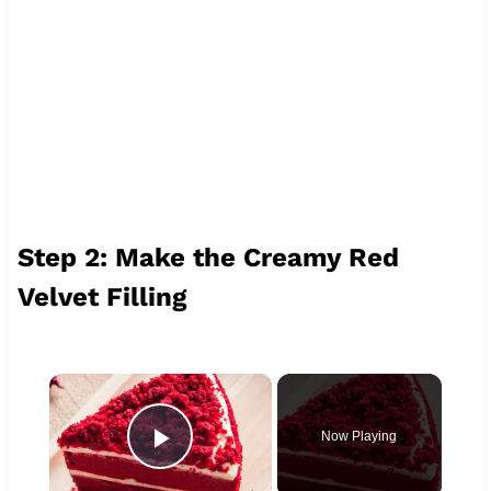
Step 2: Make the Creamy Red
Velvet Filling
×
Now Playing
Play Video