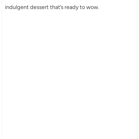
indulgent dessert that’s ready to wow.