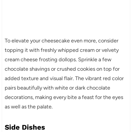
To elevate your cheesecake even more, consider
topping it with freshly whipped cream or velvety
cream cheese frosting dollops. Sprinkle a few
chocolate shavings or crushed cookies on top for
added texture and visual flair. The vibrant red color
pairs beautifully with white or dark chocolate
decorations, making every bite a feast for the eyes
as well as the palate.
Side Dishes