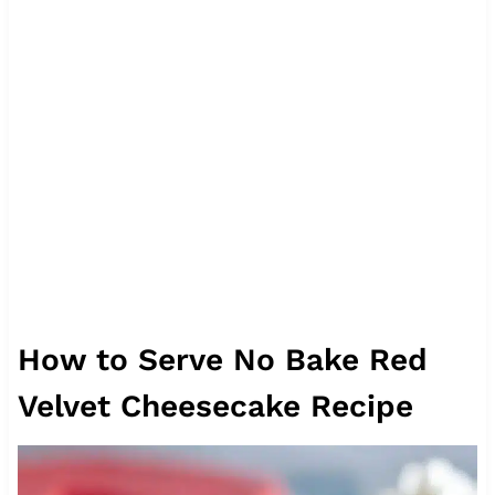
How to Serve No Bake Red
Velvet Cheesecake Recipe