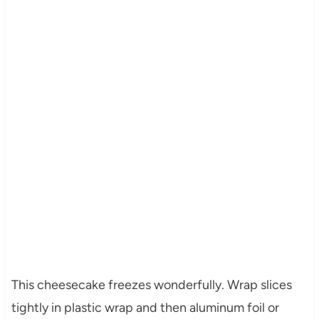
This cheesecake freezes wonderfully. Wrap slices
tightly in plastic wrap and then aluminum foil or