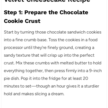
Step 1: Prepare the Chocolate
Cookie Crust
Start by turning those chocolate sandwich cookies
into a fine crumb base. Toss the cookies in a food
processor until they’re finely ground, creating a
sandy texture that will crisp up into the perfect
crust. Mix these crumbs with melted butter to hold
everything together, then press firmly into a 9-inch
pie dish. Pop it into the fridge for at least 20
minutes to set—though an hour gives it a sturdier
hold and makes slicing a dream.