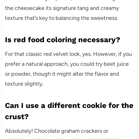
the cheesecake its signature tang and creamy
texture that’s key to balancing the sweetness.
Is red food coloring necessary?
For that classic red velvet look, yes. However, if you
prefer a natural approach, you could try beet juice
or powder, though it might alter the flavor and
texture slightly.
Can I use a different cookie for the
crust?
Absolutely! Chocolate graham crackers or