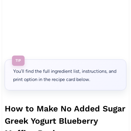
TIP
You’ll find the full ingredient list, instructions, and
print option in the recipe card below.
How to Make No Added Sugar
Greek Yogurt Blueberry