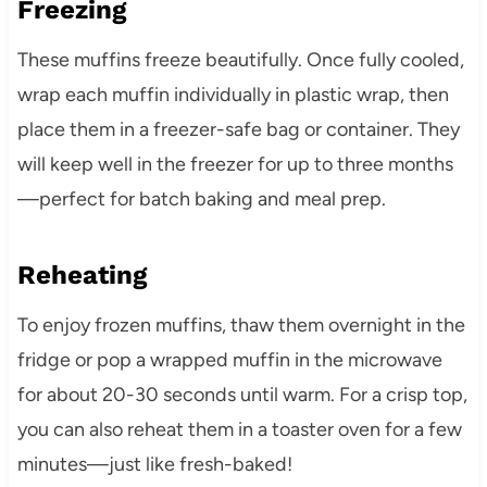
Freezing
These muffins freeze beautifully. Once fully cooled,
wrap each muffin individually in plastic wrap, then
place them in a freezer-safe bag or container. They
will keep well in the freezer for up to three months
—perfect for batch baking and meal prep.
Reheating
To enjoy frozen muffins, thaw them overnight in the
fridge or pop a wrapped muffin in the microwave
for about 20-30 seconds until warm. For a crisp top,
you can also reheat them in a toaster oven for a few
minutes—just like fresh-baked!