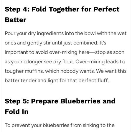
Step 4: Fold Together for Perfect
Batter
Pour your dry ingredients into the bowl with the wet
ones and gently stir until just combined. It’s
important to avoid over-mixing here—stop as soon
as you no longer see dry flour. Over-mixing leads to
tougher muffins, which nobody wants. We want this
batter tender and light for that perfect fluff.
Step 5: Prepare Blueberries and
Fold In
To prevent your blueberries from sinking to the