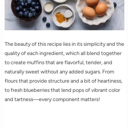
The beauty of this recipe lies in its simplicity and the
quality of each ingredient, which all blend together
to create muffins that are flavorful, tender, and
naturally sweet without any added sugars. From
flours that provide structure and a bit of heartiness,
to fresh blueberries that lend pops of vibrant color
and tartness—every component matters!