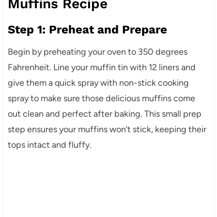
Muffins Recipe
Step 1: Preheat and Prepare
Begin by preheating your oven to 350 degrees
Fahrenheit. Line your muffin tin with 12 liners and
give them a quick spray with non-stick cooking
spray to make sure those delicious muffins come
out clean and perfect after baking. This small prep
step ensures your muffins won’t stick, keeping their
tops intact and fluffy.