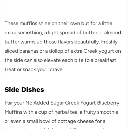
These muffins shine on their own but for a little
extra something, a light spread of butter or almond
butter warms up those flavors beautifully. Freshly
sliced bananas or a dollop of extra Greek yogurt on
the side can also elevate each bite to a breakfast
treat or snack you’ll crave.
Side Dishes
Pair your No Added Sugar Greek Yogurt Blueberry
Muffins with a cup of herbal tea, a fruity smoothie,
or even a small bowl of cottage cheese for a