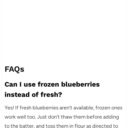
FAQs
Can I use frozen blueberries
instead of fresh?
Yes! If fresh blueberries aren’t available, frozen ones
work well too. Just don’t thaw them before adding
to the batter, and toss them in flour as directed to