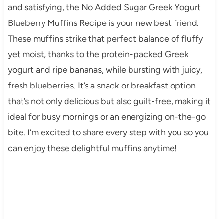
and satisfying, the No Added Sugar Greek Yogurt
Blueberry Muffins Recipe is your new best friend.
These muffins strike that perfect balance of fluffy
yet moist, thanks to the protein-packed Greek
yogurt and ripe bananas, while bursting with juicy,
fresh blueberries. It’s a snack or breakfast option
that’s not only delicious but also guilt-free, making it
ideal for busy mornings or an energizing on-the-go
bite. I’m excited to share every step with you so you
can enjoy these delightful muffins anytime!