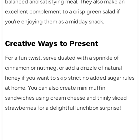
balanced and satisfying meal. They also make an
excellent complement to a crisp green salad if
you’re enjoying them as a midday snack.
Creative Ways to Present
For a fun twist, serve dusted with a sprinkle of
cinnamon or nutmeg, or add a drizzle of natural
honey if you want to skip strict no added sugar rules
at home. You can also create mini muffin
sandwiches using cream cheese and thinly sliced
strawberries for a delightful lunchbox surprise!