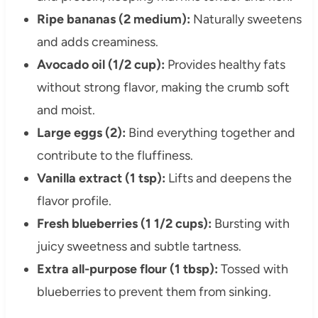
Ripe bananas (2 medium):
Naturally sweetens
and adds creaminess.
Avocado oil (1/2 cup):
Provides healthy fats
without strong flavor, making the crumb soft
and moist.
Large eggs (2):
Bind everything together and
contribute to the fluffiness.
Vanilla extract (1 tsp):
Lifts and deepens the
flavor profile.
Fresh blueberries (1 1/2 cups):
Bursting with
juicy sweetness and subtle tartness.
Extra all-purpose flour (1 tbsp):
Tossed with
blueberries to prevent them from sinking.