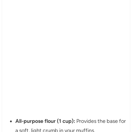
All-purpose flour (1 cup):
Provides the base for
a soft, light crumb in your muffins.