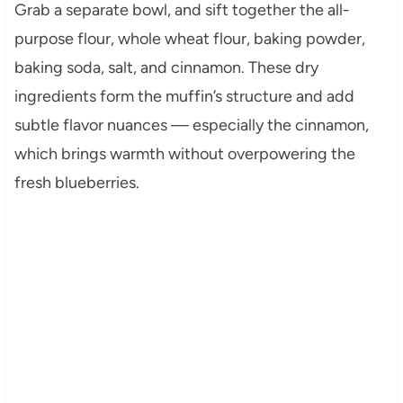
Grab a separate bowl, and sift together the all-
purpose flour, whole wheat flour, baking powder,
baking soda, salt, and cinnamon. These dry
ingredients form the muffin’s structure and add
subtle flavor nuances — especially the cinnamon,
which brings warmth without overpowering the
fresh blueberries.