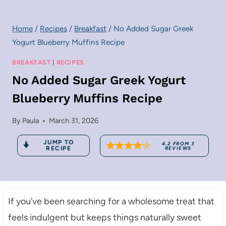
Home
/
Recipes
/
Breakfast
/
No Added Sugar Greek
Yogurt Blueberry Muffins Recipe
BREAKFAST
|
RECIPES
No Added Sugar Greek Yogurt
Blueberry Muffins Recipe
By
Paula
March 31, 2026
JUMP TO
4.2
FROM
3
RECIPE
REVIEWS
If you’ve been searching for a wholesome treat that
feels indulgent but keeps things naturally sweet