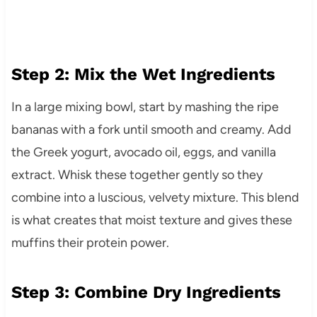
Step 2: Mix the Wet Ingredients
In a large mixing bowl, start by mashing the ripe
bananas with a fork until smooth and creamy. Add
the Greek yogurt, avocado oil, eggs, and vanilla
extract. Whisk these together gently so they
combine into a luscious, velvety mixture. This blend
is what creates that moist texture and gives these
muffins their protein power.
Step 3: Combine Dry Ingredients