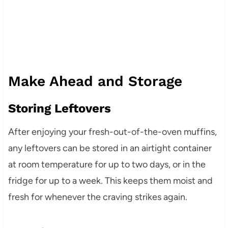
Make Ahead and Storage
Storing Leftovers
After enjoying your fresh-out-of-the-oven muffins,
any leftovers can be stored in an airtight container
at room temperature for up to two days, or in the
fridge for up to a week. This keeps them moist and
fresh for whenever the craving strikes again.