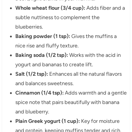
Whole wheat flour (3/4 cup):
Adds fiber and a
subtle nuttiness to complement the
blueberries.
Baking powder (1 tsp):
Gives the muffins a
nice rise and fluffy texture.
Baking soda (1/2 tsp):
Works with the acid in
yogurt and bananas to create lift.
Salt (1/2 tsp):
Enhances all the natural flavors
and balances sweetness.
Cinnamon (1/4 tsp):
Adds warmth and a gentle
spice note that pairs beautifully with banana
and blueberry.
Plain Greek yogurt (1 cup):
Key for moisture
and protein, keeping muffins tender and rich.