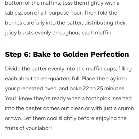
bottom of the muffins, toss them lightly with a
tablespoon of all-purpose flour. Then fold the
berries carefully into the batter, distributing their
juicy bursts evenly throughout each muffin.
Step 6: Bake to Golden Perfection
Divide the batter evenly into the muffin cups, filling
each about three-quarters full. Place the tray into
your preheated oven, and bake 22 to 25 minutes.
You’ll know they’re ready when a toothpick inserted
into the center comes out clean or with just a crumb
or two. Let them cool slightly before enjoying the
fruits of your labor!