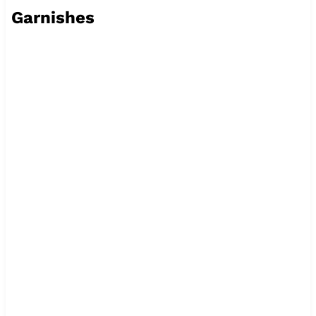
Garnishes