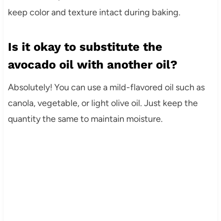
keep color and texture intact during baking.
Is it okay to substitute the
avocado oil with another oil?
Absolutely! You can use a mild-flavored oil such as
canola, vegetable, or light olive oil. Just keep the
quantity the same to maintain moisture.