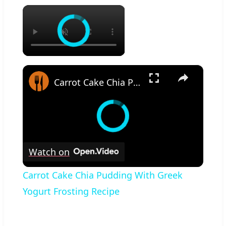
×
×
Carrot Cake Chia Pudding With Greek Yogurt Frosting Recipe
Watch on
Carrot Cake Chia Pudding With Greek
Yogurt Frosting Recipe