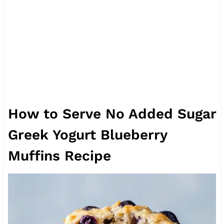
How to Serve No Added Sugar
Greek Yogurt Blueberry
Muffins Recipe