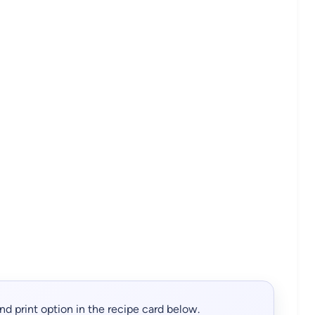
, and print option in the recipe card below.