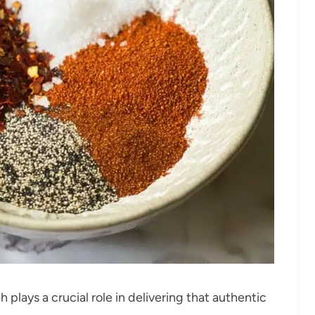
plays a crucial role in delivering that authentic