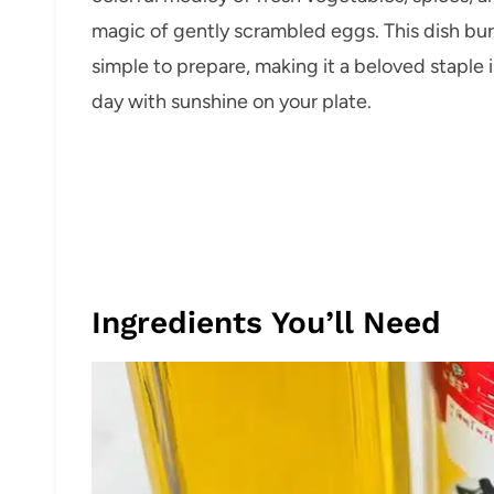
magic of gently scrambled eggs. This dish burs
simple to prepare, making it a beloved staple 
day with sunshine on your plate.
Ingredients You’ll Need