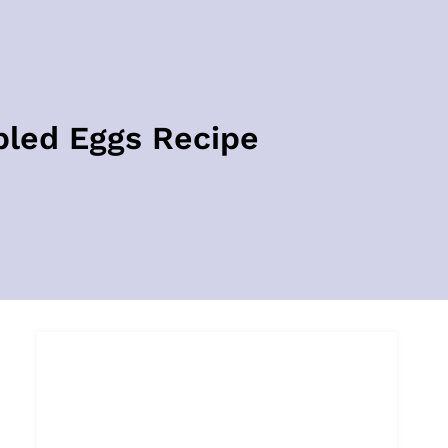
bled Eggs Recipe