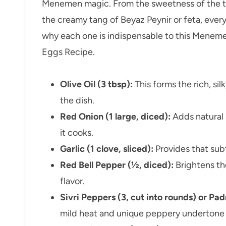
Menemen magic. From the sweetness of the to
the creamy tang of Beyaz Peynir or feta, ever
why each one is indispensable to this Meneme
Eggs Recipe.
Olive Oil (3 tbsp):
This forms the rich, sil
the dish.
Red Onion (1 large, diced):
Adds natural 
it cooks.
Garlic (1 clove, sliced):
Provides that sub
Red Bell Pepper (½, diced):
Brightens the
flavor.
Sivri Peppers (3, cut into rounds) or P
mild heat and unique peppery undertone