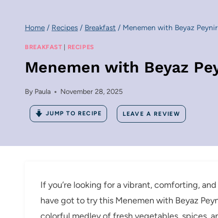
Home
/
Recipes
/
Breakfast
/
Menemen with Beyaz Peynir 
BREAKFAST
|
RECIPES
Menemen with Beyaz Peyn
By
Paula
November 28, 2025
JUMP TO RECIPE
LEAVE A REVIEW
If you’re looking for a vibrant, comforting, and
have got to try this Menemen with Beyaz Peyni
colorful medley of fresh vegetables, spices, 