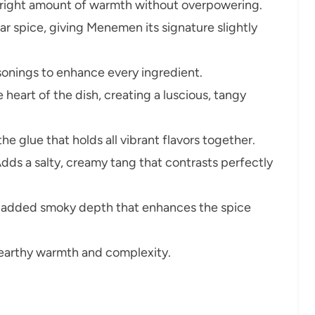
 right amount of warmth without overpowering.
ar spice, giving Menemen its signature slightly
sonings to enhance every ingredient.
 heart of the dish, creating a luscious, tangy
the glue that holds all vibrant flavors together.
dds a salty, creamy tang that contrasts perfectly
 added smoky depth that enhances the spice
earthy warmth and complexity.