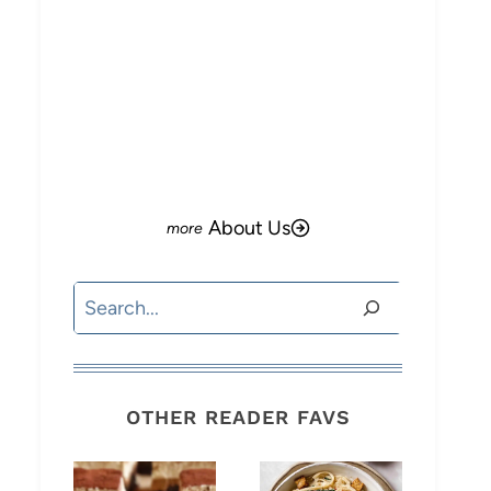
About Us
Search
OTHER READER FAVS