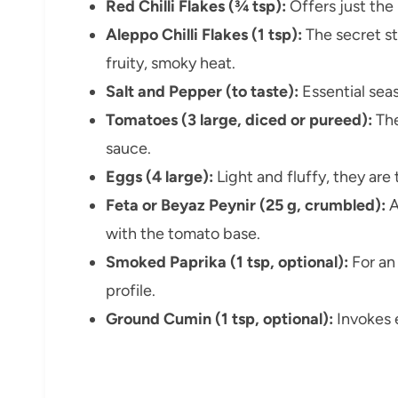
Red Chilli Flakes (¾ tsp):
Offers just the
Aleppo Chilli Flakes (1 tsp):
The secret st
fruity, smoky heat.
Salt and Pepper (to taste):
Essential sea
Tomatoes (3 large, diced or pureed):
The
sauce.
Eggs (4 large):
Light and fluffy, they are 
Feta or Beyaz Peynir (25 g, crumbled):
A
with the tomato base.
Smoked Paprika (1 tsp, optional):
For an
profile.
Ground Cumin (1 tsp, optional):
Invokes 