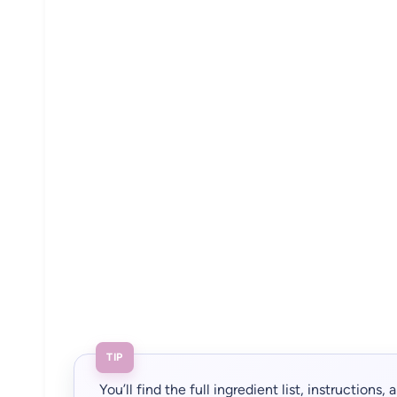
TIP
You’ll find the full ingredient list, instructions