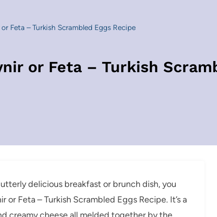
or Feta – Turkish Scrambled Eggs Recipe
ir or Feta – Turkish Scram
 utterly delicious breakfast or brunch dish, you
r or Feta – Turkish Scrambled Eggs Recipe. It’s a
and creamy cheese all melded together by the