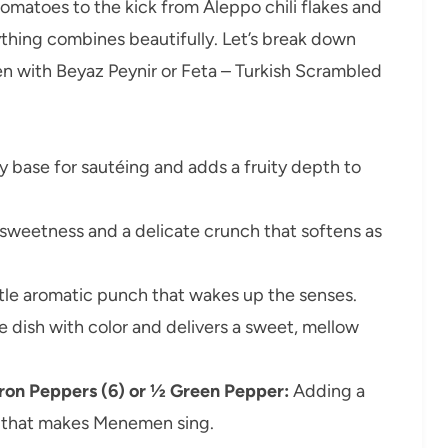
matoes to the kick from Aleppo chili flakes and
ything combines beautifully. Let’s break down
n with Beyaz Peynir or Feta – Turkish Scrambled
ky base for sautéing and adds a fruity depth to
sweetness and a delicate crunch that softens as
tle aromatic punch that wakes up the senses.
 dish with color and delivers a sweet, mellow
adron Peppers (6) or ½ Green Pepper:
Adding a
 that makes Menemen sing.