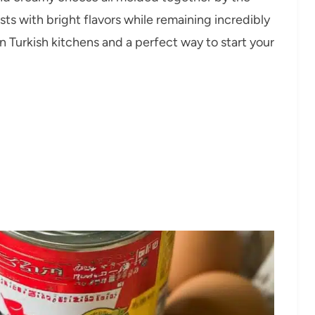
ts with bright flavors while remaining incredibly
in Turkish kitchens and a perfect way to start your