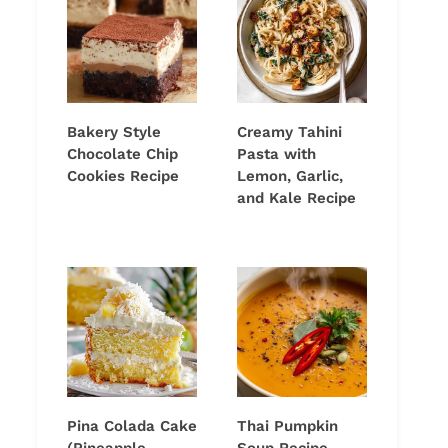
Bakery Style
Creamy Tahini
Chocolate Chip
Pasta with
Cookies Recipe
Lemon, Garlic,
and Kale Recipe
Pina Colada Cake
Thai Pumpkin