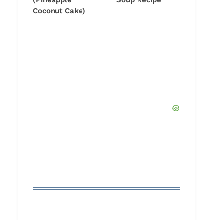
(Pineapple
Soup Recipe
Coconut Cake)