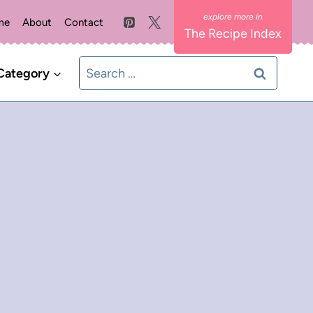
me
About
Contact
The Recipe Index
Search
Category
for: