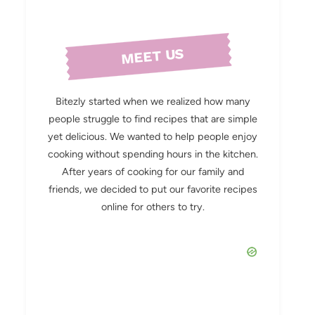
MEET US
Bitezly started when we realized how many
people struggle to find recipes that are simple
yet delicious. We wanted to help people enjoy
cooking without spending hours in the kitchen.
After years of cooking for our family and
friends, we decided to put our favorite recipes
online for others to try.