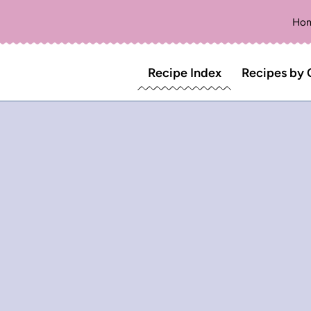
Ho
Recipe Index
Recipes by 