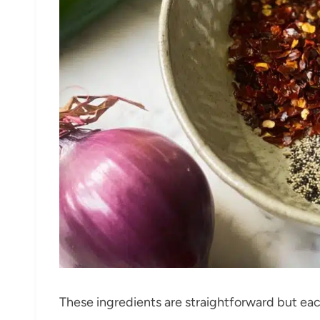
These ingredients are straightforward but each 