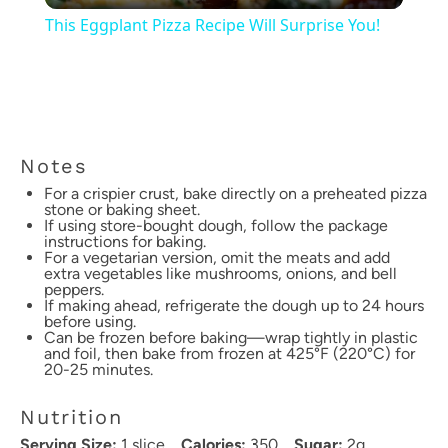
This Eggplant Pizza Recipe Will Surprise You!
Notes
For a crispier crust, bake directly on a preheated pizza
stone or baking sheet.
If using store-bought dough, follow the package
instructions for baking.
For a vegetarian version, omit the meats and add
extra vegetables like mushrooms, onions, and bell
peppers.
If making ahead, refrigerate the dough up to 24 hours
before using.
Can be frozen before baking—wrap tightly in plastic
and foil, then bake from frozen at 425°F (220°C) for
20-25 minutes.
Nutrition
Serving Size:
1 slice
Calories:
350
Sugar:
2g