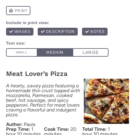
Meat Lover’s Pizza
A hearty, savory pizza featuring a
homemade thin crust topped with
mozzarella, Parmesan, cooked
beef, hot sausage, and spicy
pepperoni. Perfect for meat lovers
craving a flavorful and indulgent
pizza.
Author:
Paula
Prep Time:
1
Cook Time:
20
Total Time:
1
hour 10 minutes
minutes
hour 30 minutes