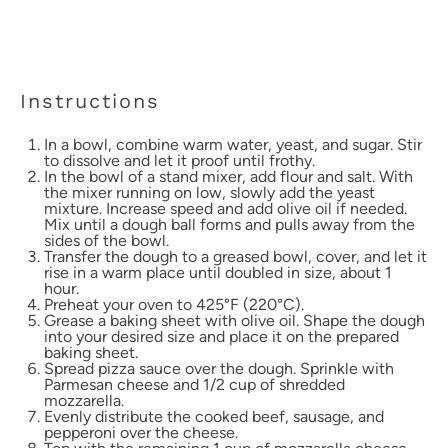
Instructions
In a bowl, combine warm water, yeast, and sugar. Stir
to dissolve and let it proof until frothy.
In the bowl of a stand mixer, add flour and salt. With
the mixer running on low, slowly add the yeast
mixture. Increase speed and add olive oil if needed.
Mix until a dough ball forms and pulls away from the
sides of the bowl.
Transfer the dough to a greased bowl, cover, and let it
rise in a warm place until doubled in size, about 1
hour.
Preheat your oven to 425°F (220°C).
Grease a baking sheet with olive oil. Shape the dough
into your desired size and place it on the prepared
baking sheet.
Spread pizza sauce over the dough. Sprinkle with
Parmesan cheese and 1/2 cup of shredded
mozzarella.
Evenly distribute the cooked beef, sausage, and
pepperoni over the cheese.