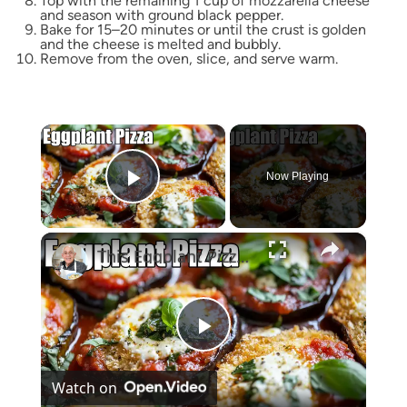
Top with the remaining 1 cup of mozzarella cheese
and season with ground black pepper.
Bake for 15–20 minutes or until the crust is golden
and the cheese is melted and bubbly.
Remove from the oven, slice, and serve warm.
×
Now Playing
Play Video
×
This Eggplant Pizza Recipe Will Surprise You!
Play
Watch on
Video