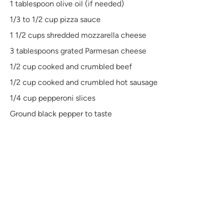
1 tablespoon
olive oil (if needed)
1/3
to
1/2
cup pizza sauce
1 1/2 cups
shredded mozzarella cheese
3 tablespoons
grated Parmesan cheese
1/2 cup
cooked and crumbled beef
1/2 cup
cooked and crumbled hot sausage
1/4 cup
pepperoni slices
Ground black pepper to taste