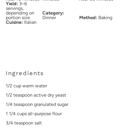
Yield:
3–6
servings,
depending on
Category:
portion size
Dinner
Method:
Baking
Cuisine:
Italian
Ingredients
1/2 cup
warm water
1/2 teaspoon
active dry yeast
1/4 teaspoon
granulated sugar
1 1/4 cups
all-purpose flour
3/4 teaspoon
salt