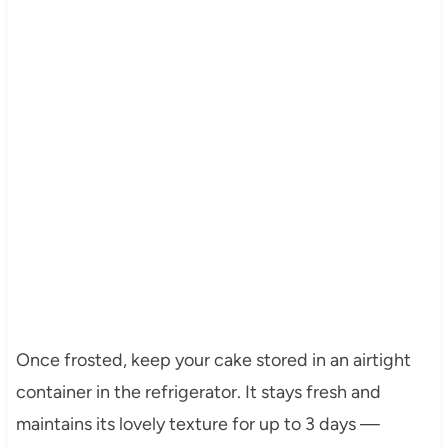
Once frosted, keep your cake stored in an airtight
container in the refrigerator. It stays fresh and
maintains its lovely texture for up to 3 days —