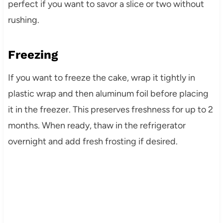
perfect if you want to savor a slice or two without
rushing.
Freezing
If you want to freeze the cake, wrap it tightly in
plastic wrap and then aluminum foil before placing
it in the freezer. This preserves freshness for up to 2
months. When ready, thaw in the refrigerator
overnight and add fresh frosting if desired.