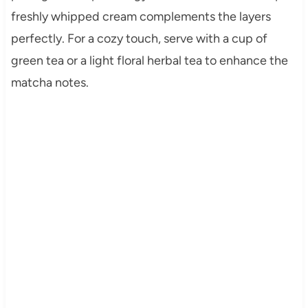
freshly whipped cream complements the layers
perfectly. For a cozy touch, serve with a cup of
green tea or a light floral herbal tea to enhance the
matcha notes.