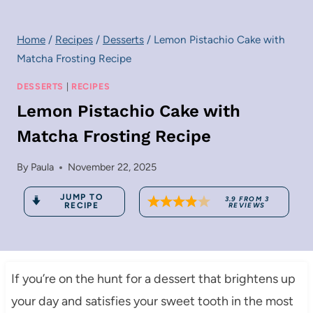
Home
/
Recipes
/
Desserts
/
Lemon Pistachio Cake with
Matcha Frosting Recipe
DESSERTS
|
RECIPES
Lemon Pistachio Cake with
Matcha Frosting Recipe
By
Paula
November 22, 2025
JUMP TO
3.9
FROM
3
RECIPE
REVIEWS
If you’re on the hunt for a dessert that brightens up
your day and satisfies your sweet tooth in the most