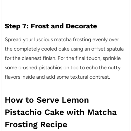
Step 7: Frost and Decorate
Spread your luscious matcha frosting evenly over
the completely cooled cake using an offset spatula
for the cleanest finish. For the final touch, sprinkle
some crushed pistachios on top to echo the nutty
flavors inside and add some textural contrast.
How to Serve Lemon
Pistachio Cake with Matcha
Frosting Recipe