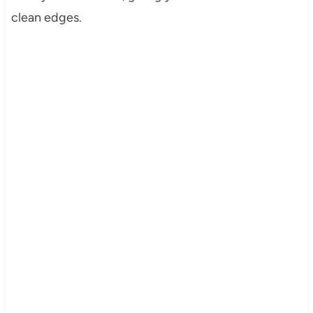
clean edges.