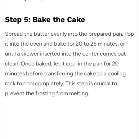
Step 5: Bake the Cake
Spread the batter evenly into the prepared pan. Pop
it into the oven and bake for 20 to 25 minutes, or
until a skewer inserted into the center comes out
clean. Once baked, let it cool in the pan for 20
minutes before transferring the cake to a cooling
rack to cool completely. This step is crucial to
prevent the frosting from melting.