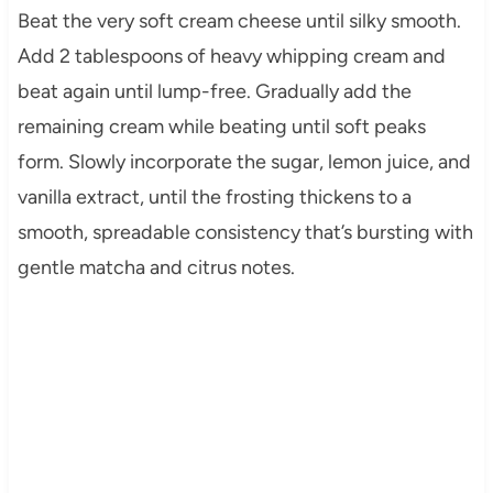
Beat the very soft cream cheese until silky smooth.
Add 2 tablespoons of heavy whipping cream and
beat again until lump-free. Gradually add the
remaining cream while beating until soft peaks
form. Slowly incorporate the sugar, lemon juice, and
vanilla extract, until the frosting thickens to a
smooth, spreadable consistency that’s bursting with
gentle matcha and citrus notes.