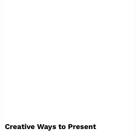
Creative Ways to Present