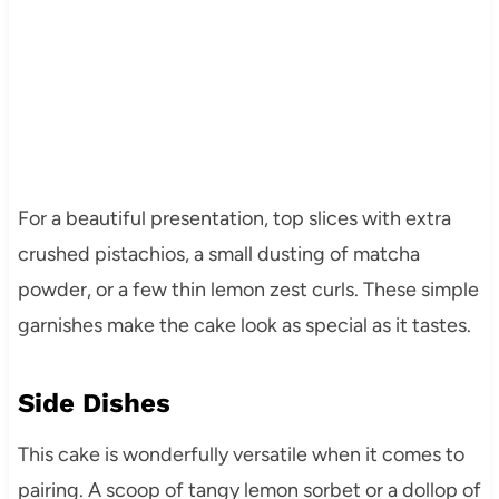
For a beautiful presentation, top slices with extra
crushed pistachios, a small dusting of matcha
powder, or a few thin lemon zest curls. These simple
garnishes make the cake look as special as it tastes.
Side Dishes
This cake is wonderfully versatile when it comes to
pairing. A scoop of tangy lemon sorbet or a dollop of