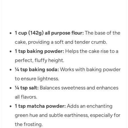
1 cup (142g) all purpose flour:
The base of the
cake, providing a soft and tender crumb.
1 tsp baking powder:
Helps the cake rise to a
perfect, fluffy height.
¼ tsp baking soda:
Works with baking powder
to ensure lightness.
¼ tsp salt:
Balances sweetness and enhances
all flavors.
1 tsp matcha powder:
Adds an enchanting
green hue and subtle earthiness, especially for
the frosting.