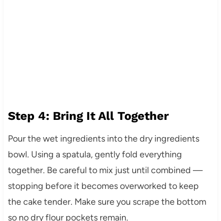
Step 4: Bring It All Together
Pour the wet ingredients into the dry ingredients
bowl. Using a spatula, gently fold everything
together. Be careful to mix just until combined —
stopping before it becomes overworked to keep
the cake tender. Make sure you scrape the bottom
so no dry flour pockets remain.