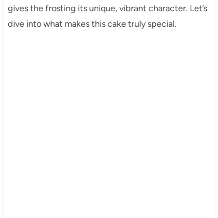
gives the frosting its unique, vibrant character. Let’s
dive into what makes this cake truly special.