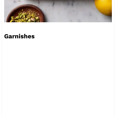
Garnishes