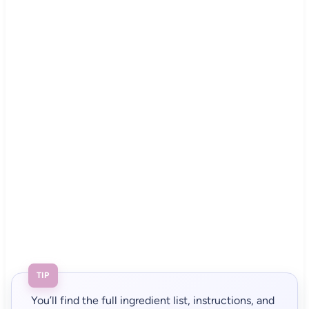
TIP
You’ll find the full ingredient list, instructions, and