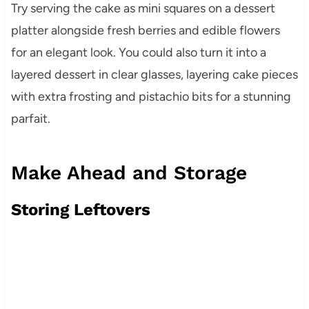
Try serving the cake as mini squares on a dessert
platter alongside fresh berries and edible flowers
for an elegant look. You could also turn it into a
layered dessert in clear glasses, layering cake pieces
with extra frosting and pistachio bits for a stunning
parfait.
Make Ahead and Storage
Storing Leftovers