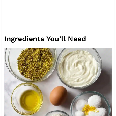
Ingredients You’ll Need