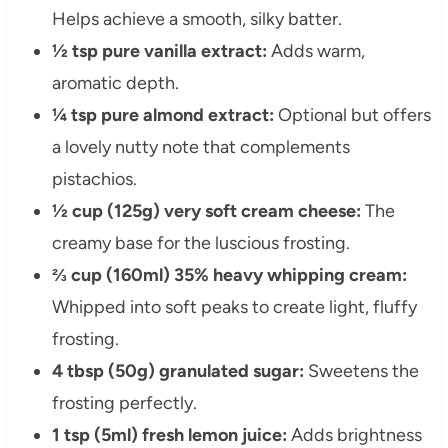
Helps achieve a smooth, silky batter.
½ tsp pure vanilla extract:
Adds warm,
aromatic depth.
¼ tsp pure almond extract:
Optional but offers
a lovely nutty note that complements
pistachios.
½ cup (125g) very soft cream cheese:
The
creamy base for the luscious frosting.
⅔ cup (160ml) 35% heavy whipping cream:
Whipped into soft peaks to create light, fluffy
frosting.
4 tbsp (50g) granulated sugar:
Sweetens the
frosting perfectly.
1 tsp (5ml) fresh lemon juice:
Adds brightness