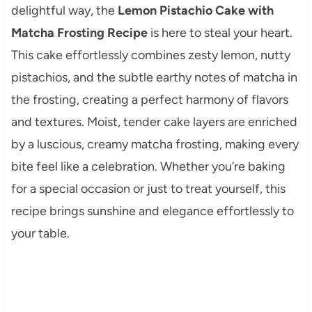
delightful way, the
Lemon Pistachio Cake with
Matcha Frosting Recipe
is here to steal your heart.
This cake effortlessly combines zesty lemon, nutty
pistachios, and the subtle earthy notes of matcha in
the frosting, creating a perfect harmony of flavors
and textures. Moist, tender cake layers are enriched
by a luscious, creamy matcha frosting, making every
bite feel like a celebration. Whether you’re baking
for a special occasion or just to treat yourself, this
recipe brings sunshine and elegance effortlessly to
your table.