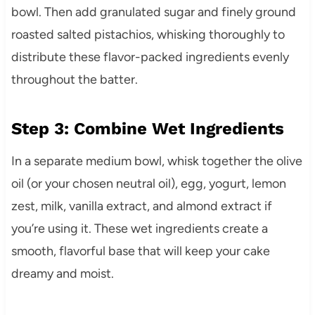
bowl. Then add granulated sugar and finely ground
roasted salted pistachios, whisking thoroughly to
distribute these flavor-packed ingredients evenly
throughout the batter.
Step 3: Combine Wet Ingredients
In a separate medium bowl, whisk together the olive
oil (or your chosen neutral oil), egg, yogurt, lemon
zest, milk, vanilla extract, and almond extract if
you’re using it. These wet ingredients create a
smooth, flavorful base that will keep your cake
dreamy and moist.