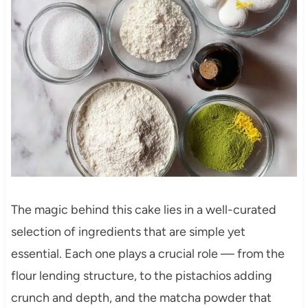
The magic behind this cake lies in a well-curated
selection of ingredients that are simple yet
essential. Each one plays a crucial role — from the
flour lending structure, to the pistachios adding
crunch and depth, and the matcha powder that