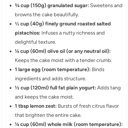
¾ cup (150g) granulated sugar:
Sweetens and
browns the cake beautifully.
⅓ cup (40g) finely ground roasted salted
pistachios:
Infuses a nutty richness and
delightful texture.
¼ cup (60ml) olive oil (or any neutral oil):
Keeps the cake moist with a tender crumb.
1 large egg (room temperature):
Binds
ingredients and adds structure.
½ cup (120ml) full fat plain yogurt:
Adds tang
and keeps the cake moist.
1 tbsp lemon zest:
Bursts of fresh citrus flavor
that brighten the entire cake.
¼ cup (60ml) whole milk (room temperature):