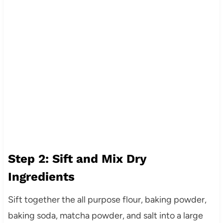
Step 2: Sift and Mix Dry
Ingredients
Sift together the all purpose flour, baking powder,
baking soda, matcha powder, and salt into a large