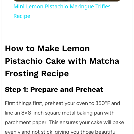
Mini Lemon Pistachio Meringue Trifles
Recipe
How to Make Lemon
Pistachio Cake with Matcha
Frosting Recipe
Step 1: Prepare and Preheat
First things first, preheat your oven to 350°F and
line an 8×8-inch square metal baking pan with
parchment paper. This ensures your cake will bake
evenly and not stick, giving you those beautiful