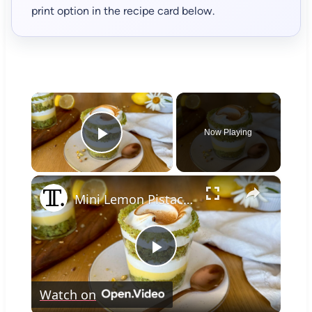
print option in the recipe card below.
×
Now Playing
Play Video
×
Mini Lemon Pistachio Meringue Trifles Recipe
Play
Watch on
Video