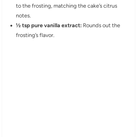
to the frosting, matching the cake’s citrus
notes.
½ tsp pure vanilla extract:
Rounds out the
frosting’s flavor.