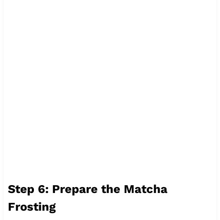
Step 6: Prepare the Matcha
Frosting