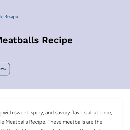
ls Recipe
eatballs Recipe
EWS
g with sweet, spicy, and savory flavors all at once,
le Meatballs Recipe. These meatballs are the