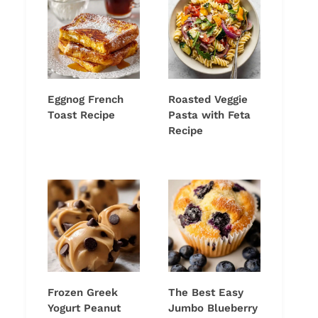
Eggnog French
Roasted Veggie
Toast Recipe
Pasta with Feta
Recipe
Frozen Greek
The Best Easy
Yogurt Peanut
Jumbo Blueberry