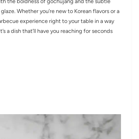
with the boldness of gochujang and the subtle
ve glaze. Whether you’re new to Korean flavors or a
barbecue experience right to your table in a way
’s a dish that’ll have you reaching for seconds