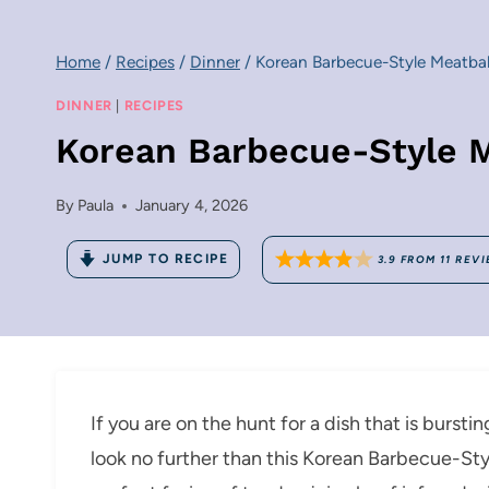
Home
/
Recipes
/
Dinner
/
Korean Barbecue-Style Meatbal
DINNER
|
RECIPES
Korean Barbecue-Style M
By
Paula
January 4, 2026
JUMP TO RECIPE
3.9
FROM
11
REVI
If you are on the hunt for a dish that is burstin
look no further than this Korean Barbecue-Sty