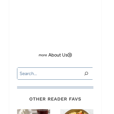
About Us
Search
OTHER READER FAVS