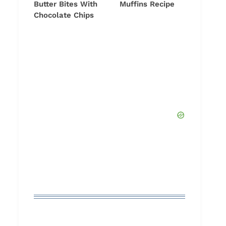
Butter Bites With
Muffins Recipe
Chocolate Chips