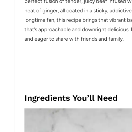
perfect fusion of tender, juicy beef infused 
heat of ginger, all coated in a sticky, addicti
longtime fan, this recipe brings that vibrant 
that’s approachable and downright delicious. It
and eager to share with friends and family.
Ingredients You’ll Need