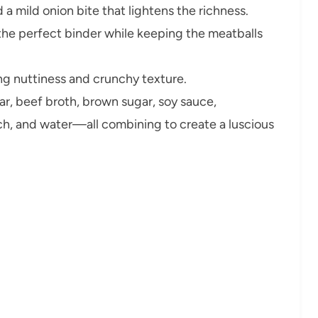
a mild onion bite that lightens the richness.
the perfect binder while keeping the meatballs
ng nuttiness and crunchy texture.
ar, beef broth, brown sugar, soy sauce,
rch, and water—all combining to create a luscious