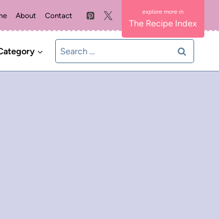
me
About
Contact
The Recipe Index
Search
Category
for: