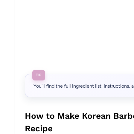
TIP
You’ll find the full ingredient list, instructions
How to Make Korean Barb
Recipe