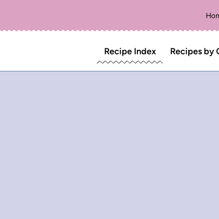
Ho
Recipe Index
Recipes by 