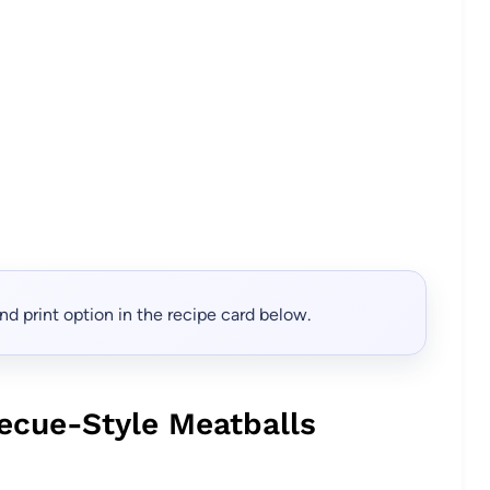
, and print option in the recipe card below.
ecue-Style Meatballs