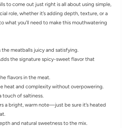
 to come out just right is all about using simple,
ial role, whether it’s adding depth, texture, or a
into what you’ll need to make this mouthwatering
the meatballs juicy and satisfying.
dds the signature spicy-sweet flavor that
the flavors in the meat.
e heat and complexity without overpowering.
 touch of saltiness.
s a bright, warm note—just be sure it’s heated
at.
epth and natural sweetness to the mix.