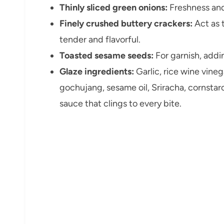
Thinly sliced green onions:
Freshness and 
Finely crushed buttery crackers:
Act as 
tender and flavorful.
Toasted sesame seeds:
For garnish, addi
Glaze ingredients:
Garlic, rice wine vineg
gochujang, sesame oil, Sriracha, cornsta
sauce that clings to every bite.