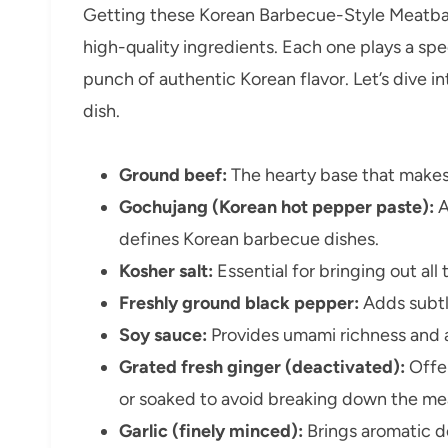
Getting these Korean Barbecue-Style Meatballs
high-quality ingredients. Each one plays a spec
punch of authentic Korean flavor. Let’s dive 
dish.
Ground beef:
The hearty base that makes 
Gochujang (Korean hot pepper paste):
A
defines Korean barbecue dishes.
Kosher salt:
Essential for bringing out all 
Freshly ground black pepper:
Adds subtl
Soy sauce:
Provides umami richness and a
Grated fresh ginger (deactivated):
Offer
or soaked to avoid breaking down the me
Garlic (finely minced):
Brings aromatic d