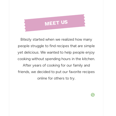
MEET US
Bitezly started when we realized how many
people struggle to find recipes that are simple
yet delicious. We wanted to help people enjoy
cooking without spending hours in the kitchen.
After years of cooking for our family and
friends, we decided to put our favorite recipes
online for others to try.