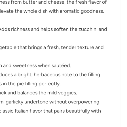
hness from butter and cheese, the fresh flavor of
 elevate the whole dish with aromatic goodness.
dds richness and helps soften the zucchini and
getable that brings a fresh, tender texture and
h and sweetness when sautéed.
duces a bright, herbaceous note to the filling.
in the pie filling perfectly.
ick and balances the mild veggies.
m, garlicky undertone without overpowering.
lassic Italian flavor that pairs beautifully with