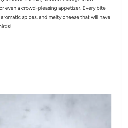
, or even a crowd-pleasing appetizer. Every bite
, aromatic spices, and melty cheese that will have
irds!