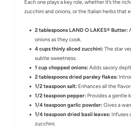
Each one plays a key role, whether it’s the ric
zucchini and onions, or the Italian herbs that
2 tablespoons LAND O LAKES® Butter:
A
onions as they cook.
4 cups thinly sliced zucchini:
The star ve
subtle sweetness.
1 cup chopped onions:
Adds savory dept
2 tablespoons dried parsley flakes:
Intro
1/2 teaspoon salt:
Enhances all the flavors 
1/2 teaspoon pepper:
Provides a gentle k
1/4 teaspoon garlic powder:
Gives a war
1/4 teaspoon dried basil leaves:
Infuses c
zucchini.