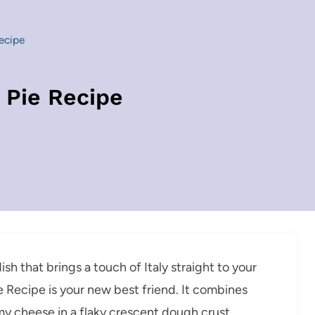
Recipe
t Pie Recipe
ish that brings a touch of Italy straight to your
ie Recipe is your new best friend. It combines
y cheese in a flaky crescent dough crust,