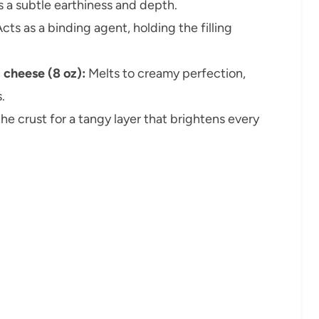
 a subtle earthiness and depth.
cts as a binding agent, holding the filling
 cheese (8 oz):
Melts to creamy perfection,
.
e crust for a tangy layer that brightens every