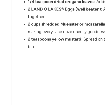
1/4 teaspoon dried oregano leaves:
Adds
2 LAND O LAKES® Eggs (well beaten):
A
together.
2 cups shredded Muenster or mozzarella
making every slice ooze cheesy goodness
2 teaspoons yellow mustard:
Spread on th
bite.