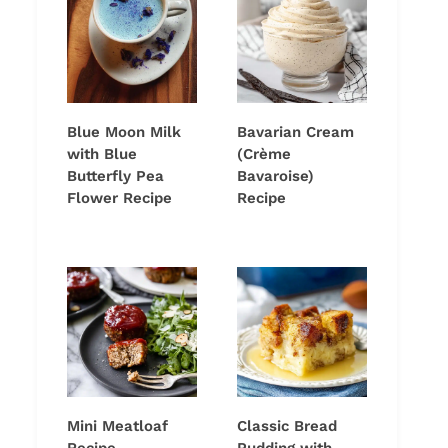
Blue Moon Milk
Bavarian Cream
with Blue
(Crème
Butterfly Pea
Bavaroise)
Flower Recipe
Recipe
Mini Meatloaf
Classic Bread