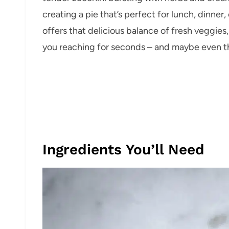
creating a pie that’s perfect for lunch, dinner
offers that delicious balance of fresh veggies
you reaching for seconds – and maybe even th
Ingredients You’ll Need