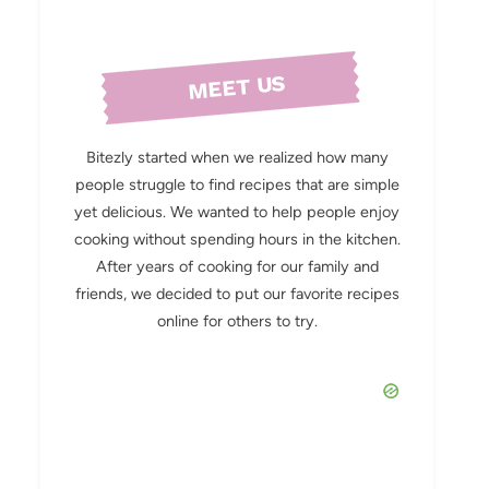
MEET US
Bitezly started when we realized how many
people struggle to find recipes that are simple
yet delicious. We wanted to help people enjoy
cooking without spending hours in the kitchen.
After years of cooking for our family and
friends, we decided to put our favorite recipes
online for others to try.