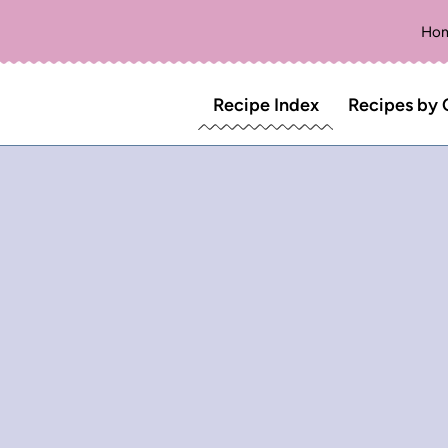
Ho
Recipe Index
Recipes by 