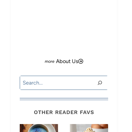
About Us
Search
OTHER READER FAVS