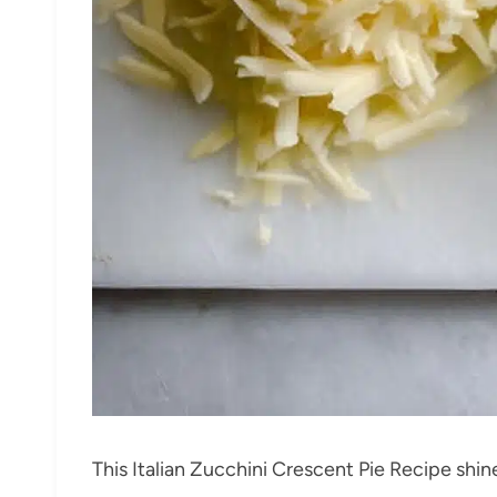
This Italian Zucchini Crescent Pie Recipe shine