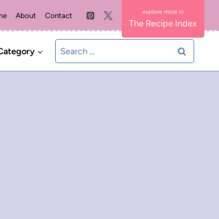
me
About
Contact
The Recipe Index
Search
Category
for: