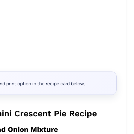
, and print option in the recipe card below.
ini Crescent Pie Recipe
nd Onion Mixture