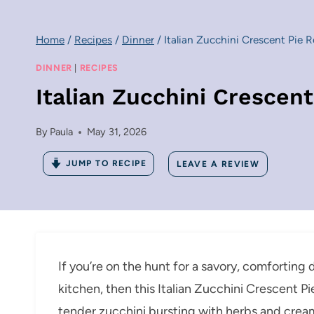
Home
/
Recipes
/
Dinner
/
Italian Zucchini Crescent Pie 
DINNER
|
RECIPES
Italian Zucchini Crescen
By
Paula
May 31, 2026
JUMP TO RECIPE
LEAVE A REVIEW
If you’re on the hunt for a savory, comforting d
kitchen, then this Italian Zucchini Crescent P
tender zucchini bursting with herbs and cream