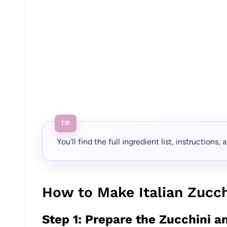
TIP
You’ll find the full ingredient list, instructions
How to Make Italian Zucch
Step 1: Prepare the Zucchini a