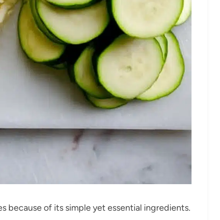
s because of its simple yet essential ingredients.