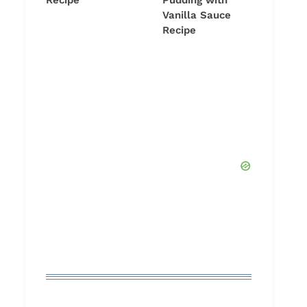
Recipe
Pudding with
Vanilla Sauce
Recipe