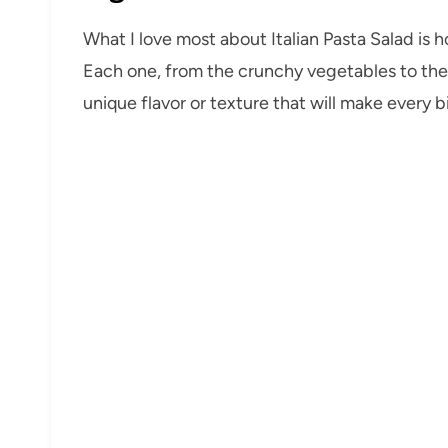
What I love most about Italian Pasta Salad is h
Each one, from the crunchy vegetables to the 
unique flavor or texture that will make every b