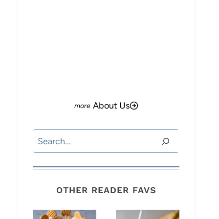
About Us
Search
OTHER READER FAVS