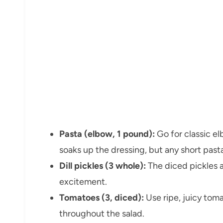
Pasta (elbow, 1 pound):
Go for classic el
soaks up the dressing, but any short pasta
Dill pickles (3 whole):
The diced pickles 
excitement.
Tomatoes (3, diced):
Use ripe, juicy toma
throughout the salad.