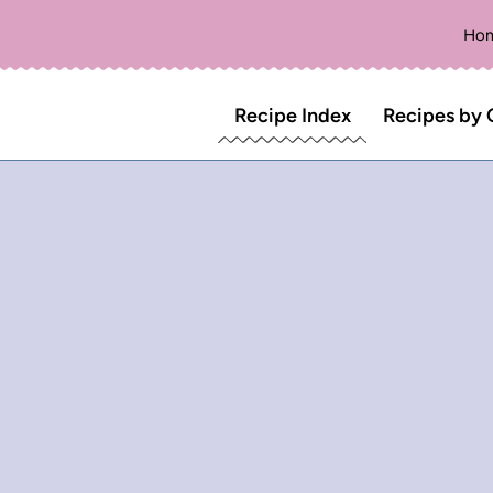
Ho
Recipe Index
Recipes by 