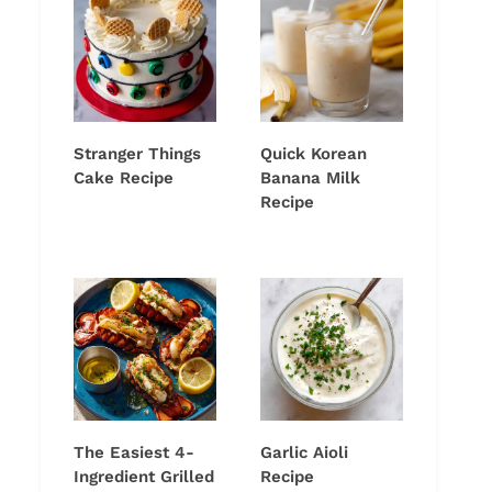
Stranger Things
Quick Korean
Cake Recipe
Banana Milk
Recipe
The Easiest 4-
Garlic Aioli
Ingredient Grilled
Recipe