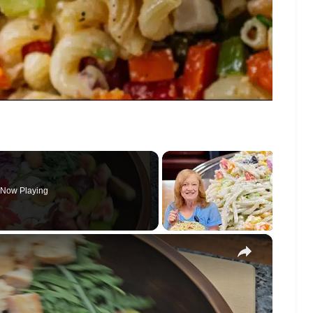
Now Playing
×