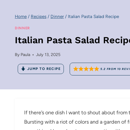
Home
/
Recipes
/
Dinner
/
Italian Pasta Salad Recipe
DINNER
Italian Pasta Salad Recip
By
Paula
July 13, 2025
JUMP TO RECIPE
5.2
FROM
10
REV
If there’s one dish I want to shout about from t
Bursting with a riot of colors and a garden of 