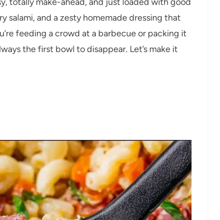
asy, totally make-ahead, and just loaded with good
ory salami, and a zesty homemade dressing that
’re feeding a crowd at a barbecue or packing it
always the first bowl to disappear. Let’s make it