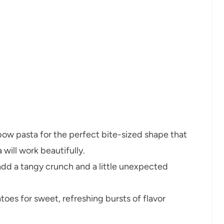
bow pasta for the perfect bite-sized shape that
 will work beautifully.
add a tangy crunch and a little unexpected
toes for sweet, refreshing bursts of flavor