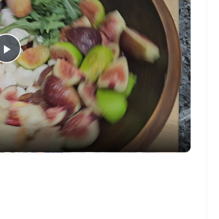
Play
Video