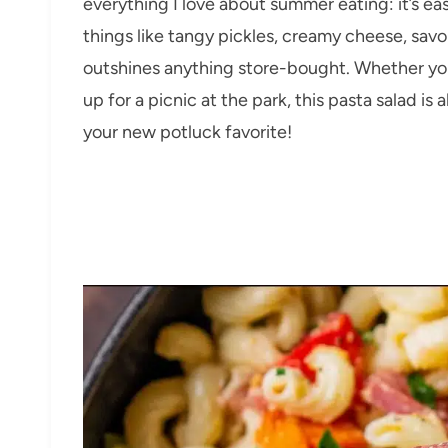
everything I love about summer eating: it’s e
things like tangy pickles, creamy cheese, sav
outshines anything store-bought. Whether you
up for a picnic at the park, this pasta salad is 
your new potluck favorite!