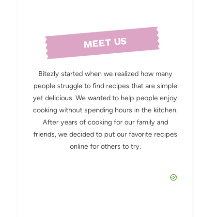
MEET US
Bitezly started when we realized how many
people struggle to find recipes that are simple
yet delicious. We wanted to help people enjoy
cooking without spending hours in the kitchen.
After years of cooking for our family and
friends, we decided to put our favorite recipes
online for others to try.