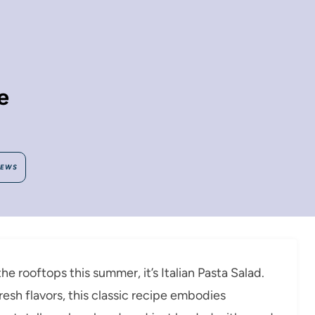
e
IEWS
he rooftops this summer, it’s Italian Pasta Salad.
fresh flavors, this classic recipe embodies