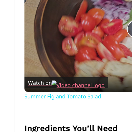
Watch on
Summer Fig and Tomato Salad
Ingredients You’ll Need