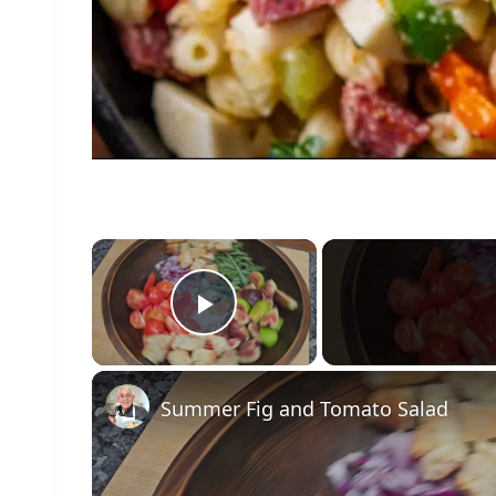
×
Play Video
Summer Fig and Tomato Salad