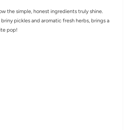
ow the simple, honest ingredients truly shine.
briny pickles and aromatic fresh herbs, brings a
ite pop!