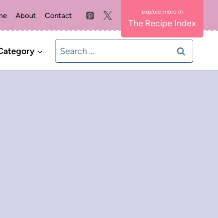
me
About
Contact
The Recipe Index
Search
Category
for: