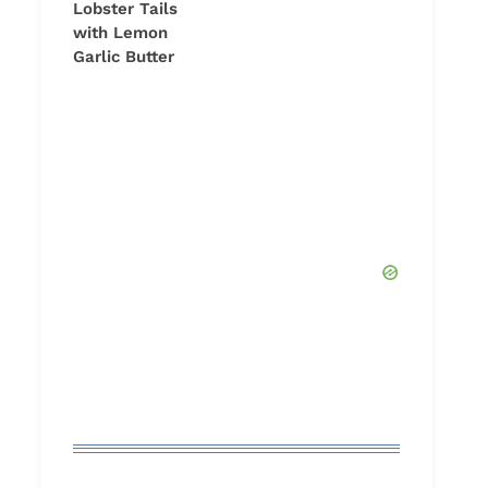
Lobster Tails
with Lemon
Garlic Butter