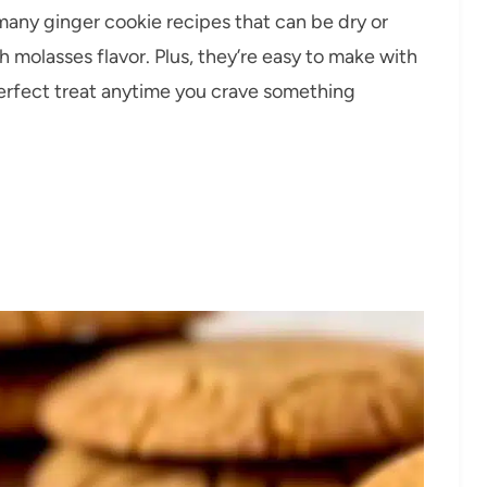
many ginger cookie recipes that can be dry or
ch molasses flavor. Plus, they’re easy to make with
rfect treat anytime you crave something