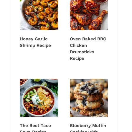
Honey Garlic
Oven Baked BBQ
Shrimp Recipe
Chicken
Drumsticks
Recipe
The Best Taco
Blueberry Muffin