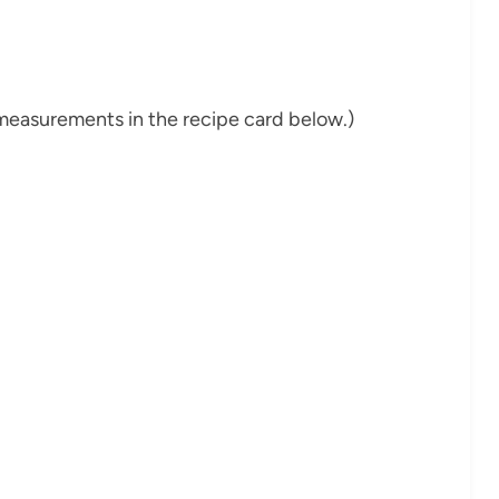
nd measurements in the recipe card below.)