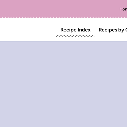
Ho
Recipe Index
Recipes by 