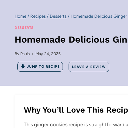
Home
/
Recipes
/
Desserts
/
Homemade Delicious Ginger
DESSERTS
Homemade Delicious Gin
By
Paula
May 24, 2025
JUMP TO RECIPE
LEAVE A REVIEW
Why You’ll Love This Reci
This ginger cookies recipe is straightforward an