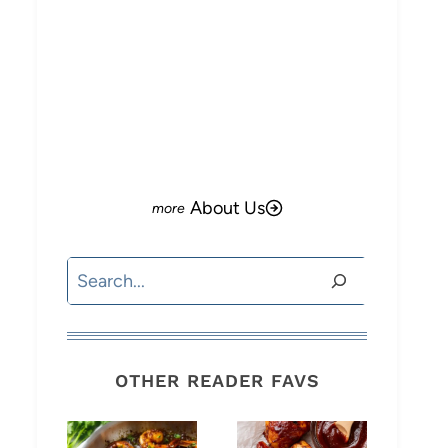
About Us
Search
OTHER READER FAVS