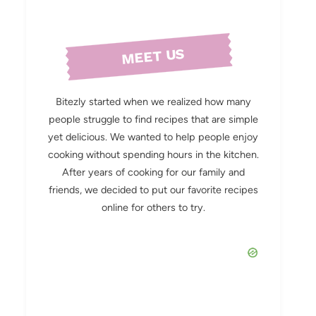
MEET US
Bitezly started when we realized how many
people struggle to find recipes that are simple
yet delicious. We wanted to help people enjoy
cooking without spending hours in the kitchen.
After years of cooking for our family and
friends, we decided to put our favorite recipes
online for others to try.