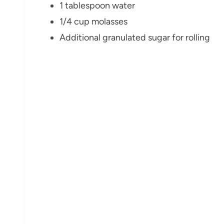
1 tablespoon water
1/4 cup molasses
Additional granulated sugar for rolling