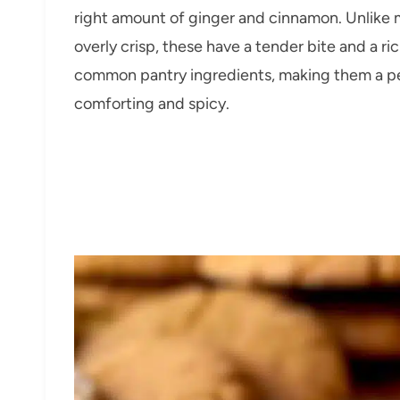
right amount of ginger and cinnamon. Unlike 
overly crisp, these have a tender bite and a ri
common pantry ingredients, making them a pe
comforting and spicy.