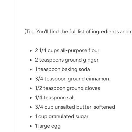
(Tip: You’ll find the full list of ingredients a
2 1/4 cups all-purpose flour
2 teaspoons ground ginger
1 teaspoon baking soda
3/4 teaspoon ground cinnamon
1/2 teaspoon ground cloves
1/4 teaspoon salt
3/4 cup unsalted butter, softened
1 cup granulated sugar
1 large egg