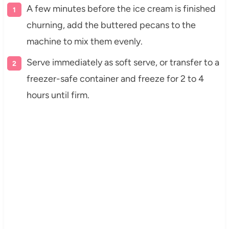
A few minutes before the ice cream is finished
churning, add the buttered pecans to the
machine to mix them evenly.
Serve immediately as soft serve, or transfer to a
freezer-safe container and freeze for 2 to 4
hours until firm.