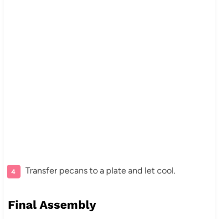
Transfer pecans to a plate and let cool.
Final Assembly