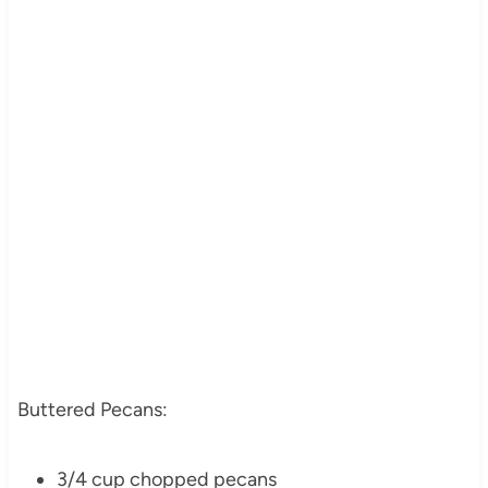
Buttered Pecans:
3/4 cup chopped pecans