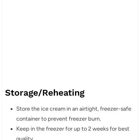
Storage/Reheating
Store the ice cream in an airtight, freezer-safe
container to prevent freezer burn.
Keep in the freezer for up to 2 weeks for best
quality.