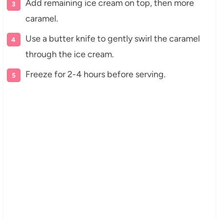
Add remaining ice cream on top, then more
caramel.
Use a butter knife to gently swirl the caramel
through the ice cream.
Freeze for 2-4 hours before serving.