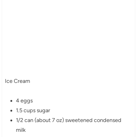
Ice Cream
4 eggs
1.5 cups sugar
1/2 can (about 7 oz) sweetened condensed
milk