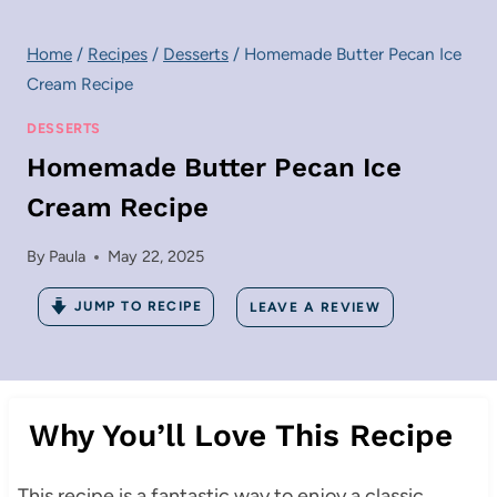
Home
/
Recipes
/
Desserts
/
Homemade Butter Pecan Ice
Cream Recipe
DESSERTS
Homemade Butter Pecan Ice
Cream Recipe
By
Paula
May 22, 2025
JUMP TO RECIPE
LEAVE A REVIEW
Why You’ll Love This Recipe
This recipe is a fantastic way to enjoy a classic