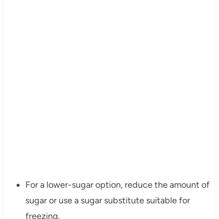
For a lower-sugar option, reduce the amount of
sugar or use a sugar substitute suitable for
freezing.