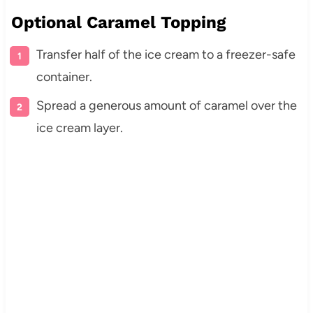
Optional Caramel Topping
Transfer half of the ice cream to a freezer-safe
container.
Spread a generous amount of caramel over the
ice cream layer.