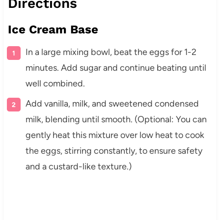
Directions
Ice Cream Base
In a large mixing bowl, beat the eggs for 1-2
minutes. Add sugar and continue beating until
well combined.
Add vanilla, milk, and sweetened condensed
milk, blending until smooth. (Optional: You can
gently heat this mixture over low heat to cook
the eggs, stirring constantly, to ensure safety
and a custard-like texture.)