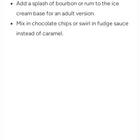
Add a splash of bourbon or rum to the ice
cream base for an adult version.
Mix in chocolate chips or swirl in fudge sauce
instead of caramel.