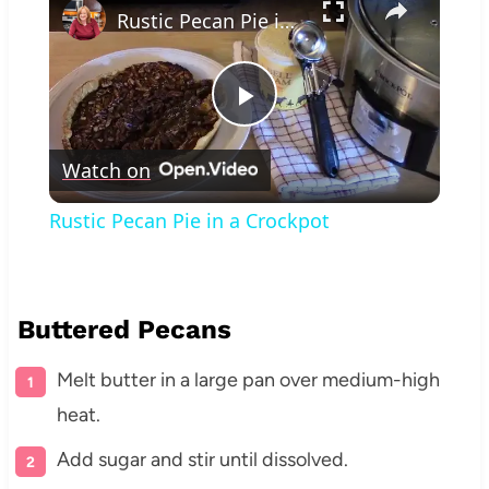
Rustic Pecan Pie in a Crockpot
Play
Watch on
Video
Rustic Pecan Pie in a Crockpot
Buttered Pecans
Melt butter in a large pan over medium-high
heat.
Add sugar and stir until dissolved.