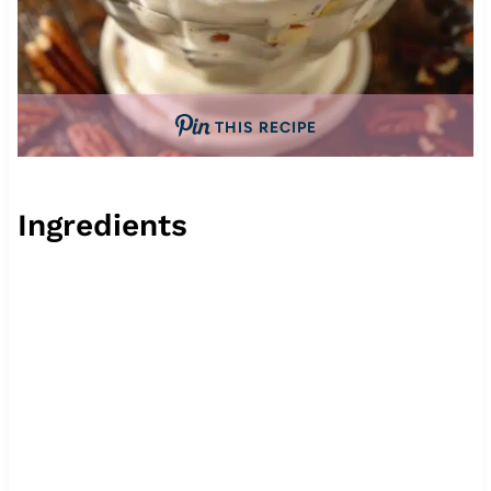
THIS RECIPE
Ingredients