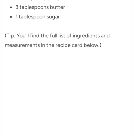
3 tablespoons butter
1 tablespoon sugar
(Tip: You’ll find the full list of ingredients and
measurements in the recipe card below.)