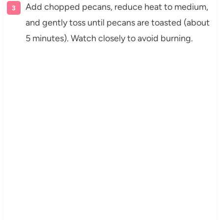
Add chopped pecans, reduce heat to medium,
and gently toss until pecans are toasted (about
5 minutes). Watch closely to avoid burning.