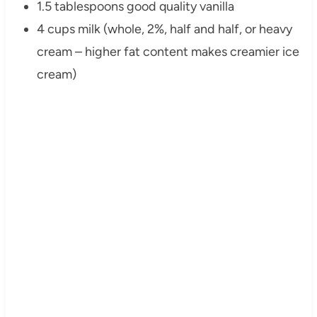
1.5 tablespoons good quality vanilla
4 cups milk (whole, 2%, half and half, or heavy
cream – higher fat content makes creamier ice
cream)