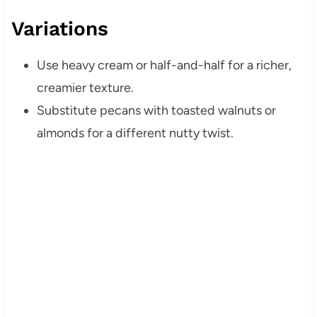
Variations
Use heavy cream or half-and-half for a richer,
creamier texture.
Substitute pecans with toasted walnuts or
almonds for a different nutty twist.