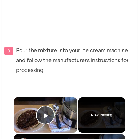
Pour the mixture into your ice cream machine
and follow the manufacturer’s instructions for
processing.
×
Now Playing
Play Video
×