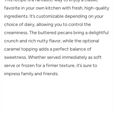
favorite in your own kitchen with fresh, high-quality
ingredients. It’s customizable depending on your
choice of dairy, allowing you to control the
creaminess. The buttered pecans bring a delightful
crunch and rich nutty flavor, while the optional
caramel topping adds a perfect balance of
sweetness. Whether served immediately as soft
serve or frozen for a firmer texture, it’s sure to
impress family and friends.