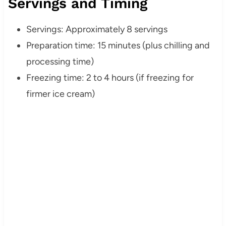
Servings and Timing
Servings: Approximately 8 servings
Preparation time: 15 minutes (plus chilling and
processing time)
Freezing time: 2 to 4 hours (if freezing for
firmer ice cream)