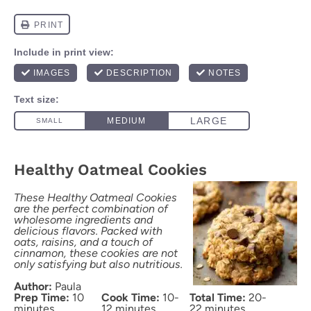
Healthy Oatmeal Cookies
These Healthy Oatmeal Cookies
are the perfect combination of
wholesome ingredients and
delicious flavors. Packed with
oats, raisins, and a touch of
cinnamon, these cookies are not
only satisfying but also nutritious.
Author:
Paula
Prep Time:
10
Cook Time:
10-
Total Time:
20-
minutes
12 minutes
22 minutes