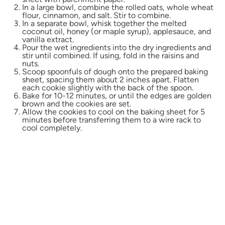
In a large bowl, combine the rolled oats, whole wheat
flour, cinnamon, and salt. Stir to combine.
In a separate bowl, whisk together the melted
coconut oil, honey (or maple syrup), applesauce, and
vanilla extract.
Pour the wet ingredients into the dry ingredients and
stir until combined. If using, fold in the raisins and
nuts.
Scoop spoonfuls of dough onto the prepared baking
sheet, spacing them about 2 inches apart. Flatten
each cookie slightly with the back of the spoon.
Bake for 10-12 minutes, or until the edges are golden
brown and the cookies are set.
Allow the cookies to cool on the baking sheet for 5
minutes before transferring them to a wire rack to
cool completely.