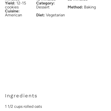
Yield:
12-15
Category:
cookies
Dessert
Method:
Baking
Cuisine:
American
Diet:
Vegetarian
Ingredients
1 1/2 cups
rolled oats