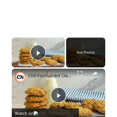
×
Now Playing
Play Video
×
Old-Fashioned Oatmeal Chocolate Chip Cookies Recipe
Play
Watch on