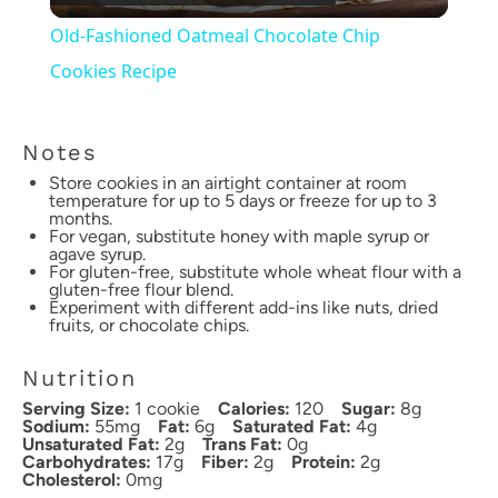
Video
Old-Fashioned Oatmeal Chocolate Chip
Cookies Recipe
Notes
Store cookies in an airtight container at room
temperature for up to 5 days or freeze for up to 3
months.
For vegan, substitute honey with maple syrup or
agave syrup.
For gluten-free, substitute whole wheat flour with a
gluten-free flour blend.
Experiment with different add-ins like nuts, dried
fruits, or chocolate chips.
Nutrition
Serving Size:
1 cookie
Calories:
120
Sugar:
8g
Sodium:
55mg
Fat:
6g
Saturated Fat:
4g
Unsaturated Fat:
2g
Trans Fat:
0g
Carbohydrates:
17g
Fiber:
2g
Protein:
2g
Cholesterol:
0mg