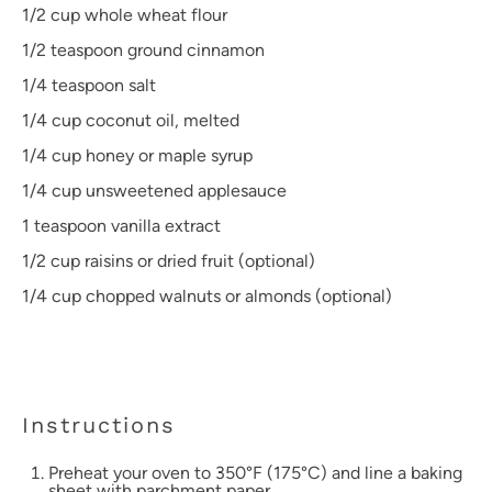
1/2 cup
whole wheat flour
1/2 teaspoon
ground cinnamon
1/4 teaspoon
salt
1/4 cup
coconut oil, melted
1/4 cup
honey or maple syrup
1/4 cup
unsweetened applesauce
1 teaspoon
vanilla extract
1/2 cup
raisins or dried fruit (optional)
1/4 cup
chopped walnuts or almonds (optional)
Instructions
Preheat your oven to 350°F (175°C) and line a baking
sheet with parchment paper.