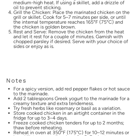
medium-high heat. If using a skillet, add a drizzle of
oil to prevent sticking.
Grill the Chicken: Place the marinated chicken on the
grill or skillet. Cook for 5–7 minutes per side, or until
the internal temperature reaches 165°F (75°C) and
the chicken is golden brown.
Rest and Serve: Remove the chicken from the heat
and let it rest for a couple of minutes. Garnish with
chopped parsley if desired. Serve with your choice of
sides or enjoy as is.
Notes
For a spicy version, add red pepper flakes or hot sauce
to the marinade.
Add 2 tablespoons Greek yogurt to the marinade for a
creamy texture and extra tenderness.
Try fresh herbs like rosemary or basil as a variation.
Store cooked chicken in an airtight container in the
fridge for up to 3–4 days.
Freeze cooked chicken tenders for up to 2 months;
thaw before reheating.
Reheat in oven at 350°F (175°C) for 10–12 minutes or