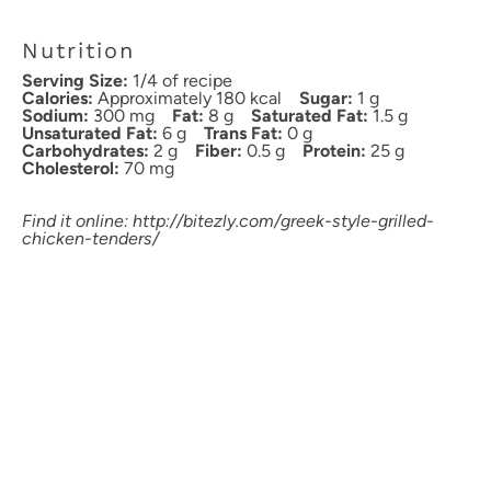
Nutrition
Serving Size:
1/4 of recipe
Calories:
Approximately 180 kcal
Sugar:
1 g
Sodium:
300 mg
Fat:
8 g
Saturated Fat:
1.5 g
Unsaturated Fat:
6 g
Trans Fat:
0 g
Carbohydrates:
2 g
Fiber:
0.5 g
Protein:
25 g
Cholesterol:
70 mg
Find it online
:
http://bitezly.com/greek-style-grilled-
chicken-tenders/