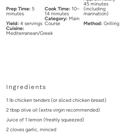
45 minutes
Prep Time:
5
Cook Time:
10–
(including
minutes
14 minutes
marination)
Category:
Main
Yield:
4 servings
Course
Method:
Grilling
Cuisine:
Mediterranean/Greek
Ingredients
1
lb chicken tenders (or sliced chicken breast)
2 tbsp
olive oil (extra virgin recommended)
Juice of
1
lemon (freshly squeezed)
2
cloves garlic, minced