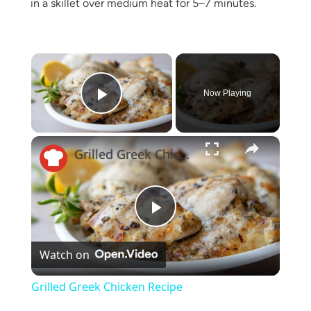
in a skillet over medium heat for 5–7 minutes.
×
Now Playing
Play Video
×
Grilled Greek Chicken Recipe
Play
Watch on
Video
Grilled Greek Chicken Recipe