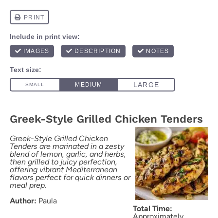
Greek-Style Grilled Chicken Tenders
Greek-Style Grilled Chicken
Tenders are marinated in a zesty
blend of lemon, garlic, and herbs,
then grilled to juicy perfection,
offering vibrant Mediterranean
flavors perfect for quick dinners or
meal prep.
Author:
Paula
Total Time:
Approximately