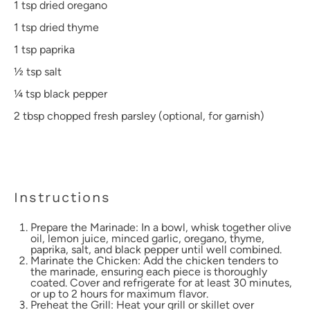
1 tsp
dried oregano
1 tsp
dried thyme
1 tsp
paprika
½ tsp
salt
¼ tsp
black pepper
2 tbsp
chopped fresh parsley (optional, for garnish)
Instructions
Prepare the Marinade: In a bowl, whisk together olive
oil, lemon juice, minced garlic, oregano, thyme,
paprika, salt, and black pepper until well combined.
Marinate the Chicken: Add the chicken tenders to
the marinade, ensuring each piece is thoroughly
coated. Cover and refrigerate for at least 30 minutes,
or up to 2 hours for maximum flavor.
Preheat the Grill: Heat your grill or skillet over