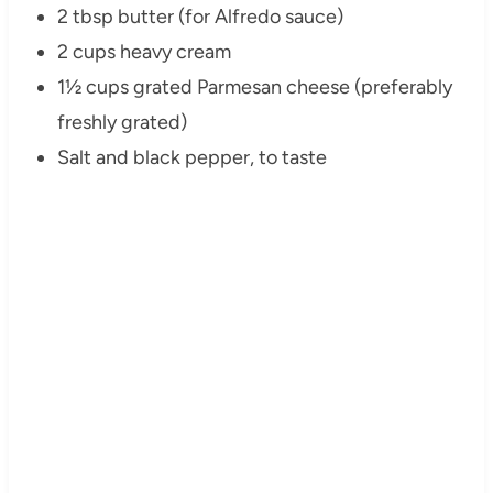
2 tbsp butter (for Alfredo sauce)
2 cups heavy cream
1½ cups grated Parmesan cheese (preferably
freshly grated)
Salt and black pepper, to taste