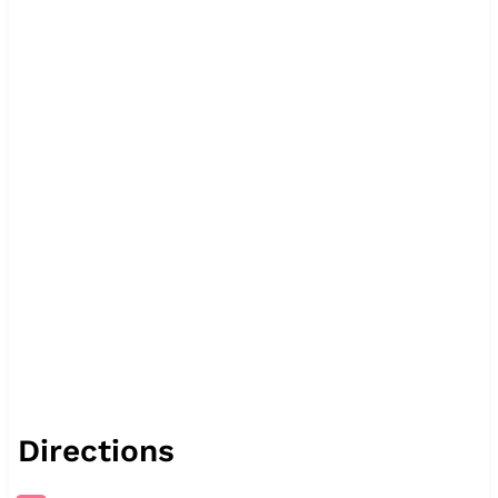
Directions