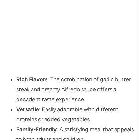
Rich Flavors
: The combination of garlic butter
steak and creamy Alfredo sauce offers a
decadent taste experience.
Versatile
: Easily adaptable with different
proteins or added vegetables.
Family-Friendly
: A satisfying meal that appeals
to both adults and children.