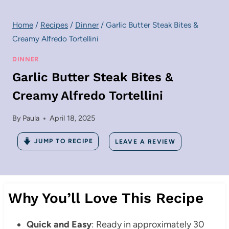
Home
/
Recipes
/
Dinner
/
Garlic Butter Steak Bites &
Creamy Alfredo Tortellini
DINNER
Garlic Butter Steak Bites &
Creamy Alfredo Tortellini
By
Paula
April 18, 2025
JUMP TO RECIPE
LEAVE A REVIEW
Why You’ll Love This Recipe
Quick and Easy
: Ready in approximately 30