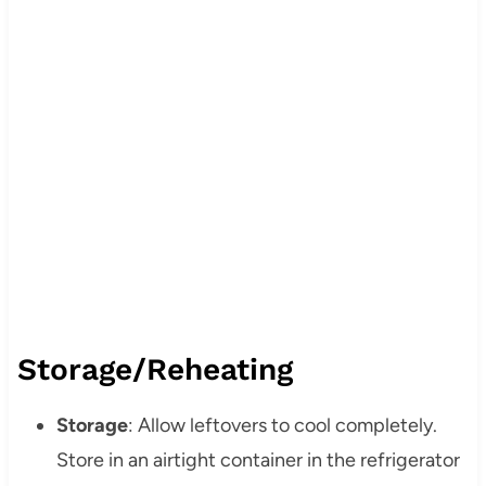
Storage/Reheating
Storage
: Allow leftovers to cool completely.
Store in an airtight container in the refrigerator