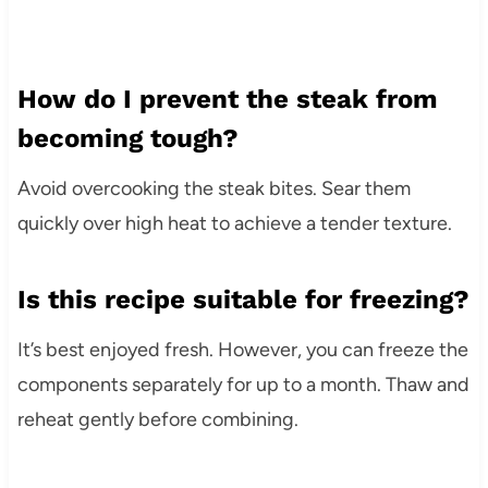
How do I prevent the steak from
becoming tough?
Avoid overcooking the steak bites. Sear them
quickly over high heat to achieve a tender texture.
Is this recipe suitable for freezing?
It’s best enjoyed fresh. However, you can freeze the
components separately for up to a month. Thaw and
reheat gently before combining.