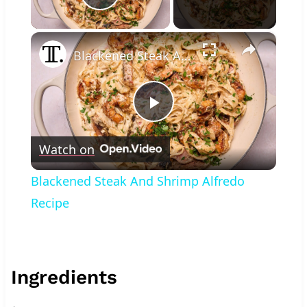
Play Video
×
Blackened Steak And Shrimp Alfredo Recipe
Play
Watch on
Video
Blackened Steak And Shrimp Alfredo
Recipe
Ingredients