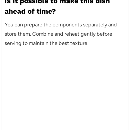
Is it possible to make this dish
ahead of time?
You can prepare the components separately and
store them. Combine and reheat gently before
serving to maintain the best texture.