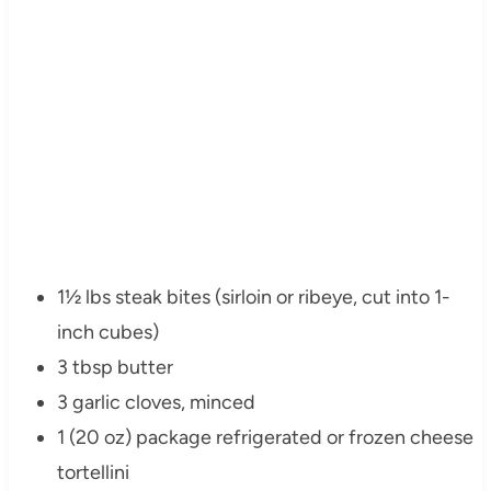
1½ lbs steak bites (sirloin or ribeye, cut into 1-
inch cubes)
3 tbsp butter
3 garlic cloves, minced
1 (20 oz) package refrigerated or frozen cheese
tortellini