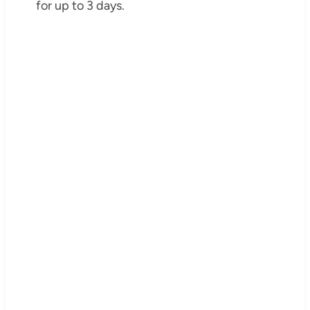
for up to 3 days.