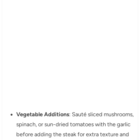
Vegetable Additions
: Sauté sliced mushrooms,
spinach, or sun-dried tomatoes with the garlic
before adding the steak for extra texture and