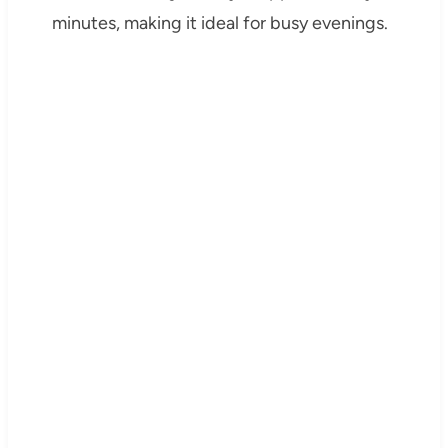
minutes, making it ideal for busy evenings.