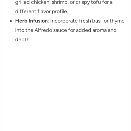
grilled chicken, shrimp, or crispy tofu for a
different flavor profile.
Herb Infusion
: Incorporate fresh basil or thyme
into the Alfredo sauce for added aroma and
depth.