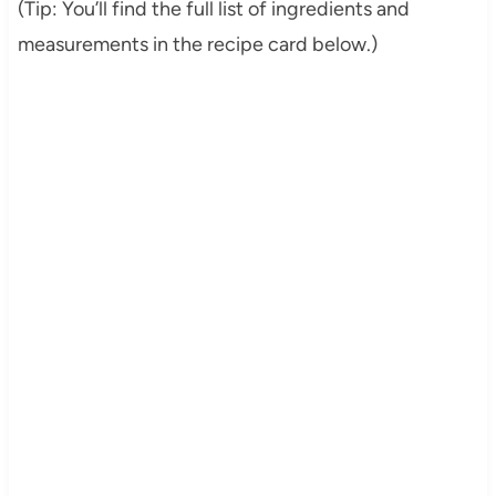
(Tip: You’ll find the full list of ingredients and
measurements in the recipe card below.)