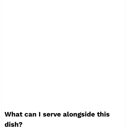
What can I serve alongside this
dish?