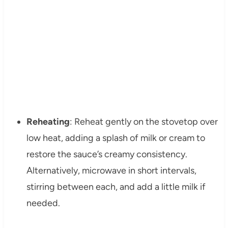
Reheating
: Reheat gently on the stovetop over
low heat, adding a splash of milk or cream to
restore the sauce’s creamy consistency.
Alternatively, microwave in short intervals,
stirring between each, and add a little milk if
needed.