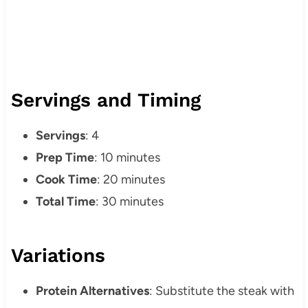
Servings and Timing
Servings
: 4
Prep Time
: 10 minutes
Cook Time
: 20 minutes
Total Time
: 30 minutes
Variations
Protein Alternatives
: Substitute the steak with