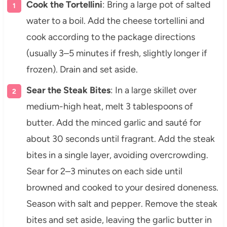
Cook the Tortellini
: Bring a large pot of salted
water to a boil. Add the cheese tortellini and
cook according to the package directions
(usually 3–5 minutes if fresh, slightly longer if
frozen). Drain and set aside.
Sear the Steak Bites
: In a large skillet over
medium-high heat, melt 3 tablespoons of
butter. Add the minced garlic and sauté for
about 30 seconds until fragrant. Add the steak
bites in a single layer, avoiding overcrowding.
Sear for 2–3 minutes on each side until
browned and cooked to your desired doneness.
Season with salt and pepper. Remove the steak
bites and set aside, leaving the garlic butter in