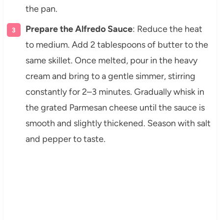
the pan.
Prepare the Alfredo Sauce
: Reduce the heat
to medium. Add 2 tablespoons of butter to the
same skillet. Once melted, pour in the heavy
cream and bring to a gentle simmer, stirring
constantly for 2–3 minutes. Gradually whisk in
the grated Parmesan cheese until the sauce is
smooth and slightly thickened. Season with salt
and pepper to taste.