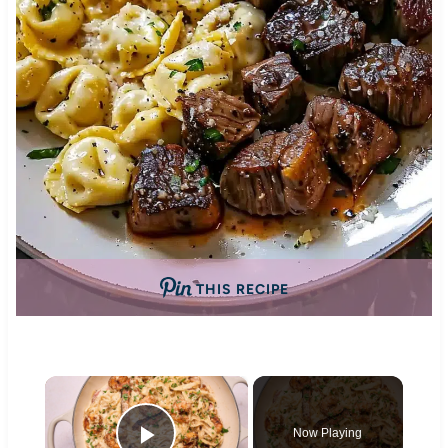
THIS RECIPE
×
Now Playing