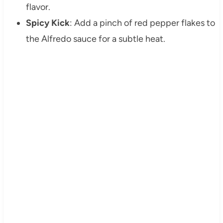
flavor.
Spicy Kick
: Add a pinch of red pepper flakes to
the Alfredo sauce for a subtle heat.