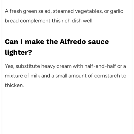
A fresh green salad, steamed vegetables, or garlic
bread complement this rich dish well.
Can I make the Alfredo sauce
lighter?
Yes, substitute heavy cream with half-and-half or a
mixture of milk and a small amount of cornstarch to
thicken.