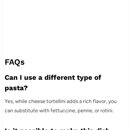
FAQs
Can I use a different type of
pasta?
Yes, while cheese tortellini adds a rich flavor, you
can substitute with fettuccine, penne, or rotini.