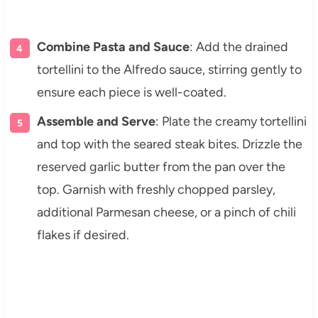
Combine Pasta and Sauce
: Add the drained
tortellini to the Alfredo sauce, stirring gently to
ensure each piece is well-coated.
Assemble and Serve
: Plate the creamy tortellini
and top with the seared steak bites. Drizzle the
reserved garlic butter from the pan over the
top. Garnish with freshly chopped parsley,
additional Parmesan cheese, or a pinch of chili
flakes if desired.