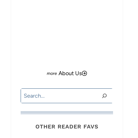
About Us
Search
OTHER READER FAVS