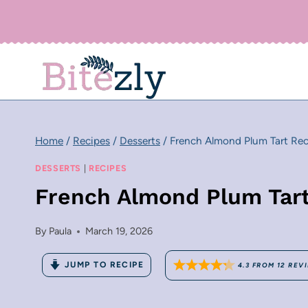
Skip
to
content
Home
/
Recipes
/
Desserts
/
French Almond Plum Tart Rec
DESSERTS
|
RECIPES
French Almond Plum Tar
By
Paula
March 19, 2026
JUMP TO RECIPE
4.3
FROM
12
REV