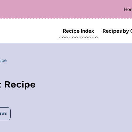
Ho
Recipe Index
Recipes by 
ipe
t Recipe
IEWS