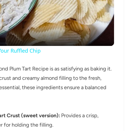
Video
our Ruffled Chip
nd Plum Tart Recipe is as satisfying as baking it.
 crust and creamy almond filling to the fresh,
essential, these ingredients ensure a balanced
rt Crust (sweet version):
Provides a crisp,
for holding the filling.