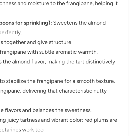
chness and moisture to the frangipane, helping it
oons for sprinkling):
Sweetens the almond
perfectly.
ts together and give structure.
 frangipane with subtle aromatic warmth.
s the almond flavor, making the tart distinctively
o stabilize the frangipane for a smooth texture.
ngipane, delivering that characteristic nutty
he flavors and balances the sweetness.
ng juicy tartness and vibrant color; red plums are
ectarines work too.