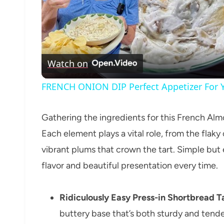
Watch on
FRENCH ONION DIP Perfect Appetizer For Y
Gathering the ingredients for this French Almo
Each element plays a vital role, from the flaky
vibrant plums that crown the tart. Simple but 
flavor and beautiful presentation every time.
Ridiculously Easy Press-in Shortbread Ta
buttery base that’s both sturdy and tender 