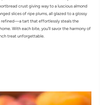
shortbread crust giving way to a luscious almond
ged slices of ripe plums, all glazed to a glossy
t refined—a tart that effortlessly steals the
 home. With each bite, you’ll savor the harmony of
ench treat unforgettable.