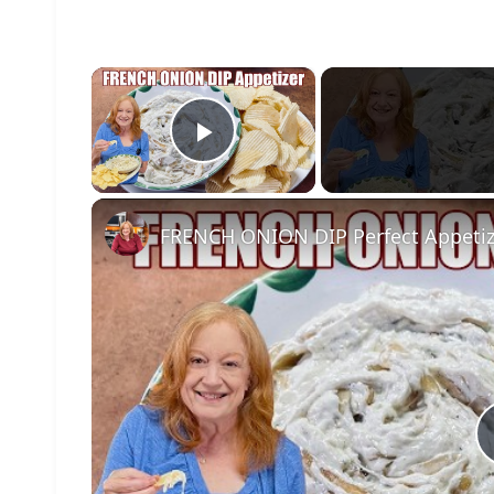
×
Play Video
FRENCH ONION DIP Perfect Appetize