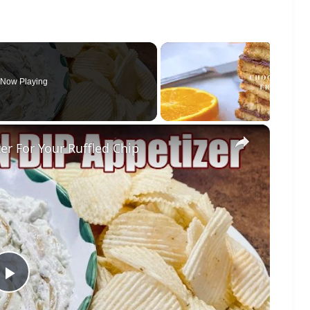
Now Playing
×
r For Your Ruffled Chip
Play