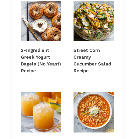
2-Ingredient
Street Corn
Greek Yogurt
Creamy
Bagels (No Yeast)
Cucumber Salad
Recipe
Recipe