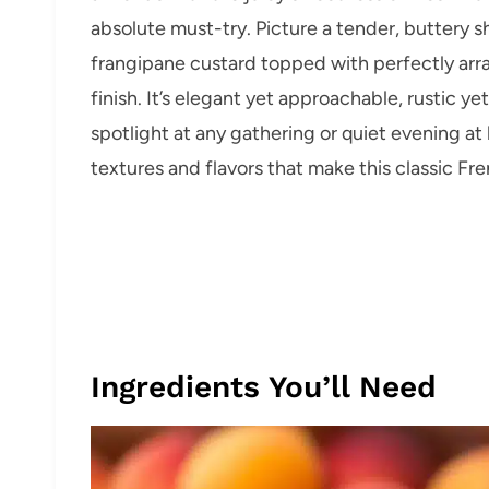
absolute must-try. Picture a tender, buttery 
frangipane custard topped with perfectly arran
finish. It’s elegant yet approachable, rustic ye
spotlight at any gathering or quiet evening at
textures and flavors that make this classic Fr
Ingredients You’ll Need