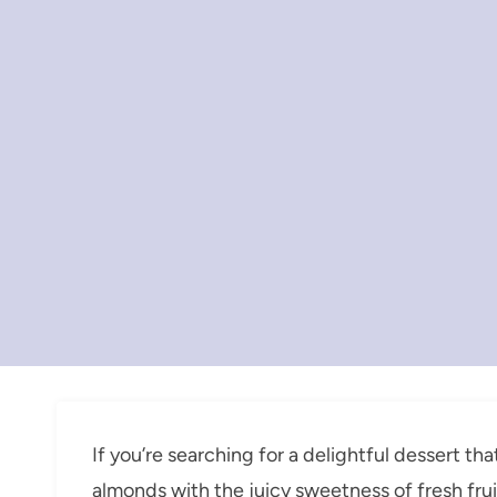
If you’re searching for a delightful dessert tha
almonds with the juicy sweetness of fresh frui