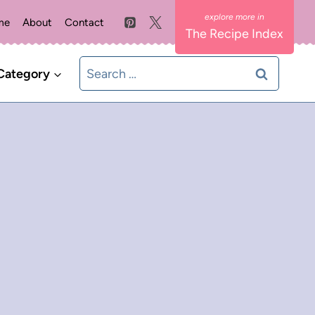
me
About
Contact
The Recipe Index
Search
Category
for: