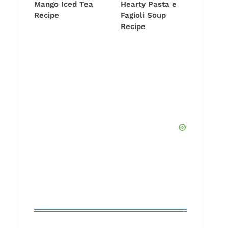
Mango Iced Tea
Hearty Pasta e
Recipe
Fagioli Soup
Recipe