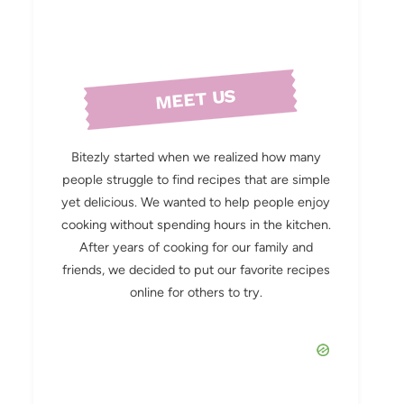
MEET US
Bitezly started when we realized how many
people struggle to find recipes that are simple
yet delicious. We wanted to help people enjoy
cooking without spending hours in the kitchen.
After years of cooking for our family and
friends, we decided to put our favorite recipes
online for others to try.