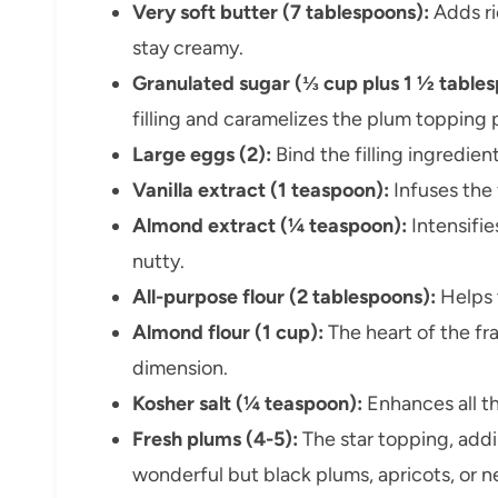
Very soft butter (7 tablespoons):
Adds ri
stay creamy.
Granulated sugar (⅓ cup plus 1 ½ tablesp
filling and caramelizes the plum topping 
Large eggs (2):
Bind the filling ingredien
Vanilla extract (1 teaspoon):
Infuses the
Almond extract (¼ teaspoon):
Intensifie
nutty.
All-purpose flour (2 tablespoons):
Helps t
Almond flour (1 cup):
The heart of the fra
dimension.
Kosher salt (¼ teaspoon):
Enhances all t
Fresh plums (4-5):
The star topping, addi
wonderful but black plums, apricots, or n