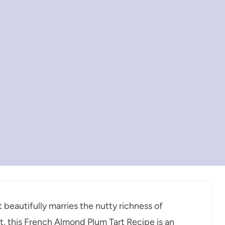
t beautifully marries the nutty richness of
t, this French Almond Plum Tart Recipe is an