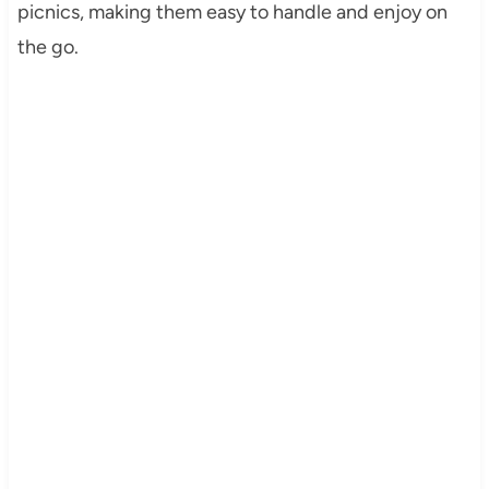
picnics, making them easy to handle and enjoy on
the go.