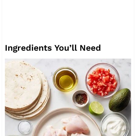
Ingredients You’ll Need