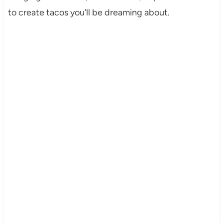
to create tacos you’ll be dreaming about.