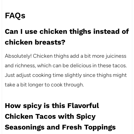
FAQs
Can I use chicken thighs instead of
chicken breasts?
Absolutely! Chicken thighs add a bit more juiciness
and richness, which can be delicious in these tacos.
Just adjust cooking time slightly since thighs might
take a bit longer to cook through.
How spicy is this Flavorful
Chicken Tacos with Spicy
Seasonings and Fresh Toppings