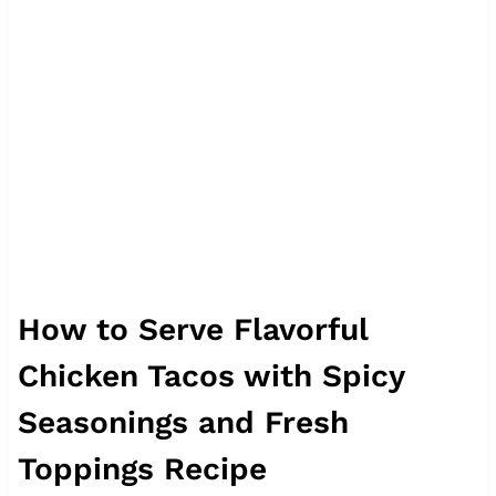
How to Serve Flavorful
Chicken Tacos with Spicy
Seasonings and Fresh
Toppings Recipe