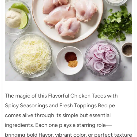
The magic of this Flavorful Chicken Tacos with
Spicy Seasonings and Fresh Toppings Recipe
comes alive through its simple but essential
ingredients. Each one plays a starring role—
bringing bold flavor, vibrant color, or perfect texture