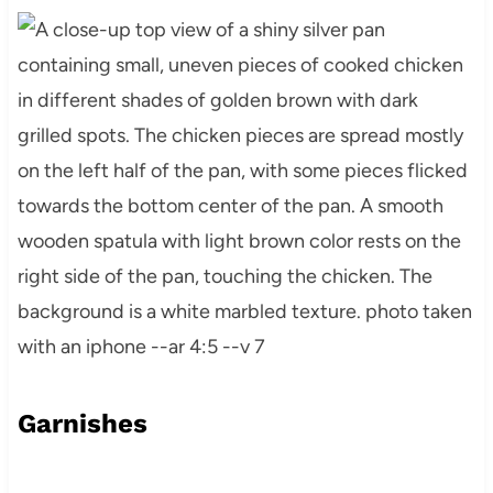
Garnishes