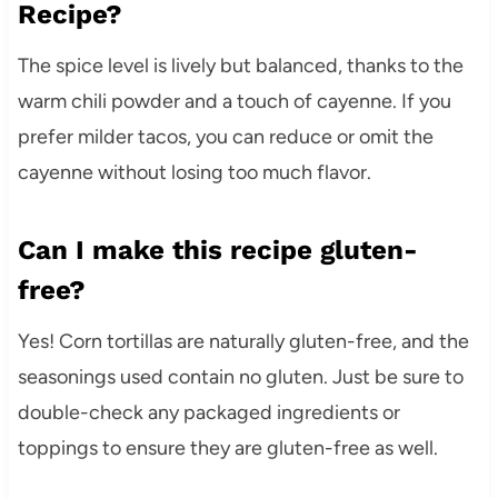
Recipe?
The spice level is lively but balanced, thanks to the
warm chili powder and a touch of cayenne. If you
prefer milder tacos, you can reduce or omit the
cayenne without losing too much flavor.
Can I make this recipe gluten-
free?
Yes! Corn tortillas are naturally gluten-free, and the
seasonings used contain no gluten. Just be sure to
double-check any packaged ingredients or
toppings to ensure they are gluten-free as well.