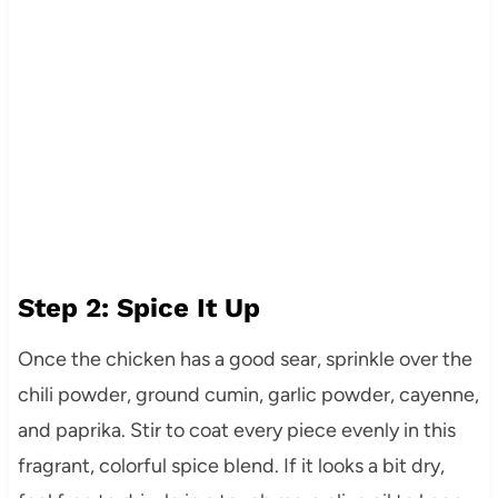
Step 2: Spice It Up
Once the chicken has a good sear, sprinkle over the
chili powder, ground cumin, garlic powder, cayenne,
and paprika. Stir to coat every piece evenly in this
fragrant, colorful spice blend. If it looks a bit dry,