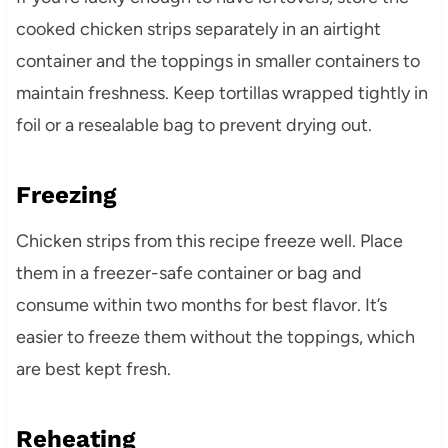
cooked chicken strips separately in an airtight
container and the toppings in smaller containers to
maintain freshness. Keep tortillas wrapped tightly in
foil or a resealable bag to prevent drying out.
Freezing
Chicken strips from this recipe freeze well. Place
them in a freezer-safe container or bag and
consume within two months for best flavor. It’s
easier to freeze them without the toppings, which
are best kept fresh.
Reheating