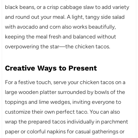
black beans, or a crisp cabbage slaw to add variety
and round out your meal. A light, tangy side salad
with avocado and corn also works beautifully,
keeping the meal fresh and balanced without
overpowering the star—the chicken tacos.
Creative Ways to Present
For a festive touch, serve your chicken tacos on a
large wooden platter surrounded by bowls of the
toppings and lime wedges, inviting everyone to
customize their own perfect taco. You can also
wrap the prepared tacos individually in parchment
paper or colorful napkins for casual gatherings or