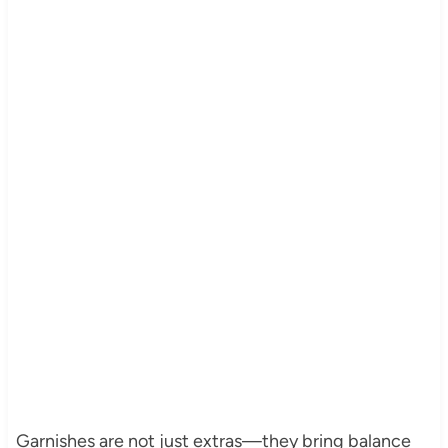
Garnishes are not just extras—they bring balance