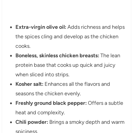
Extra-virgin olive oil:
Adds richness and helps
the spices cling and develop as the chicken
cooks.
Boneless, skinless chicken breasts:
The lean
protein base that cooks up quick and juicy
when sliced into strips.
Kosher salt:
Enhances all the flavors and
seasons the chicken evenly.
Freshly ground black pepper:
Offers a subtle
heat and complexity.
Chili powder:
Brings a smoky depth and warm
spiciness.