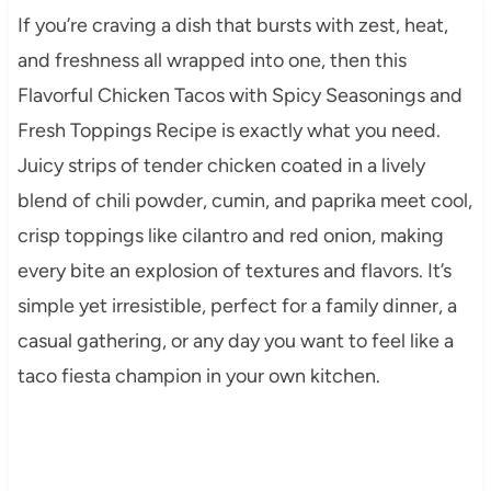
If you’re craving a dish that bursts with zest, heat,
and freshness all wrapped into one, then this
Flavorful Chicken Tacos with Spicy Seasonings and
Fresh Toppings Recipe is exactly what you need.
Juicy strips of tender chicken coated in a lively
blend of chili powder, cumin, and paprika meet cool,
crisp toppings like cilantro and red onion, making
every bite an explosion of textures and flavors. It’s
simple yet irresistible, perfect for a family dinner, a
casual gathering, or any day you want to feel like a
taco fiesta champion in your own kitchen.