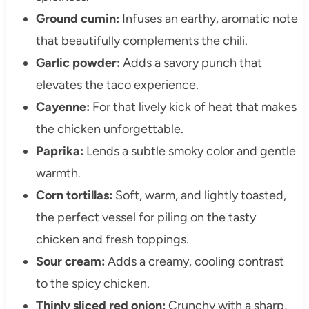
Ground cumin:
Infuses an earthy, aromatic note
that beautifully complements the chili.
Garlic powder:
Adds a savory punch that
elevates the taco experience.
Cayenne:
For that lively kick of heat that makes
the chicken unforgettable.
Paprika:
Lends a subtle smoky color and gentle
warmth.
Corn tortillas:
Soft, warm, and lightly toasted,
the perfect vessel for piling on the tasty
chicken and fresh toppings.
Sour cream:
Adds a creamy, cooling contrast
to the spicy chicken.
Thinly sliced red onion:
Crunchy with a sharp,