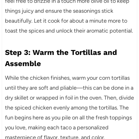
feel free to drizzle in a touch more olive oil to keep
things juicy and ensure the seasonings stick
beautifully. Let it cook for about a minute more to
toast the spices and unlock their aromatic potential.
Step 3: Warm the Tortillas and
Assemble
While the chicken finishes, warm your corn tortillas
until they are soft and pliable—this can be done in a
dry skillet or wrapped in foil in the oven. Then, divide
the spiced chicken evenly among the tortillas. The
fun begins here as you pile on all the fresh toppings
you love, making each taco a personalized
masterpiece of flavor, texture, and color.