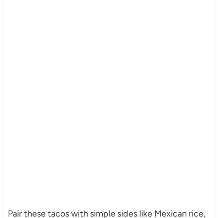
Pair these tacos with simple sides like Mexican rice,