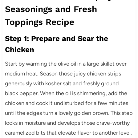
Seasonings and Fresh
Toppings Recipe
Step 1: Prepare and Sear the
Chicken
Start by warming the olive oil in a large skillet over
medium heat. Season those juicy chicken strips
generously with kosher salt and freshly ground
black pepper. When the oil is shimmering, add the
chicken and cook it undisturbed for a few minutes
until the edges turn a lovely golden brown. This step
locks in moisture and develops those crave-worthy
caramelized bits that elevate flavor to another level.