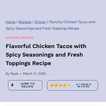
Home
/
Recipes
/
Dinner
/
Flavorful Chicken Tacos with
Spicy Seasonings and Fresh Toppings Recipe
DINNER
|
RECIPES
Flavorful Chicken Tacos with
Spicy Seasonings and Fresh
Toppings Recipe
By
Paula
March 11, 2026
JUMP TO
4.1
FROM
8
RECIPE
REVIEWS