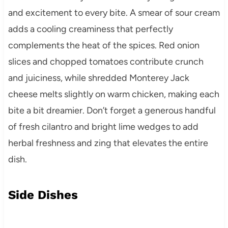
and excitement to every bite. A smear of sour cream
adds a cooling creaminess that perfectly
complements the heat of the spices. Red onion
slices and chopped tomatoes contribute crunch
and juiciness, while shredded Monterey Jack
cheese melts slightly on warm chicken, making each
bite a bit dreamier. Don’t forget a generous handful
of fresh cilantro and bright lime wedges to add
herbal freshness and zing that elevates the entire
dish.
Side Dishes