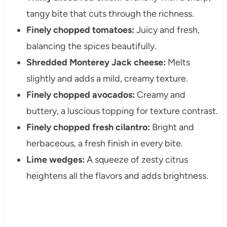
tangy bite that cuts through the richness.
Finely chopped tomatoes:
Juicy and fresh,
balancing the spices beautifully.
Shredded Monterey Jack cheese:
Melts
slightly and adds a mild, creamy texture.
Finely chopped avocados:
Creamy and
buttery, a luscious topping for texture contrast.
Finely chopped fresh cilantro:
Bright and
herbaceous, a fresh finish in every bite.
Lime wedges:
A squeeze of zesty citrus
heightens all the flavors and adds brightness.