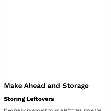
Make Ahead and Storage
Storing Leftovers
If you’re lucky enough to have leftovers, store the