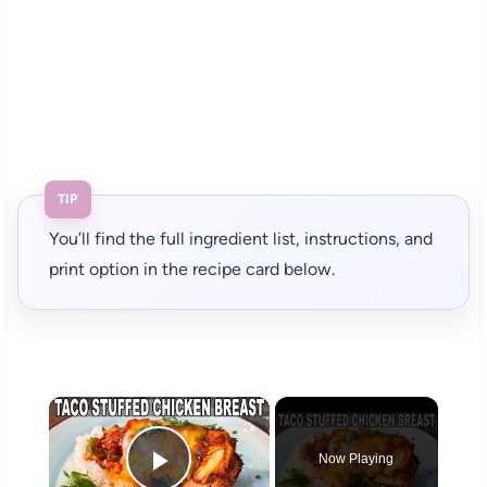
TIP
You’ll find the full ingredient list, instructions, and
print option in the recipe card below.
×
Now Playing