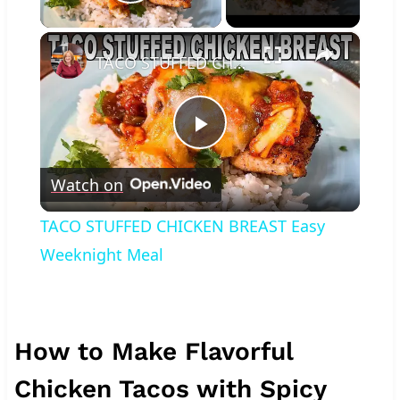
Play Video
×
TACO STUFFED CHICKEN BREAST Easy Weeknight Meal
Play
Watch on
Video
TACO STUFFED CHICKEN BREAST Easy
Weeknight Meal
How to Make Flavorful
Chicken Tacos with Spicy