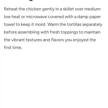
Reheat the chicken gently in a skillet over medium-
low heat or microwave covered with a damp paper
towel to keep it moist. Warm the tortillas separately
before assembling with fresh toppings to maintain
the vibrant textures and flavors you enjoyed the
first time.