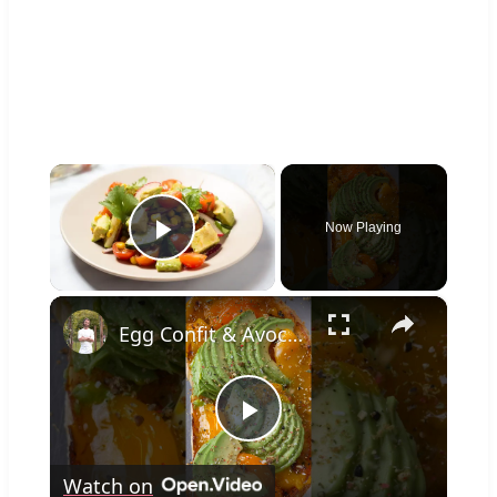
×
Now Playing
Play Video
×
Egg Confit & Avocado Toast
Play
Watch on