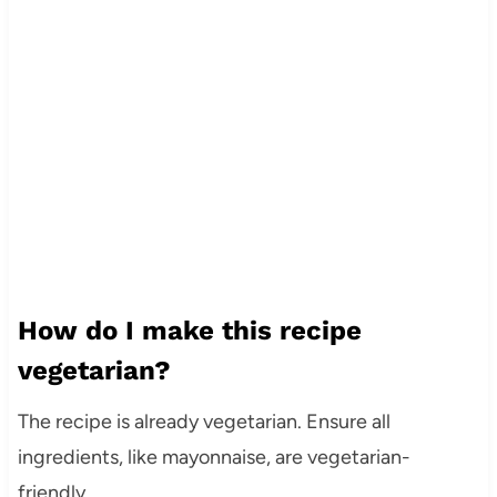
How do I make this recipe
vegetarian?
The recipe is already vegetarian. Ensure all
ingredients, like mayonnaise, are vegetarian-
friendly.