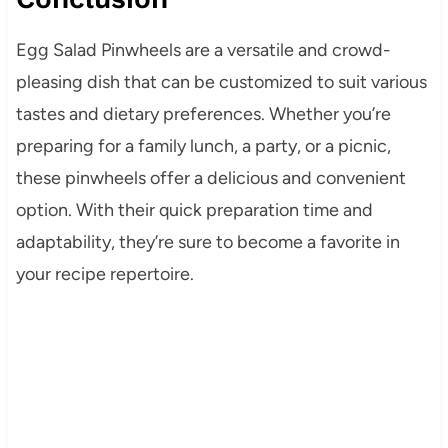
Egg Salad Pinwheels are a versatile and crowd-
pleasing dish that can be customized to suit various
tastes and dietary preferences. Whether you’re
preparing for a family lunch, a party, or a picnic,
these pinwheels offer a delicious and convenient
option. With their quick preparation time and
adaptability, they’re sure to become a favorite in
your recipe repertoire.