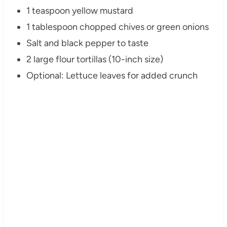
1 teaspoon yellow mustard
1 tablespoon chopped chives or green onions
Salt and black pepper to taste
2 large flour tortillas (10-inch size)
Optional: Lettuce leaves for added crunch