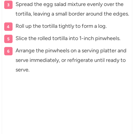
Spread the egg salad mixture evenly over the
tortilla, leaving a small border around the edges.
Roll up the tortilla tightly to form a log.
Slice the rolled tortilla into 1-inch pinwheels.
Arrange the pinwheels on a serving platter and
serve immediately, or refrigerate until ready to
serve.