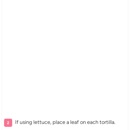
If using lettuce, place a leaf on each tortilla.