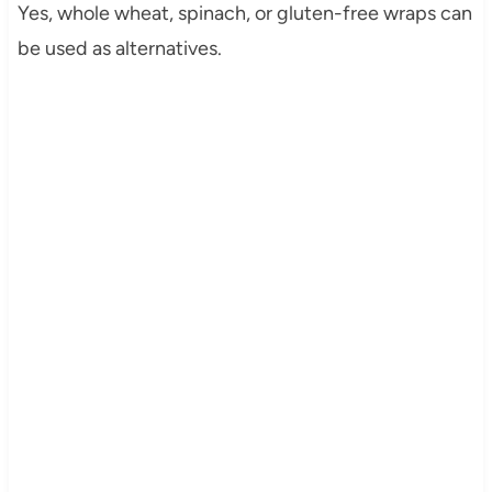
Yes, whole wheat, spinach, or gluten-free wraps can
be used as alternatives.