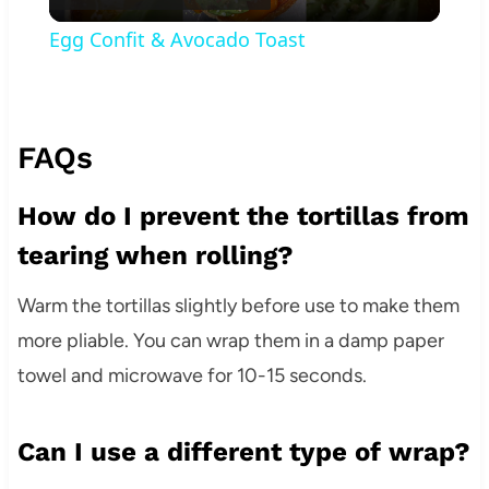
Video
Egg Confit & Avocado Toast
FAQs
How do I prevent the tortillas from
tearing when rolling?
Warm the tortillas slightly before use to make them
more pliable. You can wrap them in a damp paper
towel and microwave for 10-15 seconds.
Can I use a different type of wrap?