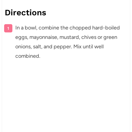
Directions
In a bowl, combine the chopped hard-boiled
eggs, mayonnaise, mustard, chives or green
onions, salt, and pepper. Mix until well
combined.