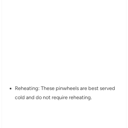
Reheating: These pinwheels are best served
cold and do not require reheating.