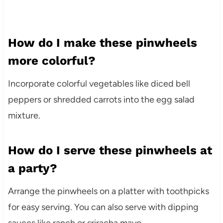
How do I make these pinwheels
more colorful?
Incorporate colorful vegetables like diced bell
peppers or shredded carrots into the egg salad
mixture.
How do I serve these pinwheels at
a party?
Arrange the pinwheels on a platter with toothpicks
for easy serving. You can also serve with dipping