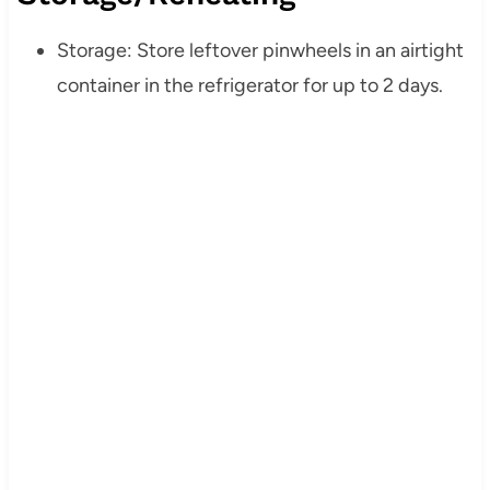
Storage: Store leftover pinwheels in an airtight
container in the refrigerator for up to 2 days.