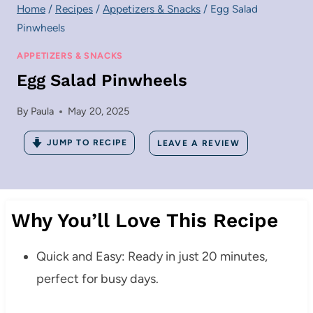
Home
/
Recipes
/
Appetizers & Snacks
/
Egg Salad
Pinwheels
APPETIZERS & SNACKS
Egg Salad Pinwheels
By
Paula
May 20, 2025
JUMP TO RECIPE
LEAVE A REVIEW
Why You’ll Love This Recipe
Quick and Easy: Ready in just 20 minutes,
perfect for busy days.