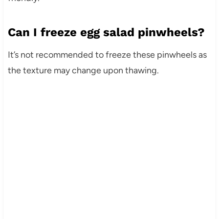
Can I freeze egg salad pinwheels?
It’s not recommended to freeze these pinwheels as
the texture may change upon thawing.