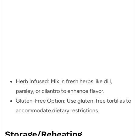
Herb Infused: Mix in fresh herbs like dill,
parsley, or cilantro to enhance flavor.
Gluten-Free Option: Use gluten-free tortillas to
accommodate dietary restrictions.
Storage/Reheating