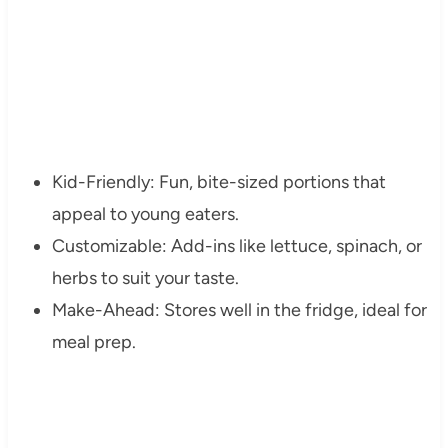
Kid-Friendly: Fun, bite-sized portions that
appeal to young eaters.
Customizable: Add-ins like lettuce, spinach, or
herbs to suit your taste.
Make-Ahead: Stores well in the fridge, ideal for
meal prep.