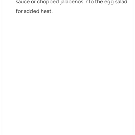
sauce or chopped jalapeños into the egg salad
for added heat.