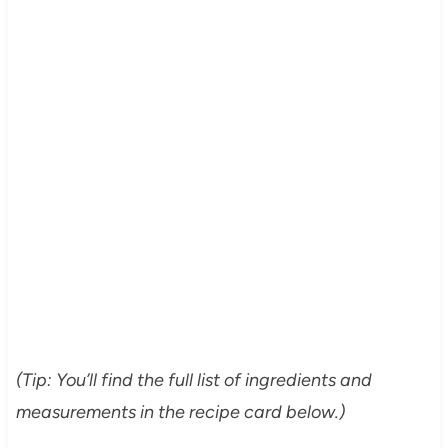
(Tip: You’ll find the full list of ingredients and
measurements in the recipe card below.)