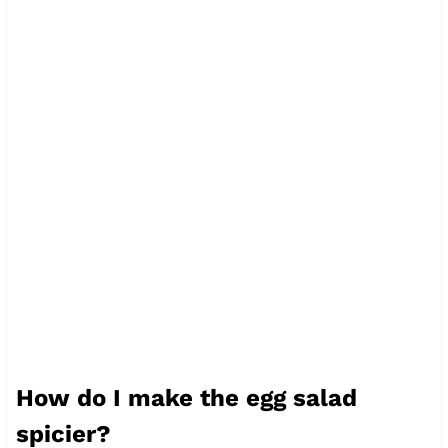
How do I make the egg salad
spicier?