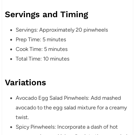
Servings and Timing
Servings: Approximately 20 pinwheels
Prep Time: 5 minutes
Cook Time: 5 minutes
Total Time: 10 minutes
Variations
Avocado Egg Salad Pinwheels: Add mashed
avocado to the egg salad mixture for a creamy
twist.
Spicy Pinwheels: Incorporate a dash of hot