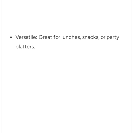
Versatile: Great for lunches, snacks, or party
platters.