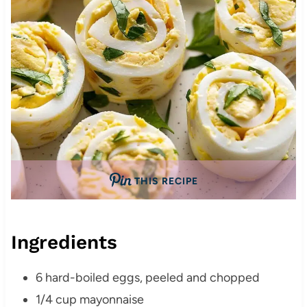
THIS RECIPE
Ingredients
6 hard-boiled eggs, peeled and chopped
1/4 cup mayonnaise