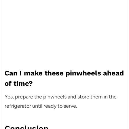
Can I make these pinwheels ahead
of time?
Yes, prepare the pinwheels and store them in the
refrigerator until ready to serve.
Conclusion