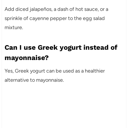
Add diced jalapeños, a dash of hot sauce, or a
sprinkle of cayenne pepper to the egg salad
mixture.
Can I use Greek yogurt instead of
mayonnaise?
Yes, Greek yogurt can be used as a healthier
alternative to mayonnaise.