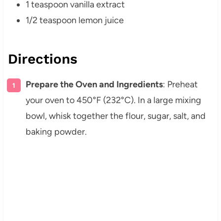
1 teaspoon vanilla extract
1/2 teaspoon lemon juice
Directions
Prepare the Oven and Ingredients
: Preheat
your oven to 450°F (232°C). In a large mixing
bowl, whisk together the flour, sugar, salt, and
baking powder.