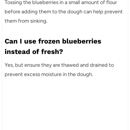
Tossing the blueberries in a small amount of flour
before adding them to the dough can help prevent
them from sinking.
Can I use frozen blueberries
instead of fresh?
Yes, but ensure they are thawed and drained to
prevent excess moisture in the dough.