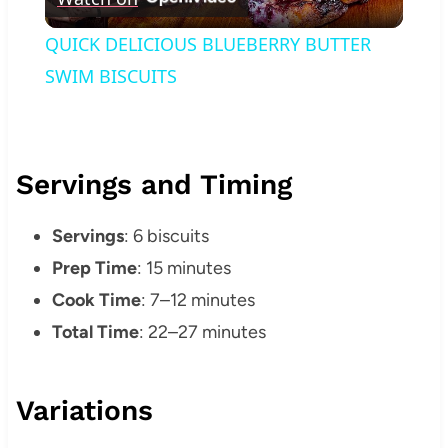
Video
QUICK DELICIOUS BLUEBERRY BUTTER
SWIM BISCUITS
Servings and Timing
Servings
: 6 biscuits
Prep Time
: 15 minutes
Cook Time
: 7–12 minutes
Total Time
: 22–27 minutes
Variations