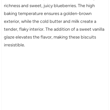
richness and sweet, juicy blueberries. The high
baking temperature ensures a golden-brown
exterior, while the cold butter and milk create a
tender, flaky interior. The addition of a sweet vanilla
glaze elevates the flavor, making these biscuits
irresistible.