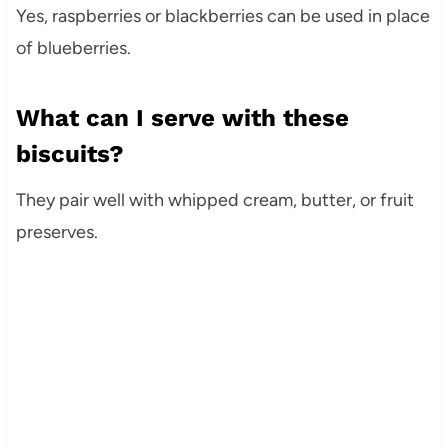
Yes, raspberries or blackberries can be used in place
of blueberries.
What can I serve with these
biscuits?
They pair well with whipped cream, butter, or fruit
preserves.