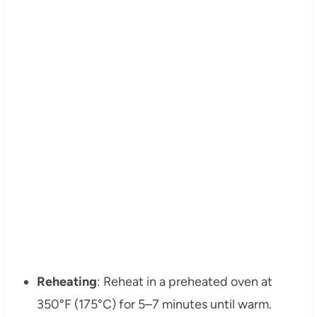
Reheating
: Reheat in a preheated oven at
350°F (175°C) for 5–7 minutes until warm.