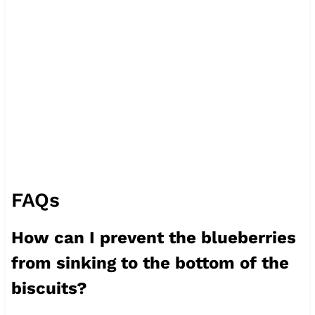
FAQs
How can I prevent the blueberries
from sinking to the bottom of the
biscuits?