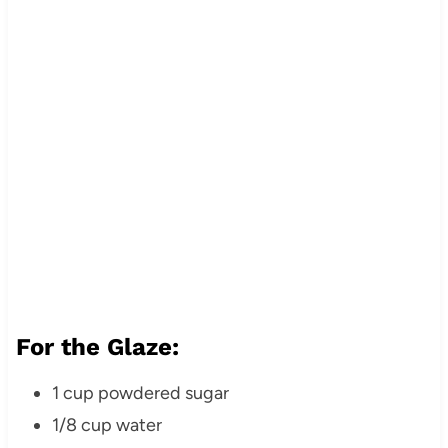
For the Glaze:
1 cup powdered sugar
1/8 cup water