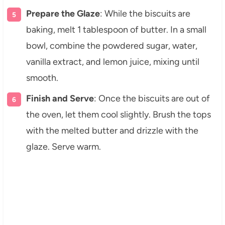
Prepare the Glaze
: While the biscuits are
baking, melt 1 tablespoon of butter. In a small
bowl, combine the powdered sugar, water,
vanilla extract, and lemon juice, mixing until
smooth.
Finish and Serve
: Once the biscuits are out of
the oven, let them cool slightly. Brush the tops
with the melted butter and drizzle with the
glaze. Serve warm.