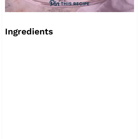
THIS RECIPE
Ingredients