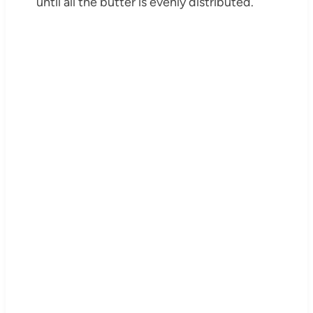
until all the butter is evenly distributed.