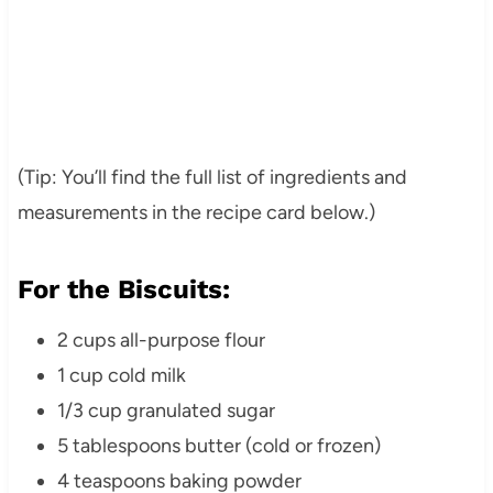
(Tip: You’ll find the full list of ingredients and
measurements in the recipe card below.)
For the Biscuits:
2 cups all-purpose flour
1 cup cold milk
1/3 cup granulated sugar
5 tablespoons butter (cold or frozen)
4 teaspoons baking powder