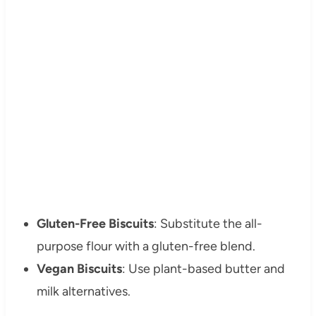
Gluten-Free Biscuits
: Substitute the all-
purpose flour with a gluten-free blend.
Vegan Biscuits
: Use plant-based butter and
milk alternatives.