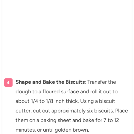
Shape and Bake the Biscuits
: Transfer the
dough to a floured surface and roll it out to
about 1/4 to 1/8 inch thick. Using a biscuit
cutter, cut out approximately six biscuits. Place
them on a baking sheet and bake for 7 to 12
minutes, or until golden brown.