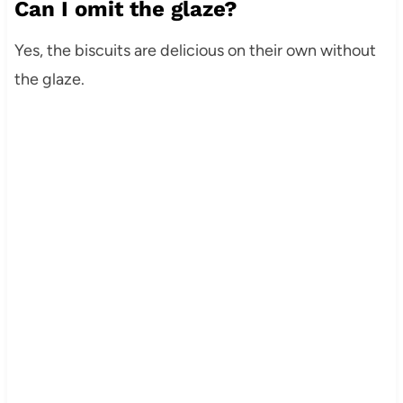
Can I omit the glaze?
Yes, the biscuits are delicious on their own without
the glaze.