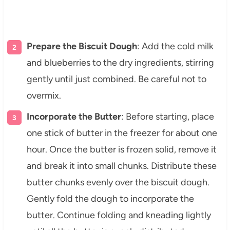
Prepare the Biscuit Dough
: Add the cold milk
and blueberries to the dry ingredients, stirring
gently until just combined. Be careful not to
overmix.
Incorporate the Butter
: Before starting, place
one stick of butter in the freezer for about one
hour. Once the butter is frozen solid, remove it
and break it into small chunks. Distribute these
butter chunks evenly over the biscuit dough.
Gently fold the dough to incorporate the
butter. Continue folding and kneading lightly