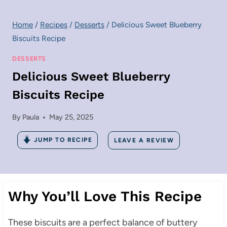
Home
/
Recipes
/
Desserts
/
Delicious Sweet Blueberry
Biscuits Recipe
DESSERTS
Delicious Sweet Blueberry
Biscuits Recipe
By
Paula
May 25, 2025
JUMP TO RECIPE
LEAVE A REVIEW
Why You’ll Love This Recipe
These biscuits are a perfect balance of buttery