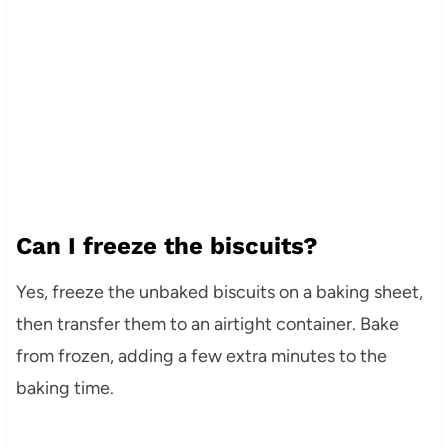
Can I freeze the biscuits?
Yes, freeze the unbaked biscuits on a baking sheet,
then transfer them to an airtight container. Bake
from frozen, adding a few extra minutes to the
baking time.