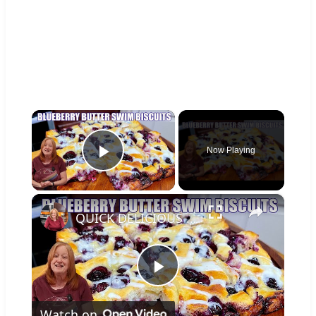
×
Now Playing
Play Video
×
QUICK DELICIOUS BLUEBERRY BUTTER SWIM BISCUITS
Play
Watch on