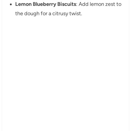
Lemon Blueberry Biscuits
: Add lemon zest to
the dough for a citrusy twist.