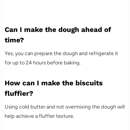
Can I make the dough ahead of
time?
Yes, you can prepare the dough and refrigerate it
for up to 24 hours before baking.
How can I make the biscuits
fluffier?
Using cold butter and not overmixing the dough will
help achieve a fluffier texture.