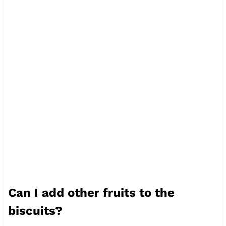
Can I add other fruits to the
biscuits?