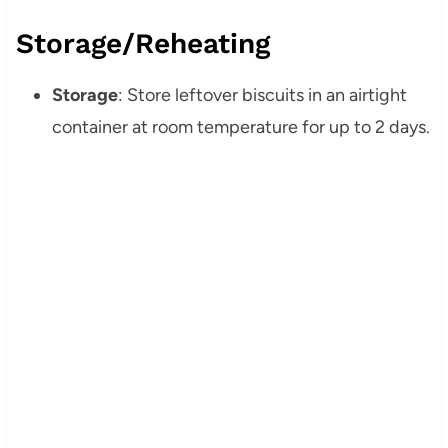
Storage/Reheating
Storage
: Store leftover biscuits in an airtight
container at room temperature for up to 2 days.