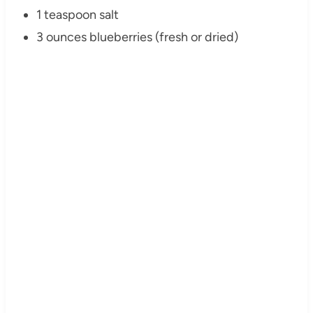
1 teaspoon salt
3 ounces blueberries (fresh or dried)