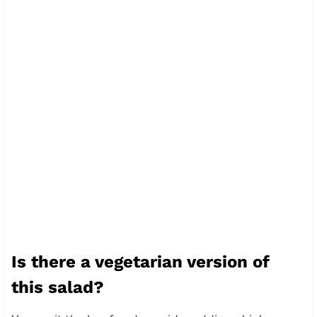
Is there a vegetarian version of
this salad?