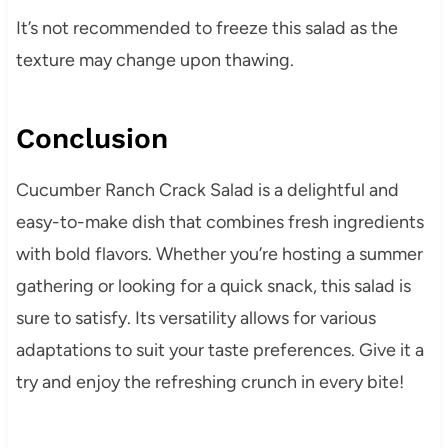
It’s not recommended to freeze this salad as the
texture may change upon thawing.
Conclusion
Cucumber Ranch Crack Salad is a delightful and
easy-to-make dish that combines fresh ingredients
with bold flavors. Whether you’re hosting a summer
gathering or looking for a quick snack, this salad is
sure to satisfy. Its versatility allows for various
adaptations to suit your taste preferences. Give it a
try and enjoy the refreshing crunch in every bite!