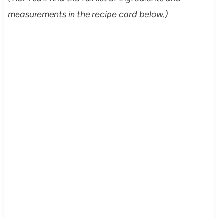
measurements in the recipe card below.)