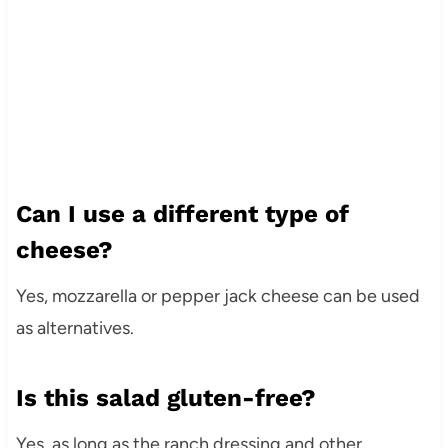
Can I use a different type of
cheese?
Yes, mozzarella or pepper jack cheese can be used
as alternatives.
Is this salad gluten-free?
Yes, as long as the ranch dressing and other