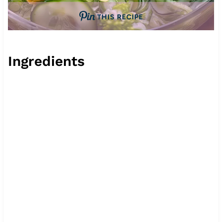
THIS RECIPE
Ingredients