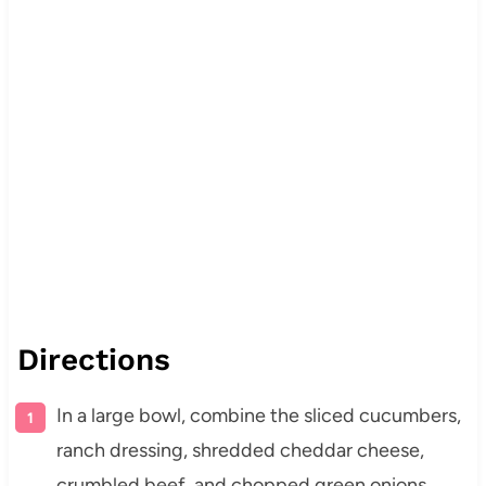
Directions
In a large bowl, combine the sliced cucumbers,
ranch dressing, shredded cheddar cheese,
crumbled beef, and chopped green onions.