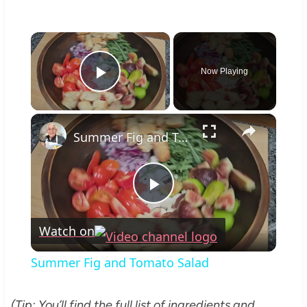
×
Now Playing
Play Video
×
Summer Fig and Tomato Salad
Play
Watch on
Video
Summer Fig and Tomato Salad
(Tip: You’ll find the full list of ingredients and