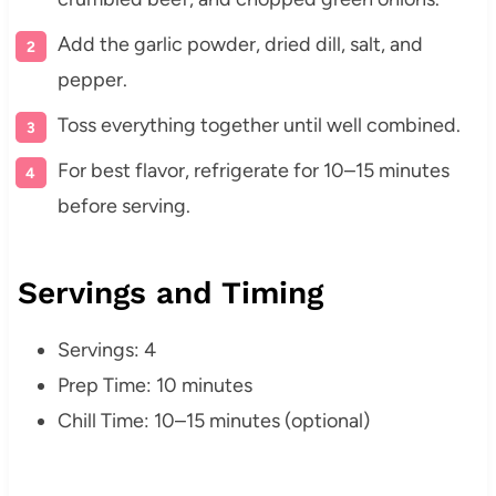
Add the garlic powder, dried dill, salt, and
pepper.
Toss everything together until well combined.
For best flavor, refrigerate for 10–15 minutes
before serving.
Servings and Timing
Servings: 4
Prep Time: 10 minutes
Chill Time: 10–15 minutes (optional)