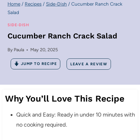
Home
/
Recipes
/
Side-Dish
/
Cucumber Ranch Crack
Salad
SIDE-DISH
Cucumber Ranch Crack Salad
By
Paula
May 20, 2025
JUMP TO RECIPE
LEAVE A REVIEW
Why You’ll Love This Recipe
Quick and Easy: Ready in under 10 minutes with
no cooking required.