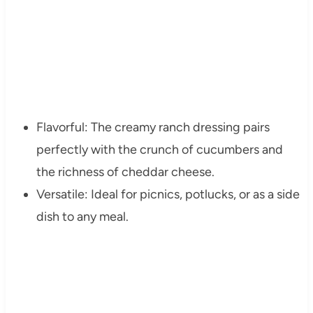
Flavorful: The creamy ranch dressing pairs
perfectly with the crunch of cucumbers and
the richness of cheddar cheese.
Versatile: Ideal for picnics, potlucks, or as a side
dish to any meal.