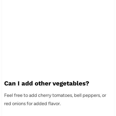
Can I add other vegetables?
Feel free to add cherry tomatoes, bell peppers, or
red onions for added flavor.