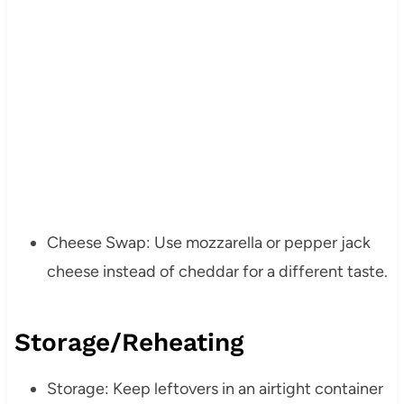
Cheese Swap: Use mozzarella or pepper jack
cheese instead of cheddar for a different taste.
Storage/Reheating
Storage: Keep leftovers in an airtight container