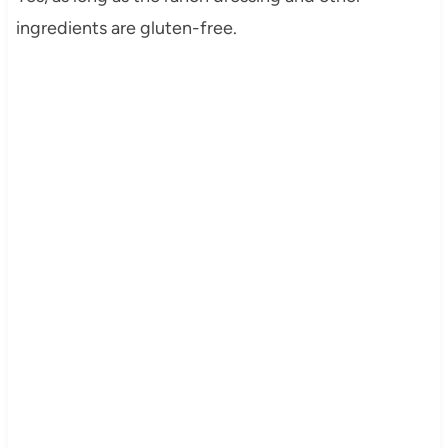
ingredients are gluten-free.