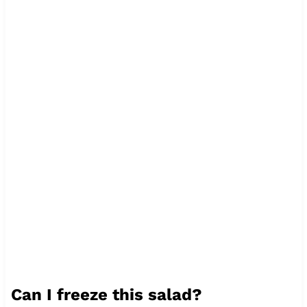
Can I freeze this salad?