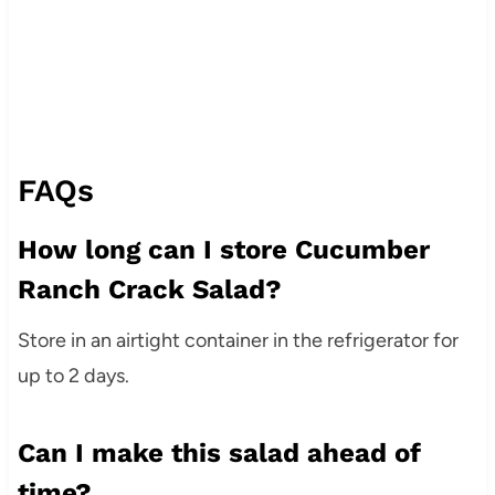
FAQs
How long can I store Cucumber
Ranch Crack Salad?
Store in an airtight container in the refrigerator for
up to 2 days.
Can I make this salad ahead of
time?