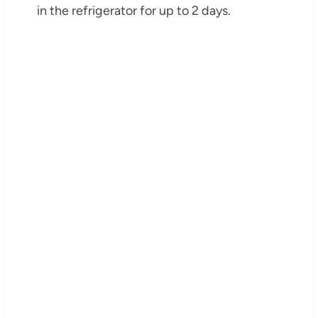
in the refrigerator for up to 2 days.