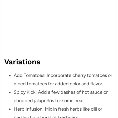
Variations
Add Tomatoes: Incorporate cherry tomatoes or
diced tomatoes for added color and flavor.
Spicy Kick: Add a few dashes of hot sauce or
chopped jalapeños for some heat.
Herb Infusion: Mix in fresh herbs like dill or
parsley for a burst of freshness.