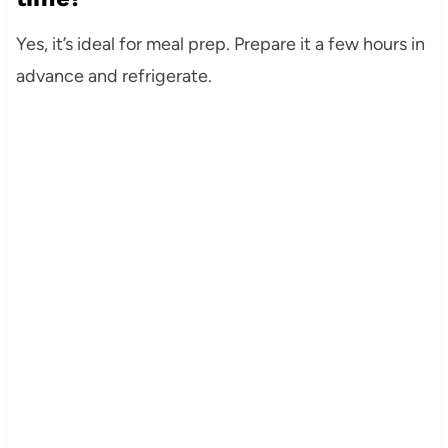
Yes, it’s ideal for meal prep. Prepare it a few hours in
advance and refrigerate.