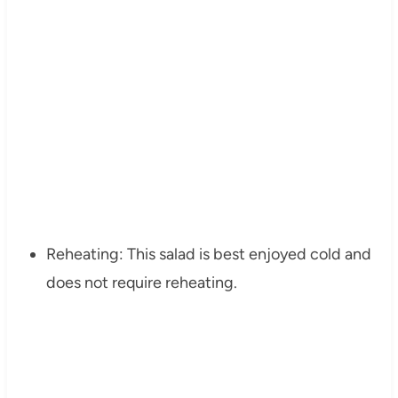
Reheating: This salad is best enjoyed cold and
does not require reheating.