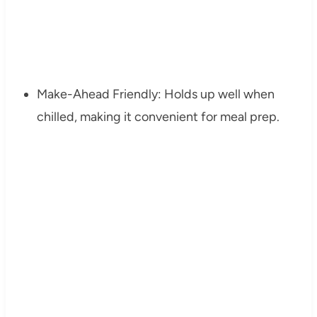
Make-Ahead Friendly: Holds up well when
chilled, making it convenient for meal prep.