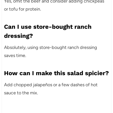
Yes, omit the beef and consider adding chickpeas
or tofu for protein.
Can I use store-bought ranch
dressing?
Absolutely, using store-bought ranch dressing
saves time.
How can I make this salad spicier?
Add chopped jalapeños or a few dashes of hot
sauce to the mix.