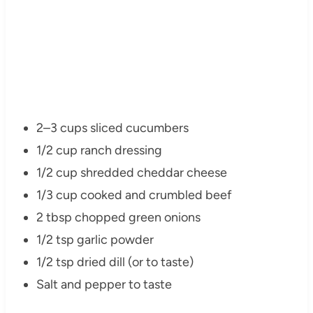
2–3 cups sliced cucumbers
1/2 cup ranch dressing
1/2 cup shredded cheddar cheese
1/3 cup cooked and crumbled beef
2 tbsp chopped green onions
1/2 tsp garlic powder
1/2 tsp dried dill (or to taste)
Salt and pepper to taste