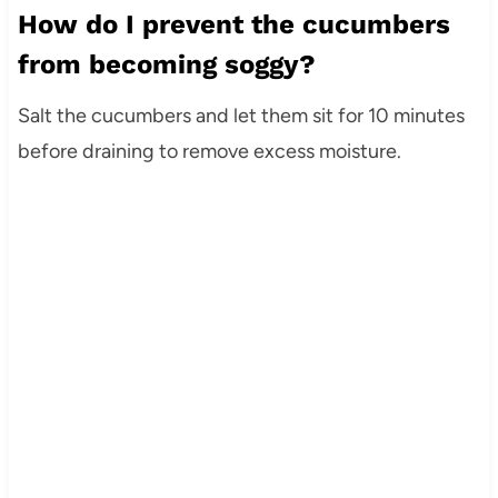
How do I prevent the cucumbers
from becoming soggy?
Salt the cucumbers and let them sit for 10 minutes
before draining to remove excess moisture.